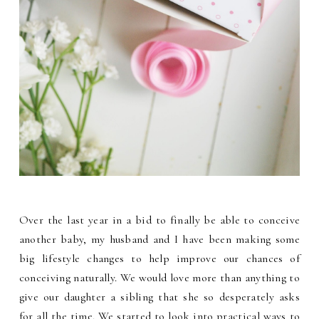
Over the last year in a bid to finally be able to conceive
another baby, my husband and I have been making some
big lifestyle changes to help improve our chances of
conceiving naturally. We would love more than anything to
give our daughter a sibling that she so desperately asks
for all the time. We started to look into practical ways to