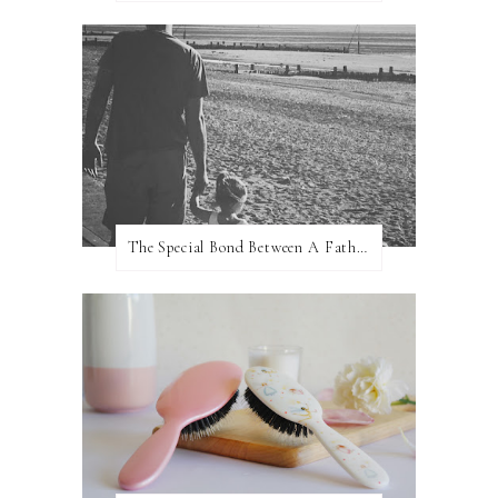
The Special Bond Between A Father And His Daughter