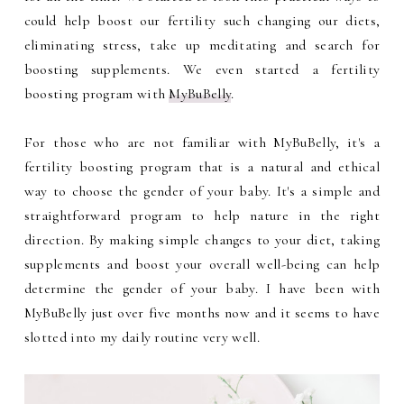
could help boost our fertility such changing our diets,
eliminating stress, take up meditating and search for
boosting supplements. We even started a fertility
boosting program with
MyBuBelly
.
For those who are not familiar with MyBuBelly, it's a
fertility boosting program that is a natural and ethical
way to choose the gender of your baby. It's a simple and
straightforward program to help nature in the right
direction. By making simple changes to your diet, taking
supplements and boost your overall well-being can help
determine the gender of your baby. I have been with
MyBuBelly just over five months now and it seems to have
slotted into my daily routine very well.