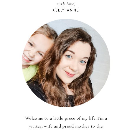
with love,
KELLY ANNE
Welcome to a little piece of my life. I'm a
writer, wife and proud mother to the