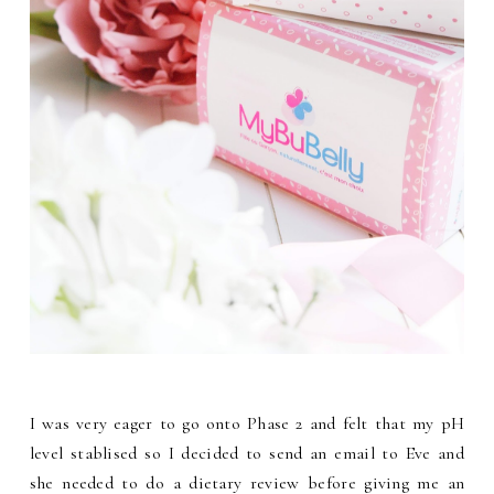
I was very eager to go onto Phase 2 and felt that my pH
level stablised so I decided to send an email to Eve and
she needed to do a dietary review before giving me an