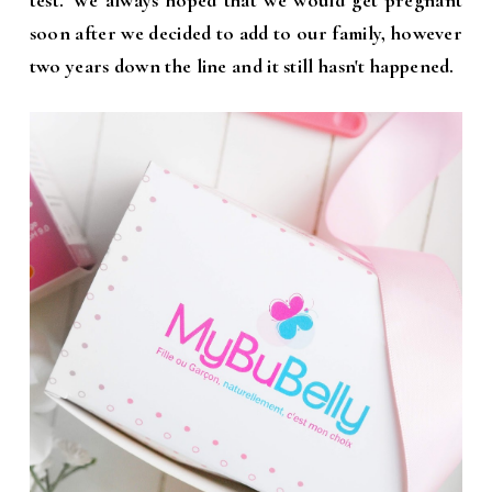
test. We always hoped that we would get pregnant
soon after we decided to add to our family, however
two years down the line and it still hasn't happened.