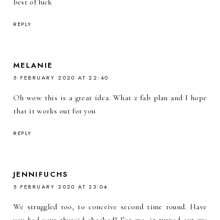
best of luck
REPLY
MELANIE
5 FEBRUARY 2020 AT 22:40
Oh wow this is a great idea. What z fab plan and I hope
that it works out for you
REPLY
JENNIFUCHS
5 FEBRUARY 2020 AT 23:04
We struggled too, to conceive second time round. Have
you had your thyroid checked? For me, it turned out my