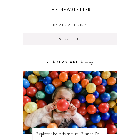
THE NEWSLETTER
loving
READERS ARE
Explore the Adventure: Planet Zoom, Strikes.