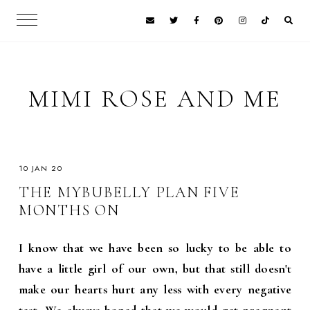
MIMI ROSE AND ME
10 JAN 20
THE MYBUBELLY PLAN FIVE
MONTHS ON
I know that we have been so lucky to be able to
have a little girl of our own, but that still doesn't
make our hearts hurt any less with every negative