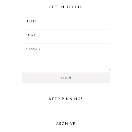
GET IN TOUCH!
SEND!
KEEP PINNING!
ARCHIVE