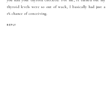
thyroid levels were so out of wack, I basically had just a
1% chance of conceiving.
REPLY