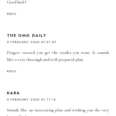
Good luck!
REPLY
THE OMG DAILY
5 FEBRUARY 2020 AT 01:07
Fingers crossed you get the results you want. It sounds
like a very thorough and well prepared plan.
REPLY
KARA
5 FEBRUARY 2020 AT 11:12
Sounds like an interesting plan and wishing you the very