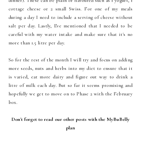
dinner). These can be plain or flavoured such as 1 yogurt, 1
cottage cheese or 2 small Swiss. For one of my meals
during a day I need to include a serving of cheese without
salt per day. Lastly, Eve mentioned that I needed to be
careful with my water intake and make sure that it's no
more than 1.5 litre per day.
So for the rest of the month I will try and focus on adding
more seeds, nuts and herbs into my diet to ensure that it
is varied, eat more dairy and figure out way to drink a
litre of milk each day. But so far it seems promising and
hopefully we get to move on to Phase 2 with the February
box.
Don't forget to read our other posts with the MyBuBelly
plan