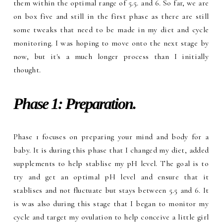
them within the optimal range of 5.5. and 6. So far, we are
on box five and still in the first phase as there are still
some tweaks that need to be made in my diet and cycle
monitoring. I was hoping to move onto the next stage by
now, but it's a much longer process than I initially
thought.
Phase 1: Preparation.
Phase 1 focuses on preparing your mind and body for a
baby. It is during this phase that I changed my diet, added
supplements to help stablise my pH level. The goal is to
try and get an optimal pH level and ensure that it
stablises and not fluctuate but stays between 5.5 and 6. It
is was also during this stage that I began to monitor my
cycle and target my ovulation to help conceive a little girl