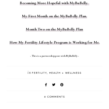
Becoming More Hopeful with MyBuBelly.
My First Month on the MyBuBelly Plan.
Month Two on the MyBuBelly Plan
How My Fertility Lifestyle Program is Working for Me.
~ This is a partnership post with MyBuBelly ~
in
FERTILITY
HEALTH + WELLNESS
6 COMMENTS