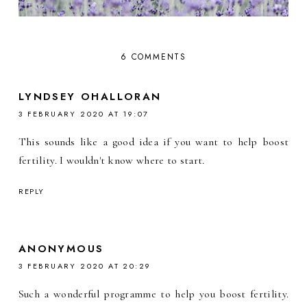
6 COMMENTS
LYNDSEY OHALLORAN
3 FEBRUARY 2020 AT 19:07
This sounds like a good idea if you want to help boost
fertility. I wouldn't know where to start.
REPLY
ANONYMOUS
3 FEBRUARY 2020 AT 20:29
Such a wonderful programme to help you boost fertility.