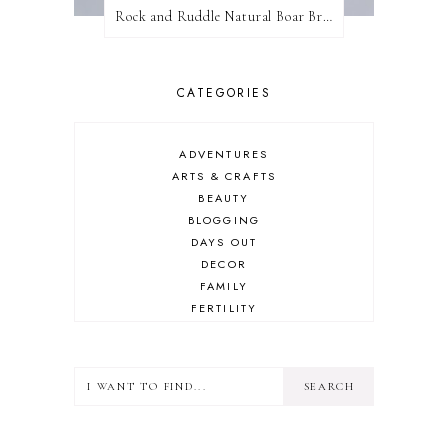
Rock and Ruddle Natural Boar Bristle Brushes
CATEGORIES
ADVENTURES
ARTS & CRAFTS
BEAUTY
BLOGGING
DAYS OUT
DECOR
FAMILY
FERTILITY
FOOD
HEALTH
LIFESTYLE
MINDSET
MOTHERHOOD
PERSONAL GROWTH