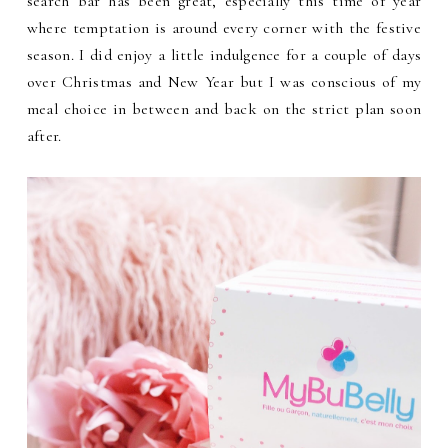
search bar has been great, especially this time of year
where temptation is around every corner with the festive
season. I did enjoy a little indulgence for a couple of days
over Christmas and New Year but I was conscious of my
meal choice in between and back on the strict plan soon
after.