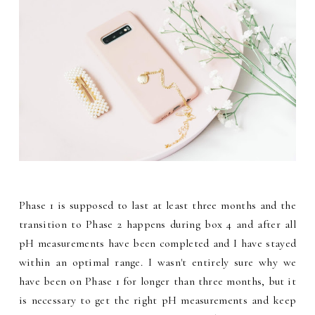
Phase 1 is supposed to last at least three months and the
transition to Phase 2 happens during box 4 and after all
pH measurements have been completed and I have stayed
within an optimal range. I wasn't entirely sure why we
have been on Phase 1 for longer than three months, but it
is necessary to get the right pH measurements and keep