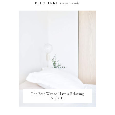
recommends
KELLY ANNE
PUPPY
SELF-CARE
TOYS & GAMES
WELLBEING
WINSTON
The Best Way to Have a Relaxing
Night In