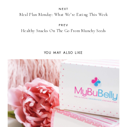
NEXT
Meal Plan Monday: What We’re Eating This Week
PREV
Healthy Snacks On The Go From Munchy Seeds
YOU MAY ALSO LIKE