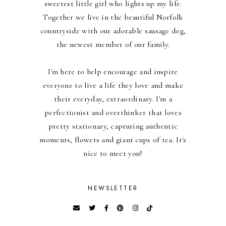
sweetest little girl who lights up my life.
Together we live in the beautiful Norfolk
countryside with our adorable sausage dog,
the newest member of our family.
I'm here to help encourage and inspire
everyone to live a life they love and make
their everyday, extraordinary. I'm a
perfectionist and overthinker that loves
pretty stationary, capturing authentic
moments, flowers and giant cups of tea. It's
nice to meet you!
NEWSLETTER