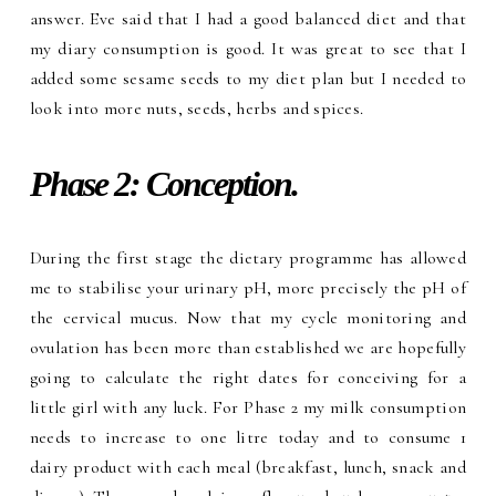
answer. Eve said that I had a good balanced diet and that
my diary consumption is good. It was great to see that I
added some sesame seeds to my diet plan but I needed to
look into more nuts, seeds, herbs and spices.
Phase 2: Conception.
During the first stage the dietary programme has allowed
me to stabilise your urinary pH, more precisely the pH of
the cervical mucus. Now that my cycle monitoring and
ovulation has been more than established we are hopefully
going to calculate the right dates for conceiving for a
little girl with any luck. For Phase 2 my milk consumption
needs to increase to one litre today and to consume 1
dairy product with each meal (breakfast, lunch, snack and