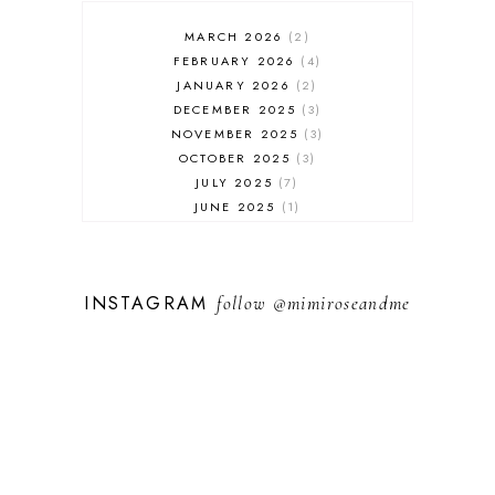
MARCH 2026
2
FEBRUARY 2026
4
JANUARY 2026
2
DECEMBER 2025
3
NOVEMBER 2025
3
OCTOBER 2025
3
JULY 2025
7
JUNE 2025
1
MAY 2025
1
FEBRUARY 2025
1
JANUARY 2025
2
INSTAGRAM
follow
@mimiroseandme
DECEMBER 2024
3
NOVEMBER 2024
13
OCTOBER 2024
1
SEPTEMBER 2024
1
AUGUST 2024
1
JULY 2024
9
MAY 2024
3
APRIL 2024
3