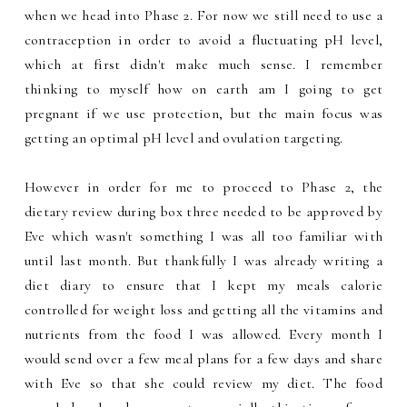
when we head into Phase 2. For now we still need to use a
contraception in order to avoid a fluctuating pH level,
which at first didn't make much sense. I remember
thinking to myself how on earth am I going to get
pregnant if we use protection, but the main focus was
getting an optimal pH level and ovulation targeting.
However in order for me to proceed to Phase 2, the
dietary review during box three needed to be approved by
Eve which wasn't something I was all too familiar with
until last month. But thankfully I was already writing a
diet diary to ensure that I kept my meals calorie
controlled for weight loss and getting all the vitamins and
nutrients from the food I was allowed. Every month I
would send over a few meal plans for a few days and share
with Eve so that she could review my diet. The food