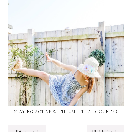
STAYING ACTIVE WITH JUMP IT LAP COUNTER
NEW ENTRIES
OLD ENTRIES