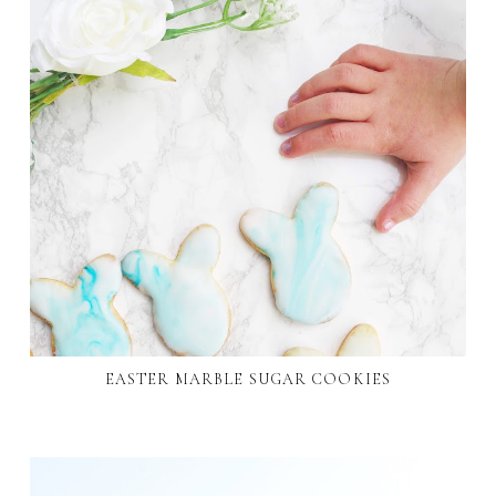
EASTER MARBLE SUGAR COOKIES