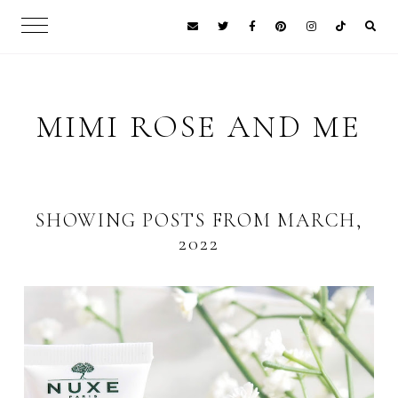
MIMI ROSE AND ME
SHOWING POSTS FROM MARCH,
2022