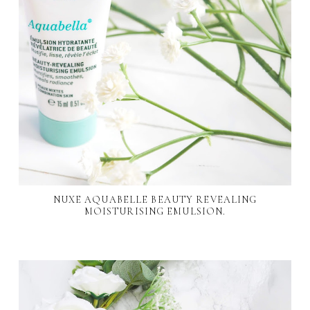
NUXE AQUABELLE BEAUTY REVEALING
MOISTURISING EMULSION.