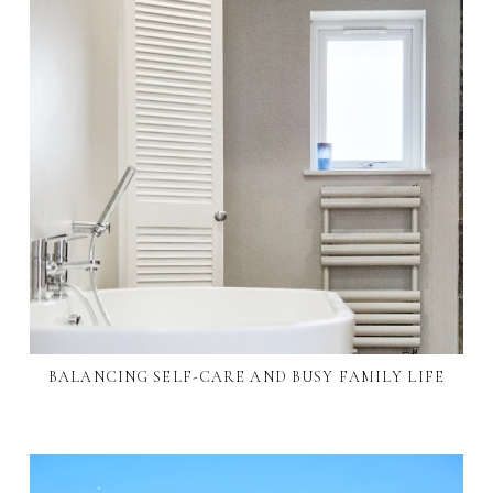
BALANCING SELF-CARE AND BUSY FAMILY LIFE