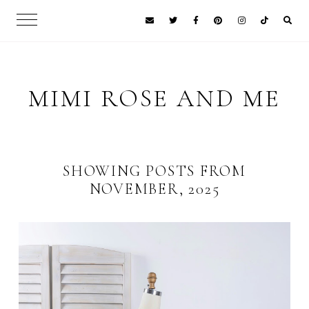
MIMI ROSE AND ME
SHOWING POSTS FROM
NOVEMBER, 2025