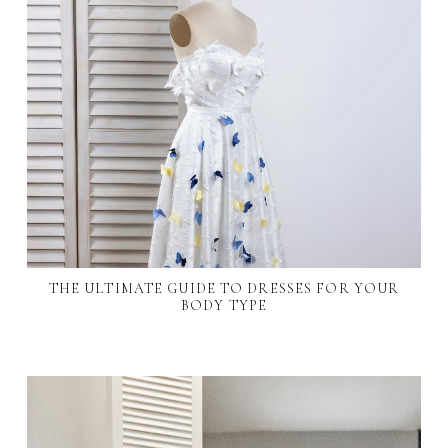
THE ULTIMATE GUIDE TO DRESSES FOR YOUR
BODY TYPE