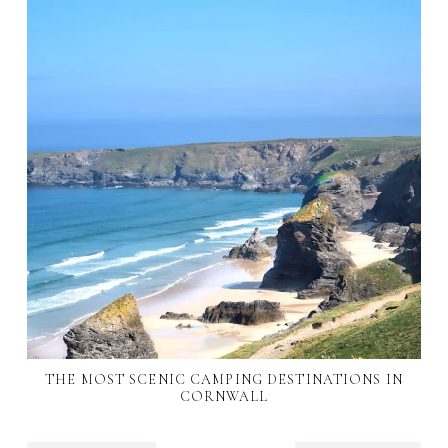
THE MOST SCENIC CAMPING DESTINATIONS IN
CORNWALL