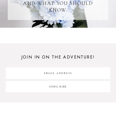
AND WHAT YOU SHOULD
KNOW.
JOIN IN ON THE ADVENTURE!