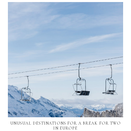
UNUSUAL DESTINATIONS FOR A BREAK FOR TWO
IN EUROPE