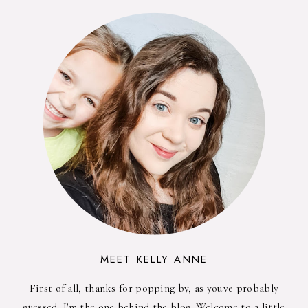
MEET KELLY ANNE
First of all, thanks for popping by, as you've probably
guessed, I'm the one behind the blog. Welcome to a little