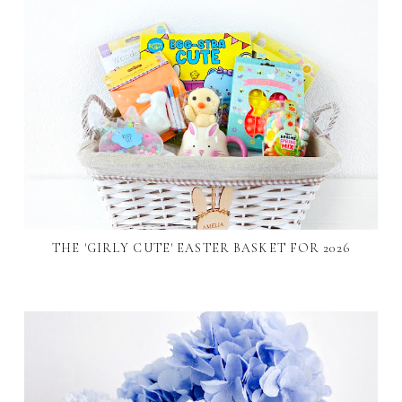
THE 'GIRLY CUTE' EASTER BASKET FOR 2026