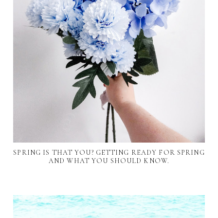
SPRING IS THAT YOU? GETTING READY FOR SPRING
AND WHAT YOU SHOULD KNOW.