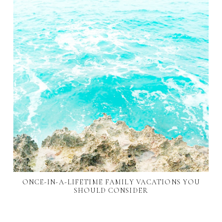
ONCE-IN-A-LIFETIME FAMILY VACATIONS YOU
SHOULD CONSIDER