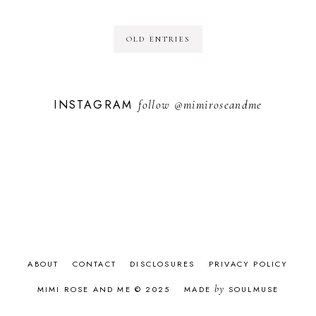
OLD ENTRIES
INSTAGRAM
follow
@mimiroseandme
ABOUT
CONTACT
DISCLOSURES
PRIVACY POLICY
by
MIMI ROSE AND ME © 2025
MADE
SOULMUSE