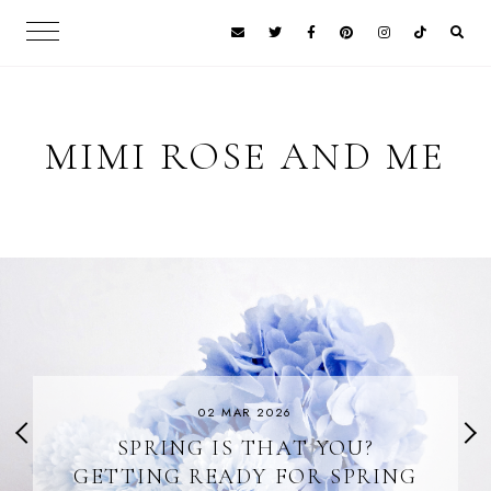
MIMI ROSE AND ME
02 MAR 2026
SPRING IS THAT YOU?
GETTING READY FOR SPRING