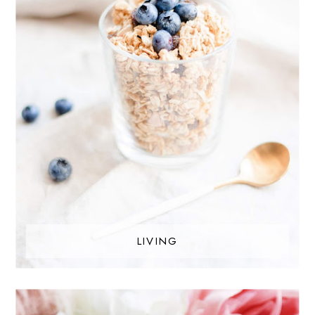
LIVING