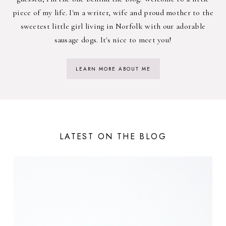
piece of my life. I'm a writer, wife and proud mother to the
sweetest little girl living in Norfolk with our adorable
sausage dogs. It's nice to meet you!
LEARN MORE ABOUT ME
LATEST ON THE BLOG