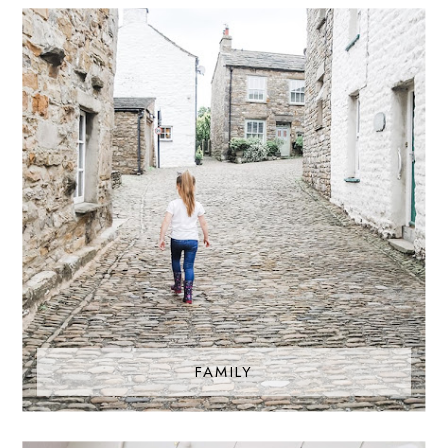
FAMILY