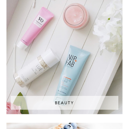
BEAUTY