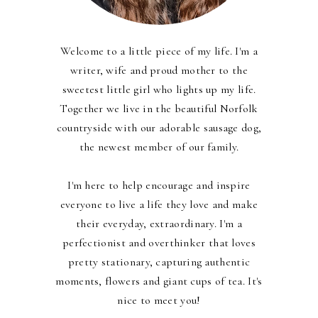
Welcome to a little piece of my life. I'm a
writer, wife and proud mother to the
sweetest little girl who lights up my life.
Together we live in the beautiful Norfolk
countryside with our adorable sausage dog,
the newest member of our family.
I'm here to help encourage and inspire
everyone to live a life they love and make
their everyday, extraordinary. I'm a
perfectionist and overthinker that loves
pretty stationary, capturing authentic
moments, flowers and giant cups of tea. It's
nice to meet you!