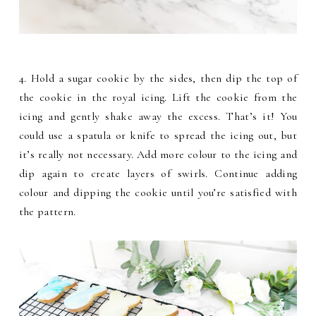
4. Hold a sugar cookie by the sides, then dip the top of
the cookie in the royal icing. Lift the cookie from the
icing and gently shake away the excess. That’s it! You
could use a spatula or knife to spread the icing out, but
it’s really not necessary. Add more colour to the icing and
dip again to create layers of swirls. Continue adding
colour and dipping the cookie until you’re satisfied with
the pattern.