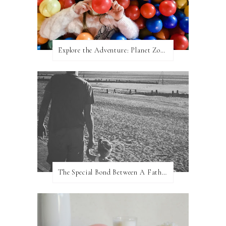
Explore the Adventure: Planet Zoom, Strikes.
The Special Bond Between A Father And His Daughter