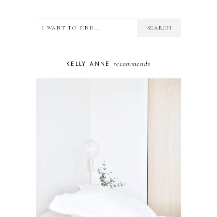
FOOD
HEALTH
LIFESTYLE
MINDSET
MOTHERHOOD
PERSONAL GROWTH
recommends
KELLY ANNE
PUPPY
SELF-CARE
TOYS & GAMES
WELLBEING
WINSTON