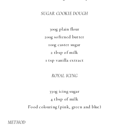
SUGAR COOKIE DOUGH
300g plain flour
200g softened butter
100g caster sugar
2 tbsp of milk
1 tsp vanilla extract
ROYAL ICING
330g icing sugar
4 tbsp of milk
Food colouring (pink, green and blue)
METHOD