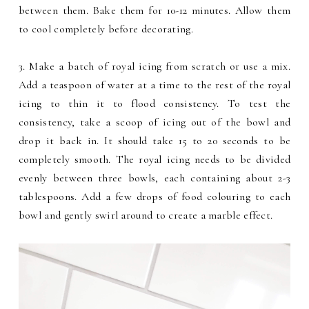
between them. Bake them for 10-12 minutes. Allow them
to cool completely before decorating.
3. Make a batch of royal icing from scratch or use a mix.
Add a teaspoon of water at a time to the rest of the royal
icing to thin it to flood consistency. To test the
consistency, take a scoop of icing out of the bowl and
drop it back in. It should take 15 to 20 seconds to be
completely smooth. The royal icing needs to be divided
evenly between three bowls, each containing about 2-3
tablespoons. Add a few drops of food colouring to each
bowl and gently swirl around to create a marble effect.