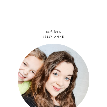
with love,
KELLY ANNE