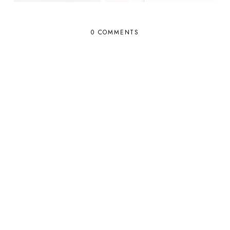
0 COMMENTS