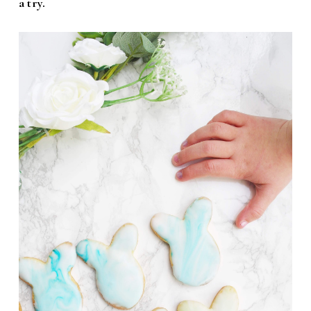
a try.