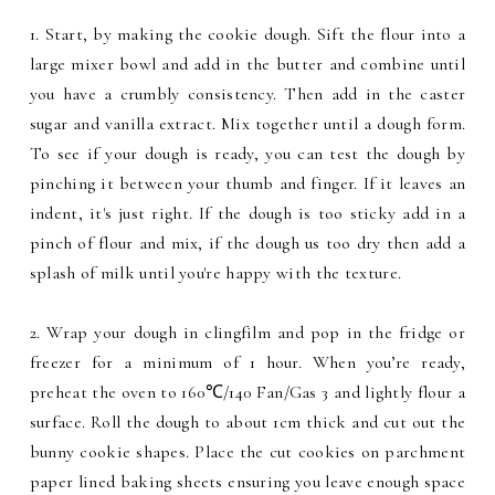
1. Start, by making the cookie dough. Sift the flour into a
large mixer bowl and add in the butter and combine until
you have a crumbly consistency. Then add in the caster
sugar and vanilla extract. Mix together until a dough form.
To see if your dough is ready, you can test the dough by
pinching it between your thumb and finger. If it leaves an
indent, it's just right. If the dough is too sticky add in a
pinch of flour and mix, if the dough us too dry then add a
splash of milk until you're happy with the texture.
2. Wrap your dough in clingfilm and pop in the fridge or
freezer for a minimum of 1 hour. When you’re ready,
preheat the oven to 160℃/140 Fan/Gas 3 and lightly flour a
surface. Roll the dough to about 1cm thick and cut out the
bunny cookie shapes. Place the cut cookies on parchment
paper lined baking sheets ensuring you leave enough space