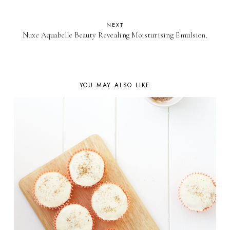
NEXT
Nuxe Aquabelle Beauty Revealing Moisturising Emulsion.
YOU MAY ALSO LIKE