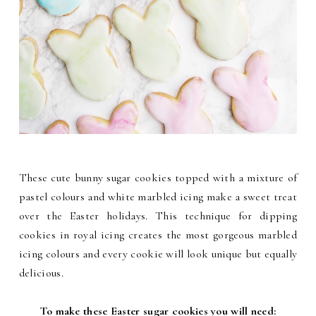
These cute bunny sugar cookies topped with a mixture of
pastel colours and white marbled icing make a sweet treat
over the Easter holidays. This technique for dipping
cookies in royal icing creates the most gorgeous marbled
icing colours and every cookie will look unique but equally
delicious.
To make these Easter sugar cookies you will need: