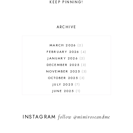
KEEP PINNING!
ARCHIVE
MARCH 2026
2
FEBRUARY 2026
4
JANUARY 2026
2
DECEMBER 2025
3
NOVEMBER 2025
3
OCTOBER 2025
3
JULY 2025
7
JUNE 2025
1
MAY 2025
1
FEBRUARY 2025
1
JANUARY 2025
2
INSTAGRAM
follow
@mimiroseandme
DECEMBER 2024
3
NOVEMBER 2024
13
OCTOBER 2024
1