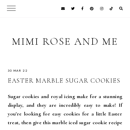
MIMI ROSE AND ME
30 MAR 22
EASTER MARBLE SUGAR COOKIES
Sugar cookies and royal icing make for a stunning
display, and they are incredibly easy to make! If
you’re looking for easy cookies for a little Easter
treat, then give this marble iced sugar cookie recipe