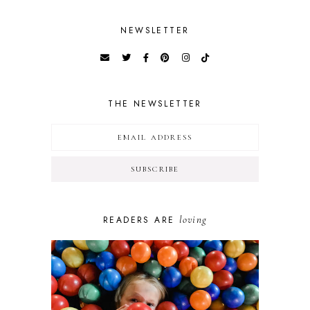
NEWSLETTER
THE NEWSLETTER
loving
READERS ARE