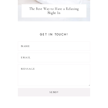
The Best Way to Have a Relaxing
Night In
GET IN TOUCH!
SEND!