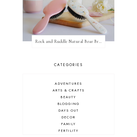
Rock and Ruddle Natural Boar Bristle Brushes
CATEGORIES
ADVENTURES
ARTS & CRAFTS
BEAUTY
BLOGGING
DAYS OUT
DECOR
FAMILY
FERTILITY