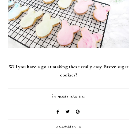
Will you have a go at making these really easy Easter sugar
cookies?
in
HOME BAKING
0 COMMENTS