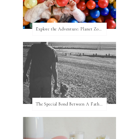
Explore the Adventure: Planet Zoom, Strikes.
The Special Bond Between A Father And His Daughter