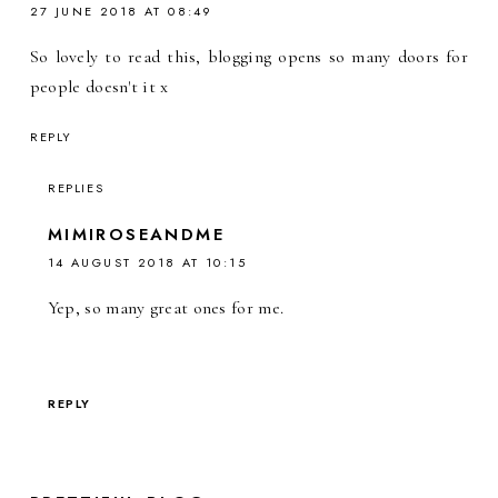
27 JUNE 2018 AT 08:49
So lovely to read this, blogging opens so many doors for
people doesn't it x
REPLY
REPLIES
MIMIROSEANDME
14 AUGUST 2018 AT 10:15
Yep, so many great ones for me.
REPLY