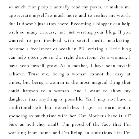
so much that people actually read my posts, it makes me
appreciate myself so much more and to realise my worth.
But it doesn't just stop there. Becoming a blogger can help
with so many careers, not just writing your blog. If you
wanted to get involved with social media marketing,
become a freelancer or work in PR, writing a little blog
can help steer you in the right direction. As a woman, I
have seen myself grow. As a mother, I have seen myself
achieve. Trust me, being a woman cannot be easy at
times, but being a woman is the most magical thing that
could happen to a woman. And I want to show my
daughter that anything is possible. Yes I may not have a
traditional job but nonetheless I get to earn whilst
spending as much time with her. Can Mother's have it all?
Sure as hell they can!!! I’m proud of the fact that I’m
working from home and I’m living an ambitious life. I’m