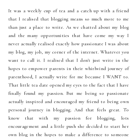
It was a weekly cup of tea and a catch up with a friend
that I realised that blogging means so much more to me
than just a place to write. As we chatted about my blog
and the many opportunities that have come my way I
never actually realised exactly how passionate I was about
my blog, my job, my corner of the internet. Whatever you
want to call it. I realised that I don't just write in the
hopes to empower parents in their whirlwind journey of
parenthood, I actually write for me because I WANT to.
That little tea date opened my eyes to the fact that I have
finally found my passion. But me being so passionate
actually inspired and encouraged my friend to being own
personal journey in blogging. And that feels great. To
know that with my passion for blogging, lots
encouragement and a little push she decided to start her
own blog in the hopes to make a difference to someone