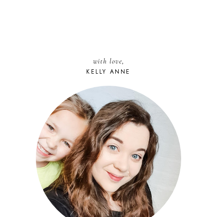
with love,
KELLY ANNE