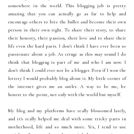
somewhere in the world. This blogging job is pretty
amazing that you can actually go as far to help and
encourage others to bite the bullet and become their own
person in their own right. To share their story, to share
their honesty, their passion, their love and to share their
life even the hard parts. I don't think I have ever been so
passionate about a job. As cringe as this may sound I do
think that blogging is part of me and who I am now. I
don't think I could ever not be a blogger. Even if I won the
lottery I would probably blog about it. My little corner of
the internet gives me an outlet. A way to be me, be
honest to the point, not only with the world but myself.
My blog and my platforms have really blossomed lately,
and it's really helped me deal with some tricky parts in
motherhood, life and so much more. Yes, I tend to use