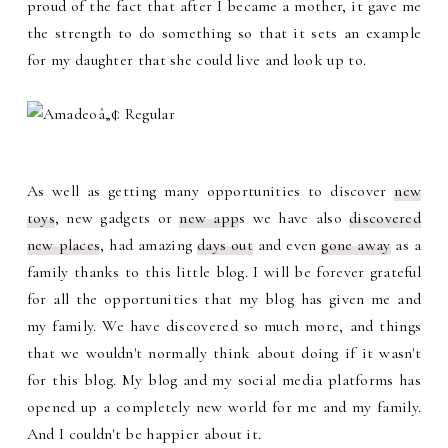
proud of the fact that after I became a mother, it gave me
the strength to do something so that it sets an example
for my daughter that she could live and look up to.
As well as getting many opportunities to discover
new
toys
, new gadgets or
new app
s we have also
discovered
new places
, had amazing
days out
and even
gone away
as a
family thanks to this little blog. I will be forever grateful
for all the opportunities that my blog has given me and
my family. We have discovered so much more, and things
that we wouldn't normally think about doing if it wasn't
for this blog. My blog and my social media platforms has
opened up a completely new world for me and my family.
And I couldn't be happier about it.