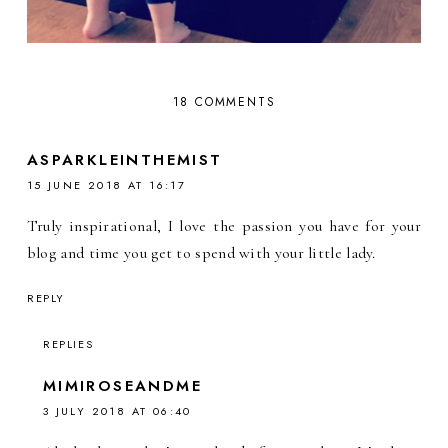
18 COMMENTS
ASPARKLEINTHEMIST
15 JUNE 2018 AT 16:17
Truly inspirational, I love the passion you have for your
blog and time you get to spend with your little lady.
REPLY
REPLIES
MIMIROSEANDME
3 JULY 2018 AT 06:40