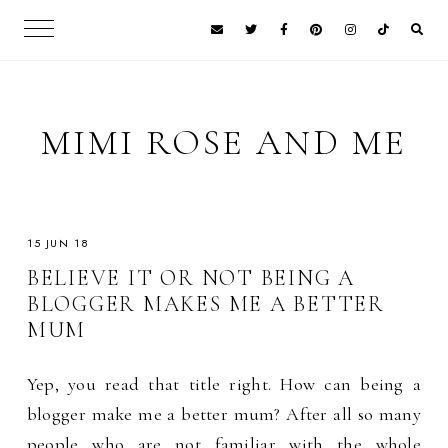
MIMI ROSE AND ME
15 JUN 18
BELIEVE IT OR NOT BEING A
BLOGGER MAKES ME A BETTER
MUM
Yep, you read that title right. How can being a
blogger make me a better mum? After all so many
people who are not familiar with the whole