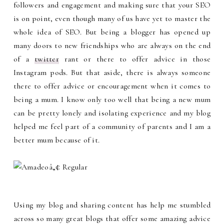
followers and engagement and making sure that your SEO
is on point, even though many of us have yet to master the
whole idea of SEO. But being a blogger has opened up
many doors to new friendships who are always on the end
of a
twitter
rant or there to offer advice in those
Instagram pods. But that aside, there is always someone
there to offer advice or encouragement when it comes to
being a mum. I know only too well that being a new mum
can be pretty lonely and isolating experience and my blog
helped me feel part of a community of parents and I am a
better mum because of it.
Using my blog and sharing content has help me stumbled
across so many great blogs that offer some amazing advice