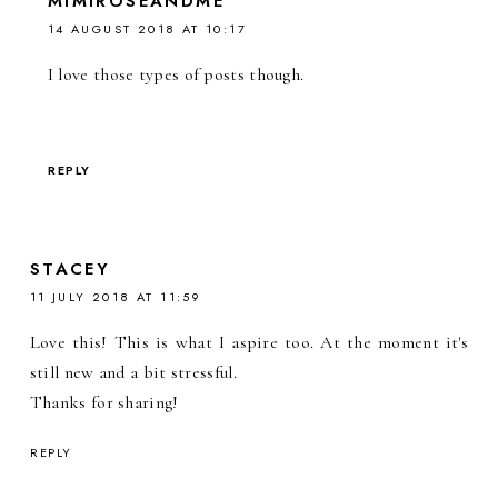
MIMIROSEANDME
14 AUGUST 2018 AT 10:17
I love those types of posts though.
REPLY
STACEY
11 JULY 2018 AT 11:59
Love this! This is what I aspire too. At the moment it's
still new and a bit stressful.
Thanks for sharing!
REPLY