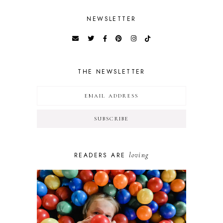
NEWSLETTER
THE NEWSLETTER
loving
READERS ARE