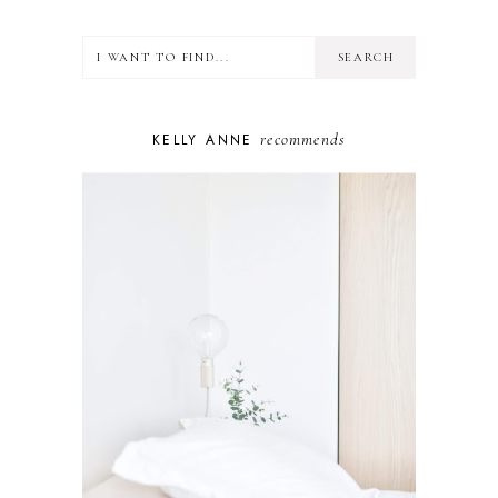
HEALTH
LIFESTYLE
MINDSET
MOTHERHOOD
PERSONAL GROWTH
recommends
KELLY ANNE
PUPPY
SELF-CARE
TOYS & GAMES
WELLBEING
WINSTON