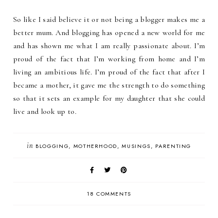
So like I said believe it or not being a blogger makes me a
better mum. And blogging has opened a new world for me
and has shown me what I am really passionate about. I’m
proud of the fact that I’m working from home and I’m
living an ambitious life. I’m proud of the fact that after I
became a mother, it gave me the strength to do something
so that it sets an example for my daughter that she could
live and look up to.
in
BLOGGING
MOTHERHOOD
MUSINGS
PARENTING
18 COMMENTS