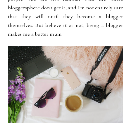
bloggersphere don't get it, and I'm not entirely sure
that they will until they become a blogger
themselves. But believe it or not, being a blogger
makes me a better mum.