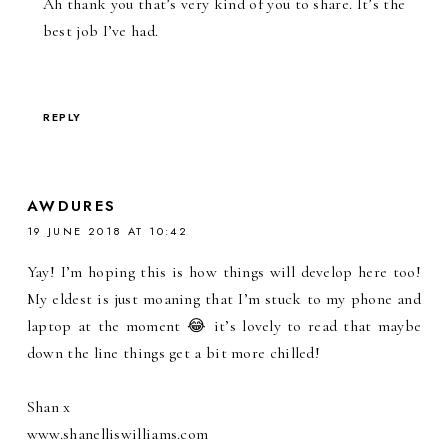
Ah thank you that’s very kind of you to share. It’s the
best job I’ve had.
REPLY
AWDURES
19 JUNE 2018 AT 10:42
Yay! I’m hoping this is how things will develop here too!
My eldest is just moaning that I’m stuck to my phone and
laptop at the moment 😂 it’s lovely to read that maybe
down the line things get a bit more chilled!
Shan x
www.shanelliswilliams.com