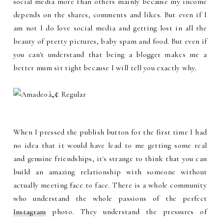
social media more than others mainly because my income
depends on the shares, comments and likes. But even if I
am not I do love social media and getting lost in all the
beauty of pretty pictures, baby spam and food. But even if
you can't understand that being a blogger makes me a
better mum sit tight because I will tell you exactly why.
When I pressed the publish button for the first time I had
no idea that it would have lead to me getting some real
and genuine friendships, it's strange to think that you can
build an amazing relationship with someone without
actually meeting face to face. There is a whole community
who understand the whole passions of the perfect
Instagram
photo. They understand the pressures of