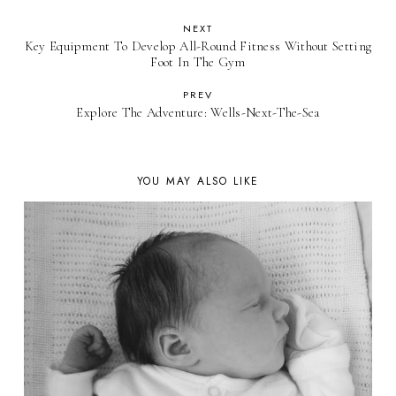
NEXT
Key Equipment To Develop All-Round Fitness Without Setting
Foot In The Gym
PREV
Explore The Adventure: Wells-Next-The-Sea
YOU MAY ALSO LIKE