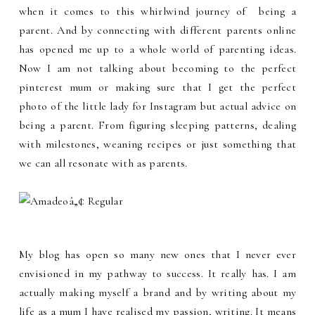
when it comes to this whirlwind journey of being a
parent. And by connecting with different parents online
has opened me up to a whole world of parenting ideas.
Now I am not talking about becoming to the perfect
pinterest mum or making sure that I get the perfect
photo of the little lady for Instagram but actual advice on
being a parent. From figuring sleeping patterns, dealing
with milestones, weaning recipes or just something that
we can all resonate with as parents.
My blog has open so many new ones that I never ever
envisioned in my pathway to success. It really has. I am
actually making myself a brand and by writing about my
life as a mum I have realised my passion, writing. It means