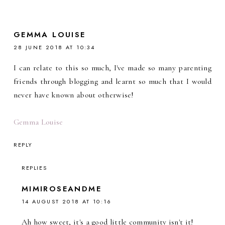
GEMMA LOUISE
28 JUNE 2018 AT 10:34
I can relate to this so much, I've made so many parenting
friends through blogging and learnt so much that I would
never have known about otherwise!
Gemma Louise
REPLY
REPLIES
MIMIROSEANDME
14 AUGUST 2018 AT 10:16
Ah how sweet, it's a good little community isn't it!