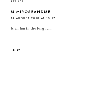
REPLIES
MIMIROSEANDME
14 AUGUST 2018 AT 10:17
It all fun in the long run.
REPLY