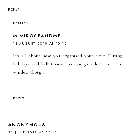
REPLY
REPLIES
MIMIROSEANDME
14 AUGUST 2018 AT 10:15
It's all about how you organised your time. During
holidays and half terms this can go a little out the
window though
REPLY
ANONYMOUS
26 JUNE 2018 AT 20:41