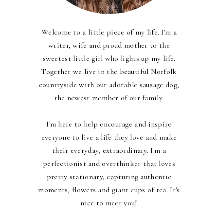
Welcome to a little piece of my life. I'm a
writer, wife and proud mother to the
sweetest little girl who lights up my life.
Together we live in the beautiful Norfolk
countryside with our adorable sausage dog,
the newest member of our family.
I'm here to help encourage and inspire
everyone to live a life they love and make
their everyday, extraordinary. I'm a
perfectionist and overthinker that loves
pretty stationary, capturing authentic
moments, flowers and giant cups of tea. It's
nice to meet you!