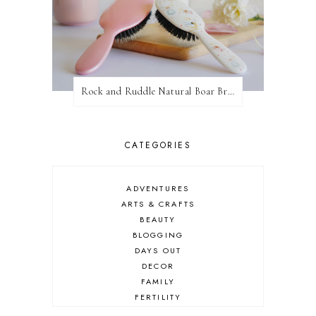
Rock and Ruddle Natural Boar Bristle Brushes
CATEGORIES
ADVENTURES
ARTS & CRAFTS
BEAUTY
BLOGGING
DAYS OUT
DECOR
FAMILY
FERTILITY
FOOD