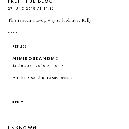
PRETTIFUL BLOG
27 JUNE 2018 AT 11:46
This is such a lovely way to look at it Kelly!
REPLY
REPLIES
MIMIROSEANDME
14 AUGUST 2018 AT 10:15
Ah that's so kind to say beauty
REPLY
UNKNOWN