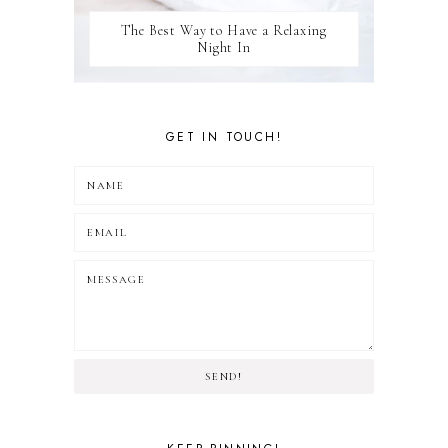
The Best Way to Have a Relaxing
Night In
GET IN TOUCH!
SEND!