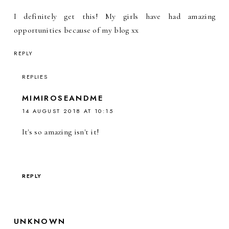
I definitely get this! My girls have had amazing
opportunities because of my blog xx
REPLY
REPLIES
MIMIROSEANDME
14 AUGUST 2018 AT 10:15
It's so amazing isn't it!
REPLY
UNKNOWN