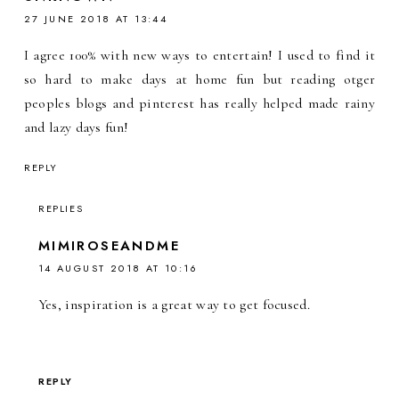
27 JUNE 2018 AT 13:44
I agree 100% with new ways to entertain! I used to find it
so hard to make days at home fun but reading otger
peoples blogs and pinterest has really helped made rainy
and lazy days fun!
REPLY
REPLIES
MIMIROSEANDME
14 AUGUST 2018 AT 10:16
Yes, inspiration is a great way to get focused.
REPLY