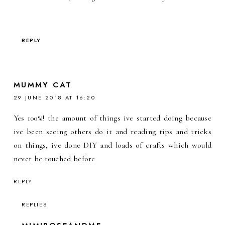
REPLY
MUMMY CAT
29 JUNE 2018 AT 16:20
Yes 100%! the amount of things ive started doing because
ive been seeing others do it and reading tips and tricks
on things, ive done DIY and loads of crafts which would
never be touched before
REPLY
REPLIES