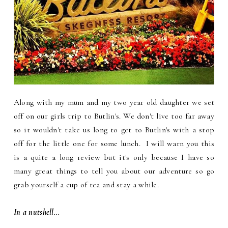
Along with my mum and my two year old daughter we set
off on our girls trip to Butlin's. We don't live too far away
so it wouldn't take us long to get to Butlin's with a stop
off for the little one for some lunch. I will warn you this
is a quite a long review but it's only because I have so
many great things to tell you about our adventure so go
grab yourself a cup of tea and stay a while.
In a nutshell...