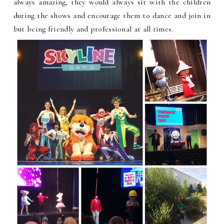
always amazing, they would always sit with the children
during the shows and encourage them to dance and join in
but being friendly and professional at all times.