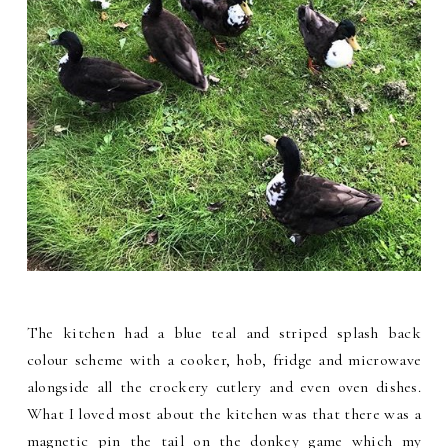
The kitchen had a blue teal and striped splash back
colour scheme with a cooker, hob, fridge and microwave
alongside all the crockery cutlery and even oven dishes.
What I loved most about the kitchen was that there was a
magnetic pin the tail on the donkey game which my