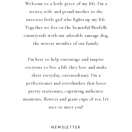
Welcome to a little piece of my life. I'm a
writer, wife and proud mother to the
sweetest little girl who lights up my life.
Together we live in the beautiful Norfolk
countryside with our adorable sausage dog,
the newest member of our family.
I'm here to help encourage and inspire
everyone to live a life they love and make
their everyday, extraordinary. I'm a
perfectionist and overthinker that loves
pretty stationary, capturing authentic
moments, flowers and giant cups of tea. It's
nice to meet you!
NEWSLETTER