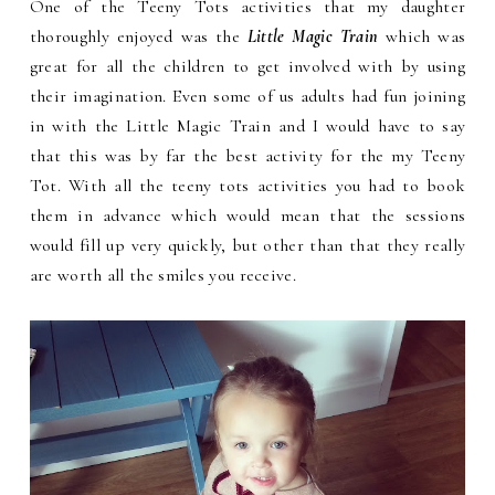
One of the Teeny Tots activities that my daughter
thoroughly enjoyed was the
Little Magic Train
which was
great for all the children to get involved with by using
their imagination. Even some of us adults had fun joining
in with the Little Magic Train and I would have to say
that this was by far the best activity for the my Teeny
Tot. With all the teeny tots activities you had to book
them in advance which would mean that the sessions
would fill up very quickly, but other than that they really
are worth all the smiles you receive.