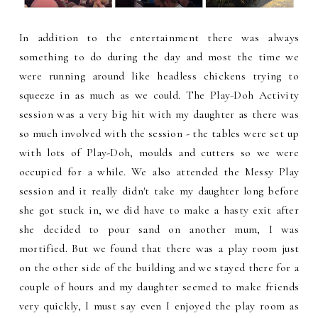
In addition to the entertainment there was always
something to do during the day and most the time we
were running around like headless chickens trying to
squeeze in as much as we could. The Play-Doh Activity
session was a very big hit with my daughter as there was
so much involved with the session - the tables were set up
with lots of Play-Doh, moulds and cutters so we were
occupied for a while. We also attended the Messy Play
session and it really didn't take my daughter long before
she got stuck in, we did have to make a hasty exit after
she decided to pour sand on another mum, I was
mortified. But we found that there was a play room just
on the other side of the building and we stayed there for a
couple of hours and my daughter seemed to make friends
very quickly, I must say even I enjoyed the play room as