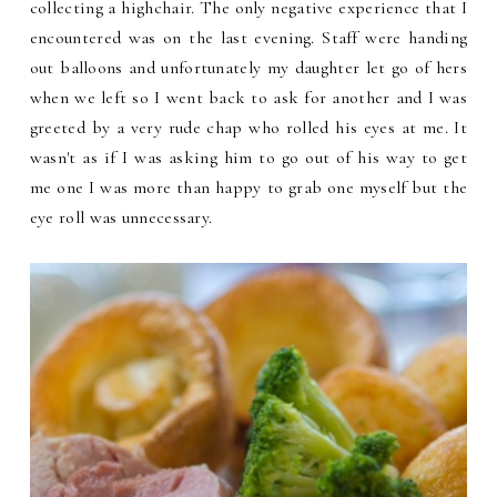
collecting a highchair. The only negative experience that I
encountered was on the last evening. Staff were handing
out balloons and unfortunately my daughter let go of hers
when we left so I went back to ask for another and I was
greeted by a very rude chap who rolled his eyes at me. It
wasn't as if I was asking him to go out of his way to get
me one I was more than happy to grab one myself but the
eye roll was unnecessary.