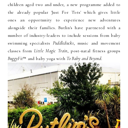
children aged two and under, a new programme added to
the already popular 'Just For Tots' which gives little
ones an opportunity to experience new adventures
alongside their families. Butlin's have partnered with a
number of industry-leaders to include sessions from baby
swimming specialists
Puddleducks
, music and movement
classes from
Little Magic Train
, post-natal fitness groups
BuggyFit
™ and baby yoga with
To Baby and Beyond
.