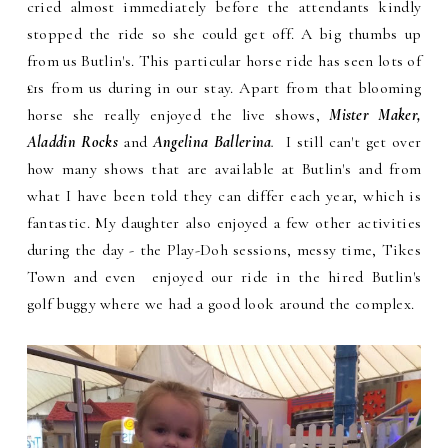
cried almost immediately before the attendants kindly
stopped the ride so she could get off. A big thumbs up
from us Butlin's. This particular horse ride has seen lots of
£1s from us during in our stay. Apart from that blooming
horse she really enjoyed the live shows,
Mister Maker,
Aladdin Rocks
and
Angelina Ballerina
.
I still can't get over
how many shows that are available at Butlin's and from
what I have been told they can differ each year, which is
fantastic. My daughter also enjoyed a few other activities
during the day - the Play-Doh sessions, messy time, Tikes
Town and even enjoyed our ride in the hired Butlin's
golf buggy where we had a good look around the complex.