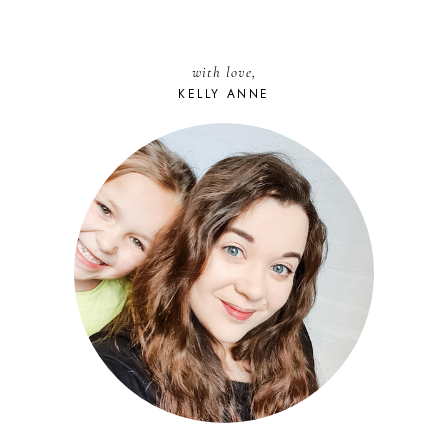
with love,
KELLY ANNE