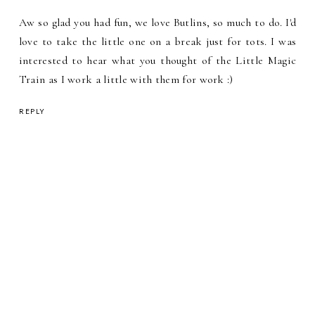
Aw so glad you had fun, we love Butlins, so much to do. I'd
love to take the little one on a break just for tots. I was
interested to hear what you thought of the Little Magic
Train as I work a little with them for work :)
REPLY