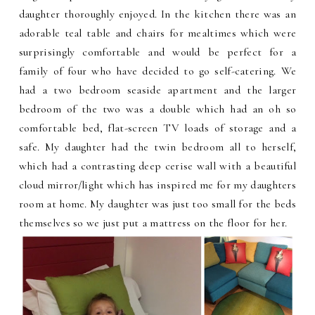
daughter thoroughly enjoyed. In the kitchen there was an
adorable teal table and chairs for mealtimes which were
surprisingly comfortable and would be perfect for a
family of four who have decided to go self-catering. We
had a two bedroom seaside apartment and the larger
bedroom of the two was a double which had an oh so
comfortable bed, flat-screen TV loads of storage and a
safe. My daughter had the twin bedroom all to herself,
which had a contrasting deep cerise wall with a beautiful
cloud mirror/light which has inspired me for my daughters
room at home. My daughter was just too small for the beds
themselves so we just put a mattress on the floor for her.