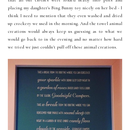
placing my daughter's Bing Bunny toy nicely on her bed - I
think I need to mention that they even washed and dried
up crockery we used in the morning. And the towel animal
creations would always keep us guessing as to what we
would go back to in the evening and no matter how hard
we tried we just couldn't pull off these animal creations.