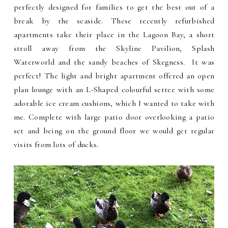
perfectly designed for families to get the best out of a
break by the seaside. These recently refurbished
apartments take their place in the Lagoon Bay, a short
stroll away from the Skyline Pavilion, Splash
Waterworld and the sandy beaches of Skegness. It was
perfect! The light and bright apartment offered an open
plan lounge with an L-Shaped colourful settee with some
adorable ice cream cushions, which I wanted to take with
me. Complete with large patio door overlooking a patio
set and being on the ground floor we would get regular
visits from lots of ducks.