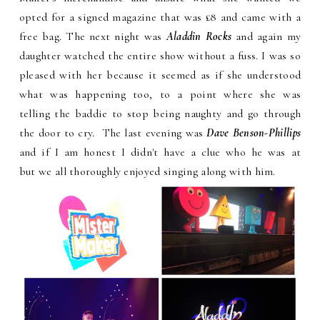
opted for a signed magazine that was £8 and came with a
free bag. The next night was
Aladdin Rocks
and again my
daughter watched the entire show without a fuss. I was so
pleased with her because it seemed as if she understood
what was happening too, to a point where she was
telling the baddie to stop being naughty and go through
the door to cry. The last evening was
Dave Benson-Phillips
and if I am honest I didn't have a clue who he was at
but we all thoroughly enjoyed singing along with him.