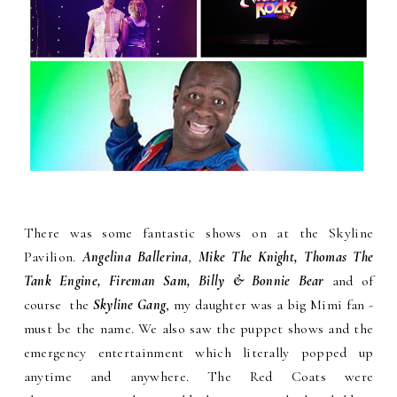
There was some fantastic shows on at the Skyline
Pavilion.
Angelina Ballerina
,
Mike The Knight, Thomas The
Tank Engine, Fireman Sam, Billy & Bonnie Bear
and of
course the
Skyline Gang
, my daughter was a big Mimi fan -
must be the name. We also saw the puppet shows and the
emergency entertainment which literally popped up
anytime and anywhere. The Red Coats were