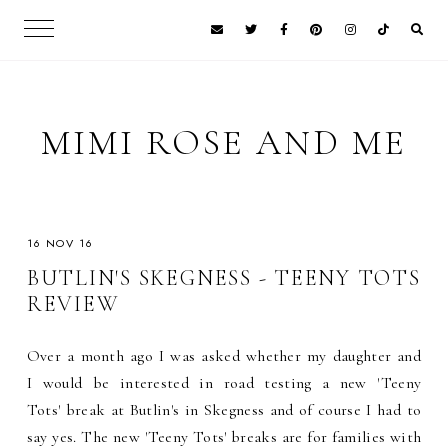
MIMI ROSE AND ME
16 NOV 16
BUTLIN'S SKEGNESS - TEENY TOTS
REVIEW
Over a month ago I was asked whether my daughter and
I would be interested in road testing a new 'Teeny
Tots' break at Butlin's in Skegness and of course I had to
say yes. The new 'Teeny Tots' breaks are for families with