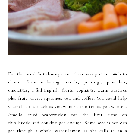
For the breakfast dining menu there was just so much to
choose from including cereals, porridge, pancakes,
omelettes, a full English, fruits, yoghurts, warm pastries
plus fruit juices, squashes, tea and coffee. You could help
yourself to as much as you wanted as often as you wanted.
Amelia tried watermelon for the first time on
this break and couldn't get enough. Some weeks we can
get through a whole 'water-lemon' as she calls it, in a