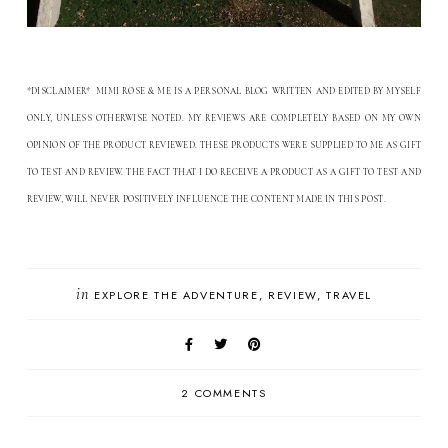
*DISCLAIMER* MIMI ROSE & ME IS A PERSONAL BLOG WRITTEN AND EDITED BY MYSELF
ONLY, UNLESS OTHERWISE NOTED. MY REVIEWS ARE COMPLETELY BASED ON MY OWN
OPINION OF THE PRODUCT REVIEWED. THESE PRODUCTS WERE SUPPLIED TO ME AS GIFT
TO TEST AND REVIEW. THE FACT THAT I DO RECEIVE A PRODUCT AS A GIFT TO TEST AND
.
REVIEW, WILL NEVER POSITIVELY INFLUENCE THE CONTENT MADE IN THIS POST
in
EXPLORE THE ADVENTURE
REVIEW
TRAVEL
2 COMMENTS