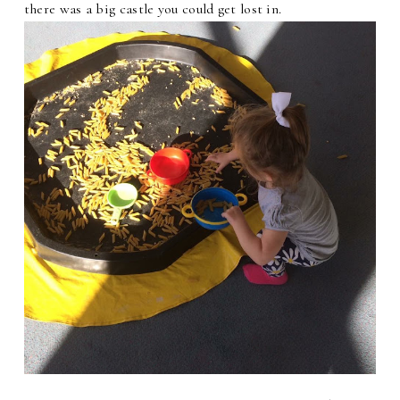
there was a big castle you could get lost in.