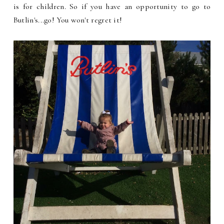
is for children. So if you have an opportunity to go to
Butlin's...go! You won't regret it!