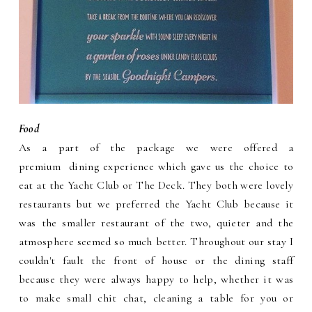
Food
As a part of the package we were offered a
premium dining experience which gave us the choice to
eat at the Yacht Club or The Deck. They both were lovely
restaurants but we preferred the Yacht Club because it
was the smaller restaurant of the two, quieter and the
atmosphere seemed so much better. Throughout our stay I
couldn't fault the front of house or the dining staff
because they were always happy to help, whether it was
to make small chit chat, cleaning a table for you or