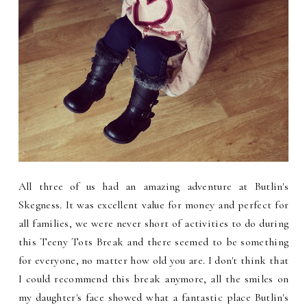
All three of us had an amazing adventure at Butlin's
Skegness. It was excellent value for money and perfect for
all families, we were never short of activities to do during
this Teeny Tots Break and there seemed to be something
for everyone, no matter how old you are. I don't think that
I could recommend this break anymore, all the smiles on
my daughter's face showed what a fantastic place Butlin's