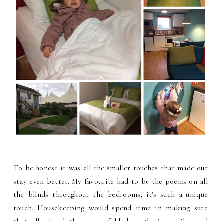
To be honest it was all the smaller touches that made our
stay even better. My favourite had to be the poems on all
the blinds throughout the bedrooms, it's such a unique
touch. Housekeeping would spend time in making sure
that all our clothes were folded neatly into piles and