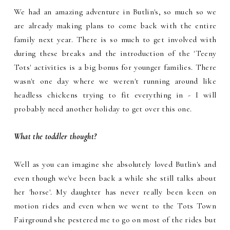
We had an amazing adventure in Butlin's, so much so we
are already making plans to come back with the entire
family next year. There is so much to get involved with
during these breaks and the introduction of the 'Teeny
Tots' activities is a big bonus for younger families. There
wasn't one day where we weren't running around like
headless chickens trying to fit everything in - I will
probably need another holiday to get over this one.
What the toddler thought?
Well as you can imagine she absolutely loved Butlin's and
even though we've been back a while she still talks about
her 'horse'. My daughter has never really been keen on
motion rides and even when we went to the Tots Town
Fairground she pestered me to go on most of the rides but