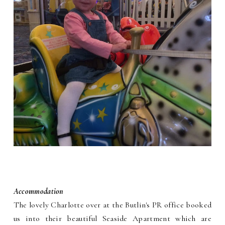
Accommodation
The lovely Charlotte over at the Butlin's PR office booked
us into their beautiful Seaside Apartment which are