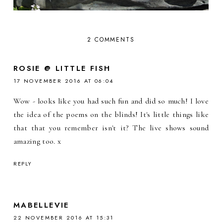
2 COMMENTS
ROSIE @ LITTLE FISH
17 NOVEMBER 2016 AT 06:04
Wow - looks like you had such fun and did so much! I love
the idea of the poems on the blinds! It's little things like
that that you remember isn't it? The live shows sound
amazing too. x
REPLY
MABELLEVIE
22 NOVEMBER 2016 AT 15:31