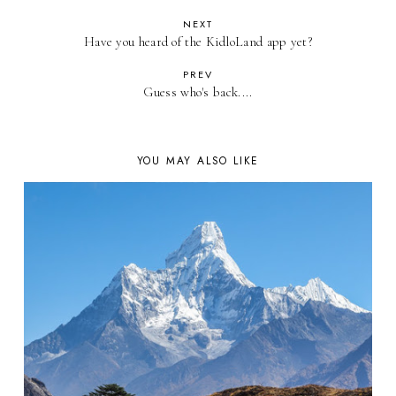
NEXT
Have you heard of the KidloLand app yet?
PREV
Guess who's back....
YOU MAY ALSO LIKE