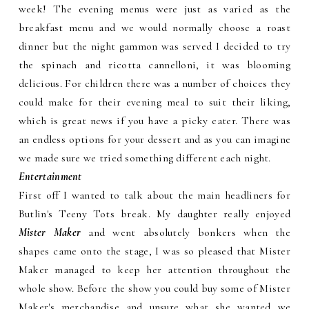
week! The evening menus were just as varied as the
breakfast menu and we would normally choose a roast
dinner but the night gammon was served I decided to try
the spinach and ricotta cannelloni, it was blooming
delicious. For children there was a number of choices they
could make for their evening meal to suit their liking,
which is great news if you have a picky eater. There was
an endless options for your dessert and as you can imagine
we made sure we tried something different each night.
Entertainment
First off I wanted to talk about the main headliners for
Butlin's Teeny Tots break. My daughter really enjoyed
Mister Maker
and went absolutely bonkers when the
shapes came onto the stage, I was so pleased that Mister
Maker managed to keep her attention throughout the
whole show. Before the show you could buy some of Mister
Maker's merchandise and unsure what she wanted we