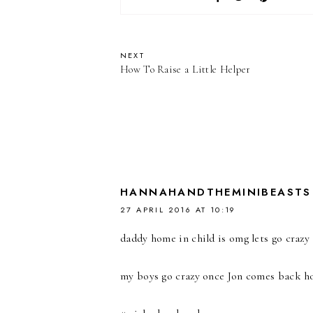
NEXT
How To Raise a Little Helper
HANNAHANDTHEMINIBEASTS
27 APRIL 2016 AT 10:19
daddy home in child is omg lets go crazy 
my boys go crazy once Jon comes back home