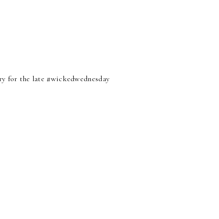
orry for the late #wickedwednesday