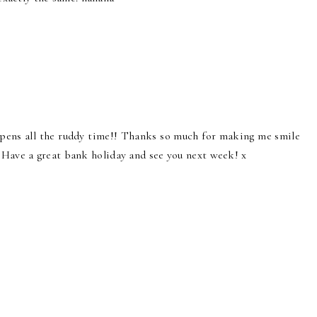
appens all the ruddy time!! Thanks so much for making me smile
Have a great bank holiday and see you next week! x