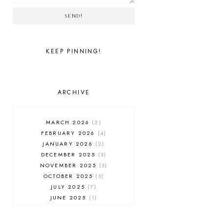
SEND!
KEEP PINNING!
ARCHIVE
MARCH 2026
2
FEBRUARY 2026
4
JANUARY 2026
2
DECEMBER 2025
3
NOVEMBER 2025
3
OCTOBER 2025
3
JULY 2025
7
JUNE 2025
1
MAY 2025
1