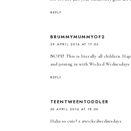
REPLY
BRUMMYMUMMYOF2
29 APRIL 2016 AT 17:03
NOPE! This is literally all children. H
and joining in with Wicked Wednesdays. 
REPLY
TEENTWEENTODDLER
30 APRIL 2016 AT 18:06
Haha so cute! x #wickedwednesdays