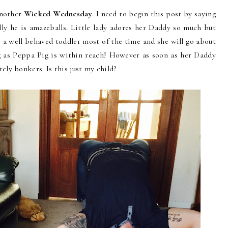
another
Wicked Wednesday
. I need to begin this post by saying
lly he is amazeballs. Little lady adores her Daddy so much but
s a well behaved toddler most of the time and she will go about
g as Peppa Pig is within reach! However as soon as her Daddy
ly bonkers. Is this just my child?