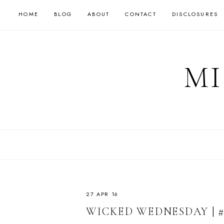
HOME
BLOG
ABOUT
CONTACT
DISCLOSURES
MI
27 APR 16
WICKED WEDNESDAY | #