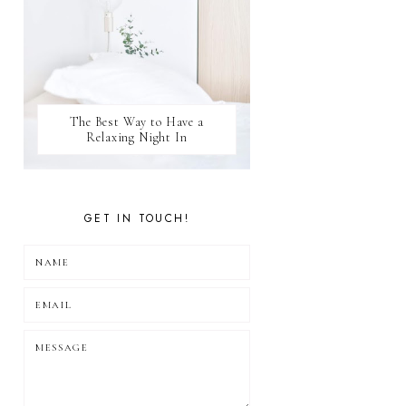
The Best Way to Have a
Relaxing Night In
GET IN TOUCH!