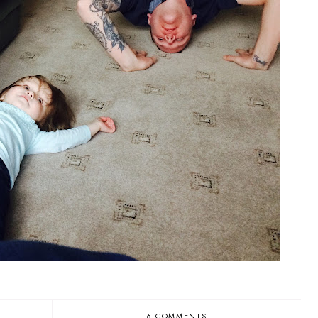
6 COMMENTS