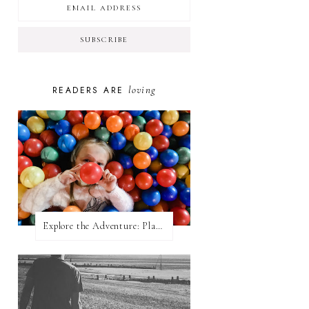
loving
READERS ARE
Explore the Adventure: Planet Zoom, Strikes.