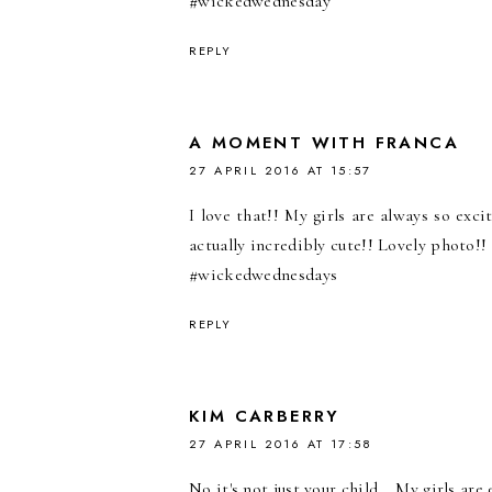
#wickedwednesday
REPLY
A MOMENT WITH FRANCA
27 APRIL 2016 AT 15:57
I love that!! My girls are always so exc
actually incredibly cute!! Lovely photo!! :
#wickedwednesdays
REPLY
KIM CARBERRY
27 APRIL 2016 AT 17:58
No it's not just your child....My girls ar