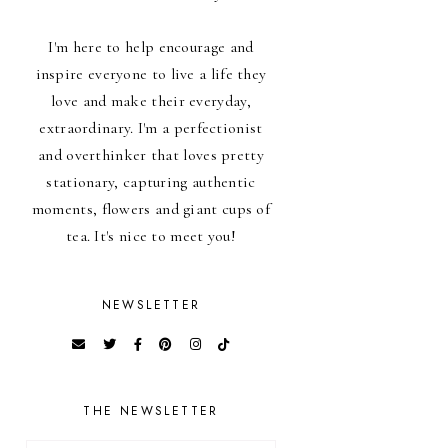
I'm here to help encourage and
inspire everyone to live a life they
love and make their everyday,
extraordinary. I'm a perfectionist
and overthinker that loves pretty
stationary, capturing authentic
moments, flowers and giant cups of
tea. It's nice to meet you!
NEWSLETTER
THE NEWSLETTER