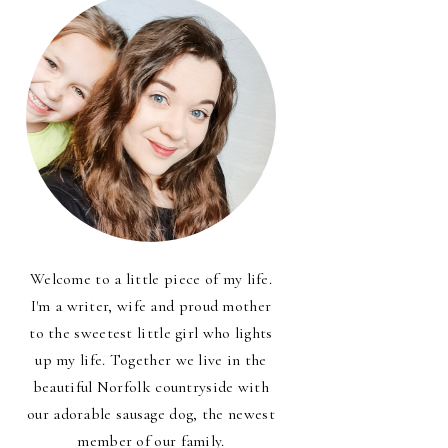
Welcome to a little piece of my life.
I'm a writer, wife and proud mother
to the sweetest little girl who lights
up my life. Together we live in the
beautiful Norfolk countryside with
our adorable sausage dog, the newest
member of our family.