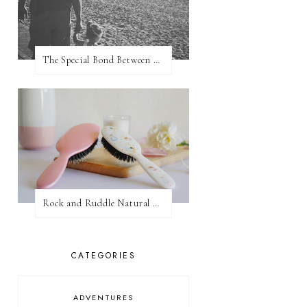
The Special Bond Between A Father And His Daughter
Rock and Ruddle Natural Boar Bristle Brushes
CATEGORIES
ADVENTURES