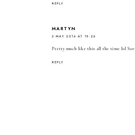
REPLY
MARTYN
3 MAY 2016 AT 19:26
Pretty much like this all the time lol S
REPLY