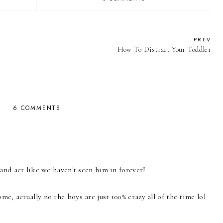
PREV
How To Distract Your Toddler
6 COMMENTS
and act like we haven't seen him in forever!
, actually no the boys are just 100% crazy all of the time lol