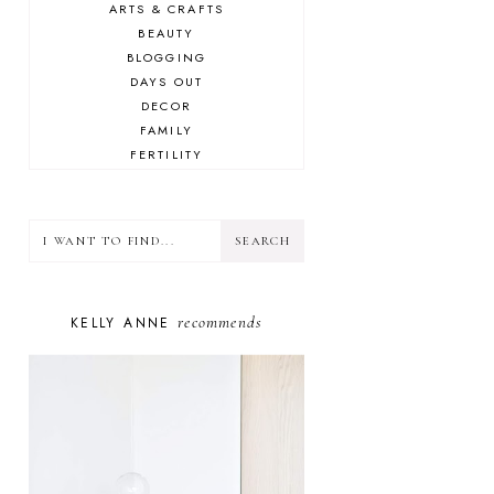
ARTS & CRAFTS
BEAUTY
BLOGGING
DAYS OUT
DECOR
FAMILY
FERTILITY
FOOD
HEALTH
LIFESTYLE
MINDSET
MOTHERHOOD
PERSONAL GROWTH
recommends
KELLY ANNE
PUPPY
SELF-CARE
TOYS & GAMES
WELLBEING
WINSTON