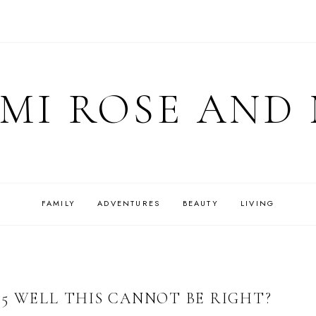
MI ROSE AND
FAMILY
ADVENTURES
BEAUTY
LIVING
5 WELL THIS CANNOT BE RIGHT?