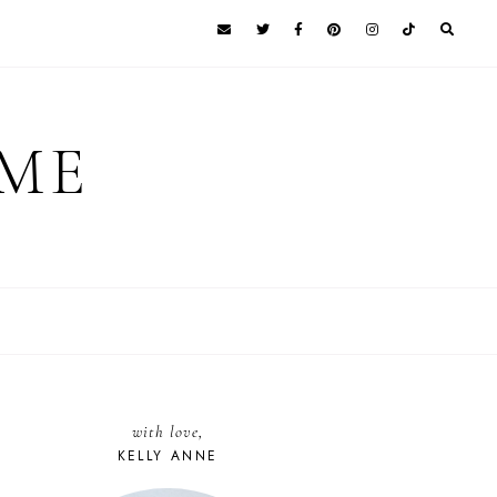
 ME
with love,
KELLY ANNE