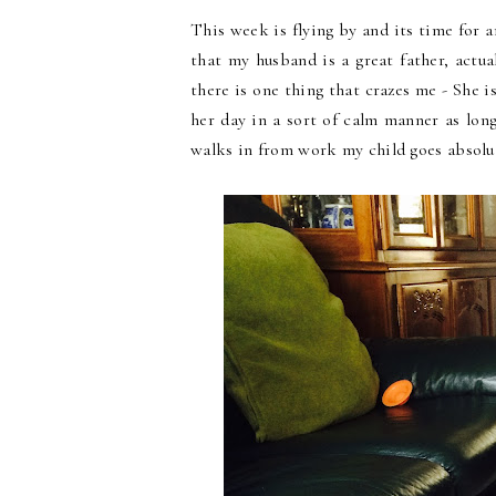
This week is flying by and its time for 
that my husband is a great father, actua
there is one thing that crazes me - She i
her day in a sort of calm manner as lon
walks in from work my child goes absolute