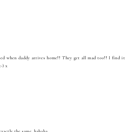
ited when daddy arrives home!! They get all mad too!! I find it
-) x
e exactly the same. hahaha