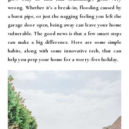
wrong. Whether it’s a break-in, flooding caused by
a burst pipe, or just the nagging feeling you left the
garage door open, being away can leave your home
vulnerable. The good news is that a few smart steps
can make a big difference. Here are some simple
habits, along with some innovative tech, that can
help you prep your home for a worry-free holiday.