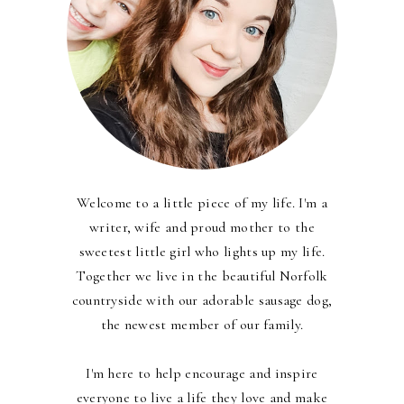
Welcome to a little piece of my life. I'm a
writer, wife and proud mother to the
sweetest little girl who lights up my life.
Together we live in the beautiful Norfolk
countryside with our adorable sausage dog,
the newest member of our family.
I'm here to help encourage and inspire
everyone to live a life they love and make