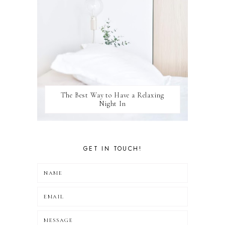
The Best Way to Have a Relaxing
Night In
GET IN TOUCH!