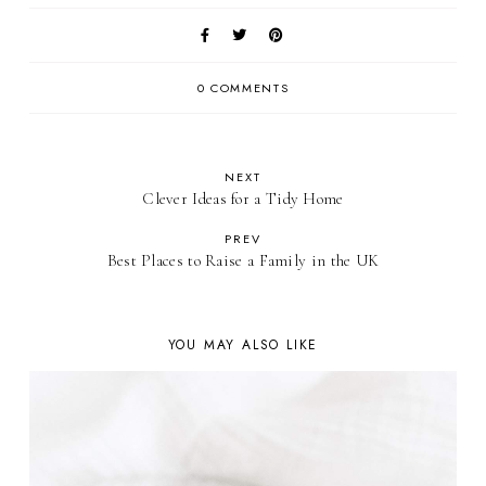
0 COMMENTS
NEXT
Clever Ideas for a Tidy Home
PREV
Best Places to Raise a Family in the UK
YOU MAY ALSO LIKE