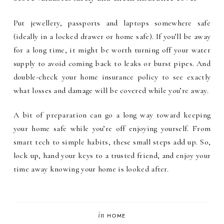
Put jewellery, passports and laptops somewhere safe
(ideally in a locked drawer or home safe). If you’ll be away
for a long time, it might be worth turning off your water
supply to avoid coming back to leaks or burst pipes. And
double-check your home insurance policy to see exactly
what losses and damage will be covered while you’re away.
A bit of preparation can go a long way toward keeping
your home safe while you’re off enjoying yourself. From
smart tech to simple habits, these small steps add up. So,
lock up, hand your keys to a trusted friend, and enjoy your
time away knowing your home is looked after.
in
HOME