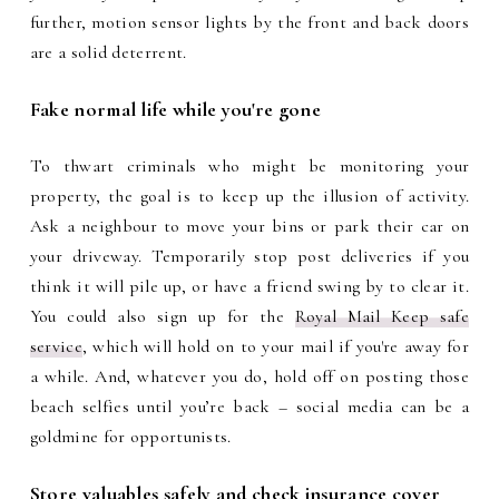
further, motion sensor lights by the front and back doors
are a solid deterrent.
Fake normal life while you're gone
To thwart criminals who might be monitoring your
property, the goal is to keep up the illusion of activity.
Ask a neighbour to move your bins or park their car on
your driveway. Temporarily stop post deliveries if you
think it will pile up, or have a friend swing by to clear it.
You could also sign up for the
Royal Mail Keep safe
service
, which will hold on to your mail if you're away for
a while. And, whatever you do, hold off on posting those
beach selfies until you’re back – social media can be a
goldmine for opportunists.
Store valuables safely and check insurance cover