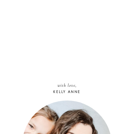
with love,
KELLY ANNE