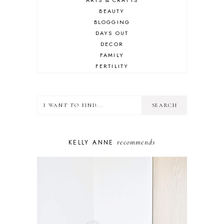
BEAUTY
BLOGGING
DAYS OUT
DECOR
FAMILY
FERTILITY
FOOD
HEALTH
LIFESTYLE
MINDSET
MOTHERHOOD
PERSONAL GROWTH
recommends
KELLY ANNE
PUPPY
SELF-CARE
TOYS & GAMES
WELLBEING
WINSTON