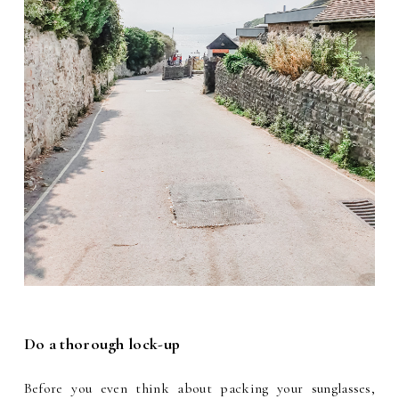
Do a thorough lock-up
Before you even think about packing your sunglasses,