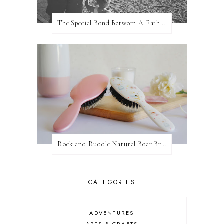
The Special Bond Between A Father And His Daughter
Rock and Ruddle Natural Boar Bristle Brushes
CATEGORIES
ADVENTURES
ARTS & CRAFTS