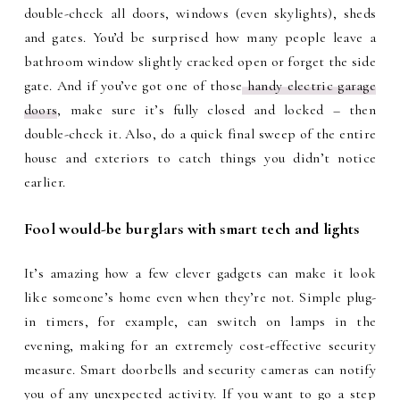
double-check all doors, windows (even skylights), sheds
and gates. You’d be surprised how many people leave a
bathroom window slightly cracked open or forget the side
gate. And if you’ve got one of those
handy electric garage
doors
, make sure it’s fully closed and locked – then
double-check it. Also, do a quick final sweep of the entire
house and exteriors to catch things you didn’t notice
earlier.
Fool would-be burglars with smart tech and lights
It’s amazing how a few clever gadgets can make it look
like someone’s home even when they’re not. Simple plug-
in timers, for example, can switch on lamps in the
evening, making for an extremely cost-effective security
measure. Smart doorbells and security cameras can notify
you of any unexpected activity. If you want to go a step