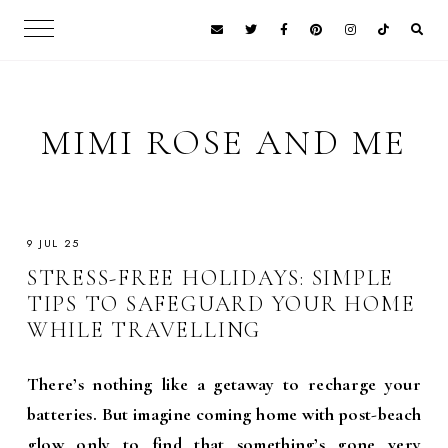
MIMI ROSE AND ME
9 JUL 25
STRESS-FREE HOLIDAYS: SIMPLE
TIPS TO SAFEGUARD YOUR HOME
WHILE TRAVELLING
There’s nothing like a getaway to recharge your
batteries. But imagine coming home with post-beach
glow only to find that something’s gone very