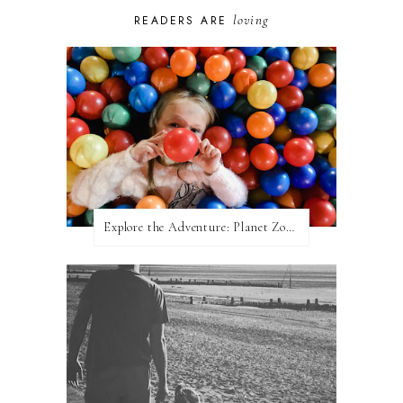
loving
READERS ARE
Explore the Adventure: Planet Zoom, Strikes.