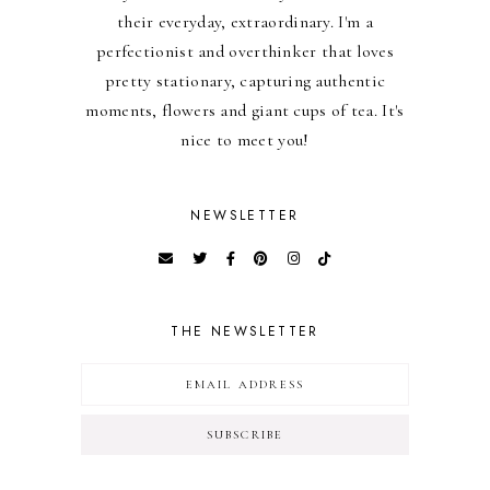
their everyday, extraordinary. I'm a
perfectionist and overthinker that loves
pretty stationary, capturing authentic
moments, flowers and giant cups of tea. It's
nice to meet you!
NEWSLETTER
THE NEWSLETTER