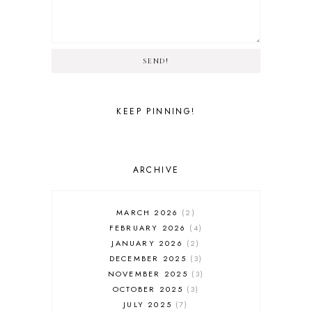
SEND!
KEEP PINNING!
ARCHIVE
MARCH 2026
2
FEBRUARY 2026
4
JANUARY 2026
2
DECEMBER 2025
3
NOVEMBER 2025
3
OCTOBER 2025
3
JULY 2025
7