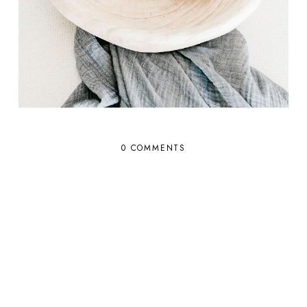
0 COMMENTS