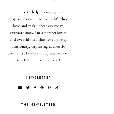
I'm here to help encourage and
inspire everyone to live a life they
love and make their everyday,
extraordinary. I'm a perfectionist
and overthinker that loves pretty
stationary, capturing authentic
moments, flowers and giant cups of
tea. It's nice to meet you!
NEWSLETTER
THE NEWSLETTER