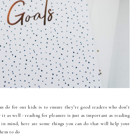
an do for our kids is to ensure they’re good readers who don’t
y it as well - reading for pleasure is just as important as reading
in mind, here are some things you can do that will help your
them to do