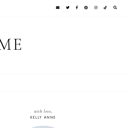
 ME
with love,
KELLY ANNE