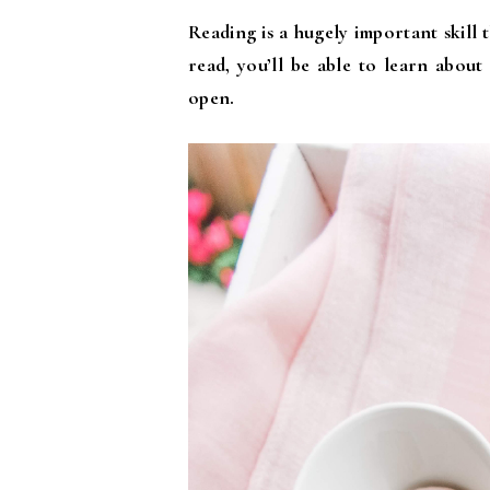
Reading is a hugely important skill 
read, you’ll be able to learn about
open.