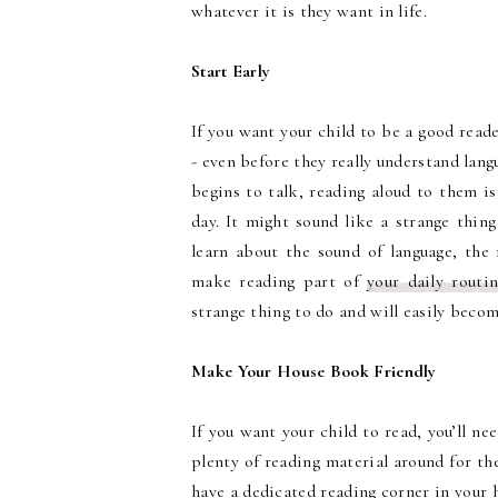
whatever it is they want in life.
Start Early
If you want your child to be a good reade
- even before they really understand langu
begins to talk, reading aloud to them is
day. It might sound like a strange thin
learn about the sound of language, the 
make reading part of
your daily routi
strange thing to do and will easily become
Make Your House Book Friendly
If you want your child to read, you’ll ne
plenty of reading material around for the
have a dedicated reading corner in your 