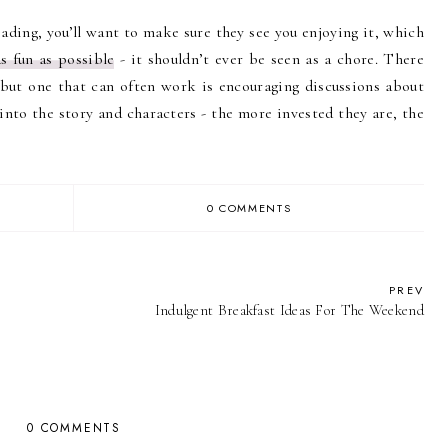
eading, you’ll want to make sure they see you enjoying it, which
s fun as possible
- it shouldn’t ever be seen as a chore. There
 but one that can often work is encouraging discussions about
nto the story and characters - the more invested they are, the
0 COMMENTS
PREV
Indulgent Breakfast Ideas For The Weekend
0 COMMENTS