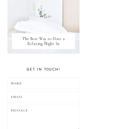
The Best Way to Have a
Relaxing Night In
GET IN TOUCH!