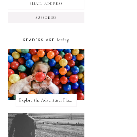
loving
READERS ARE
Explore the Adventure: Planet Zoom, Strikes.