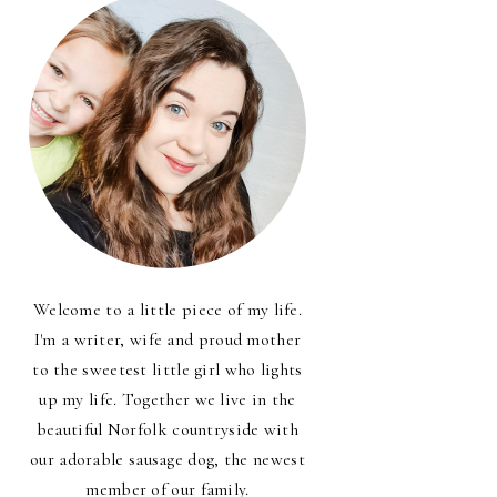
Welcome to a little piece of my life.
I'm a writer, wife and proud mother
to the sweetest little girl who lights
up my life. Together we live in the
beautiful Norfolk countryside with
our adorable sausage dog, the newest
member of our family.