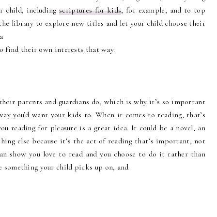
r child, including
scriptures for kids
, for example, and to top
the library to explore new titles and let your child choose their
a
to find their own interests that way.
their parents and guardians do, which is why it’s so important
ay you’d want your kids to. When it comes to reading, that’s
you reading for pleasure is a great idea. It could be a novel, an
ing else because it’s the act of reading that’s important, not
 can show you love to read and you choose to do it rather than
be something your child picks up on, and