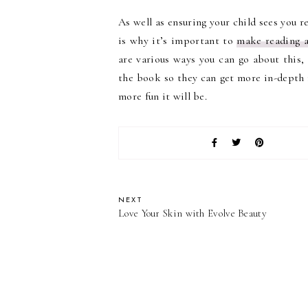
As well as ensuring your child sees you r
is why it’s important to
make reading a
are various ways you can go about this,
the book so they can get more in-depth i
more fun it will be.
NEXT
Love Your Skin with Evolve Beauty