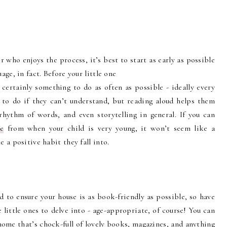
r who enjoys the process, it’s best to start as early as possible
age, in fact. Before your little one
 certainly something to do as often as possible - ideally every
g to do if they can’t understand, but reading aloud helps them
rhythm of words, and even storytelling in general. If you can
ne
from when your child is very young, it won’t seem like a
 a positive habit they fall into.
ed to ensure your house is as book-friendly as possible, so have
 little ones to delve into - age-appropriate, of course! You can
home that’s chock-full of lovely books, magazines, and anything