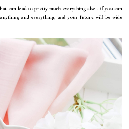
that can lead to pretty much everything else - if you can
 anything and everything, and your future will be wide