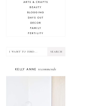
ARTS & CRAFTS
BEAUTY
BLOGGING
DAYS OUT
DECOR
FAMILY
FERTILITY
FOOD
HEALTH
LIFESTYLE
MINDSET
MOTHERHOOD
PERSONAL GROWTH
recommends
KELLY ANNE
PUPPY
SELF-CARE
TOYS & GAMES
WELLBEING
WINSTON