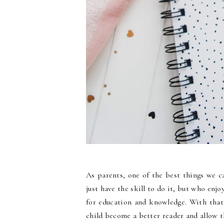
As parents, one of the best things we c
just have the skill to do it, but who enjo
for education and knowledge. With that 
child become a better reader and allow 