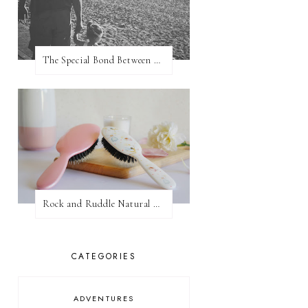
The Special Bond Between A Father And His Daughter
Rock and Ruddle Natural Boar Bristle Brushes
CATEGORIES
ADVENTURES