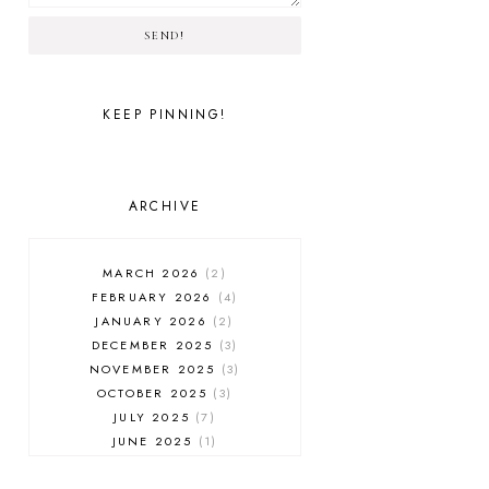
SEND!
KEEP PINNING!
ARCHIVE
MARCH 2026
2
FEBRUARY 2026
4
JANUARY 2026
2
DECEMBER 2025
3
NOVEMBER 2025
3
OCTOBER 2025
3
JULY 2025
7
JUNE 2025
1
MAY 2025
1