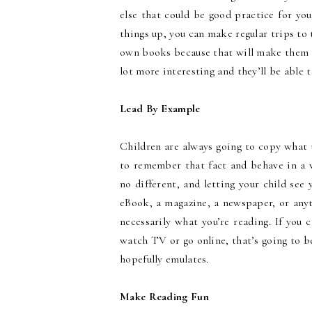
else that could be good practice for you
things up, you can make regular trips to 
own books because that will make them 
lot more interesting and they’ll be able 
Lead By Example
Children are always going to copy what 
to remember that fact and behave in a w
no different, and letting your child see 
eBook, a magazine, a newspaper, or anyth
necessarily what you’re reading. If you
watch TV or go online, that’s going to 
hopefully emulates.
Make Reading Fun