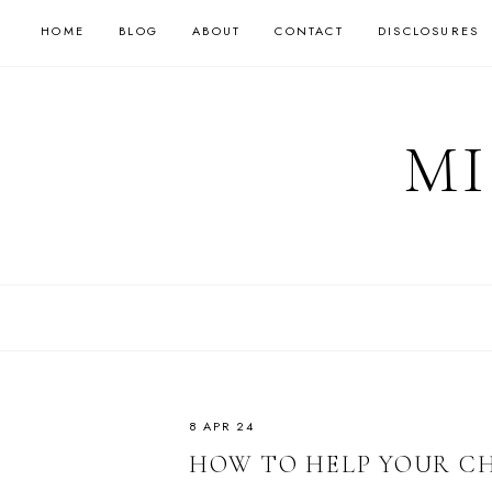
HOME
BLOG
ABOUT
CONTACT
DISCLOSURES
MI
8 APR 24
HOW TO HELP YOUR CH