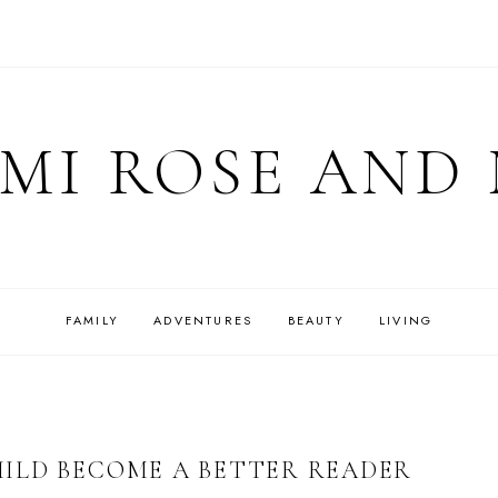
MI ROSE AND
FAMILY
ADVENTURES
BEAUTY
LIVING
ILD BECOME A BETTER READER