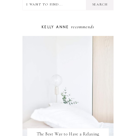
LIFESTYLE
MINDSET
MOTHERHOOD
PERSONAL GROWTH
recommends
KELLY ANNE
PUPPY
SELF-CARE
TOYS & GAMES
WELLBEING
WINSTON
The Best Way to Have a Relaxing