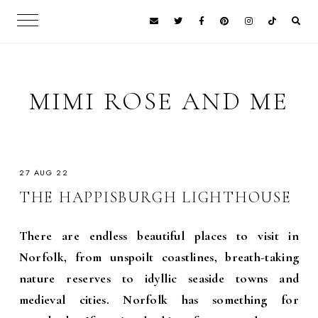
MIMI ROSE AND ME
27 AUG 22
THE HAPPISBURGH LIGHTHOUSE
There are endless beautiful places to visit in
Norfolk, from unspoilt coastlines, breath-taking
nature reserves to idyllic seaside towns and
medieval cities. Norfolk has something for