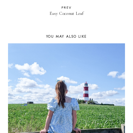
PREV
Easy Coconut Loaf
YOU MAY ALSO LIKE