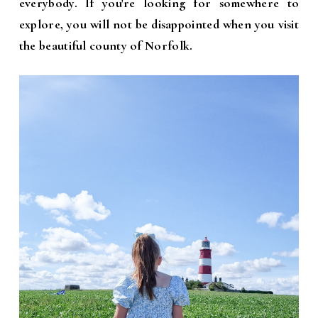
everybody. If you're looking for somewhere to
explore, you will not be disappointed when you visit
the beautiful county of Norfolk.