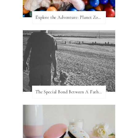
Explore the Adventure: Planet Zoom, Strikes.
The Special Bond Between A Father And His Daughter