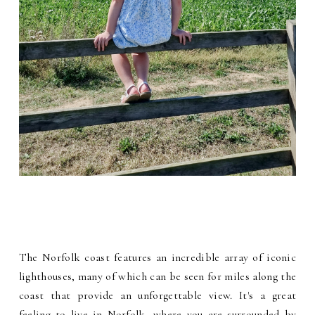
The Norfolk coast features an incredible array of iconic
lighthouses, many of which can be seen for miles along the
coast that provide an unforgettable view. It's a great
feeling to live in Norfolk, where you are surrounded by