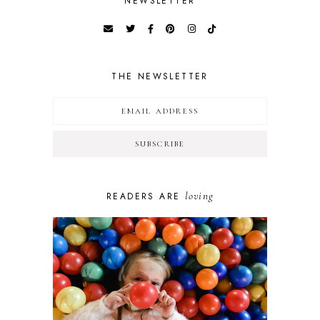
NEWSLETTER
THE NEWSLETTER
loving
READERS ARE