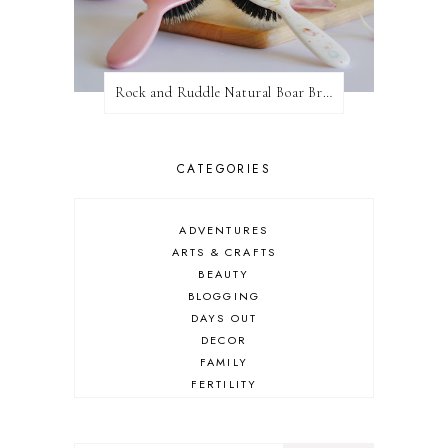
Rock and Ruddle Natural Boar Bristle Brushes
CATEGORIES
ADVENTURES
ARTS & CRAFTS
BEAUTY
BLOGGING
DAYS OUT
DECOR
FAMILY
FERTILITY
FOOD
HEALTH