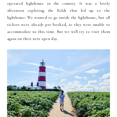
operated lighthouse in the country.
It was a lovely
afternoon exploring the fields that led up to the
lighthouse. We wanted to go inside the lighthouse, but all
tickets were already pre-booked, so they were unable to
accommodate us this time. But we will try to visit them
again on their next open day
.