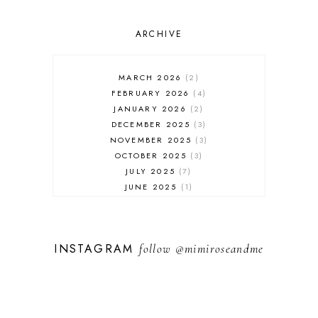
ARCHIVE
MARCH 2026
2
FEBRUARY 2026
4
JANUARY 2026
2
DECEMBER 2025
3
NOVEMBER 2025
3
OCTOBER 2025
3
JULY 2025
7
JUNE 2025
1
MAY 2025
1
FEBRUARY 2025
1
JANUARY 2025
2
INSTAGRAM
follow
@mimiroseandme
DECEMBER 2024
3
NOVEMBER 2024
13
OCTOBER 2024
1
SEPTEMBER 2024
1
AUGUST 2024
1