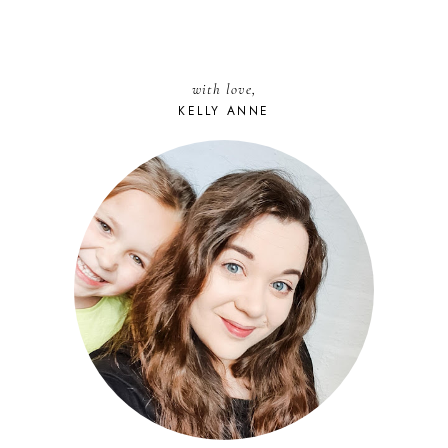
with love,
KELLY ANNE