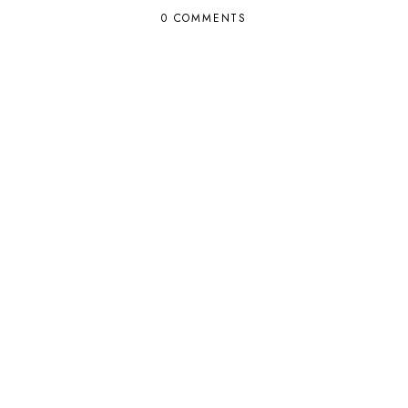
0 COMMENTS