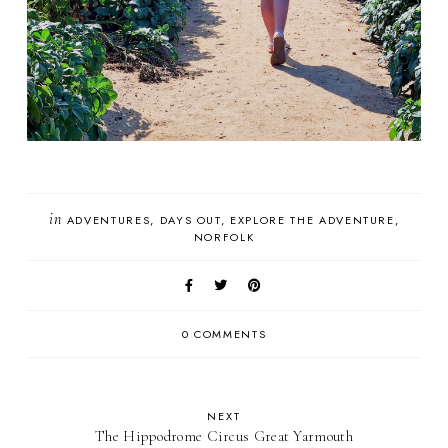
in
ADVENTURES
DAYS OUT
EXPLORE THE ADVENTURE
NORFOLK
0 COMMENTS
NEXT
The Hippodrome Circus Great Yarmouth