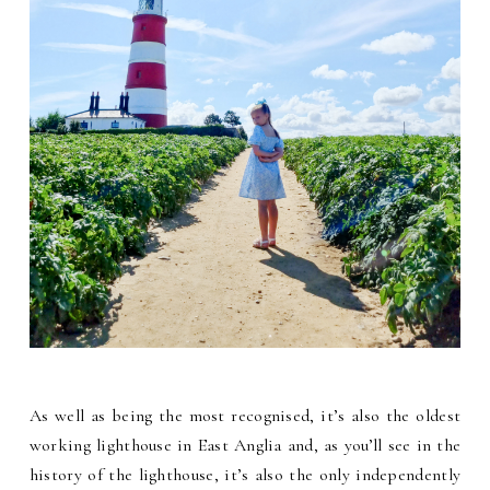
As well as being the most recognised, it’s also the oldest
working lighthouse in East Anglia and, as you’ll see in the
history of the lighthouse, it’s also the only independently