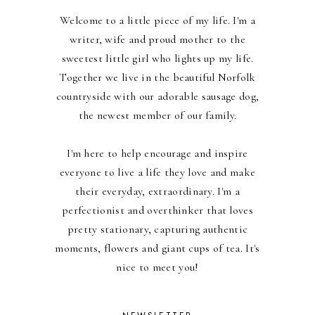
Welcome to a little piece of my life. I'm a
writer, wife and proud mother to the
sweetest little girl who lights up my life.
Together we live in the beautiful Norfolk
countryside with our adorable sausage dog,
the newest member of our family.
I'm here to help encourage and inspire
everyone to live a life they love and make
their everyday, extraordinary. I'm a
perfectionist and overthinker that loves
pretty stationary, capturing authentic
moments, flowers and giant cups of tea. It's
nice to meet you!