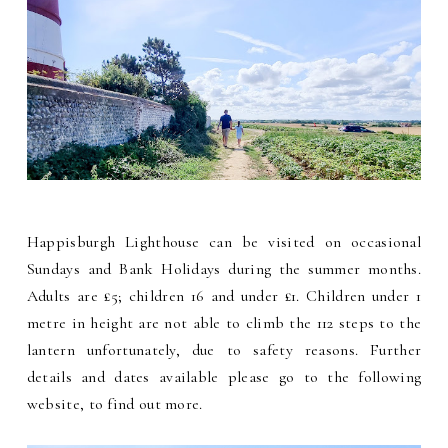
Happisburgh Lighthouse can be visited on occasional
Sundays and Bank Holidays during the summer months.
Adults are £5; children 16 and under £1. Children under 1
metre in height are not able to climb the 112 steps to the
lantern unfortunately, due to safety reasons. Further
details and dates available please go to the following
website, to find out more.