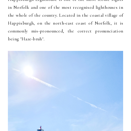
in Norfolk and one of the most recognised lighthouses in
the whole of the country. Located in the coastal village of
Happisburgh, on the north-east coast of Norfolk, it is
commonly mis-pronounced, the correct pronunciation
being "Haze-bruh".