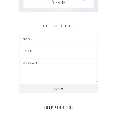
Night In
GET IN TOUCH!
SEND!
KEEP PINNING!