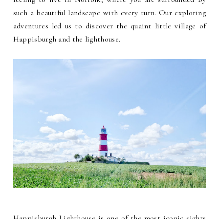
such a beautiful landscape with every turn. Our exploring
adventures led us to discover the quaint little village of
Happisburgh and the lighthouse.
Happisburgh Lighthouse is one of the most iconic sights