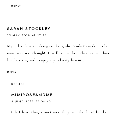
REPLY
SARAH STOCKLEY
15 MAY 2019 AT 17:36
My eldest loves making cookies, she tends to make up her
own recipes though! I will show her this as we love
blueberries, and I enjoy a good oaty biscuit.
REPLY
REPLIES
MIMIROSEANDME
4 JUNE 2019 AT 06:40
Oh I love this, sometimes they are the best kinda