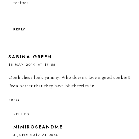
recipes.
REPLY
SABINA GREEN
15 MAY 2019 AT 17:56
Oooh these look yummy. Who doesn't love a good cookie?!
Even better that they have blueberries in.
REPLY
REPLIES
MIMIROSEANDME
4 JUNE 2019 AT 06:41