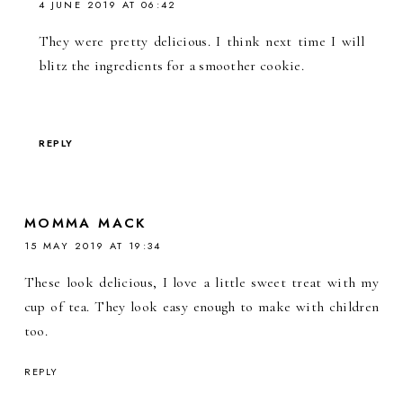
4 JUNE 2019 AT 06:42
They were pretty delicious. I think next time I will
blitz the ingredients for a smoother cookie.
REPLY
MOMMA MACK
15 MAY 2019 AT 19:34
These look delicious, I love a little sweet treat with my
cup of tea. They look easy enough to make with children
too.
REPLY