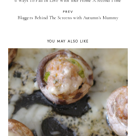
6 Ways To Fall In Love With Your Home A Second Time
PREV
Bloggers Behind The Screens with Autumn's Mummy
YOU MAY ALSO LIKE