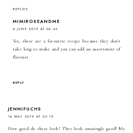
REPLIES
MIMIROSEANDME
4 JUNE 2019 AT 06:43
Yes, these are a favourite recipe because they don't
take long to make and you can add an assortment of
flavours
REPLY
JENNIFUCHS
16 MAY 2019 AT 23:15
How good do these look? They look amazingly good! My