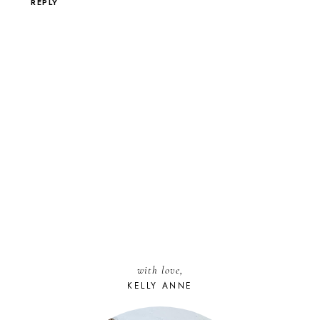
REPLY
with love,
KELLY ANNE