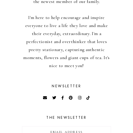
the newest member of our family.
I'm here to help encourage and inspire
everyone to live a life they love and make
their everyday, extraordinary. I'm a
perfectionist and overthinker that loves
pretty stationary, capturing authentic
moments, flowers and giant cups of tea. It's
nice to meet you!
NEWSLETTER
THE NEWSLETTER