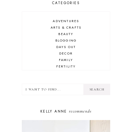
CATEGORIES
ADVENTURES
ARTS & CRAFTS
BEAUTY
BLOGGING
DAYS OUT
DECOR
FAMILY
FERTILITY
FOOD
HEALTH
LIFESTYLE
MINDSET
MOTHERHOOD
PERSONAL GROWTH
recommends
KELLY ANNE
PUPPY
SELF-CARE
TOYS & GAMES
WELLBEING