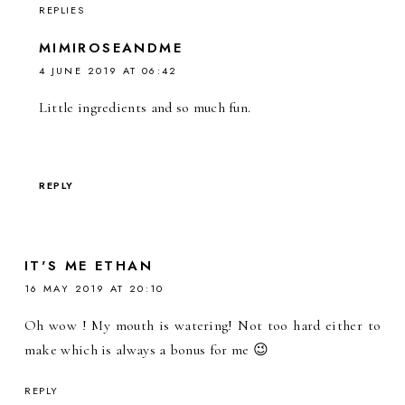
REPLIES
MIMIROSEANDME
4 JUNE 2019 AT 06:42
Little ingredients and so much fun.
REPLY
IT'S ME ETHAN
16 MAY 2019 AT 20:10
Oh wow ! My mouth is watering! Not too hard either to
make which is always a bonus for me 😉
REPLY