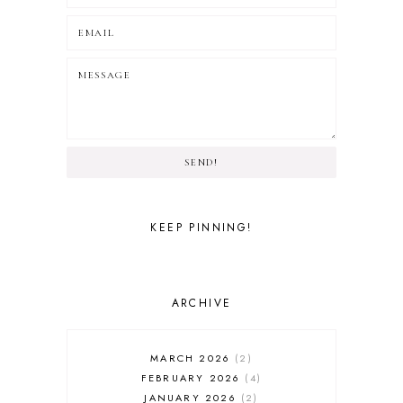
SEND!
KEEP PINNING!
ARCHIVE
MARCH 2026
2
FEBRUARY 2026
4
JANUARY 2026
2