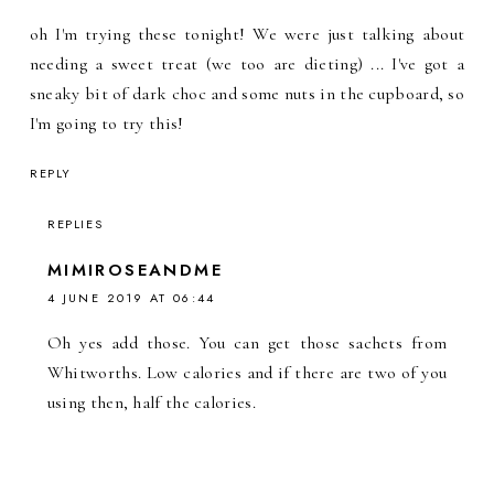
oh I'm trying these tonight! We were just talking about
needing a sweet treat (we too are dieting) ... I've got a
sneaky bit of dark choc and some nuts in the cupboard, so
I'm going to try this!
REPLY
REPLIES
MIMIROSEANDME
4 JUNE 2019 AT 06:44
Oh yes add those. You can get those sachets from
Whitworths. Low calories and if there are two of you
using then, half the calories.