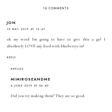
16 COMMENTS
JON
15 MAY 2019 AT 12:47
oh my word I'm going to have to give this a go! I
absolutely LOVE any food with blueberrys in!
REPLY
REPLIES
MIMIROSEANDME
4 JUNE 2019 AT 06:40
Did you try making them? They are so good.