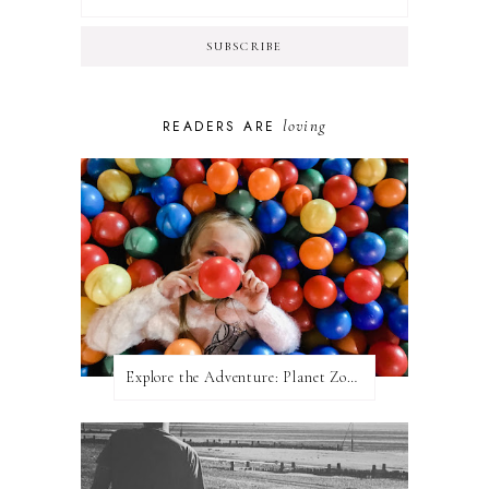
loving
READERS ARE
Explore the Adventure: Planet Zoom, Strikes.