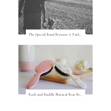
The Special Bond Between A Father And His Daughter
Rock and Ruddle Natural Boar Bristle Brushes