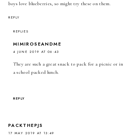
boys love blueberries, so might try these on them.
REPLY
REPLIES
MIMIROSEANDME
4 JUNE 2019 AT 06:43
They are such a great snack to pack for a picnic or in
a school packed lunch.
REPLY
PACKTHEPJS
17 MAY 2019 AT 13:49