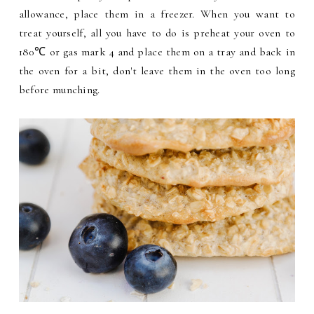
allowance, place them in a freezer. When you want to
treat yourself, all you have to do is preheat your oven to
180℃ or gas mark 4 and place them on a tray and back in
the oven for a bit, don't leave them in the oven too long
before munching.