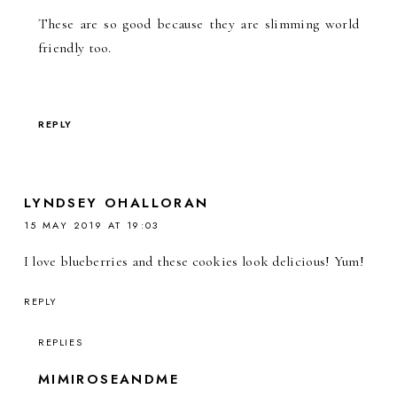
These are so good because they are slimming world
friendly too.
REPLY
LYNDSEY OHALLORAN
15 MAY 2019 AT 19:03
I love blueberries and these cookies look delicious! Yum!
REPLY
REPLIES
MIMIROSEANDME