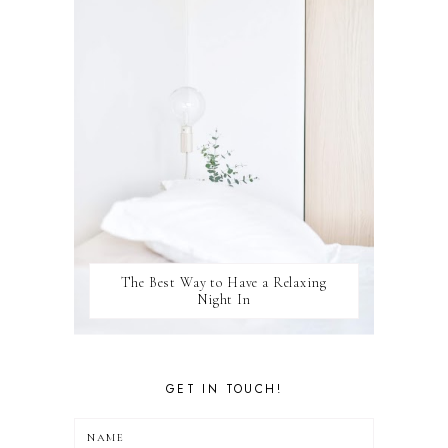
WINSTON
The Best Way to Have a Relaxing
Night In
GET IN TOUCH!