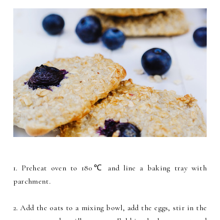
1. Preheat oven to 180℃ and line a baking tray with
parchment.
2. Add the oats to a mixing bowl, add the eggs, stir in the