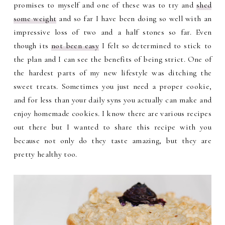
promises to myself and one of these was to try and
shed
some weight
and so far I have been doing so well with an
impressive loss of two and a half stones so far. Even
though its
not been easy
I felt so determined to stick to
the plan and I can see the benefits of being strict. One of
the hardest parts of my new lifestyle was ditching the
sweet treats. Sometimes you just need a proper cookie,
and for less than your daily syns you actually can make and
enjoy homemade cookies. I know there are various recipes
out there but I wanted to share this recipe with you
because not only do they taste amazing, but they are
pretty healthy too.