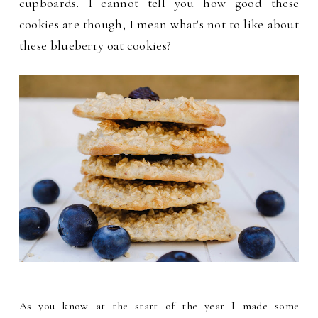
cupboards. I cannot tell you how good these
cookies are though, I mean what's not to like about
these blueberry oat cookies?
As you know at the start of the year I made some