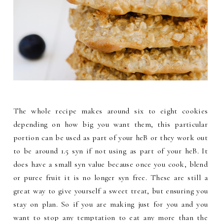
The whole recipe makes around six to eight cookies
depending on how big you want them, this particular
portion can be used as part of your heB or they work out
to be around 1.5 syn if not using as part of your heB. It
does have a small syn value because once you cook, blend
or puree fruit it is no longer syn free. These are still a
great way to give yourself a sweet treat, but ensuring you
stay on plan. So if you are making just for you and you
want to stop any temptation to eat any more than the