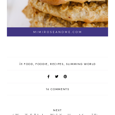
in
FOOD
FOODIE
RECIPES
SLIMMING WORLD
16 COMMENTS
NEXT