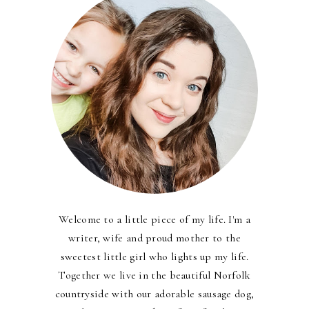
Welcome to a little piece of my life. I'm a
writer, wife and proud mother to the
sweetest little girl who lights up my life.
Together we live in the beautiful Norfolk
countryside with our adorable sausage dog,