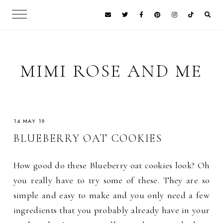
MIMI ROSE AND ME
14 MAY 19
BLUEBERRY OAT COOKIES
How good do these Blueberry oat cookies look? Oh
you really have to try some of these. They are so
simple and easy to make and you only need a few
ingredients that you probably already have in your