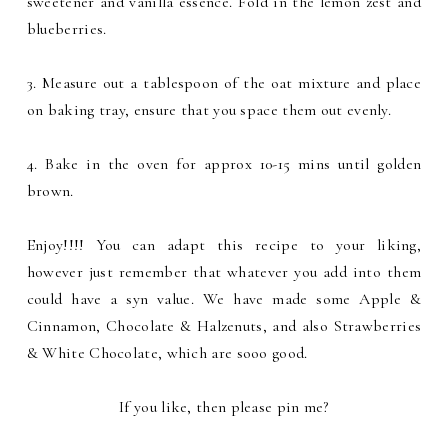
sweetener and vanilla essence. Fold in the lemon zest and
blueberries.
3. Measure out a tablespoon of the oat mixture and place
on baking tray, ensure that you space them out evenly.
4. Bake in the oven for approx 10-15 mins until golden
brown.
Enjoy!!!! You can adapt this recipe to your liking,
however just remember that whatever you add into them
could have a syn value. We have made some Apple &
Cinnamon, Chocolate & Halzenuts, and also Strawberries
& White Chocolate, which are sooo good.
If you like, then please pin me?