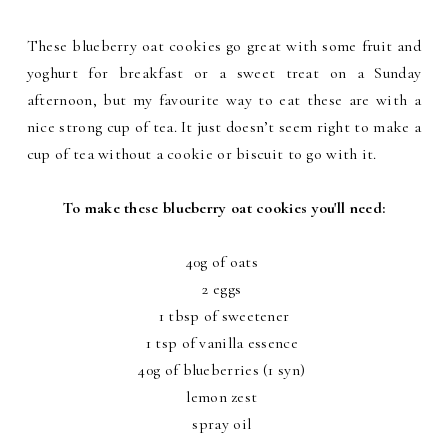
These blueberry oat cookies go great with some fruit and
yoghurt for breakfast or a sweet treat on a Sunday
afternoon, but my favourite way to eat these are with a
nice strong cup of tea. It just doesn’t seem right to make a
cup of tea without a cookie or biscuit to go with it.
To make these blueberry oat cookies you'll need:
40g of oats
2 eggs
1 tbsp of sweetener
1 tsp of vanilla essence
40g of blueberries (1 syn)
lemon zest
spray oil