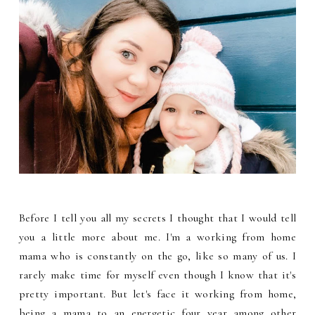
Before I tell you all my secrets I thought that I would tell
you a little more about me. I'm a working from home
mama who is constantly on the go, like so many of us. I
rarely make time for myself even though I know that it's
pretty important. But let's face it working from home,
being a mama to an energetic four year among other