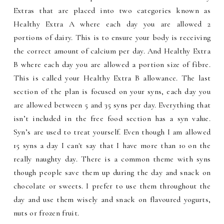
Extras that are placed into two categories known as
Healthy Extra A where each day you are allowed 2
portions of dairy. This is to ensure your body is receiving
the correct amount of calcium per day. And Healthy Extra
B where each day you are allowed a portion size of fibre.
This is called your Healthy Extra B allowance. The last
section of the plan is focused on your syns, each day you
are allowed between 5 and 35 syns per day. Everything that
isn’t included in the free food section has a syn value.
Syn’s are used to treat yourself. Even though I am allowed
15 syns a day I can't say that I have more than 10 on the
really naughty day. There is a common theme with syns
though people save them up during the day and snack on
chocolate or sweets. I prefer to use them throughout the
day and use them wisely and snack on flavoured yogurts,
nuts or frozen fruit.