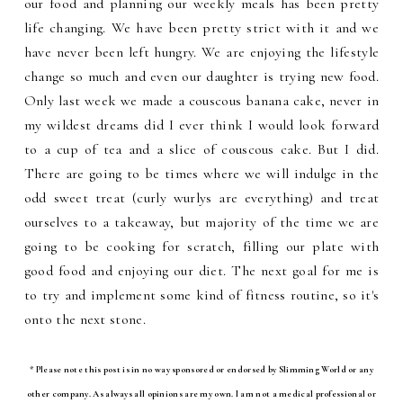
our food and planning our weekly meals has been pretty
life changing. We have been pretty strict with it and we
have never been left hungry. We are enjoying the lifestyle
change so much and even our daughter is trying new food.
Only last week we made a couscous banana cake, never in
my wildest dreams did I ever think I would look forward
to a cup of tea and a slice of couscous cake. But I did.
There are going to be times where we will indulge in the
odd sweet treat (curly wurlys are everything) and treat
ourselves to a takeaway, but majority of the time we are
going to be cooking for scratch, filling our plate with
good food and enjoying our diet. The next goal for me is
to try and implement some kind of fitness routine, so it's
onto the next stone.
* Please note this post is in no way sponsored or endorsed by Slimming World or any
other company. As always all opinions are my own. I am not a medical professional or