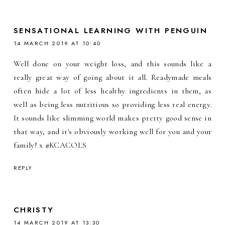
SENSATIONAL LEARNING WITH PENGUIN
14 MARCH 2019 AT 10:40
Well done on your weight loss, and this sounds like a
really great way of going about it all. Readymade meals
often hide a lot of less healthy ingredients in them, as
well as being less nutritious so providing less real energy.
It sounds like slimming world makes pretty good sense in
that way, and it's obviously working well for you and your
family! x #KCACOLS
REPLY
CHRISTY
14 MARCH 2019 AT 13:30