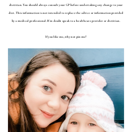
dietitian. You should always consult your GP before undertaking any change to your
diet. This information is not intended to replace the advice or information provided
by a medical professional. If in doubt speak to a healthcare provider or dietitian.
If you like me, why not pin me?