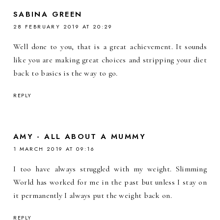
SABINA GREEN
28 FEBRUARY 2019 AT 20:29
Well done to you, that is a great achievement. It sounds
like you are making great choices and stripping your diet
back to basics is the way to go.
REPLY
AMY - ALL ABOUT A MUMMY
1 MARCH 2019 AT 09:16
I too have always struggled with my weight. Slimming
World has worked for me in the past but unless I stay on
it permanently I always put the weight back on.
REPLY