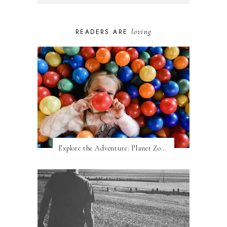
loving
READERS ARE
Explore the Adventure: Planet Zoom, Strikes.