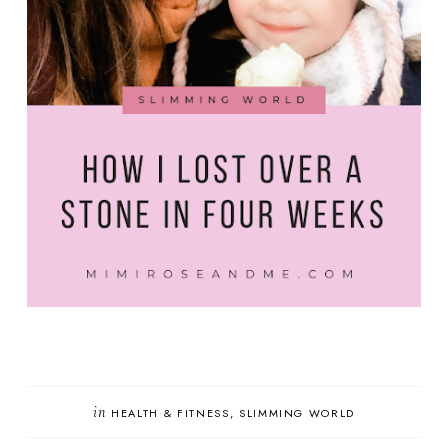
in
HEALTH & FITNESS
SLIMMING WORLD