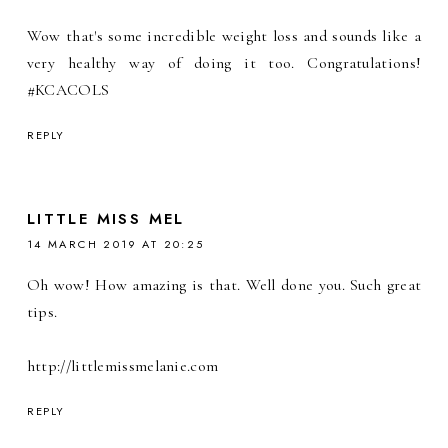
Wow that's some incredible weight loss and sounds like a
very healthy way of doing it too. Congratulations!
#KCACOLS
REPLY
LITTLE MISS MEL
14 MARCH 2019 AT 20:25
Oh wow! How amazing is that. Well done you. Such great
tips.
http://littlemissmelanie.com
REPLY