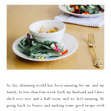
So far, slimming world has been amazing for me and my
family. In less than four week both my husband and I have
shed over two and a half stone and we feel amazing. By
going back to basics and making some good swaps with