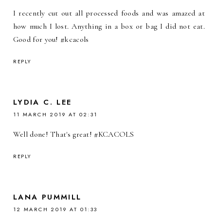
I recently cut out all processed foods and was amazed at
how much I lost. Anything in a box or bag I did not eat.
Good for you! #kcacols
REPLY
LYDIA C. LEE
11 MARCH 2019 AT 02:31
Well done! That's great! #KCACOLS
REPLY
LANA PUMMILL
12 MARCH 2019 AT 01:33