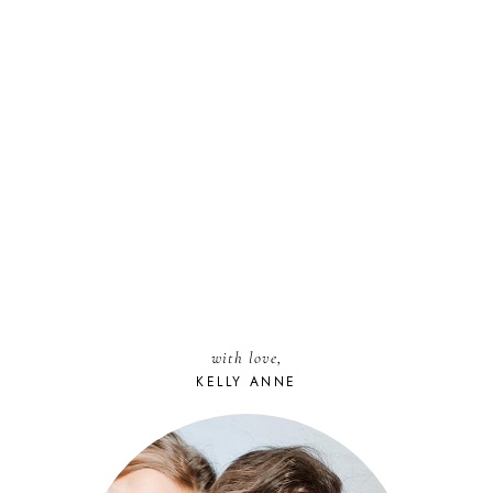
with love,
KELLY ANNE