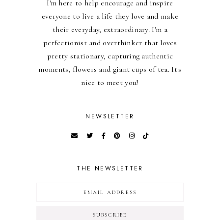
I'm here to help encourage and inspire
everyone to live a life they love and make
their everyday, extraordinary. I'm a
perfectionist and overthinker that loves
pretty stationary, capturing authentic
moments, flowers and giant cups of tea. It's
nice to meet you!
NEWSLETTER
THE NEWSLETTER