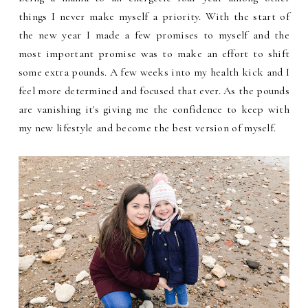
things I never make myself a priority. With the start of
the new year I made a few promises to myself and the
most important promise was to make an effort to shift
some extra pounds. A few weeks into my health kick and I
feel more determined and focused that ever. As the pounds
are vanishing it's giving me the confidence to keep with
my new lifestyle and become the best version of myself.