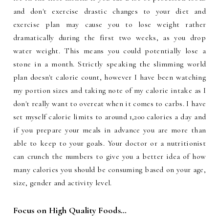
and don't exercise drastic changes to your diet and
exercise plan may cause you to lose weight rather
dramatically during the first two weeks, as you drop
water weight. This means you could potentially lose a
stone in a month. Strictly speaking the slimming world
plan doesn't calorie count, however I have been watching
my portion sizes and taking note of my calorie intake as I
don't really want to overeat when it comes to carbs. I have
set myself calorie limits to around 1,200 calories a day and
if you prepare your meals in advance you are more than
able to keep to your goals. Your doctor or a nutritionist
can crunch the numbers to give you a better idea of how
many calories you should be consuming based on your age,
size, gender and activity level.
Focus on High Quality Foods…