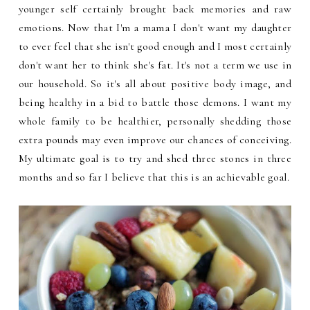
younger self certainly brought back memories and raw
emotions. Now that I'm a mama I don't want my daughter
to ever feel that she isn't good enough and I most certainly
don't want her to think she's fat. It's not a term we use in
our household. So it's all about positive body image, and
being healthy in a bid to battle those demons. I want my
whole family to be healthier, personally shedding those
extra pounds may even improve our chances of conceiving.
My ultimate goal is to try and shed three stones in three
months and so far I believe that this is an achievable goal.