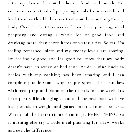
into my body. I would choose food and meals for
convenience instead of preparing meals from scratch and
load them with added extras that would do nothing for my
body. Over the last few weeks I have been planning, meal
prepping and eating a whole lot of good food and
drinking more than three litres of water a day. So far, I'm
feeling refreshed, alert and my energy levels are soaring.
I'm feeling so good and it's good to know that my body
doesn't have an ounce of bad food inside. Going back to
basics with my cooking has been amazing and I can
completely understand why people spend their Sundays
with meal prep and planning their meals for the week. It's
been pretty life changing so far and the best part we have
lost pounds in weight and gained pounds in our pockets.
What could be better right? Planning is EVERYTHING, so
if nothing else try a little meal planning for a few weeks
and see the difference.