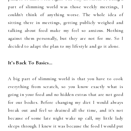
part of slimming world was those weekly meetings, I
couldn't think of anything worse. The whole idea of
sitting there in meetings, getting publicly weighed and
talking about food make my feel so anxious. Nothing
against them personally, but they are not for me. So I
decided to adapt the plan to my lifestyle and go it alone.
It’s Back To Basics…
A big part of slimming world is that you have to cook
everything from scratch, so you know exactly what is
going in your food and no hidden extras that are not good
for our bodies. Before changing my diet I would always
break out and feel so drained all the time, and it's not
because of some late night wake up call, my little lady
sleeps through. I knew it was because the food I would put