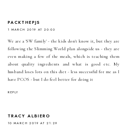
PACKTHEPJS
1 MARCH 2019 AT 20:03
We are a 'SW family' - the kids don't know it, but they are
following the Slimming World plan alongside us - they are
even making a few of the meals, which is teaching them
about quality ingredients and what is good etc. My
husband loses lots on this diet - less successful for me as I
have PCOS - but I do feel better for doing it
REPLY
TRACY ALBIERO
10 MARCH 2019 AT 21:29