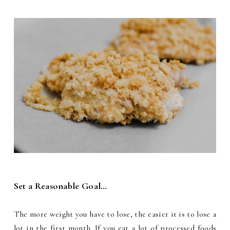
Set a Reasonable Goal…
The more weight you have to lose, the easier it is to lose a
lot in the first month. If you eat a lot of processed foods