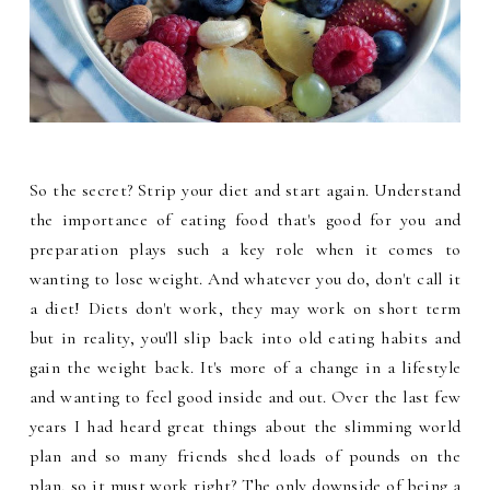
So the secret? Strip your diet and start again. Understand
the importance of eating food that's good for you and
preparation plays such a key role when it comes to
wanting to lose weight. And whatever you do, don't call it
a diet! Diets don't work, they may work on short term
but in reality, you'll slip back into old eating habits and
gain the weight back. It's more of a change in a lifestyle
and wanting to feel good inside and out. Over the last few
years I had heard great things about the slimming world
plan and so many friends shed loads of pounds on the
plan, so it must work right? The only downside of being a