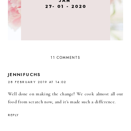
11 COMMENTS
JENNIFUCHS
28 FEBRUARY 2019 AT 14:02
Well done on making the change! We cook almost all our
food from scratch now, and it's made such a difference.
REPLY