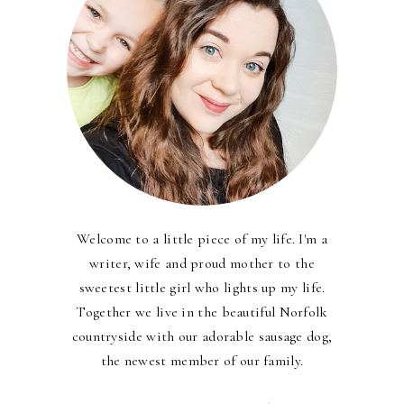
Welcome to a little piece of my life. I'm a
writer, wife and proud mother to the
sweetest little girl who lights up my life.
Together we live in the beautiful Norfolk
countryside with our adorable sausage dog,
the newest member of our family.