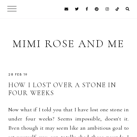
MIMI ROSE AND ME
28 FEB 19
HOW I LOST OVER A STONE IN
FOUR WEEKS
Now what if I told you that I have lost one stone in
under four weeks? Seems impossible, doesn't it.
Even though it may seem like an ambitious goal to