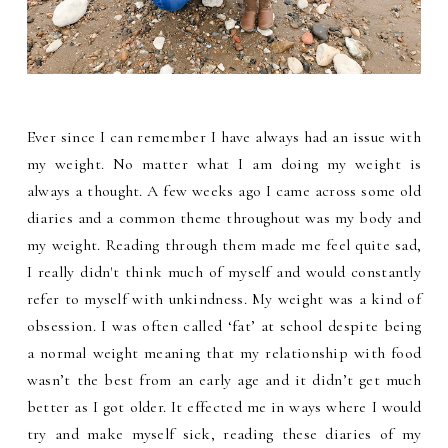
Ever since I can remember I have always had an issue with
my weight. No matter what I am doing my weight is
always a thought. A few weeks ago I came across some old
diaries and a common theme throughout was my body and
my weight. Reading through them made me feel quite sad,
I really didn't think much of myself and would constantly
refer to myself with unkindness. My weight was a kind of
obsession. I was often called ‘fat’ at school despite being
a normal weight meaning that my relationship with food
wasn’t the best from an early age and it didn’t get much
better as I got older. It effected me in ways where I would
try and make myself sick, reading these diaries of my