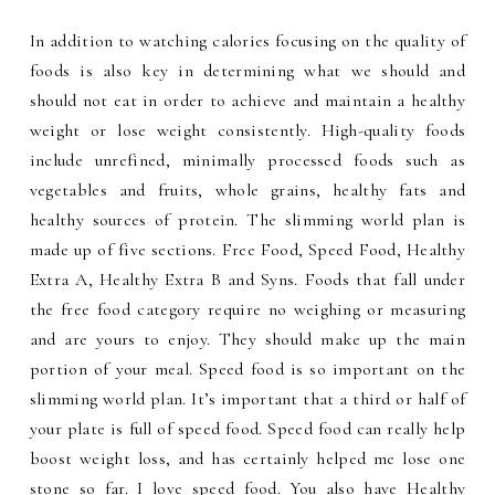
In addition to watching calories focusing on the quality of
foods is also key in determining what we should and
should not eat in order to achieve and maintain a healthy
weight or lose weight consistently. High-quality foods
include unrefined, minimally processed foods such as
vegetables and fruits, whole grains, healthy fats and
healthy sources of protein. The slimming world plan is
made up of five sections. Free Food, Speed Food, Healthy
Extra A, Healthy Extra B and Syns. Foods that fall under
the free food category require no weighing or measuring
and are yours to enjoy. They should make up the main
portion of your meal. Speed food is so important on the
slimming world plan. It’s important that a third or half of
your plate is full of speed food. Speed food can really help
boost weight loss, and has certainly helped me lose one
stone so far. I love speed food. You also have Healthy