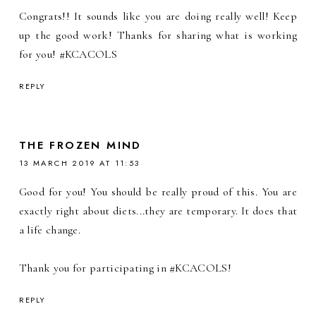
Congrats!! It sounds like you are doing really well! Keep
up the good work! Thanks for sharing what is working
for you! #KCACOLS
REPLY
THE FROZEN MIND
13 MARCH 2019 AT 11:53
Good for you! You should be really proud of this. You are
exactly right about diets...they are temporary. It does that
a life change.
Thank you for participating in #KCACOLS!
REPLY