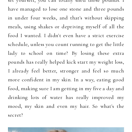
set yourself, you can totally shed those pounds. I
have managed to lose one stone and three pounds
in under four weeks, and that's without skipping
meals, using shakes or depriving myself of all the
food I wanted. I didn't even have a strict exercise
schedule, unless you count running to get the little
lady to school on time? By losing these extra
pounds has really helped kick start my weight loss,
I already feel better, stronger and feel so much
more confident in my skin. In a way, eating good
food, making sure I am getting in my five a day and
drinking lots of water has really improved my
mood, my skin and even my hair. So what's the
secret?