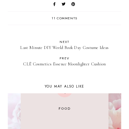
11 COMMENTS
NEXT
Last Minute DIY World Book Day Costume Ideas
PREV
CLĒ Cosmetics Essence Moonlighter Cushion
YOU MAY ALSO LIKE