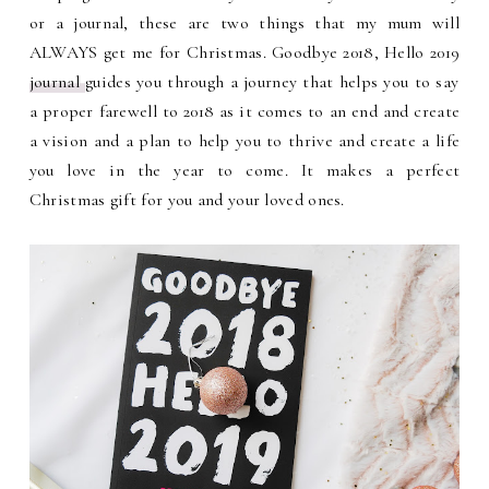
or a journal, these are two things that my mum will
ALWAYS get me for Christmas. Goodbye 2018, Hello 2019
journal
guides you through a journey that helps you to say
a proper farewell to 2018 as it comes to an end and create
a vision and a plan to help you to thrive and create a life
you love in the year to come. It makes a perfect
Christmas gift for you and your loved ones.