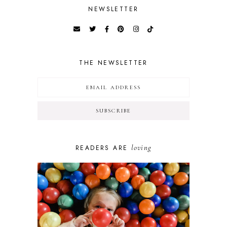
NEWSLETTER
THE NEWSLETTER
loving
READERS ARE