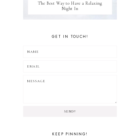
The Best Way to Have a Relaxing
Night In
GET IN TOUCH!
SEND!
KEEP PINNING!