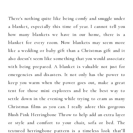
There's nothing quite like being comfy and snuggle under
a blanket, especially this time of year. I cannot tell you
how many blankets we have in our home, there is a
blanket for every room. Now blankets may seem more
like a wedding or baby gift than a Christmas gift and it
also doesn’t seem like something that you would associate
with being prepared. A blanket is valuable not just for
emergencies and disasters. It not only has the power to
keep you warm when the power goes out, make a great
tent for those mini explorers and be the best way to
settle down in the evening while trying to cram as many
Christmas films as you can. I really adore this gorgeous
Blush Pink Herringbone Throw to help add an extra layer
or style and comfort to your chair, sofa or bed. The
textured herringbone pattern is a timeless look that’ll