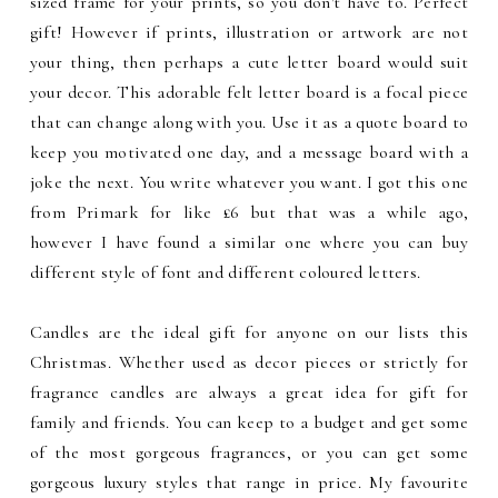
sized frame for your prints, so you don't have to. Perfect
gift! However if prints, illustration or artwork are not
your thing, then perhaps a cute letter board would suit
your decor. This adorable felt letter board is a focal piece
that can change along with you. Use it as a quote board to
keep you motivated one day, and a message board with a
joke the next. You write whatever you want. I got this one
from Primark for like £6 but that was a while ago,
however I have found a similar one where you can buy
different style of font and different coloured letters.
Candles are the ideal gift for anyone on our lists this
Christmas. Whether used as decor pieces or strictly for
fragrance candles are always a great idea for gift for
family and friends. You can keep to a budget and get some
of the most gorgeous fragrances, or you can get some
gorgeous luxury styles that range in price. My favourite