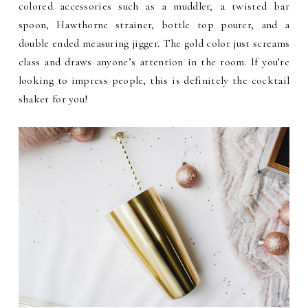
colored accessories such as a muddler, a twisted bar
spoon, Hawthorne strainer, bottle top pourer, and a
double ended measuring jigger. The gold color just screams
class and draws anyone’s attention in the room. If you’re
looking to impress people, this is definitely the cocktail
shaker for you!