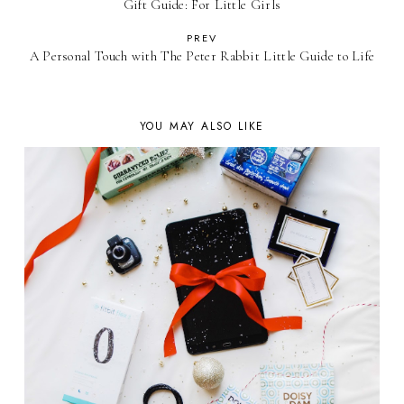
Gift Guide: For Little Girls
PREV
A Personal Touch with The Peter Rabbit Little Guide to Life
YOU MAY ALSO LIKE