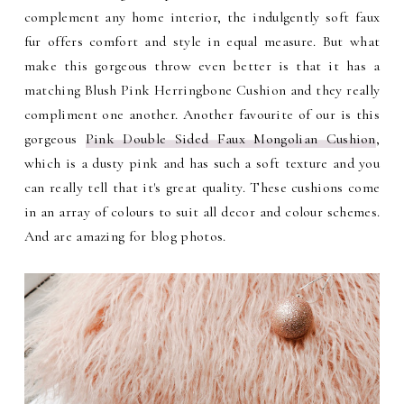
complement any home interior, the indulgently soft faux
fur offers comfort and style in equal measure. But what
make this gorgeous throw even better is that it has a
matching Blush Pink Herringbone Cushion and they really
compliment one another. Another favourite of our is this
gorgeous
Pink Double Sided Faux Mongolian Cushion
,
which is a dusty pink and has such a soft texture and you
can really tell that it's great quality. These cushions come
in an array of colours to suit all decor and colour schemes.
And are amazing for blog photos.