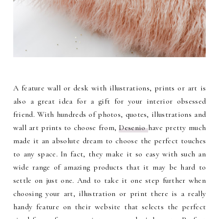
A feature wall or desk with illustrations, prints or art is
also a great idea for a gift for your interior obsessed
friend. With hundreds of photos, quotes, illustrations and
wall art prints to choose from,
Desenio
have pretty much
made it an absolute dream to choose the perfect touches
to any space. In fact, they make it so easy with such an
wide range of amazing products that it may be hard to
settle on just one. And to take it one step further when
choosing your art, illustration or print there is a really
handy feature on their website that selects the perfect