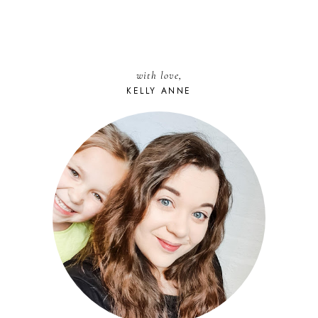
with love,
KELLY ANNE