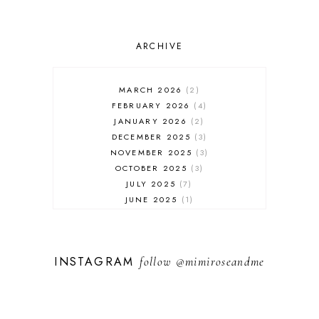
ARCHIVE
MARCH 2026
2
FEBRUARY 2026
4
JANUARY 2026
2
DECEMBER 2025
3
NOVEMBER 2025
3
OCTOBER 2025
3
JULY 2025
7
JUNE 2025
1
MAY 2025
1
FEBRUARY 2025
1
JANUARY 2025
2
INSTAGRAM
follow
@mimiroseandme
DECEMBER 2024
3
NOVEMBER 2024
13
OCTOBER 2024
1
SEPTEMBER 2024
1