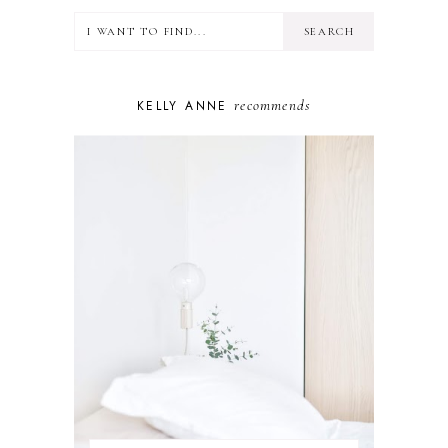
LIFESTYLE
MINDSET
MOTHERHOOD
PERSONAL GROWTH
recommends
KELLY ANNE
PUPPY
SELF-CARE
TOYS & GAMES
WELLBEING
WINSTON