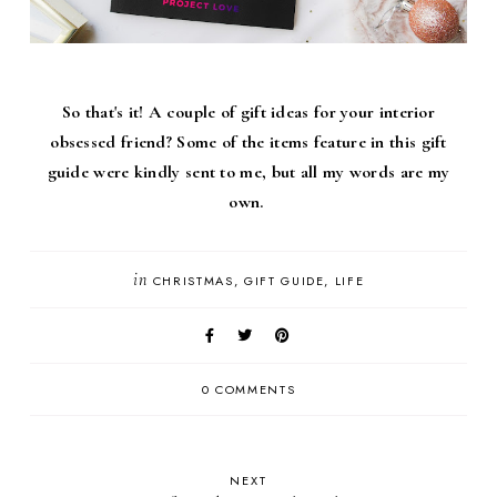
So that's it! A couple of gift ideas for your interior
obsessed friend? Some of the items feature in this gift
guide were kindly sent to me, but all my words are my
own.
in
CHRISTMAS
GIFT GUIDE
LIFE
0 COMMENTS
NEXT