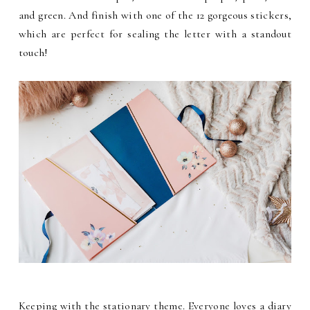
and green. And finish with one of the 12 gorgeous stickers,
which are perfect for sealing the letter with a standout
touch!
Keeping with the stationary theme. Everyone loves a diary