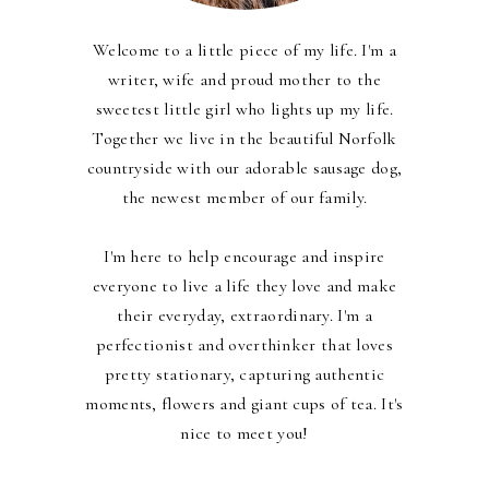
Welcome to a little piece of my life. I'm a
writer, wife and proud mother to the
sweetest little girl who lights up my life.
Together we live in the beautiful Norfolk
countryside with our adorable sausage dog,
the newest member of our family.
I'm here to help encourage and inspire
everyone to live a life they love and make
their everyday, extraordinary. I'm a
perfectionist and overthinker that loves
pretty stationary, capturing authentic
moments, flowers and giant cups of tea. It's
nice to meet you!