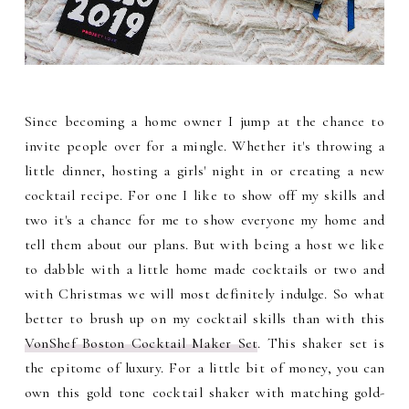
Since becoming a home owner I jump at the chance to
invite people over for a mingle. Whether it's throwing a
little dinner, hosting a girls' night in or creating a new
cocktail recipe. For one I like to show off my skills and
two it's a chance for me to show everyone my home and
tell them about our plans. But with being a host we like
to dabble with a little home made cocktails or two and
with Christmas we will most definitely indulge. So what
better to brush up on my cocktail skills than with this
VonShef Boston Cocktail Maker Set
. This shaker set is
the epitome of luxury. For a little bit of money, you can
own this gold tone cocktail shaker with matching gold-