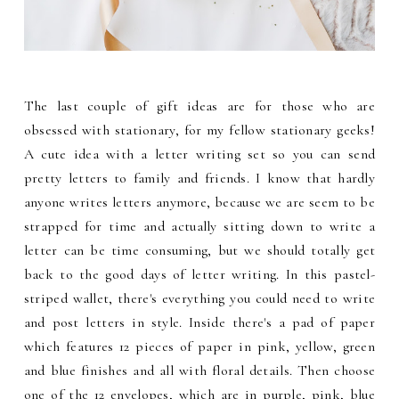
The last couple of gift ideas are for those who are
obsessed with stationary, for my fellow stationary geeks!
A cute idea with a letter writing set so you can send
pretty letters to family and friends. I know that hardly
anyone writes letters anymore, because we are seem to be
strapped for time and actually sitting down to write a
letter can be time consuming, but we should totally get
back to the good days of letter writing. In this pastel-
striped wallet, there's everything you could need to write
and post letters in style. Inside there's a pad of paper
which features 12 pieces of paper in pink, yellow, green
and blue finishes and all with floral details. Then choose
one of the 12 envelopes, which are in purple, pink, blue