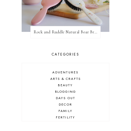
Rock and Ruddle Natural Boar Bristle Brushes
CATEGORIES
ADVENTURES
ARTS & CRAFTS
BEAUTY
BLOGGING
DAYS OUT
DECOR
FAMILY
FERTILITY
FOOD
HEALTH