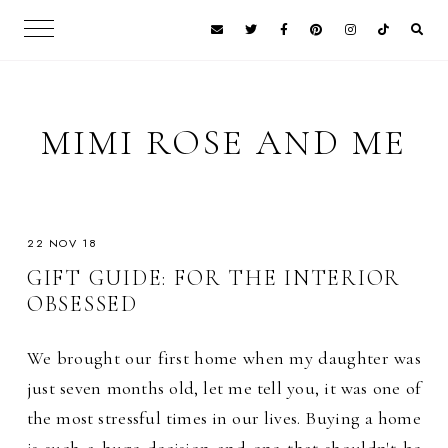
MIMI ROSE AND ME
22 NOV 18
GIFT GUIDE: FOR THE INTERIOR
OBSESSED
We brought our first home when my daughter was
just seven months old, let me tell you, it was one of
the most stressful times in our lives. Buying a home