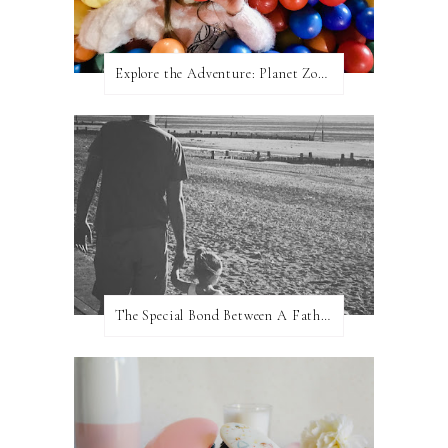
Explore the Adventure: Planet Zoom, Strikes.
The Special Bond Between A Father And His Daughter