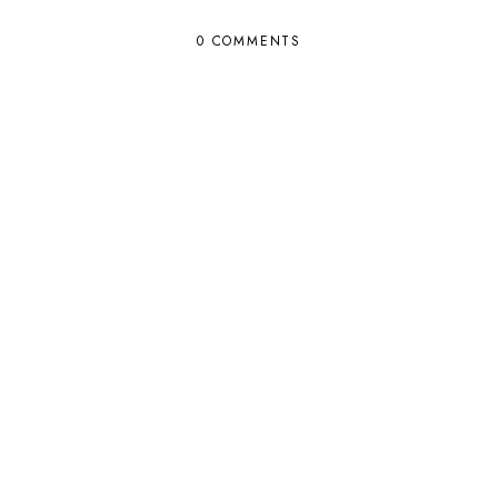
0 COMMENTS