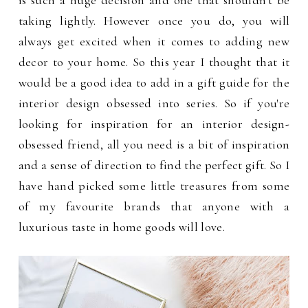
is such a huge decision and one that shouldn't be
taking lightly. However once you do, you will
always get excited when it comes to adding new
decor to your home. So this year I thought that it
would be a good idea to add in a gift guide for the
interior design obsessed into series. So if you're
looking for inspiration for an interior design-
obsessed friend, all you need is a bit of inspiration
and a sense of direction to find the perfect gift. So I
have hand picked some little treasures from some
of my favourite brands that anyone with a
luxurious taste in home goods will love.