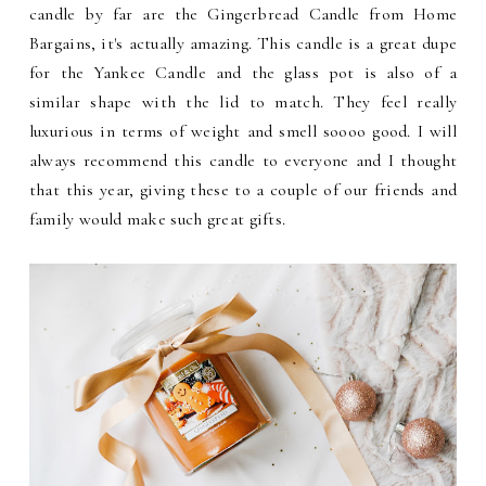
candle by far are the Gingerbread Candle from Home
Bargains, it's actually amazing. This candle is a great dupe
for the Yankee Candle and the glass pot is also of a
similar shape with the lid to match. They feel really
luxurious in terms of weight and smell soooo good. I will
always recommend this candle to everyone and I thought
that this year, giving these to a couple of our friends and
family would make such great gifts.