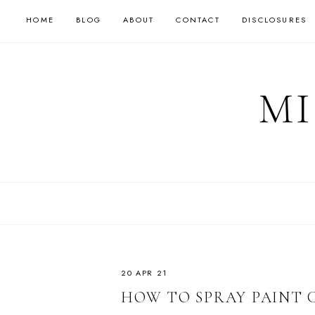
HOME
BLOG
ABOUT
CONTACT
DISCLOSURES
MI
20 APR 21
HOW TO SPRAY PAINT 