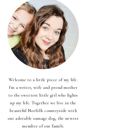
Welcome to a little piece of my life.
I'm a writer, wife and proud mother
to the sweetest little girl who lights
up my life. Together we live in the
beautiful Norfolk countryside with
our adorable sausage dog, the newest
member of our family.