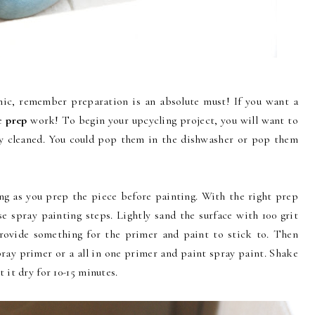
mic, remember preparation is an absolute must! If you want a
he
prep
work! To begin your upcycling project, you will want to
ly cleaned. You could pop them in the dishwasher or pop them
ong as you prep the piece before painting. With the right prep
e spray painting steps. Lightly sand the surface with 100 grit
rovide something for the primer and paint to stick to. Then
pray primer or a all in one primer and paint spray paint. Shake
t it dry for 10-15 minutes.