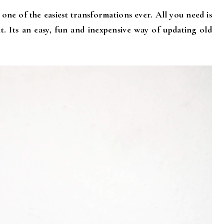
 one of the easiest transformations ever. All you need is
t. Its an easy, fun and inexpensive way of updating old