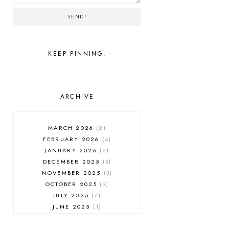
SEND!
KEEP PINNING!
ARCHIVE
MARCH 2026
2
FEBRUARY 2026
4
JANUARY 2026
2
DECEMBER 2025
3
NOVEMBER 2025
3
OCTOBER 2025
3
JULY 2025
7
JUNE 2025
1
MAY 2025
1