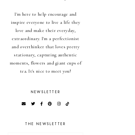
I'm here to help encourage and
inspire everyone to live a life they
love and make their everyday,
extraordinary. I'm a perfectionist
and overthinker that loves pretty
stationary, capturing authentic
moments, flowers and giant cups of
tea. It's nice to meet you!
NEWSLETTER
THE NEWSLETTER