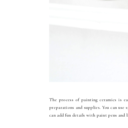
The process of painting ceramics is eas
preparations and supplies. You can use 
can add fun details with paint pens and 