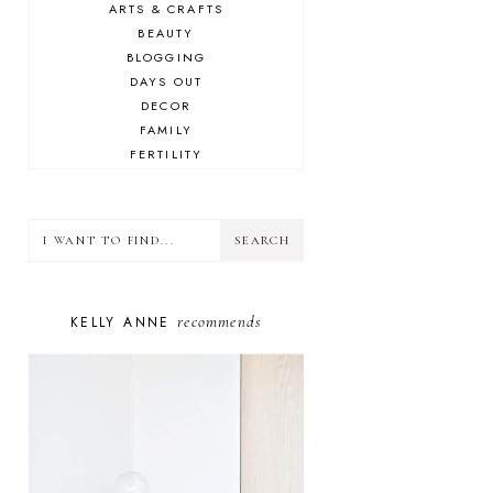
ARTS & CRAFTS
BEAUTY
BLOGGING
DAYS OUT
DECOR
FAMILY
FERTILITY
FOOD
HEALTH
LIFESTYLE
MINDSET
MOTHERHOOD
PERSONAL GROWTH
recommends
KELLY ANNE
PUPPY
SELF-CARE
TOYS & GAMES
WELLBEING
WINSTON