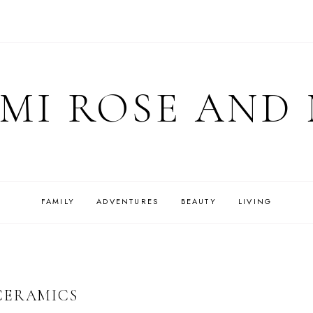
MI ROSE AND
FAMILY
ADVENTURES
BEAUTY
LIVING
CERAMICS