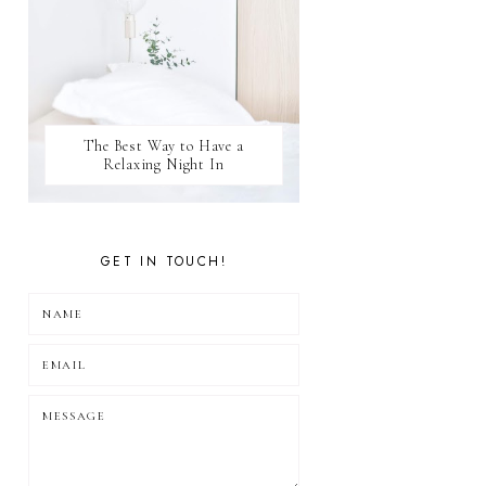
The Best Way to Have a
Relaxing Night In
GET IN TOUCH!