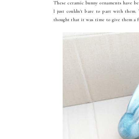
These ceramic bunny ornaments have bee
I just couldn't bare to part with them.
thought that it was time to give them a 