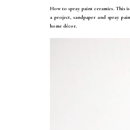
How to spray paint ceramics. This is
a project, sandpaper and spray pain
home décor.