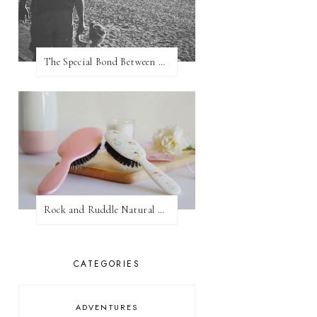
The Special Bond Between A Father And His Daughter
Rock and Ruddle Natural Boar Bristle Brushes
CATEGORIES
ADVENTURES