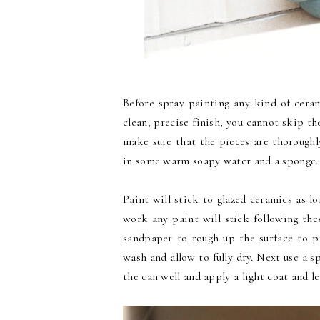
Before spray painting any kind of cera
clean, precise finish, you cannot skip t
make sure that the pieces are thorough
in some warm soapy water and a sponge.
Paint will stick to glazed ceramics as l
work any paint will stick following thes
sandpaper to rough up the surface to p
wash and allow to fully dry. Next use a s
the can well and apply a light coat and le