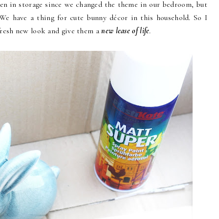
n in storage since we changed the theme in our bedroom, but
 We have a thing for cute bunny décor in this household. So I
fresh new look and give them a
new lease of life
.