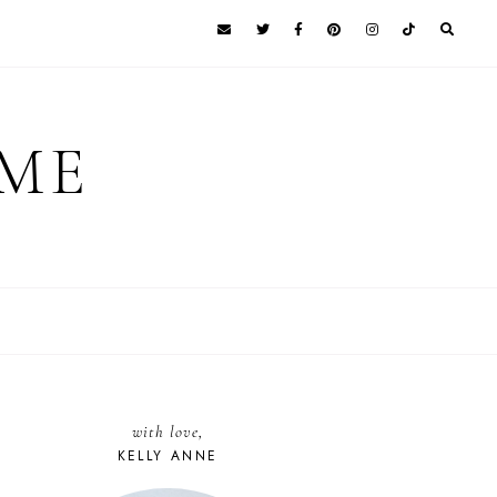
 ME
with love,
KELLY ANNE