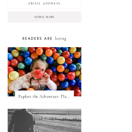
loving
READERS ARE
Explore the Adventure: Planet Zoom, Strikes.