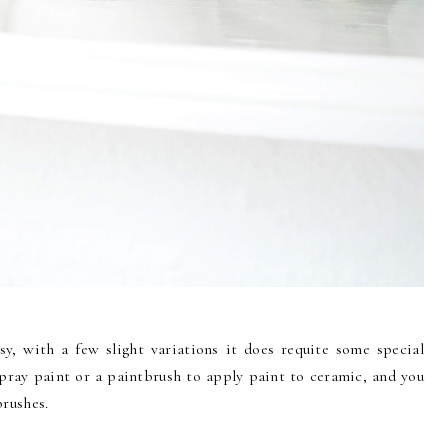
y, with a few slight variations it does requite some special
spray paint or a paintbrush to apply paint to ceramic, and you
brushes.