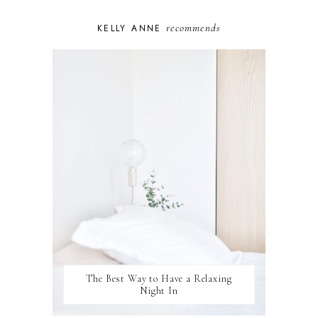
PERSONAL GROWTH
recommends
KELLY ANNE
PUPPY
SELF-CARE
TOYS & GAMES
WELLBEING
WINSTON
The Best Way to Have a Relaxing
Night In