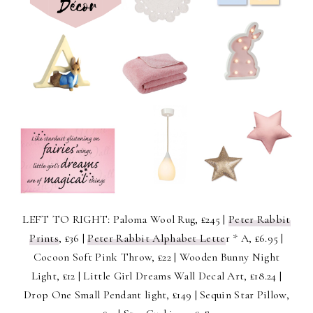
LEFT TO RIGHT: Paloma Wool Rug, £245 |
Peter Rabbit
Prints
, £36 |
Peter Rabbit Alphabet Lette
r * A, £6.95 |
Cocoon Soft Pink Throw, £22 | Wooden Bunny Night
Light, £12 | Little Girl Dreams Wall Decal Art, £18.24 |
Drop One Small Pendant light, £149 | Sequin Star Pillow,