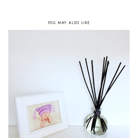
YOU MAY ALSO LIKE