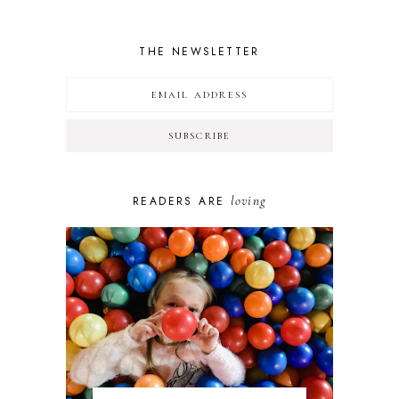
THE NEWSLETTER
loving
READERS ARE