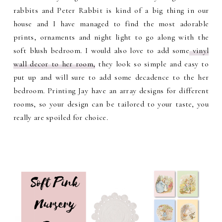
rabbits and Peter Rabbit is kind of a big thing in our
house and I have managed to find the most adorable
prints, ornaments and night light to go along with the
soft blush bedroom. I would also love to add some
vinyl
wall decor to her room,
they look so simple and easy to
put up and will sure to add some decadence to the her
bedroom. Printing Jay have an array designs for different
rooms, so your design can be tailored to your taste, you
really are spoiled for choice.