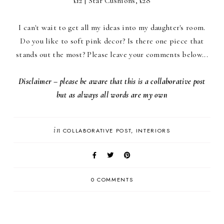
£12 | Star Cushions, £28
I can't wait to get all my ideas into my daughter's room.
Do you like to soft pink decor? Is there one piece that
stands out the most? Please leave your comments below...
Disclaimer – please be aware that this is a collaborative post
but as always all words are my own
in
COLLABORATIVE POST
INTERIORS
0 COMMENTS