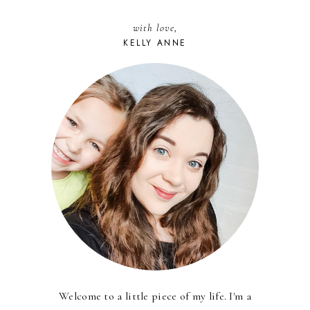
with love,
KELLY ANNE
Welcome to a little piece of my life. I'm a