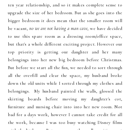
ten year relationship, and so it makes complete sense to
upgrade the size of her bedroom. But as she goes into the
bigger bedroom it does mean that the smaller room will
be vacant,
no we are not having a man cave
, we have decided
to use this spare room as a dressing room/office space,
but that's a whole different exciting project. However our
top priority is getting our daughter and her many
belongings into her new big bedroom before Christmas.
But before we start all the fun, we needed to sort through
all the overfill and clear the space, my husband broke
down the old units while I sorted through my clothes and
belongings. My husband painted the walls, glossed the
skirting boards before moving my daughter's cot,
furniture and nursing chair into into her new room. Not
bad for a days work, however I cannot take credit for all
the work, because I was too busy watching Disney films