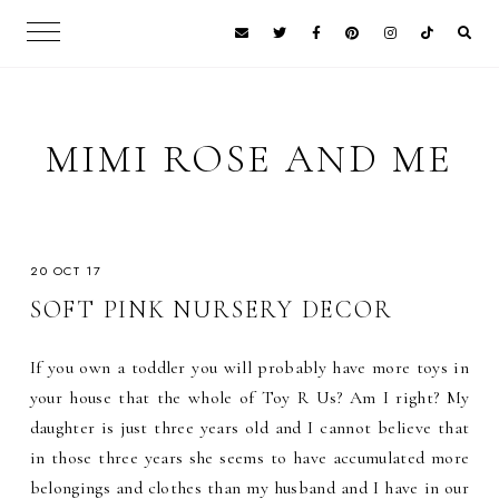
MIMI ROSE AND ME
20 OCT 17
SOFT PINK NURSERY DECOR
If you own a toddler you will probably have more toys in
your house that the whole of Toy R Us? Am I right? My
daughter is just three years old and I cannot believe that
in those three years she seems to have accumulated more
belongings and clothes than my husband and I have in our