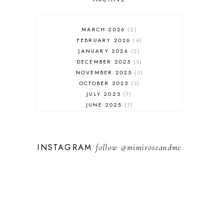
MARCH 2026
2
FEBRUARY 2026
4
JANUARY 2026
2
DECEMBER 2025
3
NOVEMBER 2025
3
OCTOBER 2025
3
JULY 2025
7
JUNE 2025
1
MAY 2025
1
FEBRUARY 2025
1
JANUARY 2025
2
INSTAGRAM
follow
@mimiroseandme
DECEMBER 2024
3
NOVEMBER 2024
13
OCTOBER 2024
1
SEPTEMBER 2024
1
AUGUST 2024
1
JULY 2024
9
MAY 2024
3