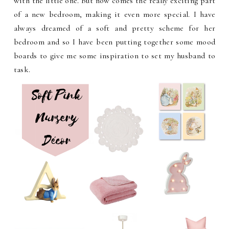
with the little one. But now comes the really exciting part
of a new bedroom, making it even more special. I have
always dreamed of a soft and pretty scheme for her
bedroom and so I have been putting together some mood
boards to give me some inspiration to set my husband to
task.