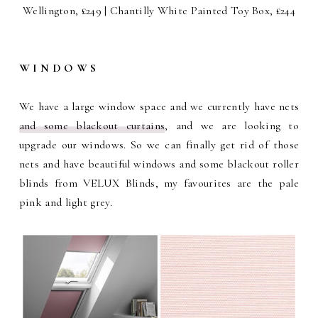
Wellington, £249 | Chantilly White Painted Toy Box, £244
W I N D O W S
We have a large window space and we currently have nets
and some blackout curtains
, and we are looking to
upgrade our windows. So we can finally get rid of those
nets and have beautiful windows and some blackout roller
blinds from VELUX Blinds, my favourites are the pale
pink and light grey.