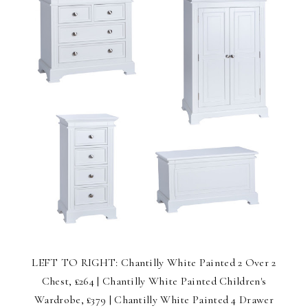
LEFT TO RIGHT: Chantilly White Painted 2 Over 2
Chest, £264 | Chantilly White Painted Children's
Wardrobe, £379 | Chantilly White Painted 4 Drawer