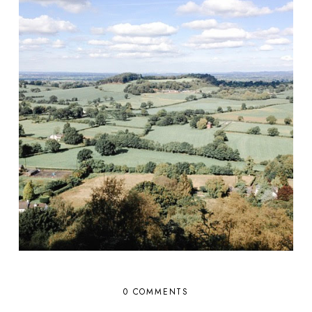
0 COMMENTS