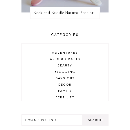
Rock and Ruddle Natural Boar Bristle Brushes
CATEGORIES
ADVENTURES
ARTS & CRAFTS
BEAUTY
BLOGGING
DAYS OUT
DECOR
FAMILY
FERTILITY
FOOD
HEALTH
LIFESTYLE
MINDSET
MOTHERHOOD