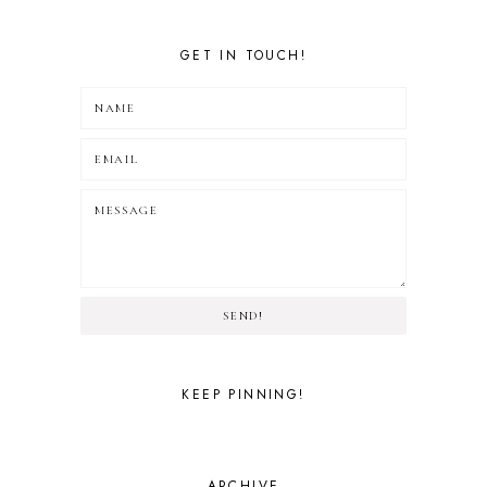
GET IN TOUCH!
SEND!
KEEP PINNING!
ARCHIVE