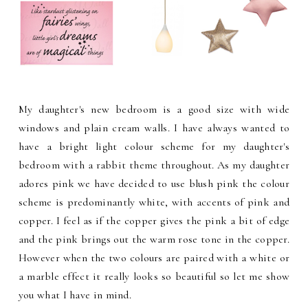
My daughter's new bedroom is a good size with wide
windows and plain cream walls. I have always wanted to
have a bright light colour scheme for my daughter's
bedroom with a rabbit theme throughout. As my daughter
adores pink we have decided to use blush pink the colour
scheme is predominantly white, with accents of pink and
copper. I feel as if the copper gives the pink a bit of edge
and the pink brings out the warm rose tone in the copper.
However when the two colours are paired with a white or
a marble effect it really looks so beautiful so let me show
you what I have in mind.