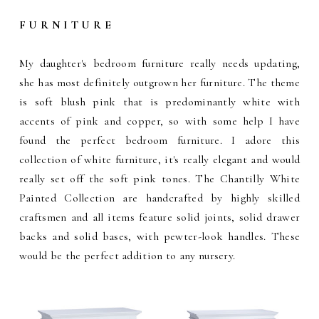
F U R N I T U R E
My daughter's bedroom furniture really needs updating,
she has most definitely outgrown her furniture. The theme
is soft blush pink that is predominantly white with
accents of pink and copper, so with some help I have
found the perfect bedroom furniture. I adore this
collection of white furniture, it's really elegant and would
really set off the soft pink tones. The Chantilly White
Painted Collection are handcrafted by highly skilled
craftsmen and all items feature solid joints, solid drawer
backs and solid bases, with pewter-look handles. These
would be the perfect addition to any nursery.