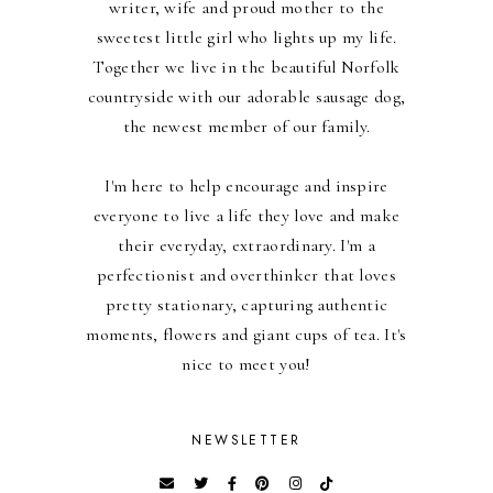
writer, wife and proud mother to the
sweetest little girl who lights up my life.
Together we live in the beautiful Norfolk
countryside with our adorable sausage dog,
the newest member of our family.
I'm here to help encourage and inspire
everyone to live a life they love and make
their everyday, extraordinary. I'm a
perfectionist and overthinker that loves
pretty stationary, capturing authentic
moments, flowers and giant cups of tea. It's
nice to meet you!
NEWSLETTER