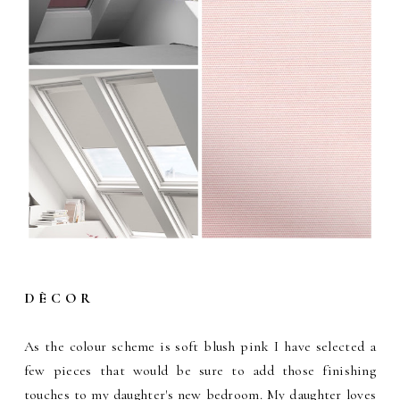
D È C O R
As the colour scheme is soft blush pink I have selected a
few pieces that would be sure to add those finishing
touches to my daughter's new bedroom. My daughter loves