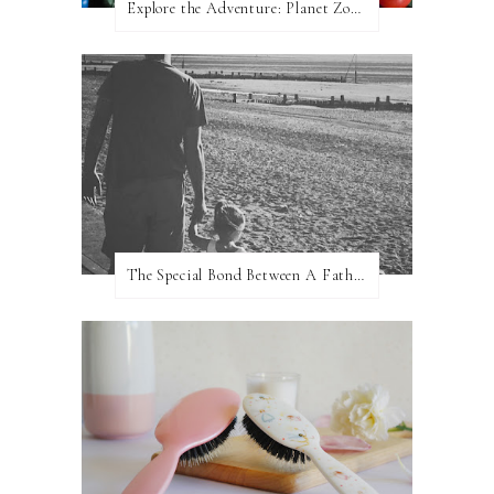
Explore the Adventure: Planet Zoom, Strikes.
The Special Bond Between A Father And His Daughter