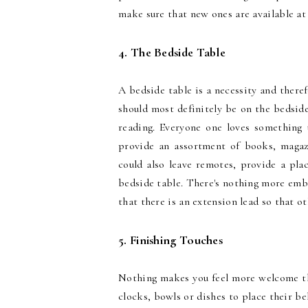
make sure that new ones are available at 
4. The Bedside Table
A bedside table is a necessity and theref
should most definitely be on the bedside 
reading. Everyone one loves something
provide an assortment of books, magaz
could also leave remotes, provide a pl
bedside table. There's nothing more emba
that there is an extension lead so that o
5. Finishing Touches
Nothing makes you feel more welcome tha
clocks, bowls or dishes to place their be