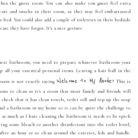
thin the guest room. You can also make you guest feel extra
eats and snacks in their room, as they may feel embarrassed
 bed. You could also add a couple of toiletries in their bedside
 case they have forgot. It's a nice gesture.
guest bathroom, you need to prepare whatever bathroom your
up all your essential personal items. Leaving a hair ball in the
Welcome to My Abode
asin is not exactly saying '
'! This is
ms to clean as it's a room that most family and friends will
o check that it has clean towels, toilet roll and top up the soap
t and a bathroom in my home so it can be quite the challenge to
 as much as I hate cleaning the bathroom it needs to be spick
ring some bleach or another disinfectant into the toilet bowl,
fter an hour or so clean around the exterior, lids and handle.