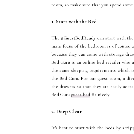
room, so make sure that you spend some 
1. Start with the Bed
The
#GuestBedReady
can start with the
main focus of the bedroom is of course 
because they can come with storage draw
Bed Guru is an online bed retailer who a
the same sleeping requirements which is
the Bed Guru. For our guest room, a div
the drawers so that they are easily acce
Bed Guru
guest bed
fit nicely.
2. Deep Clean
It's best to start with the beds by stri