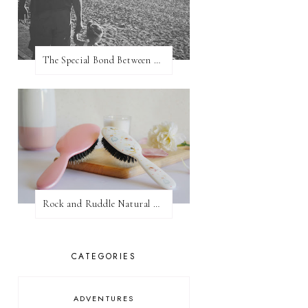
The Special Bond Between A Father And His Daughter
Rock and Ruddle Natural Boar Bristle Brushes
CATEGORIES
ADVENTURES