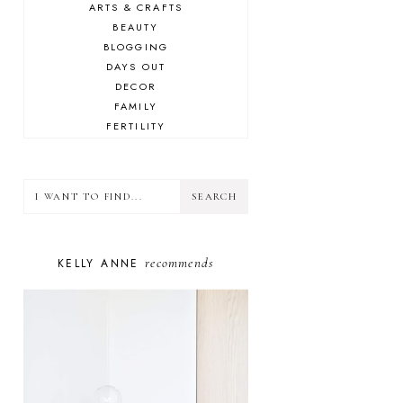
ARTS & CRAFTS
BEAUTY
BLOGGING
DAYS OUT
DECOR
FAMILY
FERTILITY
FOOD
HEALTH
LIFESTYLE
MINDSET
MOTHERHOOD
PERSONAL GROWTH
recommends
KELLY ANNE
PUPPY
SELF-CARE
TOYS & GAMES
WELLBEING
WINSTON