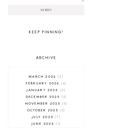
SEND!
KEEP PINNING!
ARCHIVE
MARCH 2026
2
FEBRUARY 2026
4
JANUARY 2026
2
DECEMBER 2025
3
NOVEMBER 2025
3
OCTOBER 2025
3
JULY 2025
7
JUNE 2025
1
MAY 2025
1