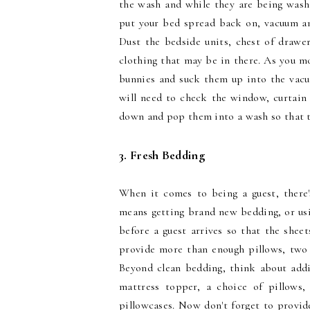
the wash and while they are being washe
put your bed spread back on, vacuum and
Dust the bedside units, chest of draw
clothing that may be in there. As you m
bunnies and suck them up into the vacuu
will need to check the window, curtain 
down and pop them into a wash so that th
3. Fresh Bedding
When it comes to being a guest, there
means getting brand new bedding, or usi
before a guest arrives so that the shee
provide more than enough pillows, two 
Beyond clean bedding, think about addi
mattress topper, a choice of pillows
pillowcases. Now don't forget to provide