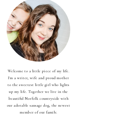
Welcome to a little piece of my life.
I'm a writer, wife and proud mother
to the sweetest little girl who lights
up my life. Together we live in the
beautiful Norfolk countryside with
our adorable sausage dog, the newest
member of our family.