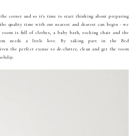
the corner and so it's time to start thinking about preparing
 the quality time with our nearest and dearest can begin - we
 room is full of clothes, a baby bath, rocking chair and the
oom needs a little love. By taking part in the Bed
ven the perfect excuse to de-clutter, clean and get the room
holiday.