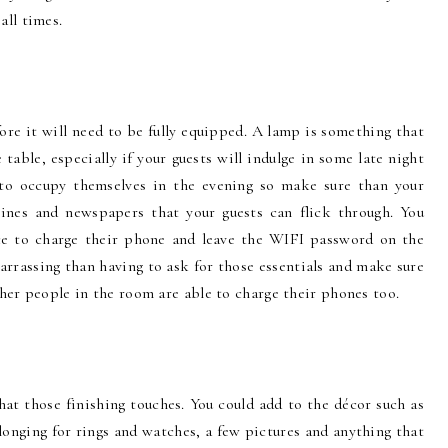
all times.
ore it will need to be fully equipped. A lamp is something that
table, especially if your guests will indulge in some late night
 to occupy themselves in the evening so make sure than your
ines and newspapers that your guests can flick through. You
ace to charge their phone and leave the WIFI password on the
rrassing than having to ask for those essentials and make sure
ther people in the room are able to charge their phones too.
t those finishing touches. You could add to the décor such as
longing for rings and watches, a few pictures and anything that