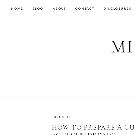
HOME
BLOG
ABOUT
CONTACT
DISCLOSURES
MI
10 OCT 17
HOW TO PREPARE A GU