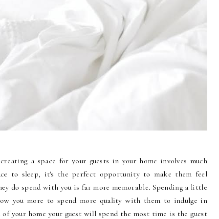
creating a space for your guests in your home involves much
ce to sleep, it's the perfect opportunity to make them feel
hey do spend with you is far more memorable. Spending a little
allow you more to spend more quality with them to indulge in
a of your home your guest will spend the most time is the guest