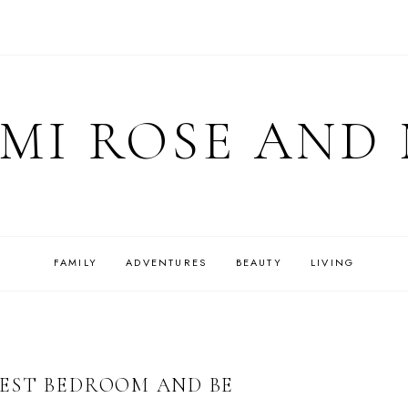
MI ROSE AND
FAMILY
ADVENTURES
BEAUTY
LIVING
EST BEDROOM AND BE