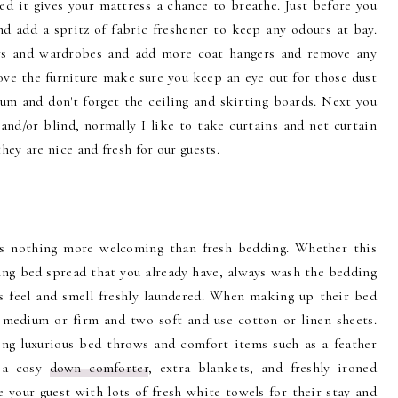
d it gives your mattress a chance to breathe. Just before you
 add a spritz of fabric freshener to keep any odours at bay.
ers and wardrobes and add more coat hangers and remove any
ove the furniture make sure you keep an eye out for those dust
m and don't forget the ceiling and skirting boards. Next you
and/or blind, normally I like to take curtains and net curtain
ey are nice and fresh for our guests.
's nothing more welcoming than fresh bedding. Whether this
ng bed spread that you already have, always wash the bedding
ts feel and smell freshly laundered. When making up their bed
medium or firm and two soft and use cotton or linen sheets.
ng luxurious bed throws and comfort items such as a feather
, a cosy
down comforter
, extra blankets, and freshly ironed
 your guest with lots of fresh white towels for their stay and