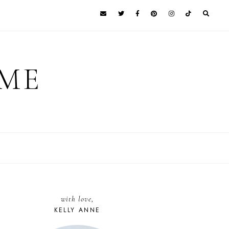
 ME
with love,
KELLY ANNE