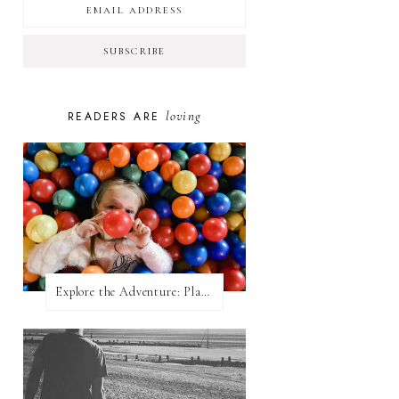
loving
READERS ARE
Explore the Adventure: Planet Zoom, Strikes.