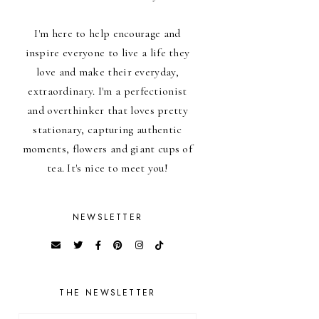
I'm here to help encourage and
inspire everyone to live a life they
love and make their everyday,
extraordinary. I'm a perfectionist
and overthinker that loves pretty
stationary, capturing authentic
moments, flowers and giant cups of
tea. It's nice to meet you!
NEWSLETTER
THE NEWSLETTER