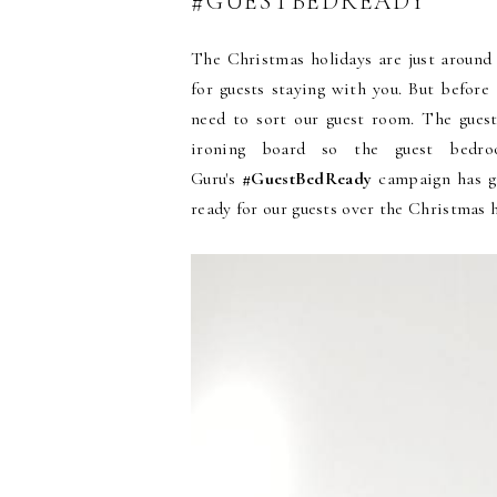
#GUESTBEDREADY
The Christmas holidays are just around 
for guests staying with you. But before
need to sort our guest room. The guest
ironing board so the guest bedr
Guru's
#GuestBedReady
campaign has gi
ready for our guests over the Christmas 