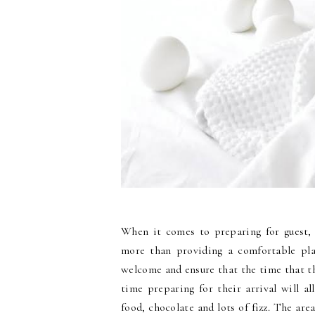
When it comes to preparing for guest, 
more than providing a comfortable pla
welcome and ensure that the time that t
time preparing for their arrival will 
food, chocolate and lots of fizz. The are