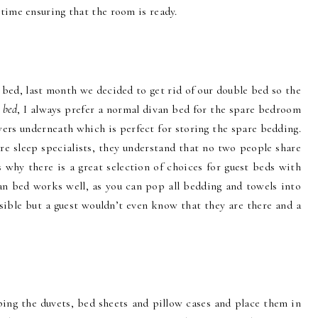
time ensuring that the room is ready.
 bed, last month we decided to get rid of our double bed so the
a
bed
, I always prefer a normal divan bed for the spare bedroom
ers underneath which is perfect for storing the spare bedding.
re sleep specialists, they understand that no two people share
 why there is a great selection of choices for guest beds with
an bed works well, as you can pop all bedding and towels into
ssible but a guest wouldn’t even know that they are there and a
pping the duvets, bed sheets and pillow cases and place them in