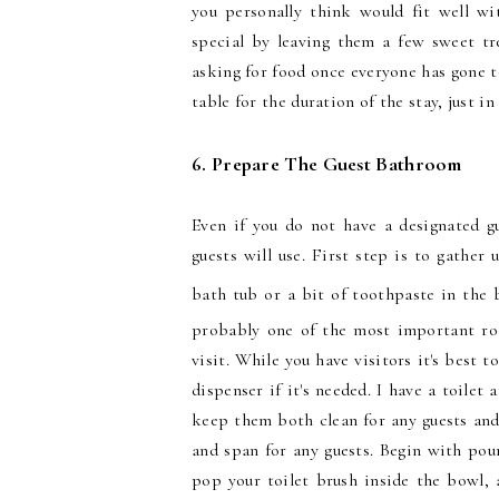
you personally think would fit well wi
special by leaving them a few sweet tr
asking for food once everyone has gone to
table for the duration of the stay, just in
6. Prepare The Guest Bathroom
Even if you do not have a designated 
guests will use. First step is to gather 
bath tub or a bit of toothpaste in the b
probably one of the most important roo
visit. While you have visitors it's best t
dispenser if it's needed. I have a toile
keep them both clean for any guests and
and span for any guests. Begin with pou
pop your toilet brush inside the bowl, a