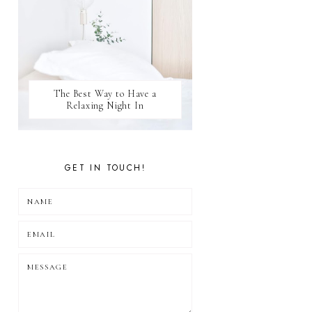
The Best Way to Have a
Relaxing Night In
GET IN TOUCH!