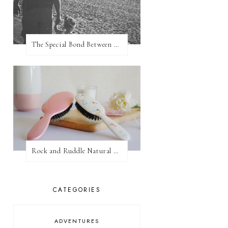
The Special Bond Between A Father And His Daughter
Rock and Ruddle Natural Boar Bristle Brushes
CATEGORIES
ADVENTURES