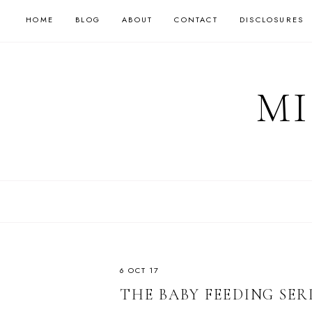
HOME
BLOG
ABOUT
CONTACT
DISCLOSURES
MI
6 OCT 17
THE BABY FEEDING SER