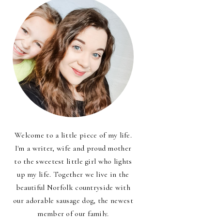
Welcome to a little piece of my life.
I'm a writer, wife and proud mother
to the sweetest little girl who lights
up my life. Together we live in the
beautiful Norfolk countryside with
our adorable sausage dog, the newest
member of our family.