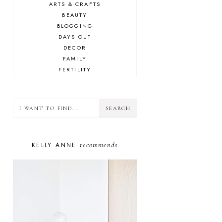
ARTS & CRAFTS
BEAUTY
BLOGGING
DAYS OUT
DECOR
FAMILY
FERTILITY
FOOD
HEALTH
LIFESTYLE
MINDSET
MOTHERHOOD
PERSONAL GROWTH
recommends
KELLY ANNE
PUPPY
SELF-CARE
TOYS & GAMES
WELLBEING
WINSTON