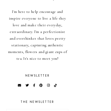
I'm here to help encourage and
inspire everyone to live a life they
love and make their everyday,
extraordinary. I'm a perfectionist
and overthinker that loves pretty
stationary, capturing authentic
moments, flowers and giant cups of
tea. It's nice to meet you!
NEWSLETTER
THE NEWSLETTER