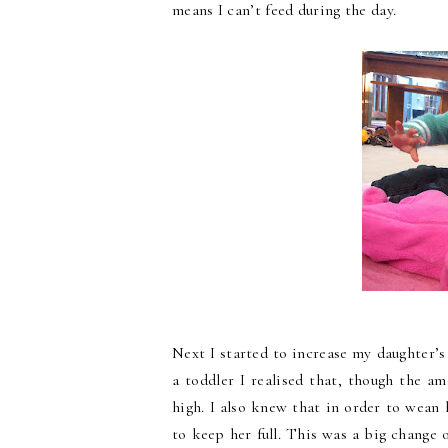
means I can’t feed during the day.
Next I started to increase my daughter’
a toddler I realised that, though the am
high. I also knew that in order to wean
to keep her full. This was a big change 