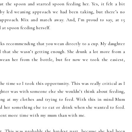
out the spoon and started spoon feeding her. Yes, it felt a bit
aby led weaning approach we had been taking, but there’s no
 approach. Mix and match away. And, I’m proud to say, at 15
 at spoon feeding herself.
ks recommending that you wean directly to a cup. My daughter
 that she wasn’t getting enough. She drunk a lot more from a
 wean her from the bottle, but for now we took the easiest,
 time so I took this opportunity. This was really critical as I
ghter was with someone else she wouldn’t think about feeding,
ling at my clothes and trying to feed. With this in mind Mum
ed her something else to eat or drink when she wanted to feed.
spent more time with my mum than with me.
ot. This was probably the hardest part, because she had been