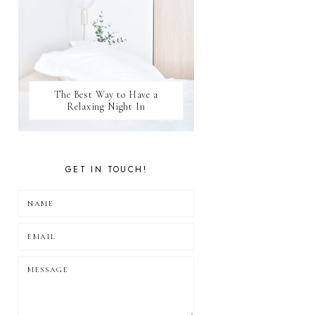
The Best Way to Have a
Relaxing Night In
GET IN TOUCH!