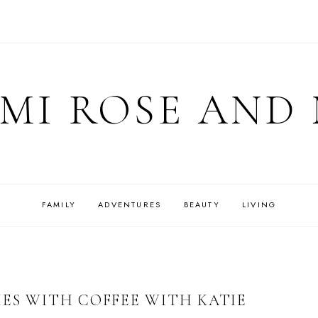
MI ROSE AND
FAMILY
ADVENTURES
BEAUTY
LIVING
IES WITH COFFEE WITH KATIE