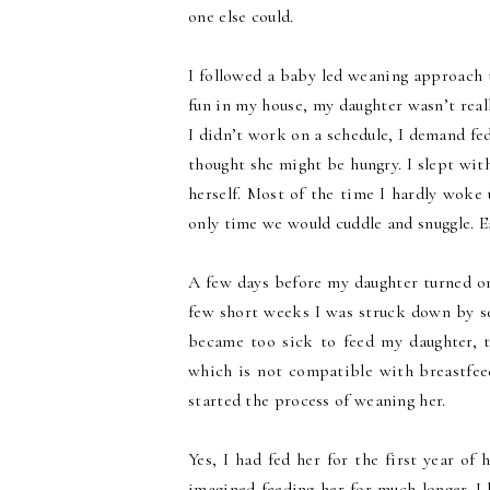
one else could.
I followed a baby led weaning approach 
fun in my house, my daughter wasn’t reall
I didn’t work on a schedule, I demand fed 
thought she might be hungry. I slept with
herself. Most of the time I hardly woke
only time we would cuddle and snuggle. E
A few days before my daughter turned o
few short weeks I was struck down by se
became too sick to feed my daughter, t
which is not compatible with breastfeed
started the process of weaning her.
Yes, I had fed her for the first year of 
imagined feeding her for much longer. I