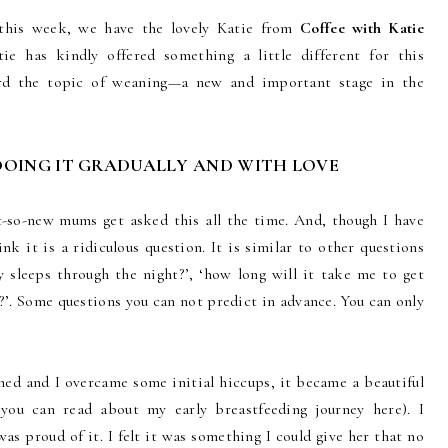
t this week, we have the lovely Katie from
Coffee with Katie
ie has kindly offered something a little different for this
ard the topic of weaning—a new and important stage in the
DOING IT GRADUALLY AND WITH LOVE
-so-new mums get asked this all the time. And, though I have
ink it is a ridiculous question. It is similar to other questions
 sleeps through the night?’, ‘how long will it take me to get
g?’. Some questions you can not predict in advance. You can only
hed and I overcame some initial hiccups, it became a beautiful
ou can read about my early breastfeeding journey here). I
was proud of it. I felt it was something I could give her that no