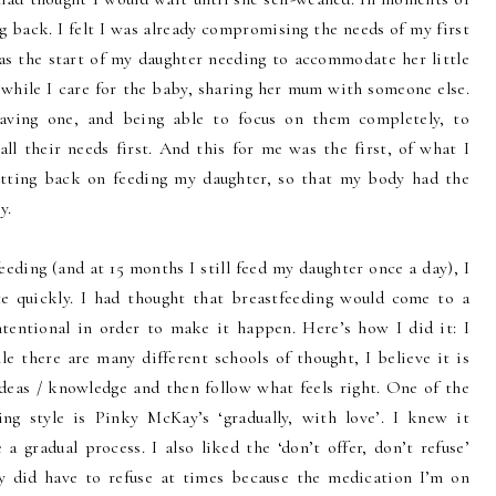
ing back. I felt I was already compromising the needs of my first
s the start of my daughter needing to accommodate her little
 while I care for the baby, sharing her mum with someone else.
aving one, and being able to focus on them completely, to
ll their needs first. And this for me was the first, of what I
tting back on feeding my daughter, so that my body had the
y.
eding (and at 15 months I still feed my daughter once a day), I
e quickly. I had thought that breastfeeding would come to a
ntentional in order to make it happen. Here’s how I did it: I
e there are many different schools of thought, I believe it is
deas / knowledge and then follow what feels right. One of the
ng style is Pinky McKay’s ‘gradually, with love’. I knew it
a gradual process. I also liked the ‘don’t offer, don’t refuse’
ly did have to refuse at times because the medication I’m on