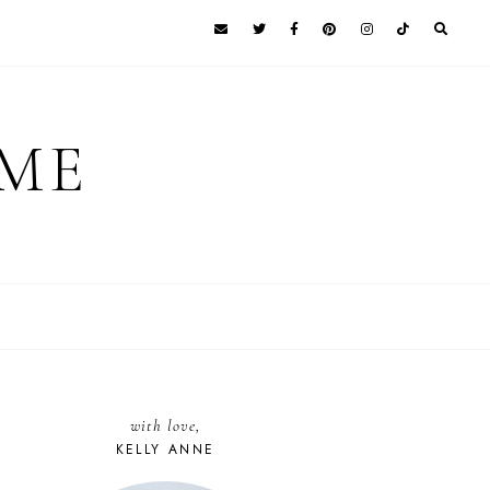
 ME
with love,
KELLY ANNE