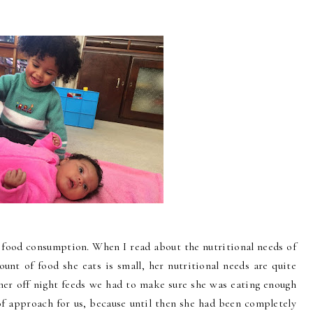
s food consumption. When I read about the nutritional needs of
ount of food she eats is small, her nutritional needs are quite
 her off night feeds we had to make sure she was eating enough
of approach for us, because until then she had been completely