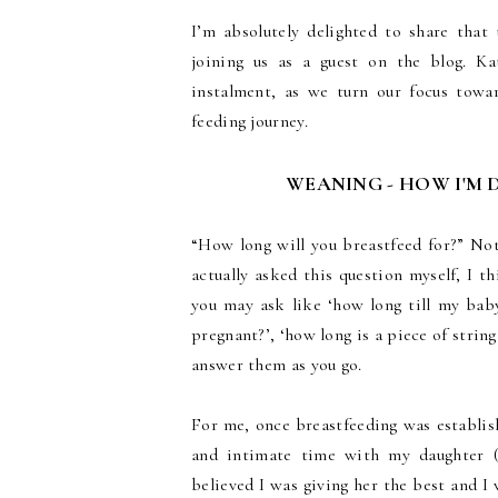
I’m absolutely delighted to share tha
joining us as a guest on the blog. Kat
instalment, as we turn our focus tow
feeding journey.
WEANING - HOW I'M 
“How long will you breastfeed for?” Not
actually asked this question myself, I th
you may ask like ‘how long till my baby
pregnant?’, ‘how long is a piece of strin
answer them as you go.
For me, once breastfeeding was establis
and intimate time with my daughter (y
believed I was giving her the best and I 