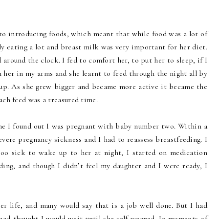
to introducing foods, which meant that while food was a lot of
y eating a lot and breast milk was very important for her diet.
around the clock. I fed to comfort her, to put her to sleep, if I
 her in my arms and she learnt to feed through the night all by
 up. As she grew bigger and became more active it became the
ach feed was a treasured time.
ne I found out I was pregnant with baby number two. Within a
vere pregnancy sickness and I had to reassess breastfeeding. I
oo sick to wake up to her at night, I started on medication
ing, and though I didn’t feel my daughter and I were ready, I
her life, and many would say that is a job well done. But I had
 had thought I would wait until she self-weaned. In moments of