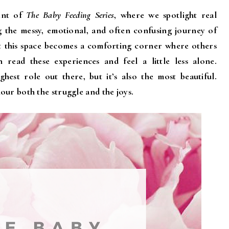
ent of
The Baby Feeding Series
, where we spotlight real
g the messy, emotional, and often confusing journey of
at this space becomes a comforting corner where others
read these experiences and feel a little less alone.
est role out there, but it’s also the most beautiful.
our both the struggle and the joys.