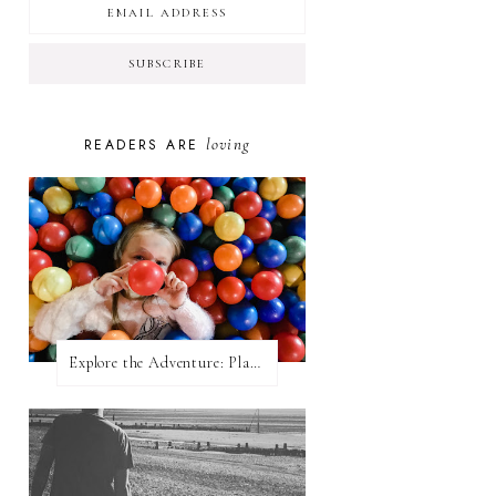
loving
READERS ARE
Explore the Adventure: Planet Zoom, Strikes.