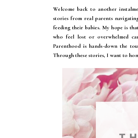
Welcome back to another instalm
stories from real parents navigatin
feeding their babies. My hope is th
who feel lost or overwhelmed can 
Parenthood is hands-down the tough
Through these stories, I want to hon