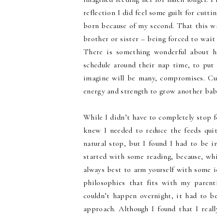
reflection I did feel some guilt for cutt
born because of my second. That this wa
brother or sister – being forced to wait
There is something wonderful about h
schedule around their nap time, to put a
imagine will be many, compromises. Cu
energy and strength to grow another bab
While I didn’t have to completely stop fe
knew I needed to reduce the feeds quit
natural stop, but I found I had to be i
started with some reading, because, whil
always best to arm yourself with some i
philosophies that fits with my parenti
couldn’t happen overnight, it had to be 
approach. Although I found that I real