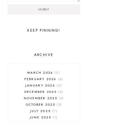
SEND!
KEEP PINNING!
ARCHIVE
MARCH 2026
2
FEBRUARY 2026
4
JANUARY 2026
2
DECEMBER 2025
3
NOVEMBER 2025
3
OCTOBER 2025
3
JULY 2025
7
JUNE 2025
1
MAY 2025
1