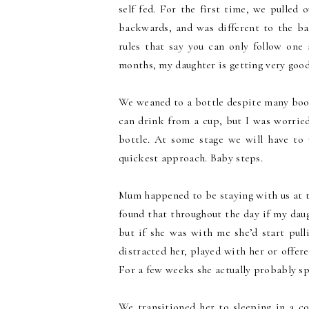
self fed. For the first time, we pulled 
backwards, and was different to the b
rules that say you can only follow one
months, my daughter is getting very good
We weaned to a bottle despite many boo
can drink from a cup, but I was worried
bottle. At some stage we will have to
quickest approach. Baby steps.
Mum happened to be staying with us at the
found that throughout the day if my dau
but if she was with me she’d start pul
distracted her, played with her or offer
For a few weeks she actually probably 
We transitioned her to sleeping in a c