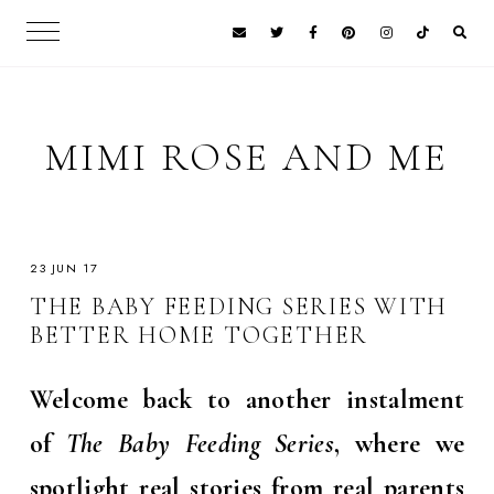
MIMI ROSE AND ME
23 JUN 17
THE BABY FEEDING SERIES WITH
BETTER HOME TOGETHER
Welcome back to another instalment
of
The Baby Feeding Series
, where we
spotlight real stories from real parents