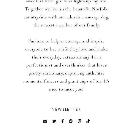
sweetest little girl who lights up my life.
Together we live in the beautiful Norfolk
countryside with our adorable sausage dog,
the newest member of our family.
I'm here to help encourage and inspire
everyone to live a life they love and make
their everyday, extraordinary. I'm a
perfectionist and overthinker that loves
pretty stationary, capturing authentic
moments, flowers and giant cups of tea. It's
nice to meet you!
NEWSLETTER