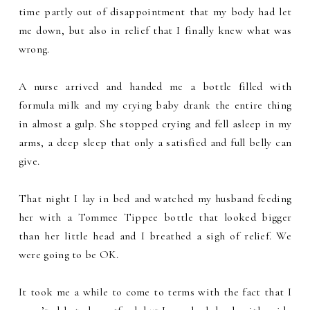
time partly out of disappointment that my body had let
me down, but also in relief that I finally knew what was
wrong.
A nurse arrived and handed me a bottle filled with
formula milk and my crying baby drank the entire thing
in almost a gulp. She stopped crying and fell asleep in my
arms, a deep sleep that only a satisfied and full belly can
give.
That night I lay in bed and watched my husband feeding
her with a Tommee Tippee bottle that looked bigger
than her little head and I breathed a sigh of relief. We
were going to be OK.
It took me a while to come to terms with the fact that I