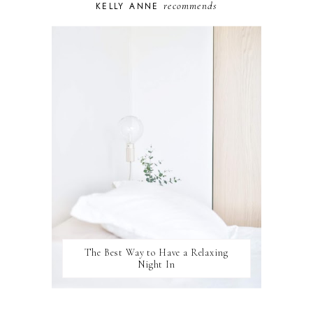
recommends
KELLY ANNE
PUPPY
SELF-CARE
TOYS & GAMES
WELLBEING
WINSTON
The Best Way to Have a Relaxing
Night In