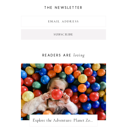
THE NEWSLETTER
loving
READERS ARE
Explore the Adventure: Planet Zoom, Strikes.