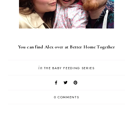
You can find Alex over at
Better Home Together
in
THE BABY FEEDING SERIES
0 COMMENTS