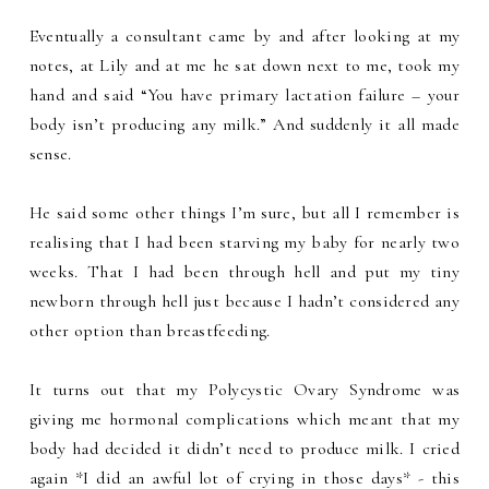
Eventually a consultant came by and after looking at my
notes, at Lily and at me he sat down next to me, took my
hand and said “You have primary lactation failure – your
body isn’t producing any milk.” And suddenly it all made
sense.
He said some other things I’m sure, but all I remember is
realising that I had been starving my baby for nearly two
weeks. That I had been through hell and put my tiny
newborn through hell just because I hadn’t considered any
other option than breastfeeding.
It turns out that my Polycystic Ovary Syndrome was
giving me hormonal complications which meant that my
body had decided it didn’t need to produce milk. I cried
again *I did an awful lot of crying in those days* - this