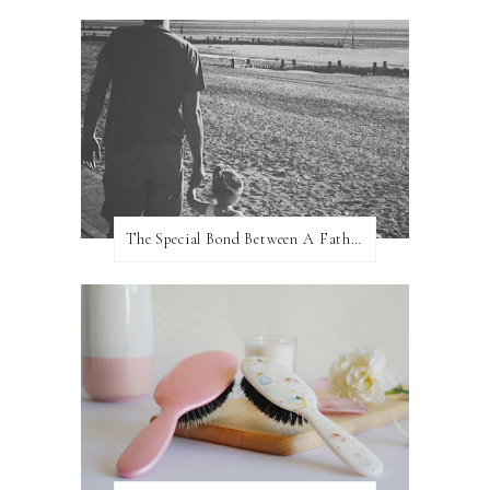
The Special Bond Between A Father And His Daughter