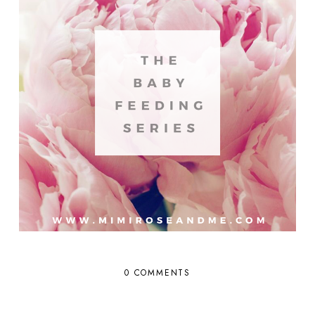
0 COMMENTS