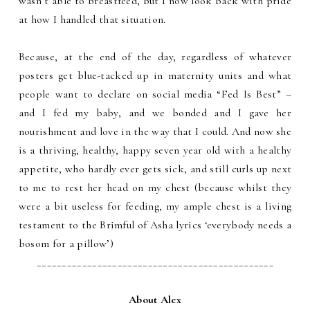
wasn’t able to breastfeed, but I now look back with pride
at how I handled that situation.
Because, at the end of the day, regardless of whatever
posters get blue-tacked up in maternity units and what
people want to declare on social media “Fed Is Best” –
and I fed my baby, and we bonded and I gave her
nourishment and love in the way that I could. And now she
is a thriving, healthy, happy seven year old with a healthy
appetite, who hardly ever gets sick, and still curls up next
to me to rest her head on my chest (because whilst they
were a bit useless for feeding, my ample chest is a living
testament to the Brimful of Asha lyrics ‘everybody needs a
bosom for a pillow’)
_______________________________________________
About Alex