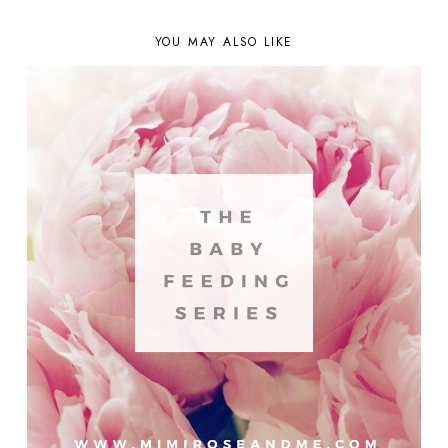
YOU MAY ALSO LIKE