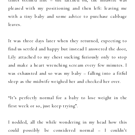
times seemed fine – she latched on, the midwife was
pleased with my positioning and then left: leaving me
with a tiny baby and some advice to purchase cabbage
leaves.
It was three days later when they returned, expecting to
find us settled and happy but instead I answered the door,
Lily attached to my chest sucking furiously only to stop
and make a heart wrenching scream every few minutes. I
was exhausted and so was my baby – falling into a fitful
sleep as the midwife weighed her and checked her over.
“It’s perfectly normal for a baby to lose weight in the
first week or so, just keep trying”.
I nodded, all the while wondering in my head how this
could possibly be considered normal – I couldn’t