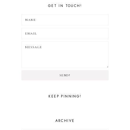
GET IN TOUCH!
SEND!
KEEP PINNING!
ARCHIVE