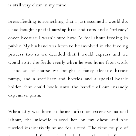
is still very clear in my mind.
Breastfeeding is something that I just assumed I would do.
I had bought special nursing bras and tops and a ‘privacy’
cover because I wasn’t sure how I’d feel about feeding in
public. My husband was keen to be involved in the feeding
process too so we decided that I would express and we
would split the feeds evenly when he was home from work
– and so of course we bought a fancy electric breast
pump, and a steriliser and bottles and a special bottle
holder that could hook onto the handle of our insanely
expensive pram.
When Lily was born at home, after an extensive natural
labour, the midwife placed her on my chest and she
nuzzled instinctively at me for a feed. The first couple of