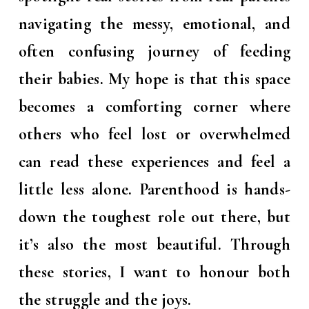
navigating the messy, emotional, and
often confusing journey of feeding
their babies. My hope is that this space
becomes a comforting corner where
others who feel lost or overwhelmed
can read these experiences and feel a
little less alone. Parenthood is hands-
down the toughest role out there, but
it’s also the most beautiful. Through
these stories, I want to honour both
the struggle and the joys.