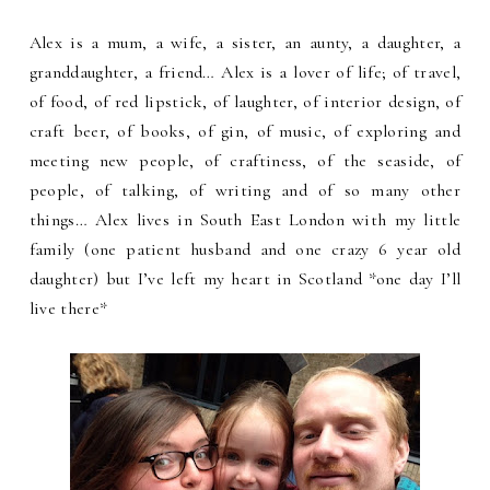
Alex is a mum, a wife, a sister, an aunty, a daughter, a
granddaughter, a friend… Alex is a lover of life; of travel,
of food, of red lipstick, of laughter, of interior design, of
craft beer, of books, of gin, of music, of exploring and
meeting new people, of craftiness, of the seaside, of
people, of talking, of writing and of so many other
things… Alex lives in South East London with my little
family (one patient husband and one crazy 6 year old
daughter) but I’ve left my heart in Scotland *one day I’ll
live there*