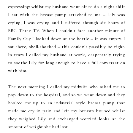
expressing: whilst my husband went off to do a night shift
I sat with the breast pump attached to me – Lily was
crying, I was crying and I suffered through six hours of
BBC Three TV. When I couldn’t face another minute of
Family Guy I looked down at the bottle – it was empty. I
sat there, shell-shocked – this couldn’t possibly be right.
In tears I called my husband at work, desperately trying
to soothe Lily for long enough to have a full conversation
with him.
The next morning I called my midwife who asked me to
pop down to the hospital, and so we went down and they
hooked me up to an industrial style breast pump that
made me cry in pain and left my breasts bruised whilst
they weighed Lily and exchanged worried looks at the
amount of weight she had lost.