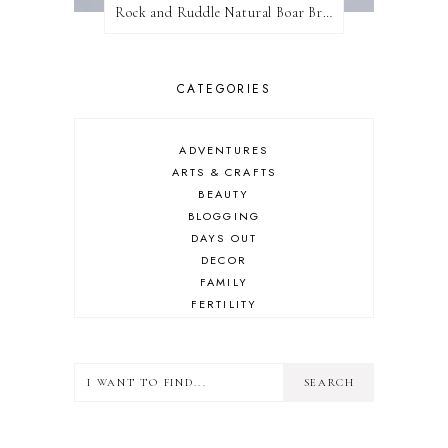
Rock and Ruddle Natural Boar Bristle Brushes
CATEGORIES
ADVENTURES
ARTS & CRAFTS
BEAUTY
BLOGGING
DAYS OUT
DECOR
FAMILY
FERTILITY
FOOD
HEALTH
LIFESTYLE
MINDSET
MOTHERHOOD
PERSONAL GROWTH