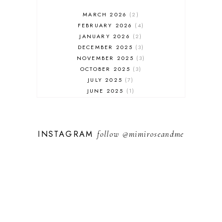
MARCH 2026
2
FEBRUARY 2026
4
JANUARY 2026
2
DECEMBER 2025
3
NOVEMBER 2025
3
OCTOBER 2025
3
JULY 2025
7
JUNE 2025
1
MAY 2025
1
FEBRUARY 2025
1
JANUARY 2025
2
INSTAGRAM
follow
@mimiroseandme
DECEMBER 2024
3
NOVEMBER 2024
13
OCTOBER 2024
1
SEPTEMBER 2024
1
AUGUST 2024
1
JULY 2024
9
MAY 2024
3
APRIL 2024
3
FEBRUARY 2024
5