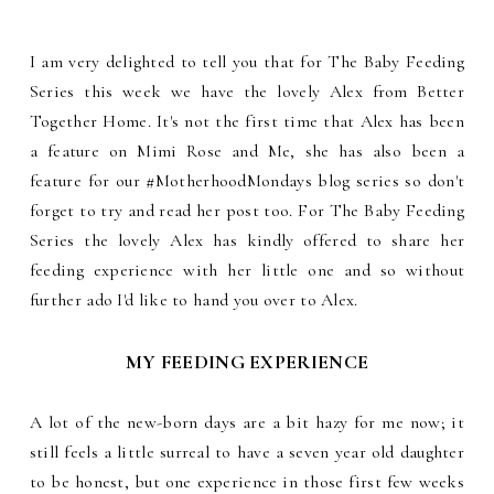
I am very delighted to tell you that for The Baby Feeding
Series this week we have the lovely Alex from Better
Together Home. It's not the first time that Alex has been
a feature on Mimi Rose and Me, she has also been a
feature for our #MotherhoodMondays blog series so don't
forget to try and read her post too. For The Baby Feeding
Series the lovely Alex has kindly offered to share her
feeding experience with her little one and so without
further ado I'd like to hand you over to Alex.
MY FEEDING EXPERIENCE
A lot of the new-born days are a bit hazy for me now; it
still feels a little surreal to have a seven year old daughter
to be honest, but one experience in those first few weeks