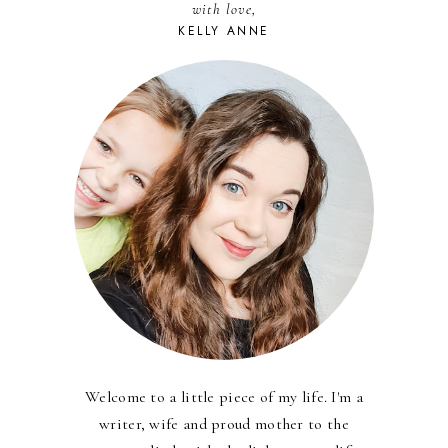
with love,
KELLY ANNE
Welcome to a little piece of my life. I'm a
writer, wife and proud mother to the