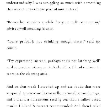
understand why I was struggling so much with something
that was the most basic part of motherhood.
“Remember it takes a while for your milk to come in,”
advised well-meaning friends.
“You’re probably not drinking enough water,” said my
cousin.
“Try expressing instead, perhaps she’s not latching well”
said a random stranger in Asda after I broke down in
tears in the cleaning aisle.
And so that week I stocked up and ate foods that were
supposed to increase breastmilk; oatmeal, spinach, eggs,
and I drank a horrendous tasting tea that a sallow faced
man in Holland & Barratt recommended. And then I tried