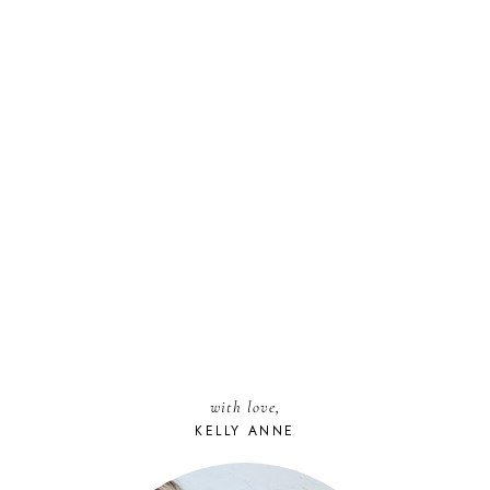
with love,
KELLY ANNE