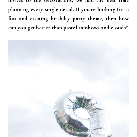
invites to the decorations, we had the best time
planning every single detail. If you're looking for a
fun and exciting birthday party theme, then how
can you get better than pastel rainbows and clouds?