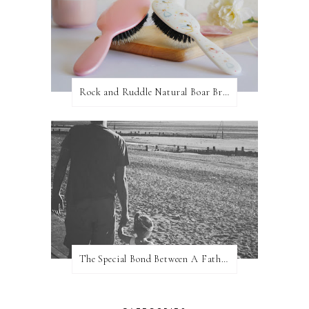
Rock and Ruddle Natural Boar Bristle Brushes
The Special Bond Between A Father And His Daughter