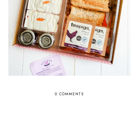
0 COMMENTS