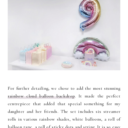
For further detailing, we chose to add the most stunning
rainbow cloud balloon backdrop
. It made the perfect
centrepiece that added that special something for my
daughter and her friends. The set includes six streamer
rolls in various rainbow shades, white balloons, a roll of
balloon tape, a roll of sticky dots and string. It is so easy