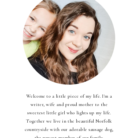
Welcome to a little piece of my life. I'm a
writer, wife and proud mother to the
sweetest little girl who lights up my life.
Together we live in the beautiful Norfolk
countryside with our adorable sausage dog,
the newest member of our family.