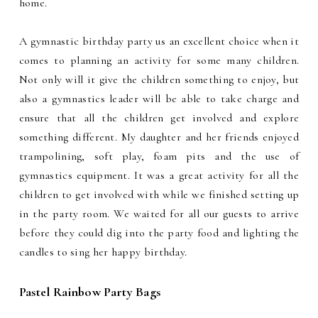
home.
A gymnastic birthday party us an excellent choice when it
comes to planning an activity for some many children.
Not only will it give the children something to enjoy, but
also a gymnastics leader will be able to take charge and
ensure that all the children get involved and explore
something different. My daughter and her friends enjoyed
trampolining, soft play, foam pits and the use of
gymnastics equipment. It was a great activity for all the
children to get involved with while we finished setting up
in the party room. We waited for all our guests to arrive
before they could dig into the party food and lighting the
candles to sing her happy birthday.
Pastel Rainbow Party Bags