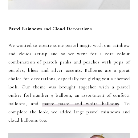
Pastel Rainbows and Cloud Decorations
We wanted to create some pastel magic with our rainbow
and clouds set-up and so we went for a core colour
combination of pastels pinks and peaches with pops of
purples, blues and silver accents. Balloons are a great
choice for decorations, especially for giving you a themed
look. Our theme was brought together with a pastel
ombre foil number 9 balloon, an assortment of confetti
balloons, and
matte pastel and white balloons
. To
complete the look, we added large pastel rainbows and
cloud balloons too.