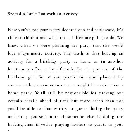
Spread a Little Fun with an Activity
Now you’ve got your party decorations and tableware, it’s
time to think about what the children are going to do. We
knew when we were planning her party that she would
love a gymnastic activity. The truth is that hosting an
activity for a birthday party at home or in another
location is often a lot of work for the parents of the
birthday girl. So, if you prefer an event planned by
someone else, a gymnastics centre might be easier than a
home party. You’ll still be responsible for picking out
certain details ahead of time but more often than not
you’ll be able to chat with your guests during the party
and enjoy yourself more if someone else is doing the
hosting than if you’re playing hostess to guests in your