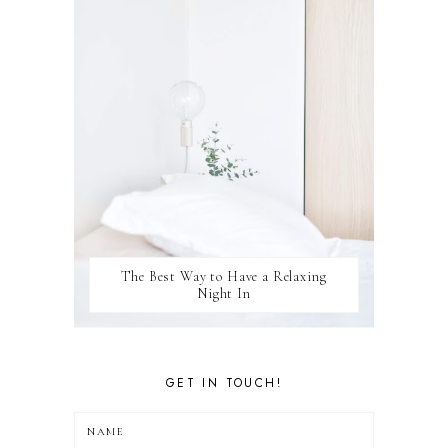
WINSTON
The Best Way to Have a Relaxing
Night In
GET IN TOUCH!