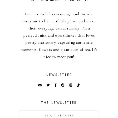
I'm here to help encourage and inspire
everyone to live a life they love and make
their everyday, extraordinary. I'm a
perfectionist and overthinker that loves
pretty stationary, capturing authentic
moments, flowers and giant cups of tea. It's
nice to meet you!
NEWSLETTER
THE NEWSLETTER