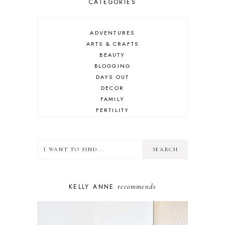
CATEGORIES
ADVENTURES
ARTS & CRAFTS
BEAUTY
BLOGGING
DAYS OUT
DECOR
FAMILY
FERTILITY
FOOD
HEALTH
LIFESTYLE
MINDSET
MOTHERHOOD
PERSONAL GROWTH
recommends
KELLY ANNE
PUPPY
SELF-CARE
TOYS & GAMES
WELLBEING