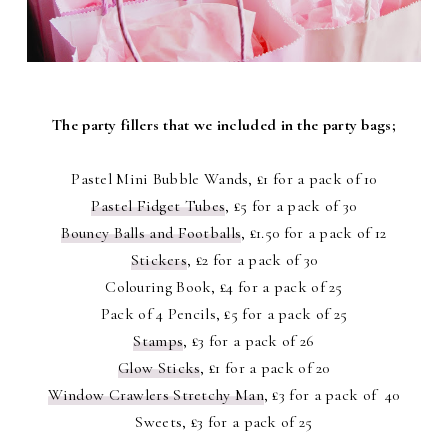
The party fillers that we included in the party bags;
Pastel Mini Bubble Wands, £1 for a pack of 10
Pastel Fidget Tubes
, £5 for a pack of 30
Bouncy Balls and Footballs
, £1.50 for a pack of 12
Stickers
, £2 for a pack of 30
Colouring Book, £4 for a pack of 25
Pack of 4 Pencils, £5 for a pack of 25
Stamps
, £3 for a pack of 26
Glow Sticks
, £1 for a pack of 20
Window Crawlers Stretchy Man
, £3 for a pack of 40
Sweets, £3 for a pack of 25