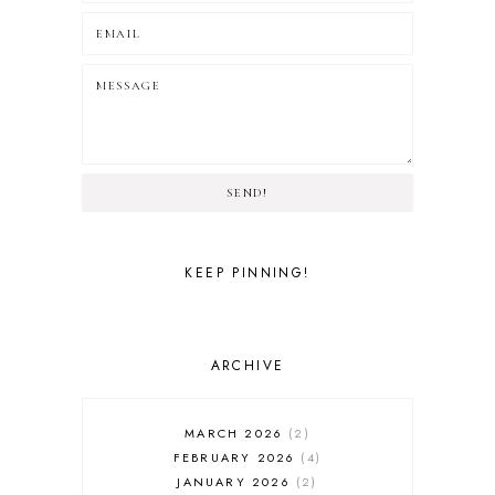
SEND!
KEEP PINNING!
ARCHIVE
MARCH 2026
2
FEBRUARY 2026
4
JANUARY 2026
2