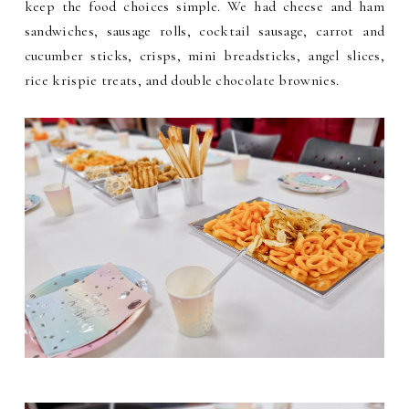
keep the food choices simple. We had cheese and ham
sandwiches, sausage rolls, cocktail sausage, carrot and
cucumber sticks, crisps, mini breadsticks, angel slices,
rice krispie treats, and double chocolate brownies.