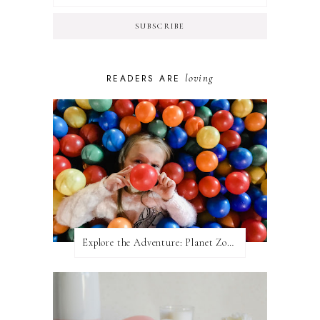
loving
READERS ARE
Explore the Adventure: Planet Zoom, Strikes.