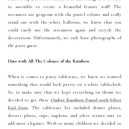
to assemble to create a beautiful feature wall! The
streamers are gorgeous with the pastel colours and really
stand out with the white balloons, we know that you
could easily use the streamers again and recycle the
decorations. Unfortunately, we only have photographs of
the party guest.
Dine with All The Colours of the Rainbow
When it comes to party tableware, we knew we wanted
something that would look pretty on a white tablecloth.
So, to make sure that we kept everything on theme we
decided to get these
Ombre Rainbow Pastel with Silver
Foil Dots
. The tableware kit included dinner plates,
dessert plates, cups, napkins, and silver straws sure to
add more elegance. With so many children we decided to