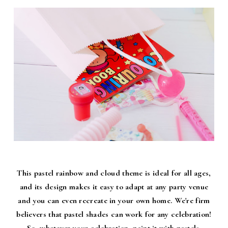
This pastel rainbow and cloud theme is ideal for all ages,
and its design makes it easy to adapt at any party venue
and you can even recreate in your own home. We're firm
believers that pastel shades can work for any celebration!
So, whatever your celebration, paint it with pastels.