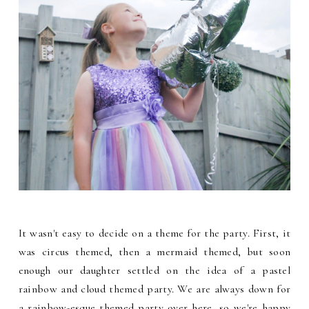
It wasn't easy to decide on a theme for the party. First, it
was circus themed, then a mermaid themed, but soon
enough our daughter settled on the idea of a pastel
rainbow and cloud themed party. We are always down for
a rainbow-esque themed party over here, so we're happy