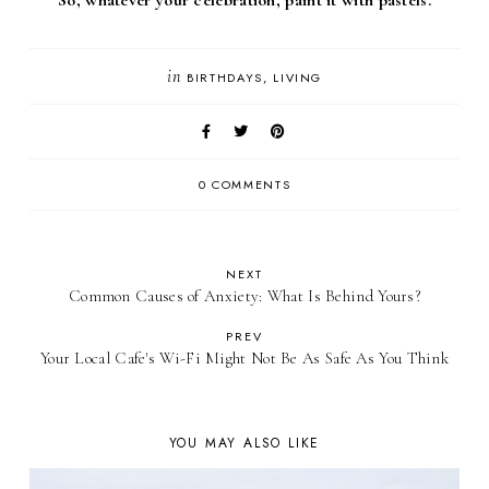
in
BIRTHDAYS
LIVING
0 COMMENTS
NEXT
Common Causes of Anxiety: What Is Behind Yours?
PREV
Your Local Cafe's Wi-Fi Might Not Be As Safe As You Think
YOU MAY ALSO LIKE