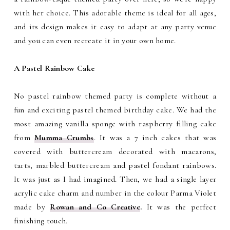
with her choice.
This adorable theme is ideal for all ages,
and its design makes it easy to adapt at any party venue
and you can even recreate it in your own home.
A Pastel Rainbow Cake
No pastel rainbow themed party is complete without a
fun and exciting pastel themed birthday cake. We had the
most amazing vanilla sponge with raspberry filling cake
from
Mumma Crumbs
. It was a 7 inch cakes that was
covered with buttercream decorated with macarons,
tarts, marbled buttercream and pastel fondant rainbows.
It was just as I had imagined. Then, we had a single layer
acrylic cake charm and number in the colour Parma Violet
made by
Rowan and Co Creative
.
It was the perfect
finishing touch.