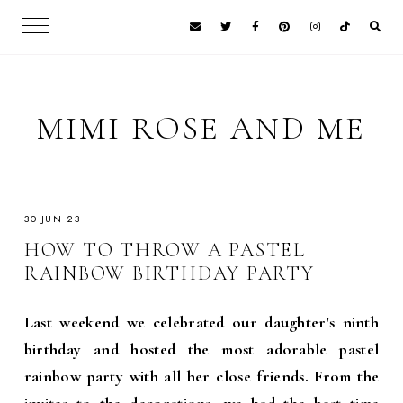
MIMI ROSE AND ME
30 JUN 23
HOW TO THROW A PASTEL
RAINBOW BIRTHDAY PARTY
Last weekend we celebrated our daughter's ninth
birthday and hosted the most adorable pastel
rainbow party with all her close friends. From the