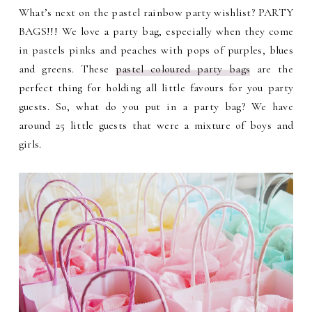
What’s next on the pastel rainbow party wishlist? PARTY
BAGS!!! We love a party bag, especially when they come
in pastels pinks and peaches with pops of purples, blues
and greens. These
pastel coloured party bags
are the
perfect thing for holding all little favours for you party
guests. So, what do you put in a party bag? We have
around 25 little guests that were a mixture of boys and
girls.