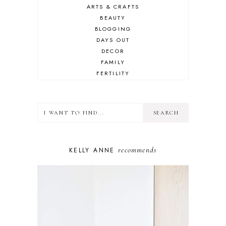
ARTS & CRAFTS
BEAUTY
BLOGGING
DAYS OUT
DECOR
FAMILY
FERTILITY
FOOD
HEALTH
LIFESTYLE
MINDSET
MOTHERHOOD
PERSONAL GROWTH
recommends
KELLY ANNE
PUPPY
SELF-CARE
TOYS & GAMES
WELLBEING
WINSTON