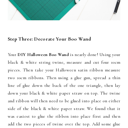
Step Three: Decorate Your Boo Wand
Your
DIY Halloween Boo Wand
is nearly done! Using your
black & white string twine, measure and cut four 10cm
pieces. Then take your Halloween satin ribbon measure
two 10cm ribbons. Then using a glue gun, spread a thin
line of glue down the back of the one triangle, then lay
down your black & white paper straw on top. The twine
and ribbon will then need to be glued into place on either
side of the black & white paper straw. We found that it
was easiest to glue the ribbon into place first and then
add the two pieces of twine over the top. Add some glue