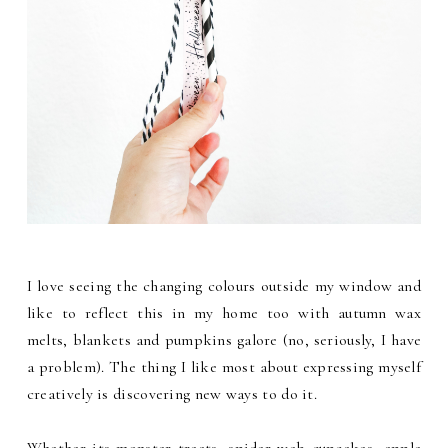
I love seeing the changing colours outside my window and
like to reflect this in my home too with autumn wax
melts, blankets and pumpkins galore (no, seriously, I have
a problem). The thing I like most about expressing myself
creatively is discovering new ways to do it.