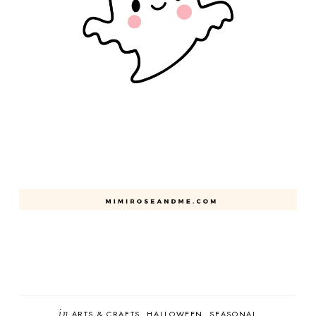
in
ARTS & CRAFTS
HALLOWEEN
SEASONAL