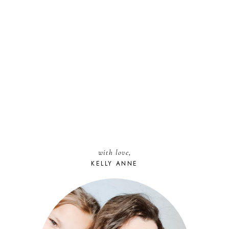
with love,
KELLY ANNE