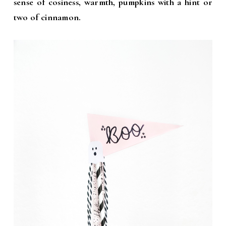
sense of cosiness, warmth, pumpkins with a hint or
two of cinnamon.