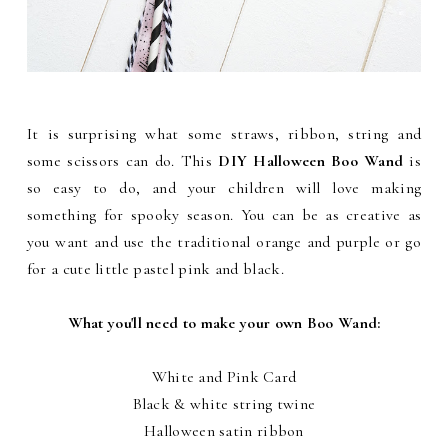
It is surprising what some straws, ribbon, string and
some scissors can do. This
DIY Halloween Boo Wand
is
so easy to do, and your children will love making
something for spooky season.
You can be as creative as
you want and use the traditional orange and purple or go
for a cute little pastel pink and black.
What you'll need to make your own Boo Wand:
White and Pink Card
Black & white string twine
Halloween satin ribbon