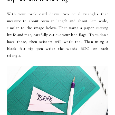
With your pink card draws two equal triangles that
measure to about 10cm in length and about 6cm wide,
similar to the image below. Then using a paper cutting
knife and mat, carefully cut out your boo flags. If you don't
have these, then scissors will work too. Then using a
black felt tip pen write the words 'BOO' on each
triangle.