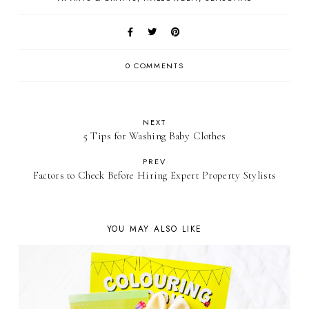
0 COMMENTS
NEXT
5 Tips for Washing Baby Clothes
PREV
Factors to Check Before Hiring Expert Property Stylists
YOU MAY ALSO LIKE