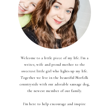
Welcome to a little piece of my life. I'm a
writer, wife and proud mother to the
sweetest little girl who lights up my life.
Together we live in the beautiful Norfolk
countryside with our adorable sausage dog,
the newest member of our family.
I'm here to help encourage and inspire