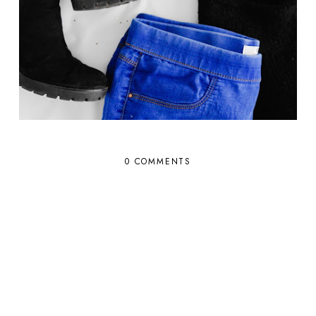
0 COMMENTS