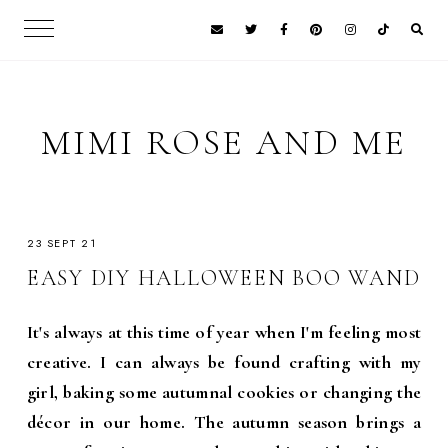
MIMI ROSE AND ME
23 SEPT 21
EASY DIY HALLOWEEN BOO WAND
It's always at this time of year when I'm feeling most
creative. I can always be found crafting with my
girl, baking some autumnal cookies or changing the
décor in our home. The autumn season brings a