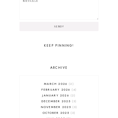
SEND!
KEEP PINNING!
ARCHIVE
MARCH 2026
2
FEBRUARY 2026
4
JANUARY 2026
2
DECEMBER 2025
3
NOVEMBER 2025
3
OCTOBER 2025
3