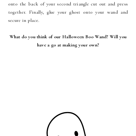
onto the back of your second triangle cut out and press
together. Finally, glue your ghost onto your wand and
secure in place.
What do you think of our Halloween Boo Wand? Will you
have a go at making your own?