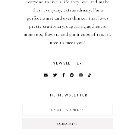
everyone to live a life they love and make
their everyday, extraordinary. I'm a
perfectionist and overthinker that loves
pretty stationary, capturing authentic
moments, flowers and giant cups of tea. It's
nice to meet you!
NEWSLETTER
THE NEWSLETTER