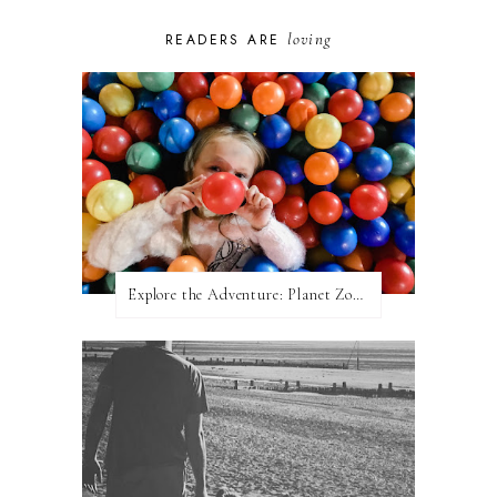
loving
READERS ARE
Explore the Adventure: Planet Zoom, Strikes.