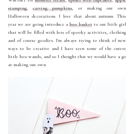
Whether its
monster treats
,
spider web cupcakes
,
apple
stamping
,
carving pumpkins
, or making our own
Halloween decorations. I love that about autumn. This
year we are going introduce a
boo basket
to our little girl
that will be filled with lots of spooky activities, clothing
and of course goodies. I'm always trying to think of new
ways to be creative and I have seen some of the cutest
little boo wands, and so I thought that we would have a go
at making our own.