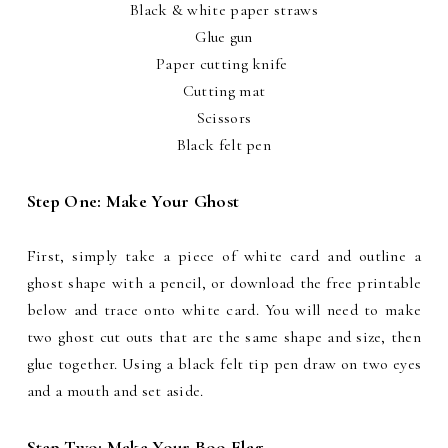
Black & white paper straws
Glue gun
Paper cutting knife
Cutting mat
Scissors
Black felt pen
Step One: Make Your Ghost
First, simply take a piece of white card and outline a
ghost shape with a pencil, or download the free printable
below and trace onto white card. You will need to make
two ghost cut outs that are the same shape and size, then
glue together. Using a black felt tip pen draw on two eyes
and a mouth and set aside.
Step Two: Make Your Boo Flag