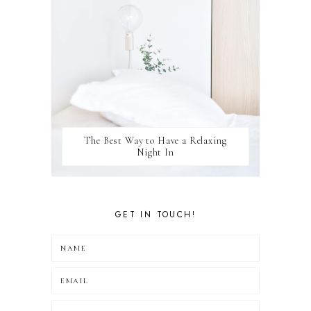
The Best Way to Have a Relaxing
Night In
GET IN TOUCH!