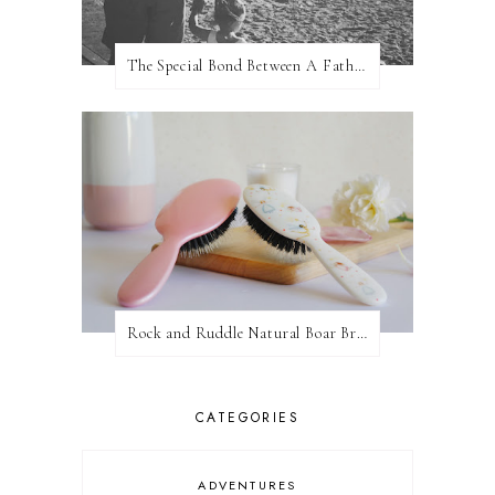
The Special Bond Between A Father And His Daughter
Rock and Ruddle Natural Boar Bristle Brushes
CATEGORIES
ADVENTURES