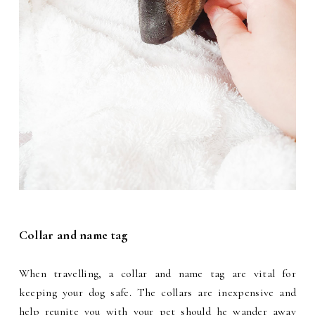
Collar and name tag
When travelling, a collar and name tag are vital for
keeping your dog safe. The collars are inexpensive and
help reunite you with your pet should he wander away