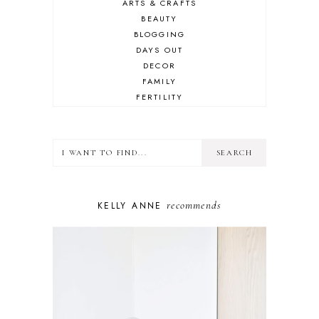
ARTS & CRAFTS
BEAUTY
BLOGGING
DAYS OUT
DECOR
FAMILY
FERTILITY
FOOD
HEALTH
LIFESTYLE
MINDSET
MOTHERHOOD
PERSONAL GROWTH
recommends
KELLY ANNE
PUPPY
SELF-CARE
TOYS & GAMES
WELLBEING
WINSTON