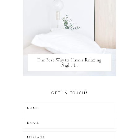
The Best Way to Have a Relaxing
Night In
GET IN TOUCH!