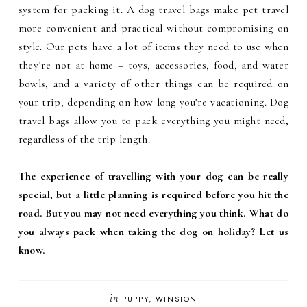
system for packing it. A dog travel bags make pet travel
more convenient and practical without compromising on
style. Our pets have a lot of items they need to use when
they’re not at home – toys, accessories, food, and water
bowls, and a variety of other things can be required on
your trip, depending on how long you’re vacationing. Dog
travel bags allow you to pack everything you might need,
regardless of the trip length.
The experience of travelling with your dog can be really
special, but a little planning is required before you hit the
road. But you may not need everything you think. What do
you always pack when taking the dog on holiday? Let us
know.
in
PUPPY
WINSTON