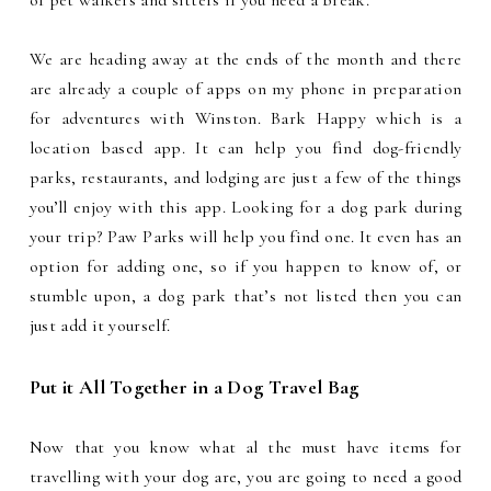
of pet walkers and sitters if you need a break.
We are heading away at the ends of the month and there
are already a couple of apps on my phone in preparation
for adventures with Winston. Bark Happy which is a
location based app. It can help you find dog-friendly
parks, restaurants, and lodging are just a few of the things
you’ll enjoy with this app. Looking for a dog park during
your trip? Paw Parks will help you find one. It even has an
option for adding one, so if you happen to know of, or
stumble upon, a dog park that’s not listed then you can
just add it yourself.
Put it All Together in a Dog Travel Bag
Now that you know what al the must have items for
travelling with your dog are, you are going to need a good