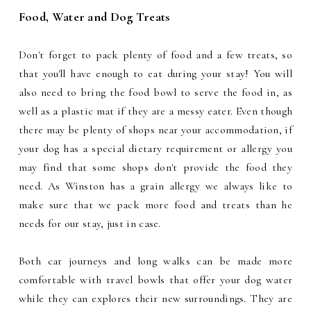
Food, Water and Dog Treats
Don't forget to pack plenty of food and a few treats, so
that you'll have enough to eat during your stay! You will
also need to bring the food bowl to serve the food in, as
well as a plastic mat if they are a messy eater. Even though
there may be plenty of shops near your accommodation, if
your dog has a special dietary requirement or allergy you
may find that some shops don't provide the food they
need. As Winston has a grain allergy we always like to
make sure that we pack more food and treats than he
needs for our stay, just in case.
Both car journeys and long walks can be made more
comfortable with travel bowls that offer your dog water
while they can explores their new surroundings. They are