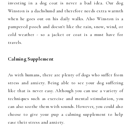
investing in a dog coat is never a bad idea. Our dog
Winston is a dachshund and therefore needs extra warmth
when he goes out on his daily walks. Also Winston is a
pampered pooch and doesn't like the rain, snow, wind, or
cold weather - so a jacket or coat is a must have for
travels.
Calming Supplement
As with humans, there are plenty of dogs who suffer from
stress and anxiety. Being able to see your dog suffering
like that is never easy. Although you can use a variety of
techniques such as exercise and mental stimulation, you
can also soothe them with sounds. However, you could also
choose to give your pup a calming supplement to help
ease their stress and anxiety.