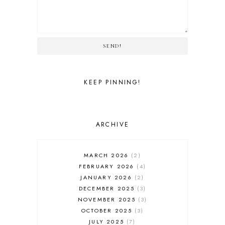
SEND!
KEEP PINNING!
ARCHIVE
MARCH 2026
2
FEBRUARY 2026
4
JANUARY 2026
2
DECEMBER 2025
3
NOVEMBER 2025
3
OCTOBER 2025
3
JULY 2025
7