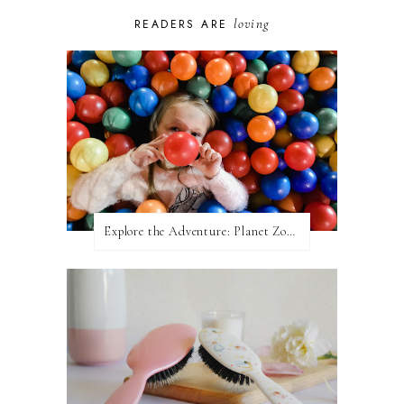
loving
READERS ARE
Explore the Adventure: Planet Zoom, Strikes.