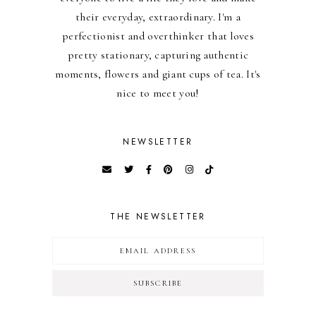
their everyday, extraordinary. I'm a
perfectionist and overthinker that loves
pretty stationary, capturing authentic
moments, flowers and giant cups of tea. It's
nice to meet you!
NEWSLETTER
THE NEWSLETTER