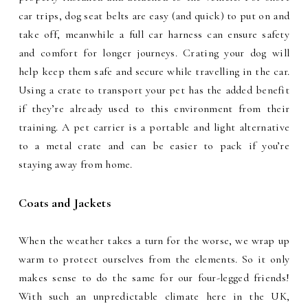
car trips, dog seat belts are easy (and quick) to put on and
take off, meanwhile a full car harness can ensure safety
and comfort for longer journeys. Crating your dog will
help keep them safe and secure while travelling in the car.
Using a crate to transport your pet has the added benefit
if they’re already used to this environment from their
training. A pet carrier is a portable and light alternative
to a metal crate and can be easier to pack if you’re
staying away from home.
Coats and Jackets
When the weather takes a turn for the worse, we wrap up
warm to protect ourselves from the elements. So it only
makes sense to do the same for our four-legged friends!
With such an unpredictable climate here in the UK,