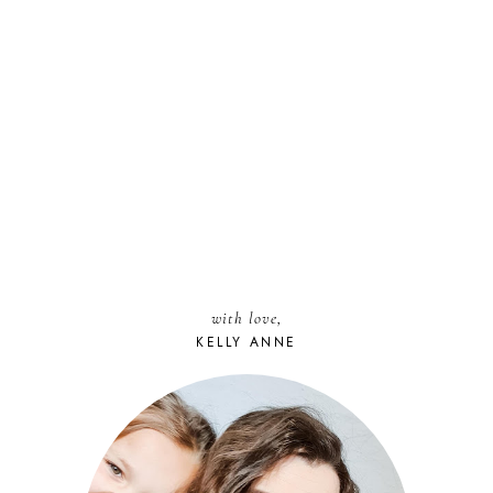
with love,
KELLY ANNE