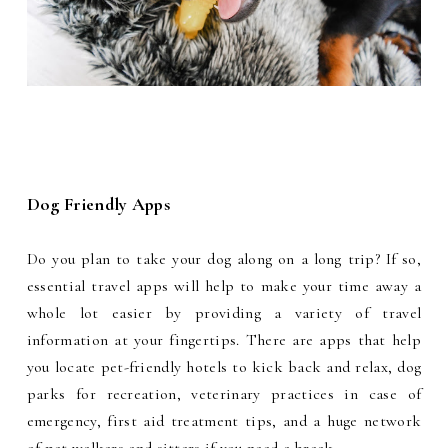
Dog Friendly Apps
Do you plan to take your dog along on a long trip? If so,
essential travel apps will help to make your time away a
whole lot easier by providing a variety of travel
information at your fingertips. There are apps that help
you locate pet-friendly hotels to kick back and relax, dog
parks for recreation, veterinary practices in case of
emergency, first aid treatment tips, and a huge network