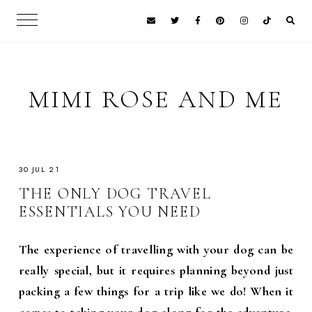
MIMI ROSE AND ME
30 JUL 21
THE ONLY DOG TRAVEL
ESSENTIALS YOU NEED
The experience of travelling with your dog can be
really special, but it requires planning beyond just
packing a few things for a trip like we do! When it