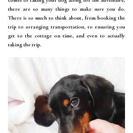
comes to taking your dog along for the adventure,
there are so many things to make sure you do.
There is so much to think about, from booking the
trip to arranging transportation, to ensuring you
get to the cottage on time, and even to actually
taking the trip.