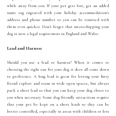
while away from you. If your pet gets lost, get an added
name tag engraved with your holiday accommodation's
address and phone number so you can be reunited with
them even quicker. Don't forget that microchipping your
dog is now a legal requirement in England and Wales.
Lead and Harness
Should you use a lead or harness? When it comes to
choosing the right one for your dog it does all come down
to preference. A long lead is great for letting your furry
friend explore and roam in wide open spaces, but always
pack a short lead so that you can keep your dog closer to
you when necessary. Some dog-friendly attractions require
that your pet be kept on a short leash so they can be
better controlled, especially in areas with children or lots