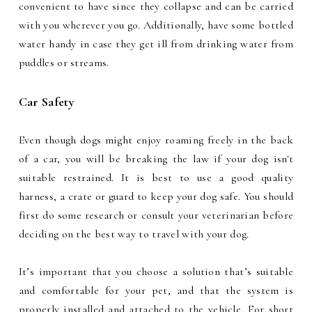
convenient to have since they collapse and can be carried
with you wherever you go. Additionally, have some bottled
water handy in case they get ill from drinking water from
puddles or streams.
Car Safety
Even though dogs might enjoy roaming freely in the back
of a car, you will be breaking the law if your dog isn't
suitable restrained. It is best to use a good quality
harness, a crate or guard to keep your dog safe. You should
first do some research or consult your veterinarian before
deciding on the best way to travel with your dog.
It’s important that you choose a solution that’s suitable
and comfortable for your pet, and that the system is
properly installed and attached to the vehicle. For short