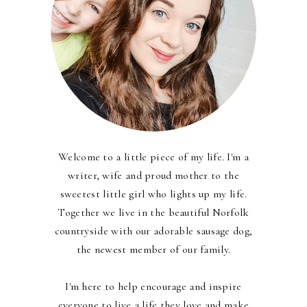
Welcome to a little piece of my life. I'm a
writer, wife and proud mother to the
sweetest little girl who lights up my life.
Together we live in the beautiful Norfolk
countryside with our adorable sausage dog,
the newest member of our family.
I'm here to help encourage and inspire
everyone to live a life they love and make