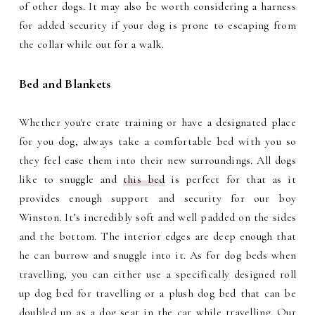
of other dogs. It may also be worth considering a harness
for added security if your dog is prone to escaping from
the collar while out for a walk.
Bed and Blankets
Whether you're crate training or have a designated place
for you dog, always take a comfortable bed with you so
they feel ease them into their new surroundings. All dogs
like to snuggle and
this bed
is perfect for that as it
provides enough support and security for our boy
Winston. It’s incredibly soft and well padded on the sides
and the bottom. The interior edges are deep enough that
he can burrow and snuggle into it. As for dog beds when
travelling, you can either use a specifically designed roll
up dog bed for travelling or a plush dog bed that can be
doubled up as a dog seat in the car while travelling. Our