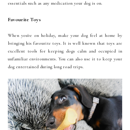
essentials such as any medication your dog is on.
Favourite Toys
When you're on holiday, make your dog feel at home by
bringing his favourite toys. It is well known that toys are
excellent tools for keeping dogs calm and occupied in
unfamiliar environments. You can also use it to keep your
dog entertained during long road trips.