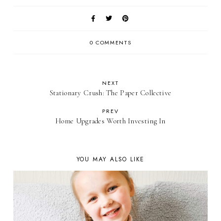
0 COMMENTS
NEXT
Stationary Crush: The Paper Collective
PREV
Home Upgrades Worth Investing In
YOU MAY ALSO LIKE