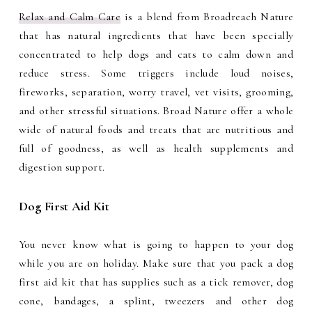
Relax and Calm Care
is a blend from Broadreach Nature
that has natural ingredients that have been specially
concentrated to help dogs and cats to calm down and
reduce stress. Some triggers include loud noises,
fireworks, separation, worry travel, vet visits, grooming,
and other stressful situations. Broad Nature offer a whole
wide of n
atural foods and treats that are nutritious and
full of goodness, as well as health supplements and
digestion support.
Dog First Aid Kit
You never know what is going to happen to your dog
while you are on holiday. Make sure that you pack a dog
first aid kit that has supplies such as a tick remover, dog
cone, bandages, a splint, tweezers and other dog