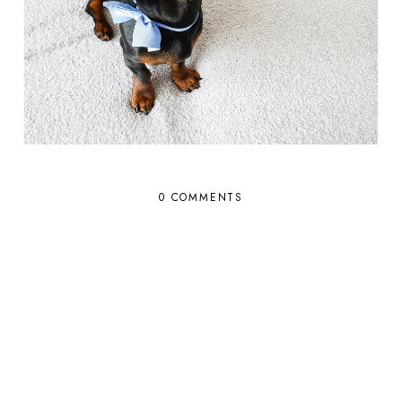
0 COMMENTS