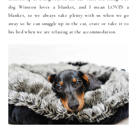
dog Winston loves a blanket, and I mean LOVES a
blanket, so we always take plenty with us when we go
away so he can snuggle up in the car, crate or take it to
his bed when we are relaxing at the accommodation.