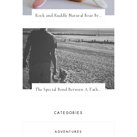
Rock and Ruddle Natural Boar Bristle Brushes
The Special Bond Between A Father And His Daughter
CATEGORIES
ADVENTURES