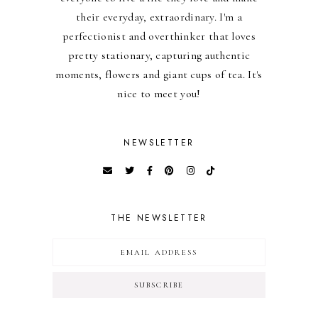
their everyday, extraordinary. I'm a
perfectionist and overthinker that loves
pretty stationary, capturing authentic
moments, flowers and giant cups of tea. It's
nice to meet you!
NEWSLETTER
THE NEWSLETTER