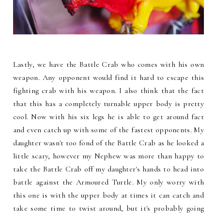
Lastly, we have the Battle Crab who comes with his own
weapon. Any opponent would find it hard to escape this
fighting crab with his weapon. I also think that the fact
that this has a completely turnable upper body is pretty
cool. Now with his six legs he is able to get around fact
and even catch up with some of the fastest opponents. My
daughter wasn't too fond of the Battle Crab as he looked a
little scary, however my Nephew was more than happy to
take the Battle Crab off my daughter's hands to head into
battle against the Armoured Turtle. My only worry with
this one is with the upper body at times it can catch and
take some time to twist around, but it's probably going