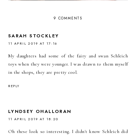
9 COMMENTS
SARAH STOCKLEY
11 APRIL 2019 AT 17:16
My daughters had some of the fairy and swan Schleich
toys when they were younger. I was drawn to them myself
in the shops, they are pretty cool.
REPLY
LYNDSEY OHALLORAN
11 APRIL 2019 AT 18:20
Oh these look so interesting. I didn't know Schleich did