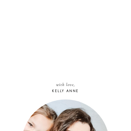
with love,
KELLY ANNE