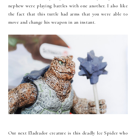
nephew were playing battles with one another. I also like
the fact that this turtle had arms that you were able to
move and change his weapon in an instant.
Our next Eladrador creature is this deadly Ice Spider who