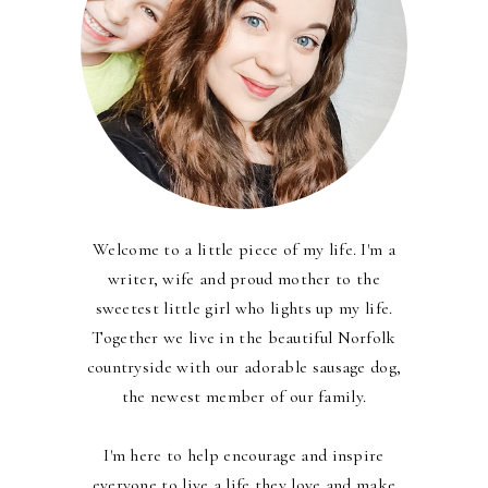
Welcome to a little piece of my life. I'm a
writer, wife and proud mother to the
sweetest little girl who lights up my life.
Together we live in the beautiful Norfolk
countryside with our adorable sausage dog,
the newest member of our family.
I'm here to help encourage and inspire
everyone to live a life they love and make