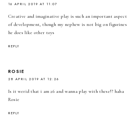
16 APRIL 2019 AT 11:07
Creative and imaginative play is such an important aspect
of development, though my nephew is not big on figurines
he does like other toys
REPLY
ROSIE
28 APRIL 2019 AT 12:26
Is it werid that i am 26 and wanna play with these!? haha
Rosie
REPLY