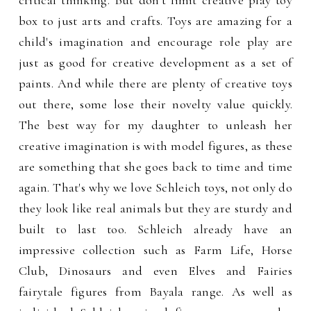
critical thinking. But don’t limit creative play toy
box to just arts and crafts. Toys are amazing for a
child's imagination and encourage role play are
just as good for creative development as a set of
paints. And while there are plenty of creative toys
out there, some lose their novelty value quickly.
The best way for my daughter to unleash her
creative imagination is with model figures, as these
are something that she goes back to time and time
again. That's why we love Schleich toys, not only do
they look like real animals but they are sturdy and
built to last too. Schleich already have an
impressive collection such as Farm Life, Horse
Club, Dinosaurs and even Elves and Fairies
fairytale figures from Bayala range. As well as