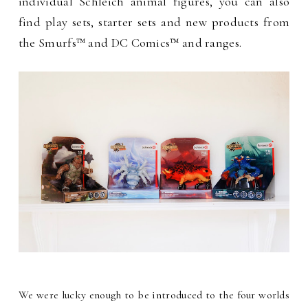
individual Schleich animal figures, you can also
find play sets, starter sets and new products from
the Smurfs™ and DC Comics™ and ranges.
We were lucky enough to be introduced to the four worlds