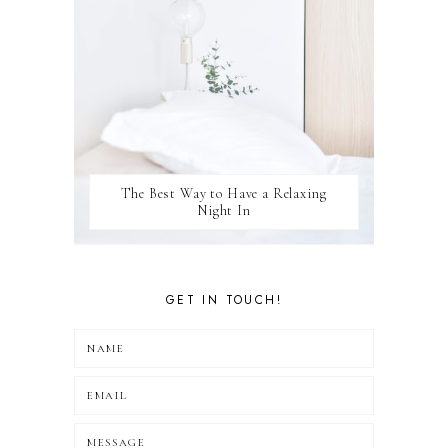
The Best Way to Have a Relaxing
Night In
GET IN TOUCH!