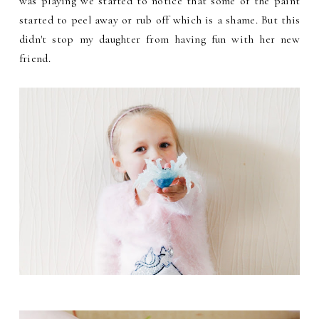
was playing we started to notice that some of the paint
started to peel away or rub off which is a shame. But this
didn't stop my daughter from having fun with her new
friend.