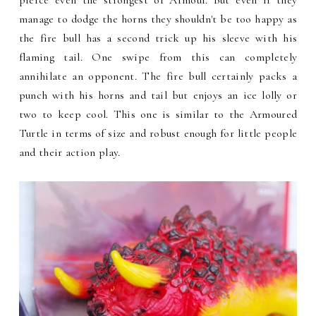
manage to dodge the horns they shouldn't be too happy as
the fire bull has a second trick up his sleeve with his
flaming tail. One swipe from this can completely
annihilate an opponent. The fire bull certainly packs a
punch with his horns and tail but enjoys an ice lolly or
two to keep cool. This one is similar to the Armoured
Turtle in terms of size and robust enough for little people
and their action play.