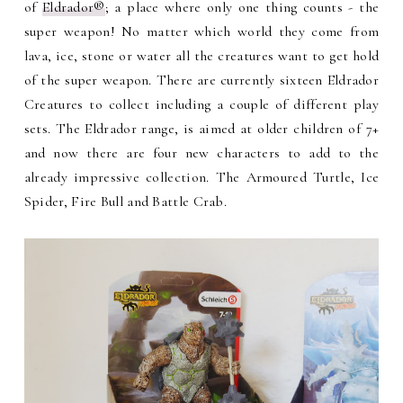
of
Eldrador®
; a place where only one thing counts - the
super weapon! No matter which world they come from
lava, ice, stone or water all the creatures want to get hold
of the super weapon. There are currently sixteen Eldrador
Creatures to collect including a couple of different play
sets. The Eldrador range, is aimed at older children of 7+
and now there are four new characters to add to the
already impressive collection. The Armoured Turtle, Ice
Spider, Fire Bull and Battle Crab.