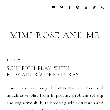
MIMI ROSE AND ME
5 APR 19
SCHLEICH PLAY WITH
ELDRADOR® CREATURES
There are so many benefits for creative and
imaginative play from improving problem solving
and cognitive skills, to boosting self-expression and