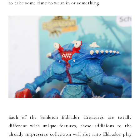
to take some time to wear in or something.
Each of the Schleich Eldrador Creatures are totally
different with unique features, these additions to the
already impressive collection will slot into Eldrador play