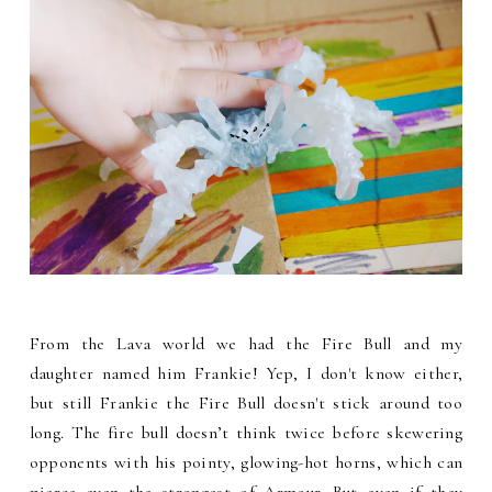
From the Lava world we had the Fire Bull and my
daughter named him Frankie! Yep, I don't know either,
but still Frankie the Fire Bull doesn't stick around too
long. The fire bull doesn’t think twice before skewering
opponents with his pointy, glowing-hot horns, which can
pierce even the strongest of Armour. But even if they