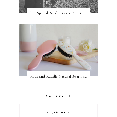
The Special Bond Between A Father And His Daughter
Rock and Ruddle Natural Boar Bristle Brushes
CATEGORIES
ADVENTURES