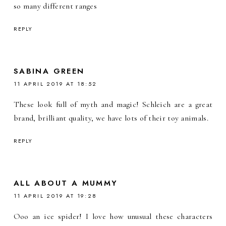
so many different ranges
REPLY
SABINA GREEN
11 APRIL 2019 AT 18:52
These look full of myth and magic! Schleich are a great
brand, brilliant quality, we have lots of their toy animals.
REPLY
ALL ABOUT A MUMMY
11 APRIL 2019 AT 19:28
Ooo an ice spider! I love how unusual these characters