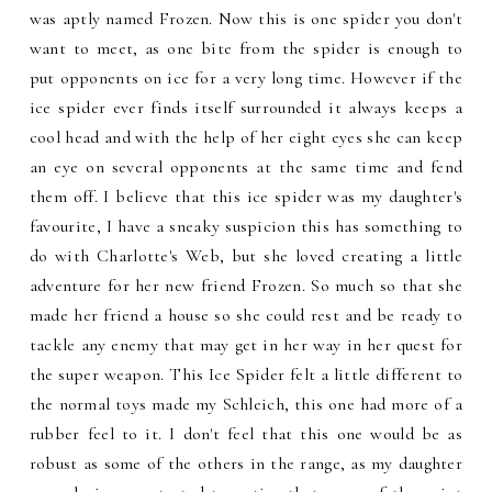
was aptly named Frozen. Now this is one spider you don't
want to meet, as one bite from the spider is enough to
put opponents on ice for a very long time. However if the
ice spider ever finds itself surrounded it always keeps a
cool head and with the help of her eight eyes she can keep
an eye on several opponents at the same time and fend
them off. I believe that this ice spider was my daughter's
favourite, I have a sneaky suspicion this has something to
do with Charlotte's Web, but she loved creating a little
adventure for her new friend Frozen. So much so that she
made her friend a house so she could rest and be ready to
tackle any enemy that may get in her way in her quest for
the super weapon. This Ice Spider felt a little different to
the normal toys made my Schleich, this one had more of a
rubber feel to it. I don't feel that this one would be as
robust as some of the others in the range, as my daughter