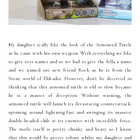
My daughter really like the look of the Armoured Turtle
as he came with his own weapon. With everything we like
to give toys names and so we had to give the fella a name
and we named our new friend Rock as he is from the
Stone world of Eldrador. However, don't be deceived in
thinking that this armoured turtle is old or slow because
he is a master of deception. Without warning, the
armoured turtle will launch its devastating counterattack:
spinning around lightning-fast and swinging its massive
double-headed club at its enemies with incredible force.
The turtle itself is pretty chunky and heavy so I know
that this would be pretty robust whilst my daughter and