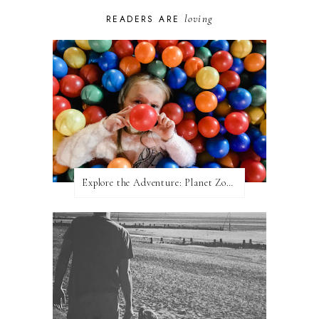
loving
READERS ARE
Explore the Adventure: Planet Zoom, Strikes.