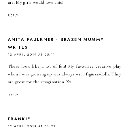
are. My girls would love this!
REPLY
ANITA FAULKNER - BRAZEN MUMMY
WRITES
12 APRIL 2019 AT 05:11
These look like a lot of fun! My favourite creative play
when I was growing up was always with figures/dolls. They
are great for the imagination. Xx
REPLY
FRANKIE
12 APRIL 2019 AT 06:27