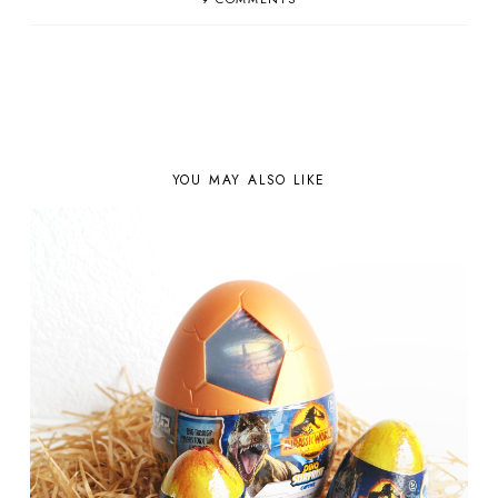
YOU MAY ALSO LIKE