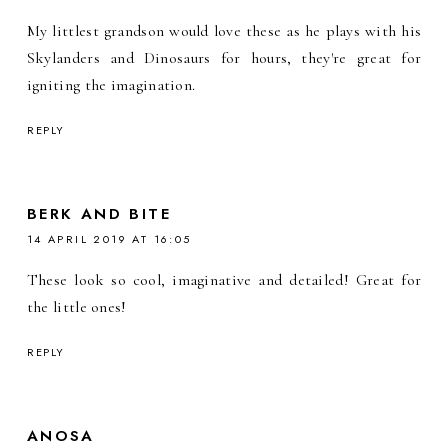
My littlest grandson would love these as he plays with his
Skylanders and Dinosaurs for hours, they're great for
igniting the imagination.
REPLY
BERK AND BITE
14 APRIL 2019 AT 16:05
These look so cool, imaginative and detailed! Great for
the little ones!
REPLY
ANOSA