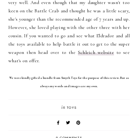
very well. And even though that my daughter wasn't too
keen on the Battle Crab and thought he was a little scary,
she's younger than the recommended age of 7 years and up.
However, she loved playing with the other three with her
cousin. If you wanted to go and see what Eldrador and all
the toys available to help battle it out to get to the super
weapon then head over to the
Schleich website
to see
what's on offer.
We were kindly gifted a bundle from Smyth Toys for the purpose of this review. But as
always my words and images are my own.
in
TOYS
9 COMMENTS