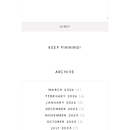
SEND!
KEEP PINNING!
ARCHIVE
MARCH 2026
2
FEBRUARY 2026
4
JANUARY 2026
2
DECEMBER 2025
3
NOVEMBER 2025
3
OCTOBER 2025
3
JULY 2025
7