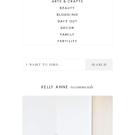
ARTS & CRAFTS
BEAUTY
BLOGGING
DAYS OUT
DECOR
FAMILY
FERTILITY
FOOD
HEALTH
LIFESTYLE
MINDSET
MOTHERHOOD
PERSONAL GROWTH
recommends
KELLY ANNE
PUPPY
SELF-CARE
TOYS & GAMES
WELLBEING
WINSTON