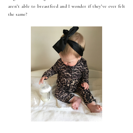
aren’t able to breastfeed and I wonder if they’ve ever felt
the same?