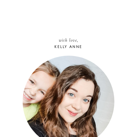
with love,
KELLY ANNE