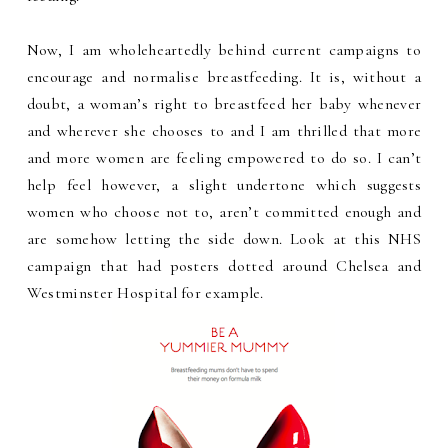
Now, I am wholeheartedly behind current campaigns to
encourage and normalise breastfeeding. It is, without a
doubt, a woman’s right to breastfeed her baby whenever
and wherever she chooses to and I am thrilled that more
and more women are feeling empowered to do so. I can’t
help feel however, a slight undertone which suggests
women who choose not to, aren’t committed enough and
are somehow letting the side down. Look at this NHS
campaign that had posters dotted around Chelsea and
Westminster Hospital for example.