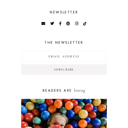
NEWSLETTER
THE NEWSLETTER
loving
READERS ARE