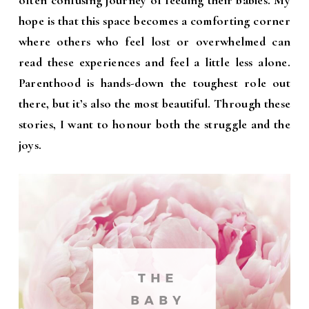
often confusing journey of feeding their babies. My
hope is that this space becomes a comforting corner
where others who feel lost or overwhelmed can
read these experiences and feel a little less alone.
Parenthood is hands-down the toughest role out
there, but it’s also the most beautiful. Through these
stories, I want to honour both the struggle and the
joys.