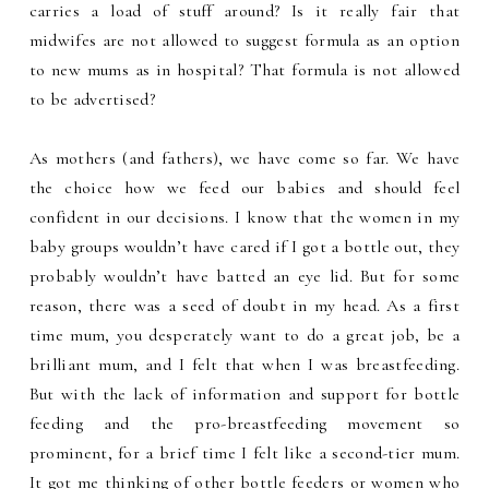
carries a load of stuff around? Is it really fair that
midwifes are not allowed to suggest formula as an option
to new mums as in hospital? That formula is not allowed
to be advertised?
As mothers (and fathers), we have come so far. We have
the choice how we feed our babies and should feel
confident in our decisions. I know that the women in my
baby groups wouldn’t have cared if I got a bottle out, they
probably wouldn’t have batted an eye lid. But for some
reason, there was a seed of doubt in my head. As a first
time mum, you desperately want to do a great job, be a
brilliant mum, and I felt that when I was breastfeeding.
But with the lack of information and support for bottle
feeding and the pro-breastfeeding movement so
prominent, for a brief time I felt like a second-tier mum.
It got me thinking of other bottle feeders or women who