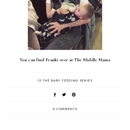
You can find Franki over at The Middle Mama
in
THE BABY FEEDING SERIES
0 COMMENTS