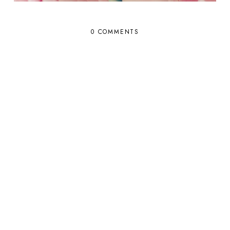
0 COMMENTS