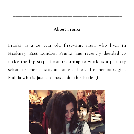
____________________________________________
About Franki
Franki is a 26 year old first-time mum who lives in
Hackney, East London. Franki has recently decided to
make the big step of not returning to work as a primary
school teacher to stay at home to look after her baby girl,
Malala who is just the most adorable little girl.