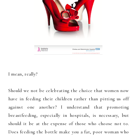
I mean, really?
Should we not be celebrating the choice that women now
have in feeding their children rather than pitting us off
against one another? I understand that promoting
breastfeeding, especially in hospitals, is necessary, but
should it be at the expense of those who choose not to.
Does feeding the bottle make you a fat, poor woman who