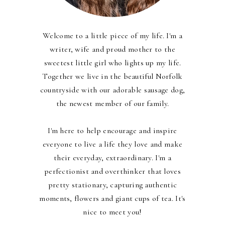
Welcome to a little piece of my life. I'm a
writer, wife and proud mother to the
sweetest little girl who lights up my life.
Together we live in the beautiful Norfolk
countryside with our adorable sausage dog,
the newest member of our family.
I'm here to help encourage and inspire
everyone to live a life they love and make
their everyday, extraordinary. I'm a
perfectionist and overthinker that loves
pretty stationary, capturing authentic
moments, flowers and giant cups of tea. It's
nice to meet you!