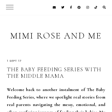
MIMI ROSE AND ME
1 SEPT 17
THE BABY FEEDING SERIES WITH
THE MIDDLE MAMA
Welcome back to another instalment of The Baby
Feeding Series, where we spotlight real stories from
real parents navigating the messy, emotional, and