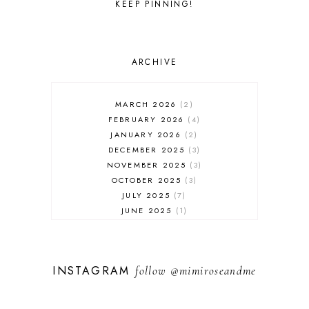
KEEP PINNING!
ARCHIVE
MARCH 2026
2
FEBRUARY 2026
4
JANUARY 2026
2
DECEMBER 2025
3
NOVEMBER 2025
3
OCTOBER 2025
3
JULY 2025
7
JUNE 2025
1
MAY 2025
1
FEBRUARY 2025
1
JANUARY 2025
2
INSTAGRAM
follow
@mimiroseandme
DECEMBER 2024
3
NOVEMBER 2024
13
OCTOBER 2024
1