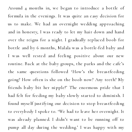
Around 4 months in, we began to introduce a bottle of
formula in the evenings. It was quite an easy decision for
us to make. We had an overnight wedding approaching
and in honesty, I was ready to let my hair down and hand
over the reigns for a night. I gradually replaced boob for
bottle and by 6 months, Malala was a bottle-fed baby and
I was well rested and feeling positive about our new
routine. Back at the baby groups, the parks and the cafe’s
the same questions followed ‘How’s the breastfeeding
going? How often is she on the boob now? Any teeth? My
friends baby bit her nipple!’ The enormous pride that I
had felt for feeding my baby slowly started to diminish. I
found myself justifying our decision to stop breastfeeding
to everybody I spoke to. ‘We had to leave her overnight. It
was already planned. I didn’t want to be running off to
pump all day during the wedding.’ I was happy with my