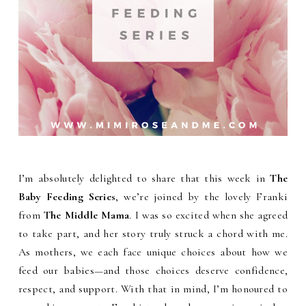
I’m absolutely delighted to share that this week in
The
Baby Feeding Series
, we’re joined by the lovely Franki
from
The Middle Mama
. I was so excited when she agreed
to take part, and her story truly struck a chord with me.
As mothers, we each face unique choices about how we
feed our babies—and those choices deserve confidence,
respect, and support. With that in mind, I’m honoured to