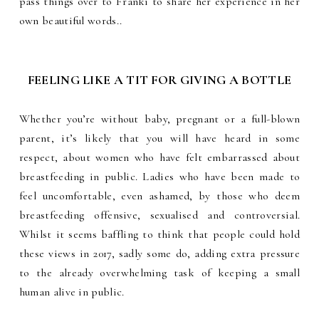
pass things over to Franki to share her experience in her
own beautiful words.
.
FEELING LIKE A TIT FOR GIVING A BOTTLE
Whether you’re without baby, pregnant or a full-blown
parent, it’s likely that you will have heard in some
respect, about women who have felt embarrassed about
breastfeeding in public. Ladies who have been made to
feel uncomfortable, even ashamed, by those who deem
breastfeeding offensive, sexualised and controversial.
Whilst it seems baffling to think that people could hold
these views in 2017, sadly some do, adding extra pressure
to the already overwhelming task of keeping a small
human alive in public.