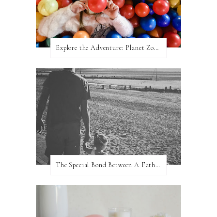
Explore the Adventure: Planet Zoom, Strikes.
The Special Bond Between A Father And His Daughter