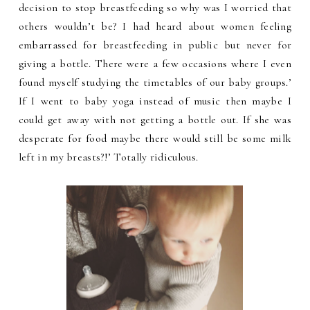
decision to stop breastfeeding so why was I worried that
others wouldn’t be? I had heard about women feeling
embarrassed for breastfeeding in public but never for
giving a bottle. There were a few occasions where I even
found myself studying the timetables of our baby groups.’
If I went to baby yoga instead of music then maybe I
could get away with not getting a bottle out. If she was
desperate for food maybe there would still be some milk
left in my breasts?!’ Totally ridiculous.