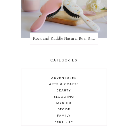
Rock and Ruddle Natural Boar Bristle Brushes
CATEGORIES
ADVENTURES
ARTS & CRAFTS
BEAUTY
BLOGGING
DAYS OUT
DECOR
FAMILY
FERTILITY
FOOD