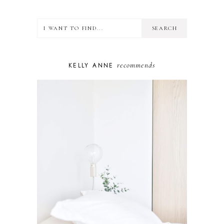
HEALTH
LIFESTYLE
MINDSET
MOTHERHOOD
PERSONAL GROWTH
recommends
KELLY ANNE
PUPPY
SELF-CARE
TOYS & GAMES
WELLBEING
WINSTON