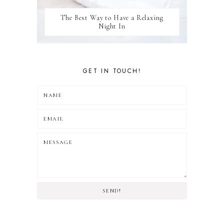
The Best Way to Have a Relaxing
Night In
GET IN TOUCH!
SEND!