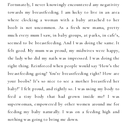
Fortunately, I never knowingly encountered any negativity
towards my breastfeeding. I am lucky to live in an area
where clocking a woman with a baby attached to her
boob is not uncommon. As a fresh new mama, pretty
much every mum I saw, in baby groups, at parks, in cafe’s,
seemed to be breastfeeding. And I was doing the same. It
felt good. My mum was proud, my midwives were happy,
the lady who did my nails was impressed. I was doing the
right thing. Reinforced when people would say ‘How’s the
breastfeeding going? You’re breastfeeding right? How are
your boobs? It’s so nice to see a mother breastfeed her
baby!’ I felt proud, and rightly so. I was using my body to
feed a tiny body that had grown inside me! I was
superwoman, empowered by other women around me for
feeding my baby naturally. I was on a feeding high and
nothing was going to bring me down.