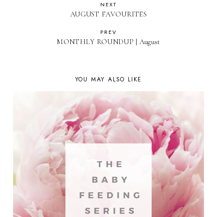
NEXT
AUGUST FAVOURITES
PREV
MONTHLY ROUNDUP | August
YOU MAY ALSO LIKE