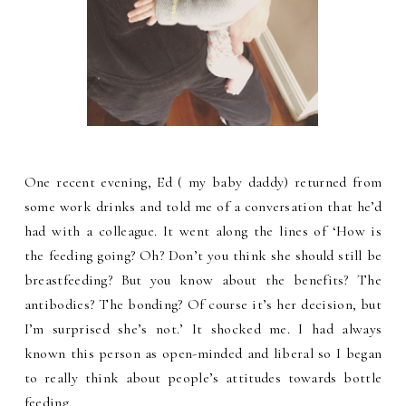
One recent evening, Ed ( my baby daddy) returned from
some work drinks and told me of a conversation that he’d
had with a colleague. It went along the lines of ‘How is
the feeding going? Oh? Don’t you think she should still be
breastfeeding? But you know about the benefits? The
antibodies? The bonding? Of course it’s her decision, but
I’m surprised she’s not.’ It shocked me. I had always
known this person as open-minded and liberal so I began
to really think about people’s attitudes towards bottle
feeding.