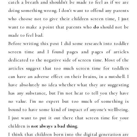
catch a breath and shouldn't be made to feel as if we are
doing something wrong. I don't want to offend any parents
who choose not to give their children screen time, I just
want to make a point that parents who
do
should not be
made to feel bad.
Before writing this post I did some research into toddler
screen time and I found pages and pages of articles
dedicated to the negative side of screen time. Most of the
articles suggest that too much screen time for toddlers
can have an adverse effect on their brains, in a nutshell. I
have absolutely no idea whether what they are suggesting
has any substance, but I'm not hear to tell you they have
no value. I'm no expert but too much of something is
bound to have some kind of impact of anyone's wellbeing.
I just want to put it out there that screen time for your
children is
not
always a bad thing.
I think that children born into the digital generation are