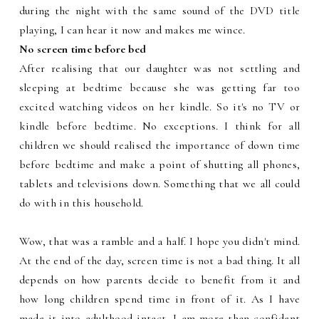
during the night with the same sound of the DVD title
playing, I can hear it now and makes me wince.
No screen time before bed
After realising that our daughter was not settling and
sleeping at bedtime because she was getting far too
excited watching videos on her kindle. So it's no TV or
kindle before bedtime. No exceptions. I think for all
children we should realised the importance of down time
before bedtime and make a point of shutting all phones,
tablets and televisions down. Something that we all could
do with in this household.
Wow, that was a ramble and a half. I hope you didn't mind.
At the end of the day, screen time is not a bad thing. It all
depends on how parents decide to benefit from it and
how long children spend time in front of it. As I have
made it into adulthood intact, I am more than confident