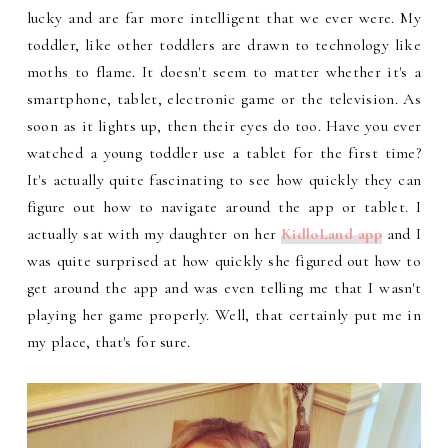
lucky and are far more intelligent that we ever were. My
toddler, like other toddlers are drawn to technology like
moths to flame. It doesn't seem to matter whether it's a
smartphone, tablet, electronic game or the television. As
soon as it lights up, then their eyes do too. Have you ever
watched a young toddler use a tablet for the first time?
It's actually quite fascinating to see how quickly they can
figure out how to navigate around the app or tablet. I
actually sat with my daughter on her
KidloLand app
and I
was quite surprised at how quickly she figured out how to
get around the app and was even telling me that I wasn't
playing her game properly. Well, that certainly put me in
my place, that's for sure.