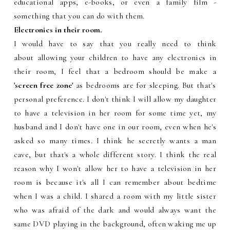
educational apps, e-books, or even a family film -
something that you can do with them.
Electronics in their room.
I would have to say that you really need to think
about allowing your children to have any electronics in
their room, I feel that a bedroom should be make a
'screen free zone'
as bedrooms are for sleeping. But that's
personal preference. I don't think I will allow my daughter
to have a television in her room for some time yet, my
husband and I don't have one in our room, even when he's
asked so many times. I think he secretly wants a man
cave, but that's a whole different story. I think the real
reason why I won't allow her to have a television in her
room is because it's all I can remember about bedtime
when I was a child. I shared a room with my little sister
who was afraid of the dark and would always want the
same DVD playing in the background, often waking me up