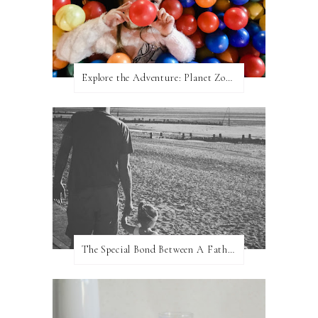
Explore the Adventure: Planet Zoom, Strikes.
The Special Bond Between A Father And His Daughter