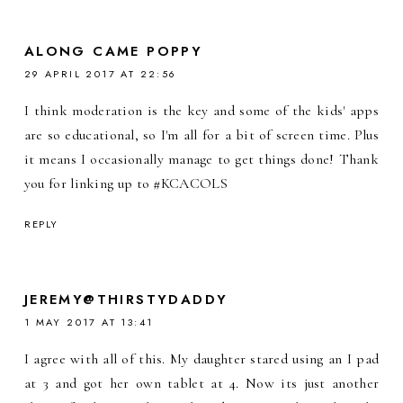
ALONG CAME POPPY
29 APRIL 2017 AT 22:56
I think moderation is the key and some of the kids' apps
are so educational, so I'm all for a bit of screen time. Plus
it means I occasionally manage to get things done! Thank
you for linking up to #KCACOLS
REPLY
JEREMY@THIRSTYDADDY
1 MAY 2017 AT 13:41
I agree with all of this. My daughter stared using an I pad
at 3 and got her own tablet at 4. Now its just another