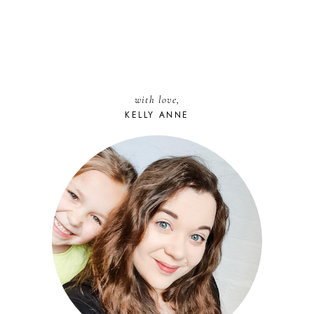
with love,
KELLY ANNE