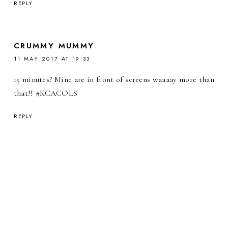
REPLY
CRUMMY MUMMY
11 MAY 2017 AT 19:33
15 minutes? Mine are in front of screens waaaay more than
that!! #KCACOLS
REPLY