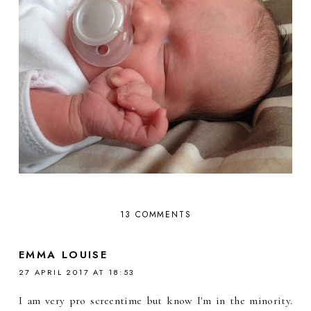
13 COMMENTS
EMMA LOUISE
27 APRIL 2017 AT 18:53
I am very pro screentime but know I'm in the minority.