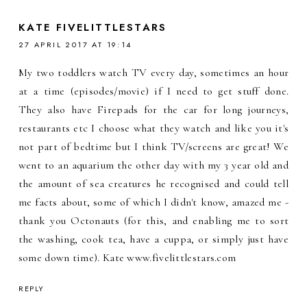
KATE FIVELITTLESTARS
27 APRIL 2017 AT 19:14
My two toddlers watch TV every day, sometimes an hour
at a time (episodes/movie) if I need to get stuff done.
They also have Firepads for the car for long journeys,
restaurants etc I choose what they watch and like you it's
not part of bedtime but I think TV/screens are great! We
went to an aquarium the other day with my 3 year old and
the amount of sea creatures he recognised and could tell
me facts about, some of which I didn't know, amazed me -
thank you Octonauts (for this, and enabling me to sort
the washing, cook tea, have a cuppa, or simply just have
some down time). Kate www.fivelittlestars.com
REPLY