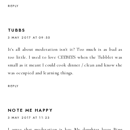
REPLY
TUBBS
3 MAY 2017 AT 09:55
It's all about moderation isn't it? Too much is as bad as
too little. I used to love CEEBEES when the Tubblet was
small as it meant I could cook dinner / clean and know she
was occupied and learning things.
REPLY
NOTE ME HAPPY
3 MAY 2017 AT 11:23
I agree that moderation is key. My daughter loves Bing