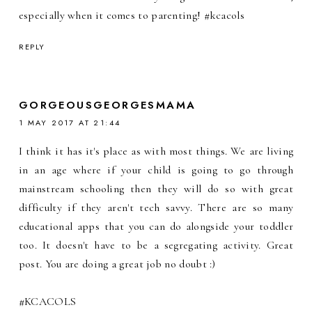
especially when it comes to parenting! #kcacols
REPLY
GORGEOUSGEORGESMAMA
1 MAY 2017 AT 21:44
I think it has it's place as with most things. We are living
in an age where if your child is going to go through
mainstream schooling then they will do so with great
difficulty if they aren't tech savvy. There are so many
educational apps that you can do alongside your toddler
too. It doesn't have to be a segregating activity. Great
post. You are doing a great job no doubt :)
#KCACOLS