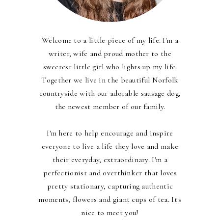
Welcome to a little piece of my life. I'm a
writer, wife and proud mother to the
sweetest little girl who lights up my life.
Together we live in the beautiful Norfolk
countryside with our adorable sausage dog,
the newest member of our family.
I'm here to help encourage and inspire
everyone to live a life they love and make
their everyday, extraordinary. I'm a
perfectionist and overthinker that loves
pretty stationary, capturing authentic
moments, flowers and giant cups of tea. It's
nice to meet you!