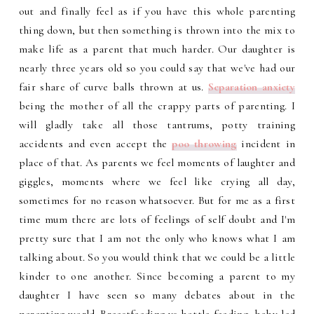
out and finally feel as if you have this whole parenting
thing down, but then something is thrown into the mix to
make life as a parent that much harder. Our daughter is
nearly three years old so you could say that we've had our
fair share of curve balls thrown at us.
Separation anxiety
being the mother of all the crappy parts of parenting. I
will gladly take all those tantrums, potty training
accidents and even accept the
poo throwing
incident in
place of that. As parents we feel moments of laughter and
giggles, moments where we feel like crying all day,
sometimes for no reason whatsoever. But for me as a first
time mum there are lots of feelings of self doubt and I'm
pretty sure that I am not the only who knows what I am
talking about. So you would think that we could be a little
kinder to one another. Since becoming a parent to my
daughter I have seen so many debates about in the