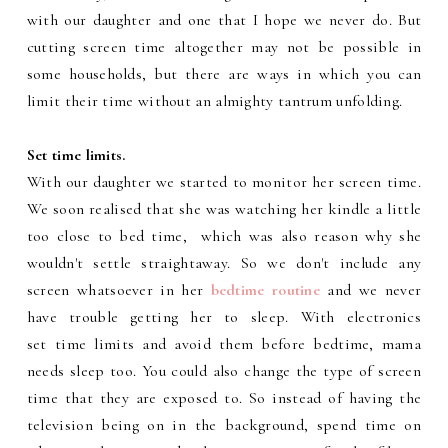
with our daughter and one that I hope we never do. But
cutting screen time altogether may not be possible in
some households, but there are ways in which you can
limit their time without an almighty tantrum unfolding.
Set time limits.
With our daughter we started to monitor her screen time.
We soon realised that she was watching her kindle a little
too close to bed time, which was also reason why she
wouldn't settle straightaway. So we don't include any
screen whatsoever in her
bedtime routine
and we never
have trouble getting her to sleep. With electronics
set time limits and avoid them before bedtime, mama
needs sleep too. You could also change the type of screen
time that they are exposed to. So instead of having the
television being on in the background, spend time on