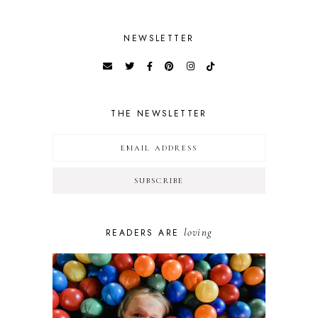
NEWSLETTER
THE NEWSLETTER
loving
READERS ARE