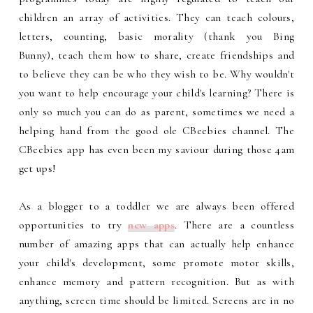
children an array of activities. They can teach colours,
letters, counting, basic morality (thank you Bing
Bunny), teach them how to share, create friendships and
to believe they can be who they wish to be. Why wouldn't
you want to help encourage your child's learning? There is
only so much you can do as parent, sometimes we need a
helping hand from the good ole CBeebies channel. The
CBeebies app has even been my saviour during those 4am
get ups!
As a blogger to a toddler we are always been offered
opportunities to try
new apps
. There are a countless
number of amazing apps that can actually help enhance
your child's development, some promote motor skills,
enhance memory and pattern recognition. But as with
anything, screen time should be limited. Screens are in no