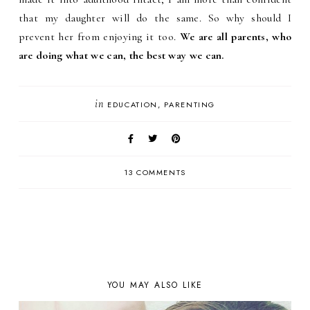
that my daughter will do the same. So why should I
prevent her from enjoying it too.
We are all parents, who
are doing what we can, the best way we can.
in
EDUCATION
PARENTING
13 COMMENTS
YOU MAY ALSO LIKE