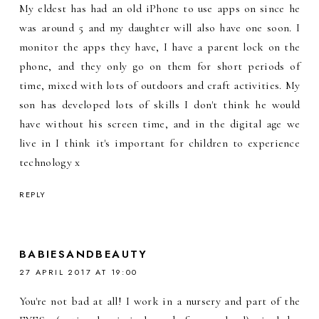
My eldest has had an old iPhone to use apps on since he
was around 5 and my daughter will also have one soon. I
monitor the apps they have, I have a parent lock on the
phone, and they only go on them for short periods of
time, mixed with lots of outdoors and craft activities. My
son has developed lots of skills I don't think he would
have without his screen time, and in the digital age we
live in I think it's important for children to experience
technology x
REPLY
BABIESANDBEAUTY
27 APRIL 2017 AT 19:00
You're not bad at all! I work in a nursery and part of the