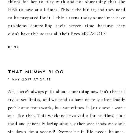
things for her to play with and not something that she
HAS to have at all times. This is the future, and they need
to be prepared for it. I think teens today sometimes have
problems controlling their screen time because they
didn't have this access all their lives #KCACOLS
REPLY
THAT MUMMY BLOG
1 MAY 2017 AT 21:13
Ah, there's always guilt about something now isn't there? I
try to set limits, and we tend to have no telly after Daddy
get's home from work, but sometimes it just doesn't work
out like that. This weekend involved a lot of films, junk
food and generally lazing about, other weekends we don't
sit down for a second! Everything in life needs balance,