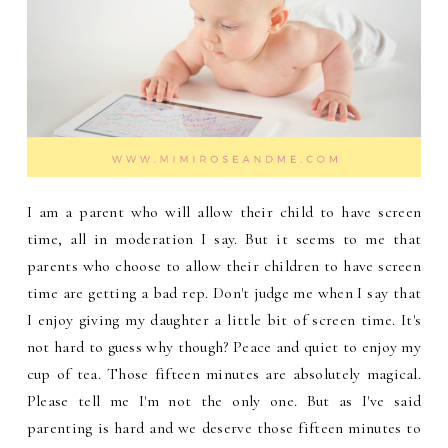
I am a parent who will allow their child to have screen
time, all in moderation I say. But it seems to me that
parents who choose to allow their children to have screen
time are getting a bad rep. Don't judge me when I say that
I enjoy giving my daughter a little bit of screen time. It's
not hard to guess why though? Peace and quiet to enjoy my
cup of tea. Those fifteen minutes are absolutely magical.
Please tell me I'm not the only one. But as I've said
parenting is hard and we deserve those fifteen minutes to