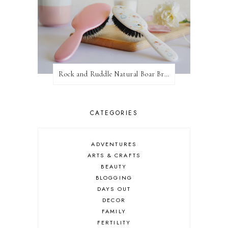
Rock and Ruddle Natural Boar Bristle Brushes
CATEGORIES
ADVENTURES
ARTS & CRAFTS
BEAUTY
BLOGGING
DAYS OUT
DECOR
FAMILY
FERTILITY