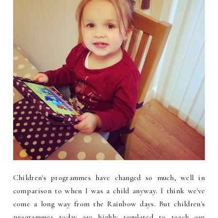
Children's programmes have changed so much, well in
comparison to when I was a child anyway. I think we've
come a long way from the Rainbow days. But children's
programmes today are highly regulated to teach our