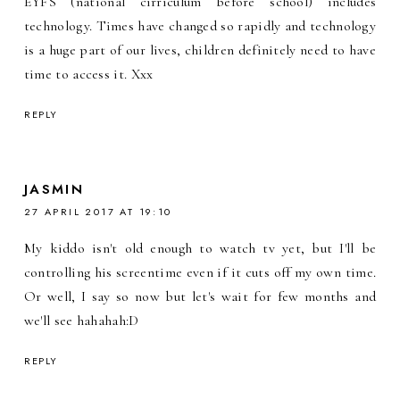
EYFS (national cirriculum before school) includes
technology. Times have changed so rapidly and technology
is a huge part of our lives, children definitely need to have
time to access it. Xxx
REPLY
JASMIN
27 APRIL 2017 AT 19:10
My kiddo isn't old enough to watch tv yet, but I'll be
controlling his screentime even if it cuts off my own time.
Or well, I say so now but let's wait for few months and
we'll see hahahah:D
REPLY