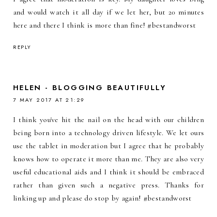
and would watch it all day if we let her, but 20 minutes
here and there I think is more than fine! #bestandworst
REPLY
HELEN - BLOGGING BEAUTIFULLY
7 MAY 2017 AT 21:29
I think you've hit the nail on the head with our children
being born into a technology driven lifestyle. We let ours
use the tablet in moderation but I agree that he probably
knows how to operate it more than me. They are also very
useful educational aids and I think it should be embraced
rather than given such a negative press. Thanks for
linking up and please do stop by again! #bestandworst