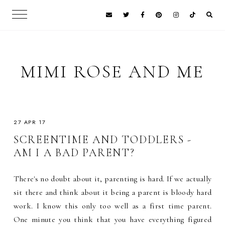
MIMI ROSE AND ME
27 APR 17
SCREENTIME AND TODDLERS -
AM I A BAD PARENT?
There's no doubt about it, parenting is hard. If we actually
sit there and think about it being a parent is bloody hard
work. I know this only too well as a first time parent.
One minute you think that you have everything figured