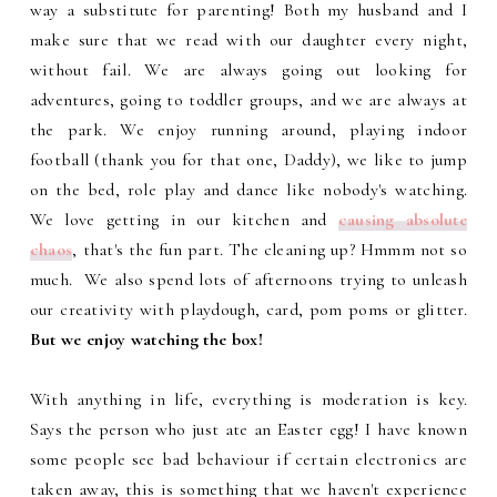
way a substitute for parenting! Both my husband and I
make sure that we read with our daughter every night,
without fail. We are always going out looking for
adventures, going to toddler groups, and we are always at
the park. We enjoy running around, playing indoor
football (thank you for that one, Daddy), we like to jump
on the bed, role play and dance like nobody's watching.
We love getting in our kitchen and
causing absolute
chaos
, that's the fun part. The cleaning up? Hmmm not so
much. We also spend lots of afternoons trying to unleash
our creativity with playdough, card, pom poms or glitter.
But we enjoy watching the box!
With anything in life, everything is moderation is key.
Says the person who just ate an Easter egg! I have known
some people see bad behaviour if certain electronics are
taken away, this is something that we haven't experience