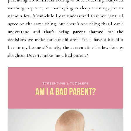
parenting world. Breastfeeding vs bottle-feeding, baby-led
weaning vs puree, or co-sleeping vs sleep training, just to
name a few. Meanwhile I can understand that we can't all
agree on the same thing, but there's one thing that I can't
understand and that's being
parent shamed
for the
decisions we make for our children. Yes, I have a bit of a
bee in my bonnet. Namely, the screen time I allow for my
daughter. Does it make me a bad parent?