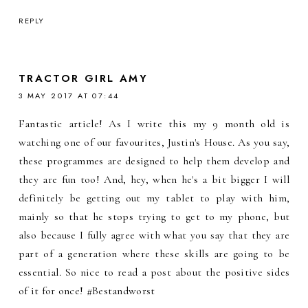
REPLY
TRACTOR GIRL AMY
3 MAY 2017 AT 07:44
Fantastic article! As I write this my 9 month old is
watching one of our favourites, Justin's House. As you say,
these programmes are designed to help them develop and
they are fun too! And, hey, when he's a bit bigger I will
definitely be getting out my tablet to play with him,
mainly so that he stops trying to get to my phone, but
also because I fully agree with what you say that they are
part of a generation where these skills are going to be
essential. So nice to read a post about the positive sides
of it for once! #Bestandworst