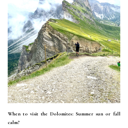
When to visit the Dolomites: Summer sun or fall
calm?