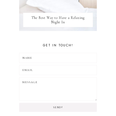
The Best Way to Have a Relaxing
Night In
GET IN TOUCH!
SEND!