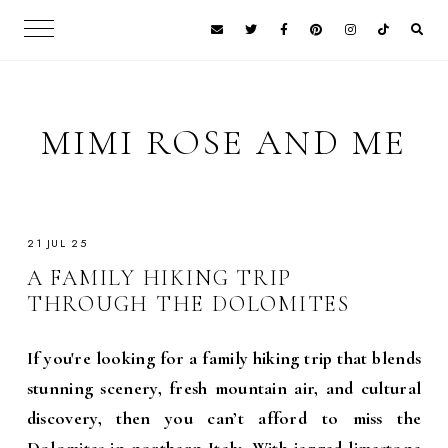
MIMI ROSE AND ME
21 JUL 25
A FAMILY HIKING TRIP
THROUGH THE DOLOMITES
If you're looking for a family hiking trip that blends
stunning scenery, fresh mountain air, and cultural
discovery, then you can’t afford to miss the