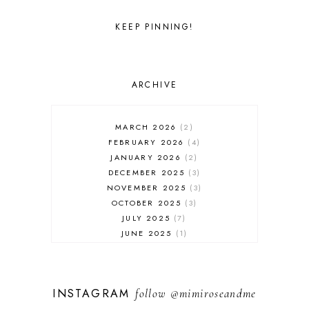
KEEP PINNING!
ARCHIVE
MARCH 2026
2
FEBRUARY 2026
4
JANUARY 2026
2
DECEMBER 2025
3
NOVEMBER 2025
3
OCTOBER 2025
3
JULY 2025
7
JUNE 2025
1
MAY 2025
1
FEBRUARY 2025
1
JANUARY 2025
2
INSTAGRAM
follow
@mimiroseandme
DECEMBER 2024
3
NOVEMBER 2024
13