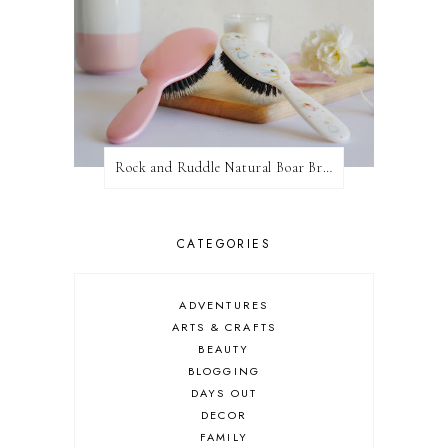
Rock and Ruddle Natural Boar Bristle Brushes
CATEGORIES
ADVENTURES
ARTS & CRAFTS
BEAUTY
BLOGGING
DAYS OUT
DECOR
FAMILY