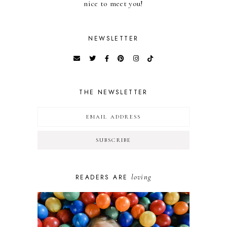
nice to meet you!
NEWSLETTER
THE NEWSLETTER
loving
READERS ARE