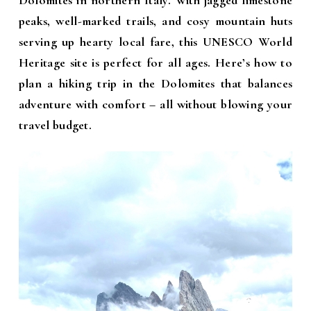
Dolomites in northern Italy. With jagged limestone
peaks, well-marked trails, and cosy mountain huts
serving up hearty local fare, this UNESCO World
Heritage site is perfect for all ages. Here’s how to
plan a hiking trip in the Dolomites that balances
adventure with comfort – all without blowing your
travel budget.