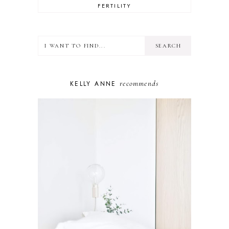
FERTILITY
FOOD
HEALTH
LIFESTYLE
MINDSET
MOTHERHOOD
PERSONAL GROWTH
recommends
KELLY ANNE
PUPPY
SELF-CARE
TOYS & GAMES
WELLBEING
WINSTON