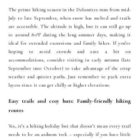
The prime hiking season in the Dolomites runs from mid-
July to late September, when snow has melted and trails
are accessible. The altitude is high, but it can still go up
to around 80°F during the long summer days, making it
ideal for extended excursions and family hikes. If you’re
hoping to avoid crowds and save a bit on
accommodations, consider visiting in early autumn (late
September into October) to take advantage of the crisp
weather and quieter paths. Just remember to pack extra
layers since it can get chilly at higher elevations.
Easy trails and cosy huts: Family-friendly hiking
routes
Yes, it’s a hiking holiday but that doesn’t mean every trail
needs to be an arduous trek – especially if you have little