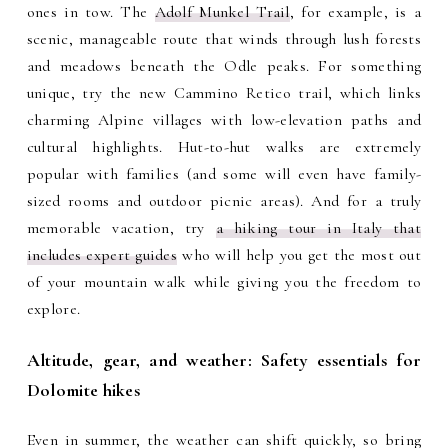
ones in tow. The
Adolf Munkel Trail
, for example, is a
scenic, manageable route that winds through lush forests
and meadows beneath the Odle peaks. For something
unique, try the new Cammino Retico trail, which links
charming Alpine villages with low-elevation paths and
cultural highlights. Hut-to-hut walks are extremely
popular with families (and some will even have family-
sized rooms and outdoor picnic areas). And for a truly
memorable vacation, try
a hiking tour in Italy that
includes expert guides
who will help you get the most out
of your mountain walk while giving you the freedom to
explore.
Altitude, gear, and weather: Safety essentials for
Dolomite hikes
Even in summer, the weather can shift quickly, so bring