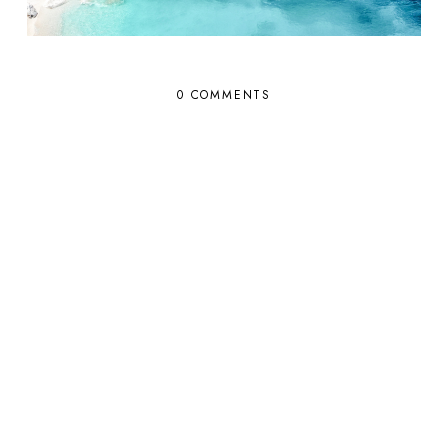
0 COMMENTS