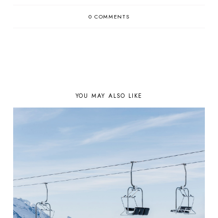
0 COMMENTS
YOU MAY ALSO LIKE