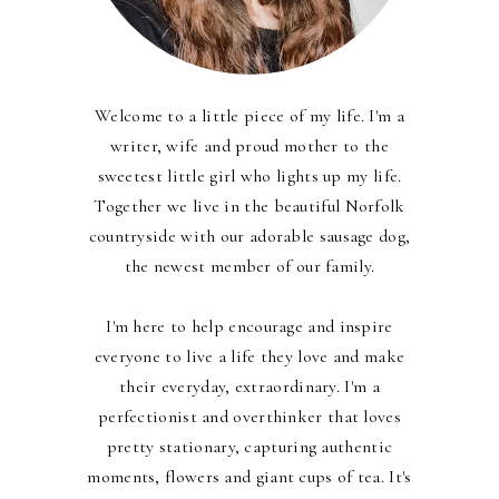
Welcome to a little piece of my life. I'm a
writer, wife and proud mother to the
sweetest little girl who lights up my life.
Together we live in the beautiful Norfolk
countryside with our adorable sausage dog,
the newest member of our family.
I'm here to help encourage and inspire
everyone to live a life they love and make
their everyday, extraordinary. I'm a
perfectionist and overthinker that loves
pretty stationary, capturing authentic
moments, flowers and giant cups of tea. It's