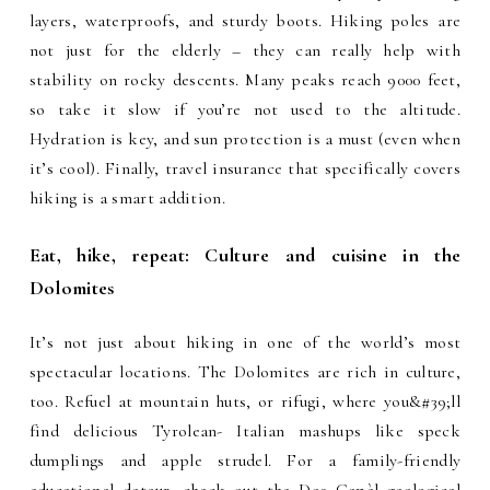
layers, waterproofs, and sturdy boots. Hiking poles are
not just for the elderly – they can really help with
stability on rocky descents. Many peaks reach 9000 feet,
so take it slow if you’re not used to the altitude.
Hydration is key, and sun protection is a must (even when
it’s cool). Finally, travel insurance that specifically covers
hiking is a smart addition.
Eat, hike, repeat: Culture and cuisine in the
Dolomites
It’s not just about hiking in one of the world’s most
spectacular locations. The Dolomites are rich in culture,
too. Refuel at mountain huts, or rifugi, where you&#39;ll
find delicious Tyrolean- Italian mashups like speck
dumplings and apple strudel. For a family-friendly