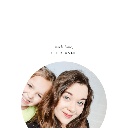
with love,
KELLY ANNE