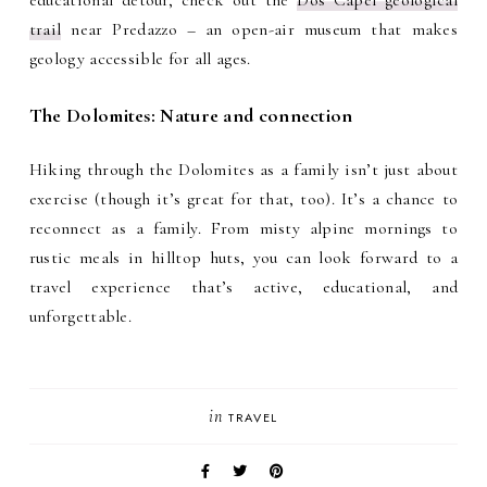
educational detour, check out the
Dos Capèl geological
trail
near Predazzo – an open-air museum that makes
geology accessible for all ages.
The Dolomites: Nature and connection
Hiking through the Dolomites as a family isn’t just about
exercise (though it’s great for that, too). It’s a chance to
reconnect as a family. From misty alpine mornings to
rustic meals in hilltop huts, you can look forward to a
travel experience that’s active, educational, and
unforgettable.
in
TRAVEL