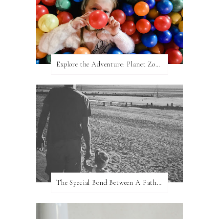
Explore the Adventure: Planet Zoom, Strikes.
The Special Bond Between A Father And His Daughter