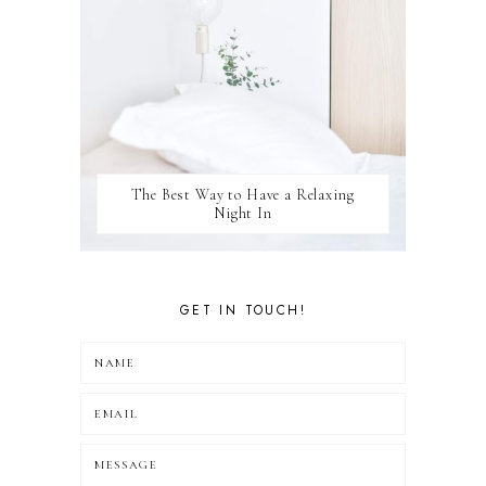
The Best Way to Have a Relaxing
Night In
GET IN TOUCH!