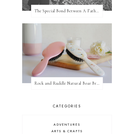
The Special Bond Between A Father And His Daughter
Rock and Ruddle Natural Boar Bristle Brushes
CATEGORIES
ADVENTURES
ARTS & CRAFTS