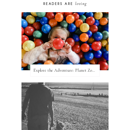
loving
READERS ARE
Explore the Adventure: Planet Zoom, Strikes.