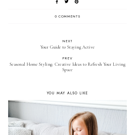
0 COMMENTS
NEXT
Your Guide to Staying Active
PREV
Seasonal Home Styling: Creative Ideas to Refresh Your Living
Space
YOU MAY ALSO LIKE