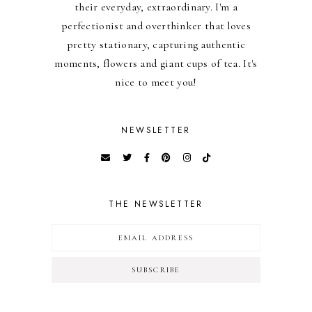
their everyday, extraordinary. I'm a
perfectionist and overthinker that loves
pretty stationary, capturing authentic
moments, flowers and giant cups of tea. It's
nice to meet you!
NEWSLETTER
THE NEWSLETTER