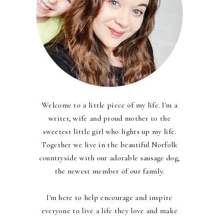
Welcome to a little piece of my life. I'm a
writer, wife and proud mother to the
sweetest little girl who lights up my life.
Together we live in the beautiful Norfolk
countryside with our adorable sausage dog,
the newest member of our family.
I'm here to help encourage and inspire
everyone to live a life they love and make