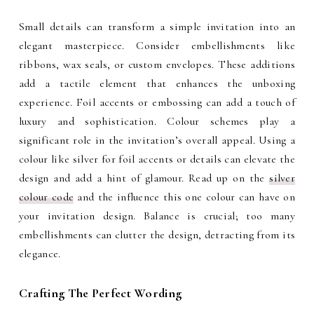
Small details can transform a simple invitation into an
elegant masterpiece. Consider embellishments like
ribbons, wax seals, or custom envelopes. These additions
add a tactile element that enhances the unboxing
experience. Foil accents or embossing can add a touch of
luxury and sophistication. Colour schemes play a
significant role in the invitation’s overall appeal. Using a
colour like silver for foil accents or details can elevate the
design and add a hint of glamour. Read up on the
silver
colour code
and the influence this one colour can have on
your invitation design. Balance is crucial; too many
embellishments can clutter the design, detracting from its
elegance.
Crafting The Perfect Wording