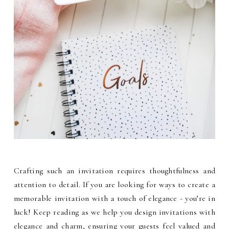
Crafting such an invitation requires thoughtfulness and
attention to detail. If you are looking for ways to create a
memorable invitation with a touch of elegance - you’re in
luck! Keep reading as we help you design invitations with
elegance and charm, ensuring your guests feel valued and