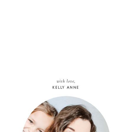
with love,
KELLY ANNE