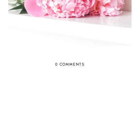
0 COMMENTS