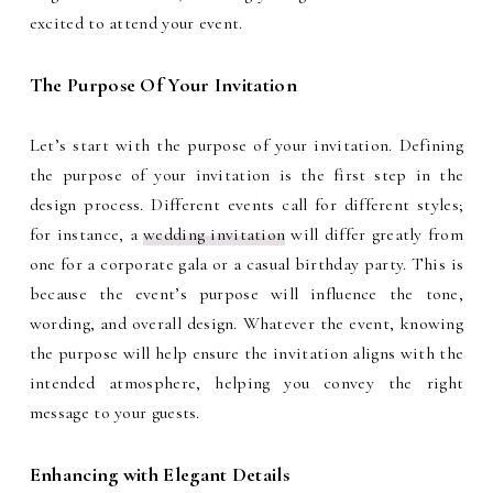
excited to attend your event.
The Purpose Of Your Invitation
Let’s start with the purpose of your invitation. Defining
the purpose of your invitation is the first step in the
design process. Different events call for different styles;
for instance, a
wedding invitation
will differ greatly from
one for a corporate gala or a casual birthday party. This is
because the event’s purpose will influence the tone,
wording, and overall design. Whatever the event, knowing
the purpose will help ensure the invitation aligns with the
intended atmosphere, helping you convey the right
message to your guests.
Enhancing with Elegant Details