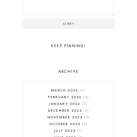
SEND!
KEEP PINNING!
ARCHIVE
MARCH 2026
2
FEBRUARY 2026
4
JANUARY 2026
2
DECEMBER 2025
3
NOVEMBER 2025
3
OCTOBER 2025
3
JULY 2025
7