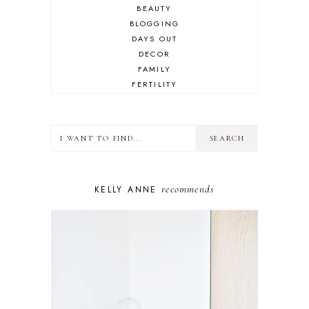
BEAUTY
BLOGGING
DAYS OUT
DECOR
FAMILY
FERTILITY
FOOD
HEALTH
LIFESTYLE
MINDSET
MOTHERHOOD
PERSONAL GROWTH
recommends
KELLY ANNE
PUPPY
SELF-CARE
TOYS & GAMES
WELLBEING
WINSTON