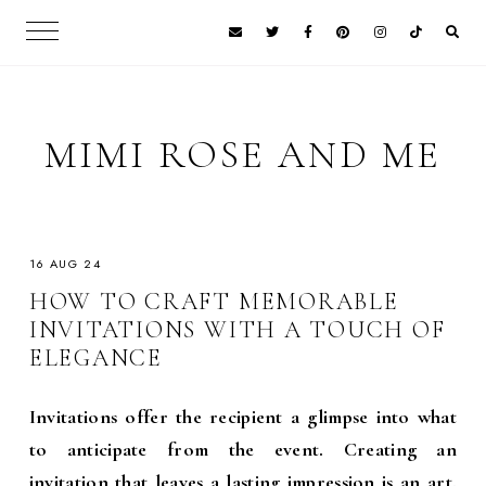
MIMI ROSE AND ME
16 AUG 24
HOW TO CRAFT MEMORABLE
INVITATIONS WITH A TOUCH OF
ELEGANCE
Invitations offer the recipient a glimpse into what
to anticipate from the event. Creating an
invitation
that leaves a lasting impression is an art.