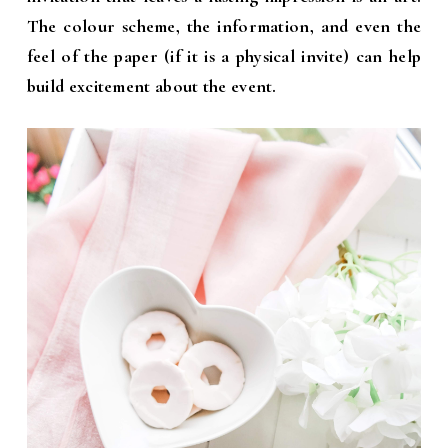
The colour scheme, the information, and even the
feel of
the paper (if it is a physical invite) can help
build excitement about the event.