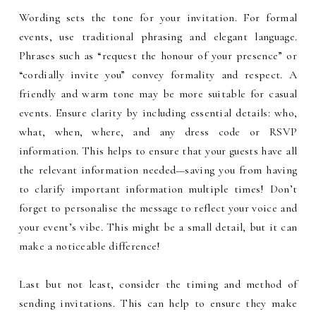
Wording sets the tone for your invitation. For formal
events, use traditional phrasing and elegant language.
Phrases such as “request the honour of your presence” or
“cordially invite you” convey formality and respect. A
friendly and warm tone may be more suitable for casual
events. Ensure clarity by including essential details: who,
what, when, where, and any dress code or RSVP
information. This helps to ensure that your guests have all
the relevant information needed—saving you from having
to clarify important information multiple times! Don’t
forget to personalise the message to reflect your voice and
your event’s vibe. This might be a small detail, but it can
make a noticeable difference!
Last but not least, consider the timing and method of
sending invitations. This can help to ensure they make