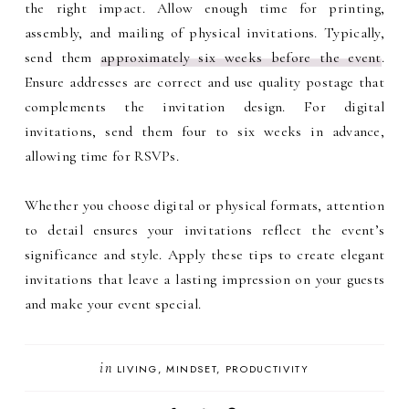
the right impact. Allow enough time for printing,
assembly, and mailing of physical invitations. Typically,
send them
approximately six weeks before the event
.
Ensure addresses are correct and use quality postage that
complements the invitation design. For digital
invitations, send them four to six weeks in advance,
allowing time for RSVPs.
Whether you choose digital or physical formats, attention
to detail ensures your invitations reflect the event’s
significance and style. Apply these tips to create elegant
invitations that leave a lasting impression on your guests
and make your event special.
in
LIVING
MINDSET
PRODUCTIVITY