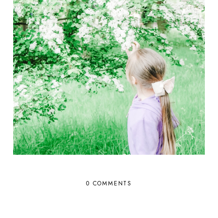
0 COMMENTS