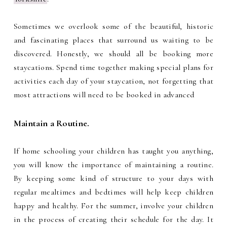
Sometimes we overlook some of the beautiful, historic
and fascinating places that surround us waiting to be
discovered. Honestly, we should all be booking more
staycations. Spend time together making special plans for
activities each day of your staycation, not forgetting that
most attractions will need to be booked in advanced
Maintain a Routine.
If home schooling your children has taught you anything,
you will know the importance of maintaining a routine.
By keeping some kind of structure to your days with
regular mealtimes and bedtimes will help keep children
happy and healthy. For the summer, involve your children
in the process of creating their schedule for the day. It