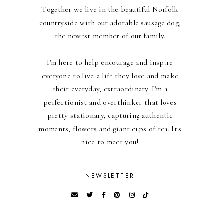
Together we live in the beautiful Norfolk
countryside with our adorable sausage dog,
the newest member of our family.
I'm here to help encourage and inspire
everyone to live a life they love and make
their everyday, extraordinary. I'm a
perfectionist and overthinker that loves
pretty stationary, capturing authentic
moments, flowers and giant cups of tea. It's
nice to meet you!
NEWSLETTER