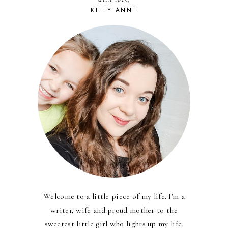
KELLY ANNE
Welcome to a little piece of my life. I'm a
writer, wife and proud mother to the
sweetest little girl who lights up my life.