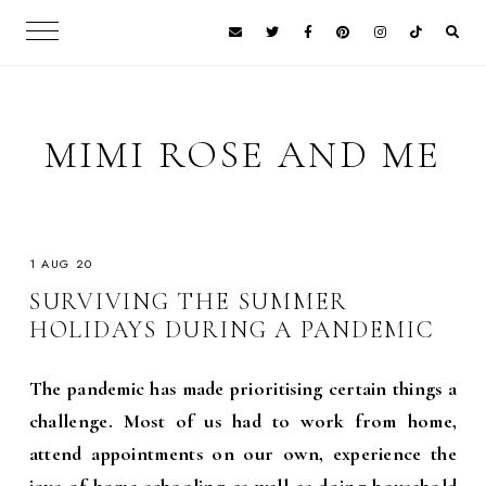
MIMI ROSE AND ME
1 AUG 20
SURVIVING THE SUMMER
HOLIDAYS DURING A PANDEMIC
The pandemic has made prioritising certain things a
challenge. Most of us had to work from home,
attend appointments on our own, experience the