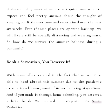
Understandably most of us are not quite sure what to
expect and feel pretty anxious about the thought of
keeping our little ones busy and entertained over the next
six weeks. Even if some places are opening back up, we
will likely still be socially distancing and wearing mask.
So how do we survive the summer holidays during a
pandemic?
Book a Staycation, You Deserve It!
With many of us resigned to the fact that we won't be
able to head abroad this summer due to the pandemic
causing travel havoc, most of us are booking staycations.
And if you made it through home schooling, you deserved
a little break. We enjoyed our staycation to
North
Yorkshire
.