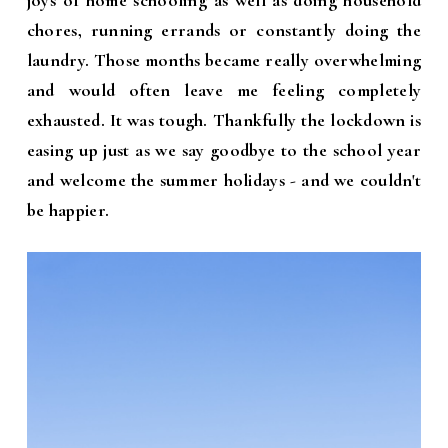
joys of home schooling as well as doing household
chores, running errands or constantly doing the
laundry. Those months became really overwhelming
and would often leave me feeling completely
exhausted. It was tough. Thankfully the lockdown is
easing up just as we say goodbye to the school year
and welcome the summer holidays - and we couldn't
be happier.