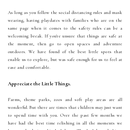
As long as you follow the social distancing rules and mask
wearing, having playdates with families who are on the
same page when it comes to the safety rules can be a
welcoming break. If you're unsure that things are safe at
the moment, then go to open spaces and adventure
outdoors. We have found of the best little spots that
enable us to explore, but was safe enough for us to feel at
ease and comfortable.
Appreciate the Little Things.
Farms, theme parks, zoos and soft play areas are all
wonderful. But there are times that children may just want
to spend time with you. Over the past few months we
have had the best time relishing in all the moments we