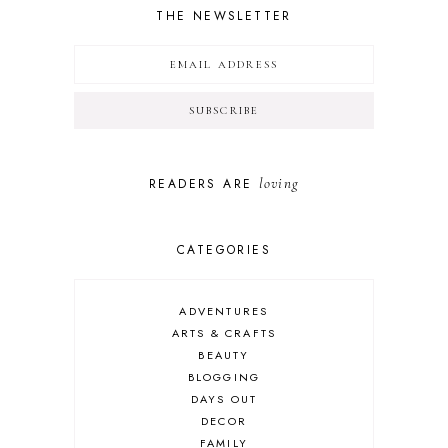
THE NEWSLETTER
loving
READERS ARE
CATEGORIES
ADVENTURES
ARTS & CRAFTS
BEAUTY
BLOGGING
DAYS OUT
DECOR
FAMILY