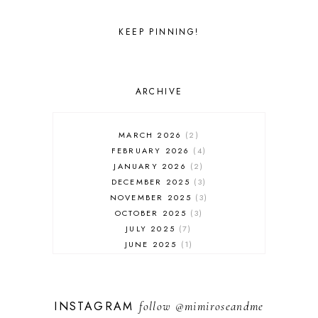
KEEP PINNING!
ARCHIVE
MARCH 2026
2
FEBRUARY 2026
4
JANUARY 2026
2
DECEMBER 2025
3
NOVEMBER 2025
3
OCTOBER 2025
3
JULY 2025
7
JUNE 2025
1
MAY 2025
1
FEBRUARY 2025
1
JANUARY 2025
2
INSTAGRAM
follow
@mimiroseandme
DECEMBER 2024
3