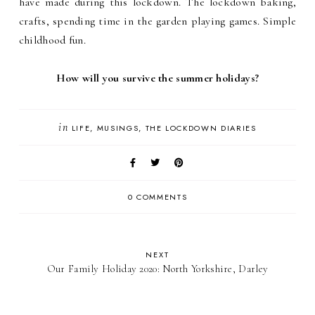
have made during this lockdown. The lockdown baking,
crafts, spending time in the garden playing games. Simple
childhood fun.
How will you survive the summer holidays?
in
LIFE
MUSINGS
THE LOCKDOWN DIARIES
0 COMMENTS
NEXT
Our Family Holiday 2020: North Yorkshire, Darley