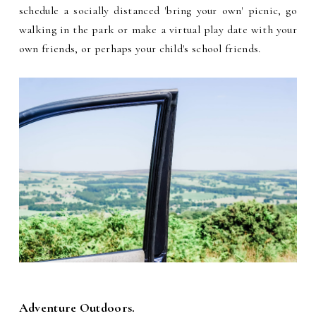
schedule a socially distanced 'bring your own' picnic, go
walking in the park or make a virtual play date with your
own friends, or perhaps your child's school friends.
Adventure Outdoors.