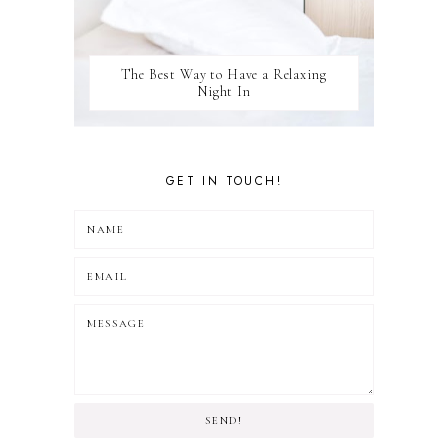
The Best Way to Have a Relaxing
Night In
GET IN TOUCH!
SEND!