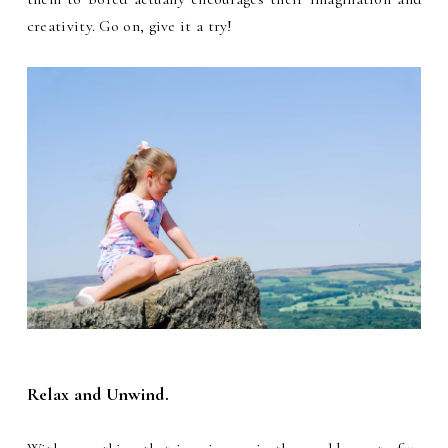
creativity. Go on, give it a try!
Relax and Unwind.