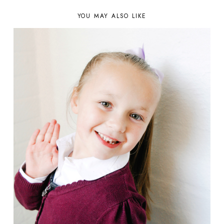
YOU MAY ALSO LIKE