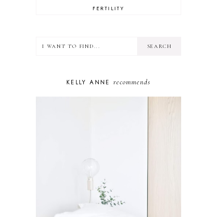
FERTILITY
FOOD
HEALTH
LIFESTYLE
MINDSET
MOTHERHOOD
PERSONAL GROWTH
recommends
KELLY ANNE
PUPPY
SELF-CARE
TOYS & GAMES
WELLBEING
WINSTON