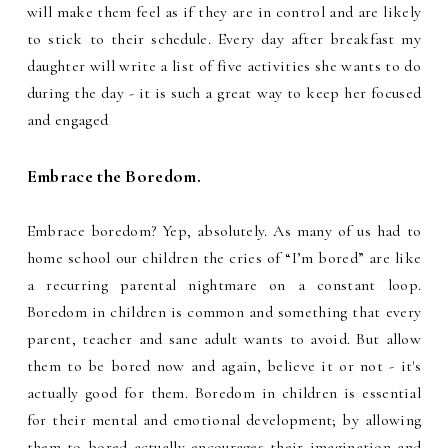
will make them feel as if they are in control and are likely
to stick to their schedule. Every day after breakfast my
daughter will write a list of five activities she wants to do
during the day - it is such a great way to keep her focused
and engaged
Embrace the Boredom.
Embrace boredom? Yep, absolutely. As many of us had to
home school our children the cries of “I’m bored” are like
a recurring parental nightmare on a constant loop.
Boredom in children is common and something that every
parent, teacher and sane adult wants to avoid. But allow
them to be bored now and again, believe it or not - it's
actually good for them. Boredom in children is essential
for their mental and emotional development; by allowing
them to bored actually encourages their imagination and