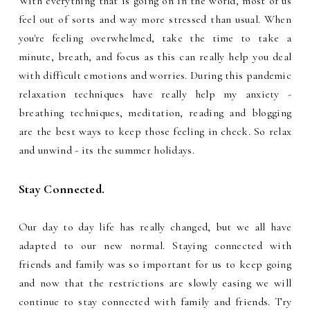
With everything that is going on in the world, most of us
feel out of sorts and way more stressed than usual. When
you're feeling overwhelmed, take the time to take a
minute, breath, and focus as this can really help you deal
with difficult emotions and worries. During this pandemic
relaxation techniques have really help my anxiety -
breathing techniques, meditation, reading and blogging
are the best ways to keep those feeling in check. So relax
and unwind - its the summer holidays.
Stay Connected.
Our day to day life has really changed, but we all have
adapted to our new normal. Staying connected with
friends and family was so important for us to keep going
and now that the restrictions are slowly easing we will
continue to stay connected with family and friends. Try