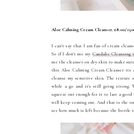
Aloe Calming Cream Cleanser. £8.00/15
I can't say that I am fan of cream cleans
So if I don't use my
Caudalie Cleansing 
use the cleanser on dry skin to make sure
this Aloe Calming Cream Cleanser its a
cleanse my sensitive skin. The texture of
while a go and it's still going strong.
squeeze out enough for it to last a good
will keep coming out. And that is the on
see how much is left because the bottle 