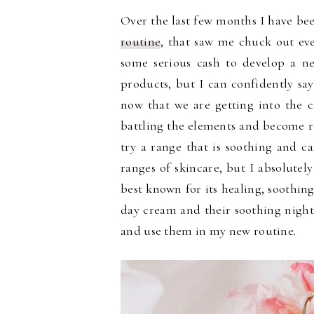
Over the last few months I have be
routine
, that saw me chuck out ev
some serious cash to develop a n
products, but I can confidently sa
now that we are getting into the 
battling the elements and become re
try a range that is soothing and c
ranges of skincare, but I absolutely 
best known for its healing, soothing
day cream and their soothing nigh
and use them in my new routine.