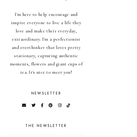
I'm here to help encourage and
inspire everyone to live a life they
love and make their everyday,
extraordinary. I'm a perfectionist
and overthinker that loves pretty
stationary, capturing authentic
moments, flowers and giant cups of
tea. It's nice to meet you!
NEWSLETTER
THE NEWSLETTER