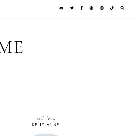
 ME
with love,
KELLY ANNE