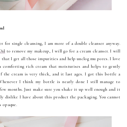
0ml
er for single cleansing, I am more of a double cleanser anyway.
Oil
to remove my makeup, I will go for a cream cleanser. I will
 that I get all those impurities and help unclog mu pores. I love
 comforting rich cream that moisturises and helps to gently
 the cream is very thick, and it last ages. I got this bottle a
 Whenever I think my bottle is nearly done I still manage to
 few months. Just make sure you shake it up well enough and it
ly dislike I have about this product the packaging. You cannot
is opaque.