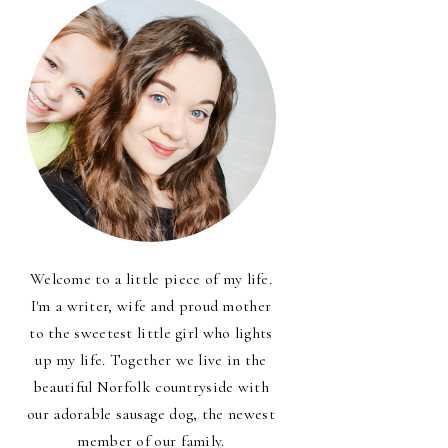
Welcome to a little piece of my life.
I'm a writer, wife and proud mother
to the sweetest little girl who lights
up my life. Together we live in the
beautiful Norfolk countryside with
our adorable sausage dog, the newest
member of our family.