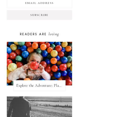
loving
READERS ARE
Explore the Adventure: Planet Zoom, Strikes.