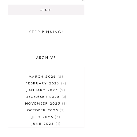
SEND!
KEEP PINNING!
ARCHIVE
MARCH 2026
2
FEBRUARY 2026
4
JANUARY 2026
2
DECEMBER 2025
3
NOVEMBER 2025
3
OCTOBER 2025
3
JULY 2025
7
JUNE 2025
1
MAY 2025
1