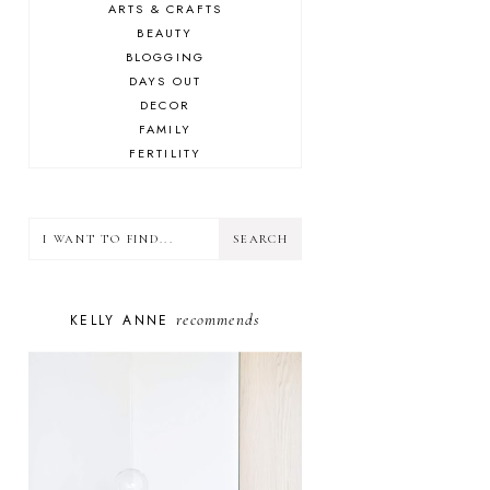
ARTS & CRAFTS
BEAUTY
BLOGGING
DAYS OUT
DECOR
FAMILY
FERTILITY
FOOD
HEALTH
LIFESTYLE
MINDSET
MOTHERHOOD
PERSONAL GROWTH
recommends
KELLY ANNE
PUPPY
SELF-CARE
TOYS & GAMES
WELLBEING
WINSTON