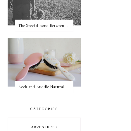
The Special Bond Between A Father And His Daughter
Rock and Ruddle Natural Boar Bristle Brushes
CATEGORIES
ADVENTURES