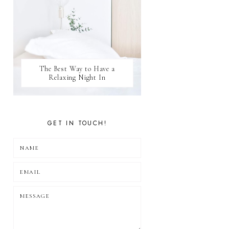
The Best Way to Have a
Relaxing Night In
GET IN TOUCH!