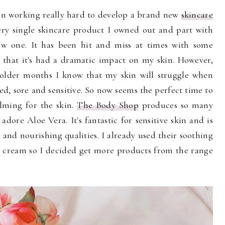
en working really hard to develop a brand new
skincare
ery single skincare product I owned out and part with
ew one. It has been hit and miss at times with some
y that it's had a dramatic impact on my skin. However,
colder months I know that my skin will struggle when
d, sore and sensitive. So now seems the perfect time to
alming for the skin.
The Body Shop
produces so many
adore Aloe Vera. It's fantastic for sensitive skin and is
 and nourishing qualities. I already used their soothing
t cream so I decided get more products from the range