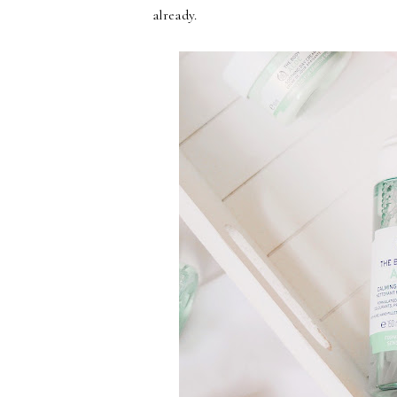
already.