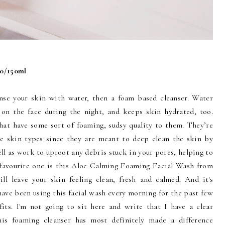
00/150ml
anse your skin with water, then a foam based cleanser. Water
 on the face during the night, and keeps skin hydrated, too.
that have some sort of foaming, sudsy quality to them. They’re
ne skin types since they are meant to deep clean the skin by
ell as work to uproot any debris stuck in your pores, helping to
 favourite one is this Aloe Calming Foaming Facial Wash from
ll leave your skin feeling clean, fresh and calmed. And it's
have been using this facial wash every morning for the past few
its. I'm not going to sit here and write that I have a clear
his foaming cleanser has most definitely made a difference