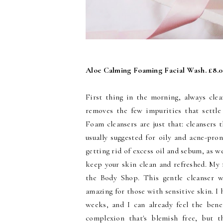
Aloe Calming Foaming Facial Wash. £8.
First thing in the morning, always cle
removes the few impurities that settle
Foam cleansers are just that: cleansers 
usually suggested for oily and acne-pro
getting rid of excess oil and sebum, as w
keep your skin clean and refreshed. My
the Body Shop. This gentle cleanser wi
amazing for those with sensitive skin. I 
weeks, and I can already feel the benef
complexion that's blemish free, but t