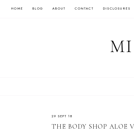
HOME
BLOG
ABOUT
CONTACT
DISCLOSURES
MI
29 SEPT 18
THE BODY SHOP ALOE 