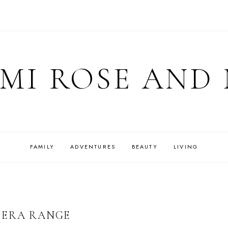
MI ROSE AND
FAMILY
ADVENTURES
BEAUTY
LIVING
VERA RANGE