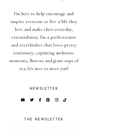
I'm here to help encourage and
inspire everyone to live a life they
love and make their everyday,
extraordinary. I'm a perfectionist
and overthinker that loves pretty
stationary, capturing authentic
moments, flowers and giant cups of
tea. It's nice to meet you!
NEWSLETTER
THE NEWSLETTER