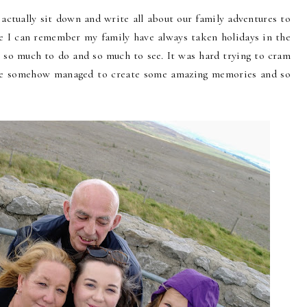
o actually sit down and write all about our family adventures to
ce I can remember my family have always taken holidays in the
s so much to do and so much to see. It was hard trying to cram
 we somehow managed to create some amazing memories and so