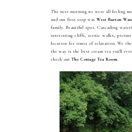
The next morning we were all feeling mo
and our first stop was
West Burton Wate
family. Beautiful spot. Cascading water
interesting cliffs, scenic walks, pictur
location for times of relaxation. We t
the way is the best cream tea you'll eve
check out
The Cottage Tea Room
.