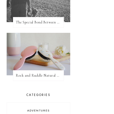
The Special Bond Between A Father And His Daughter
Rock and Ruddle Natural Boar Bristle Brushes
CATEGORIES
ADVENTURES