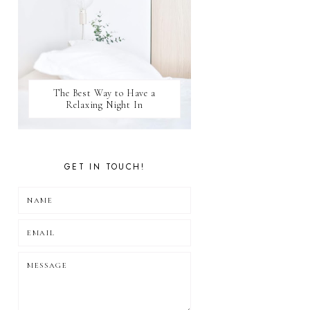
The Best Way to Have a
Relaxing Night In
GET IN TOUCH!