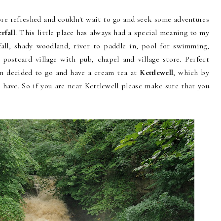
re refreshed and couldn't wait to go and seek some adventures
rfall
. This little place has always had a special meaning to my
fall, shady woodland, river to paddle in, pool for swimming,
e postcard village with pub, chapel and village store. Perfect
hen decided to go and have a cream tea at
Kettlewell
, which by
r have. So if you are near Kettlewell please make sure that you