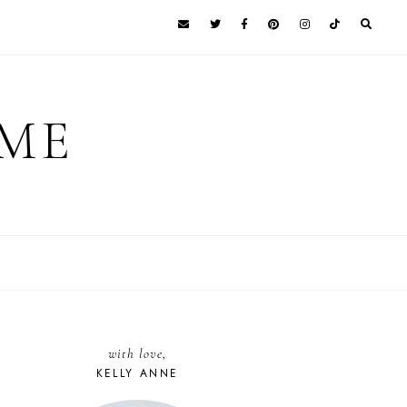
 ME
with love,
KELLY ANNE