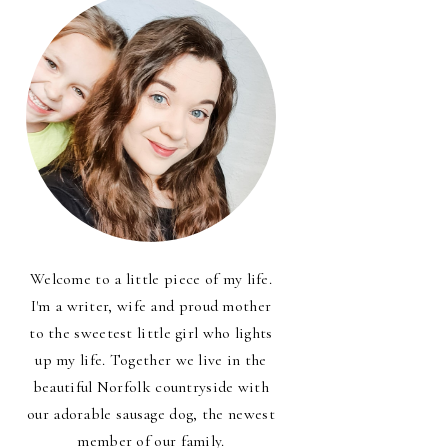
Welcome to a little piece of my life.
I'm a writer, wife and proud mother
to the sweetest little girl who lights
up my life. Together we live in the
beautiful Norfolk countryside with
our adorable sausage dog, the newest
member of our family.