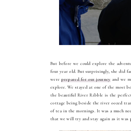
But before we could explore the advent
four year old. But surprisingly, she did 
were
prepared for our journey
and we ma
explore. We stayed at one of the most bea
the beautiful River Ribble is the perfe
cottage being beside the river oozed tra
of tea in the mornings. It was a much n
that we will try and stay again as it was 