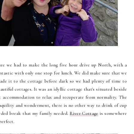
ure we had to make the long five hour drive up North, with a
fantastic with only one stop for lunch. We did make sure that we
de it to the cottage before dark so we had plenty of time to
utiful cottages. It was an idyllic cottage that's situated beside
ct accommodation to relax and recuperate from normality. The
nquility and wonderment, there is no other way to drink of cup
eeded break that my family needed.
River Cottage
is somewhere
perfect.