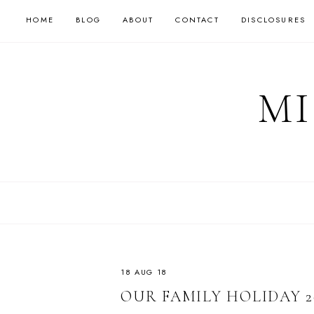
HOME
BLOG
ABOUT
CONTACT
DISCLOSURES
MI
18 AUG 18
OUR FAMILY HOLIDAY 2