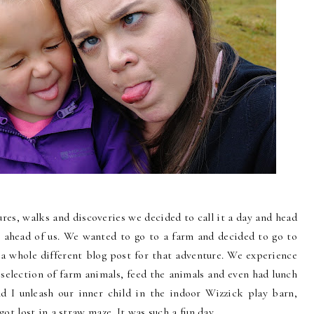
tures, walks and discoveries we decided to call it a day and head
 ahead of us. We wanted to go to a farm and decided to go to
e a whole different blog post for that adventure. We experience
selection of farm animals, feed the animals and even had lunch
 I unleash our inner child in the indoor Wizzick play barn,
ot lost in a straw maze. It was such a fun day.