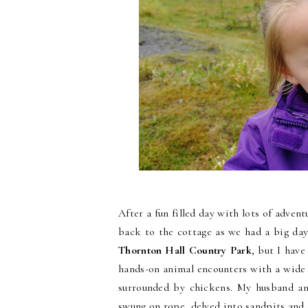
After a fun filled day with lots of adven
back to the cottage as we had a big day
Thornton Hall Country Park
, but I hav
hands-on animal encounters with a wide 
surrounded by chickens. My husband and
swung on rope, delved into sandpits and g