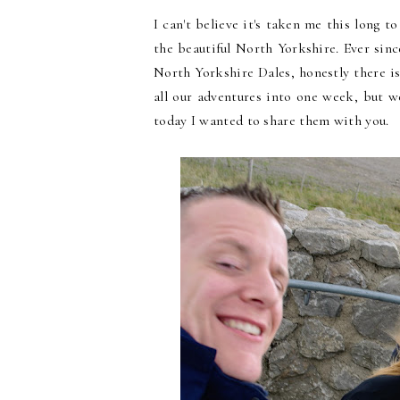
I can't believe it's taken me this long t
the beautiful North Yorkshire. Ever sin
North Yorkshire Dales, honestly there i
all our adventures into one week, but
today I wanted to share them with you.