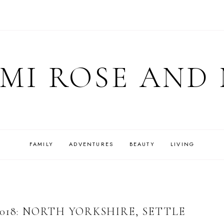
MI ROSE AND
FAMILY
ADVENTURES
BEAUTY
LIVING
018: NORTH YORKSHIRE, SETTLE