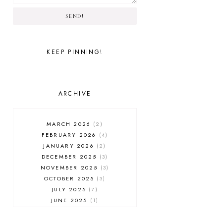
SEND!
KEEP PINNING!
ARCHIVE
MARCH 2026
2
FEBRUARY 2026
4
JANUARY 2026
2
DECEMBER 2025
3
NOVEMBER 2025
3
OCTOBER 2025
3
JULY 2025
7
JUNE 2025
1
MAY 2025
1