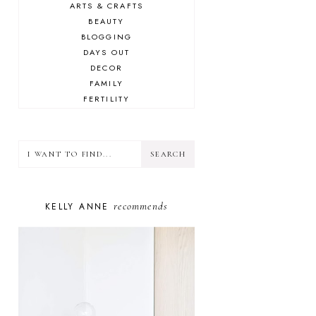
ARTS & CRAFTS
BEAUTY
BLOGGING
DAYS OUT
DECOR
FAMILY
FERTILITY
FOOD
HEALTH
LIFESTYLE
MINDSET
MOTHERHOOD
PERSONAL GROWTH
recommends
KELLY ANNE
PUPPY
SELF-CARE
TOYS & GAMES
WELLBEING
WINSTON