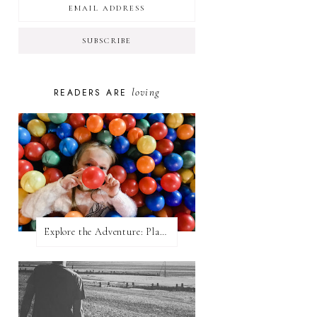
loving
READERS ARE
Explore the Adventure: Planet Zoom, Strikes.