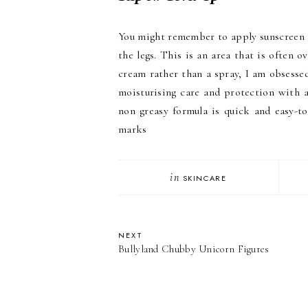
You might remember to apply sunscreen t
the legs. This is an area that is often 
cream rather than a spray, I am obsesse
moisturising care and protection with 
non greasy formula is quick and easy-to
marks
in
SKINCARE
NEXT
Bullyland Chubby Unicorn Figures