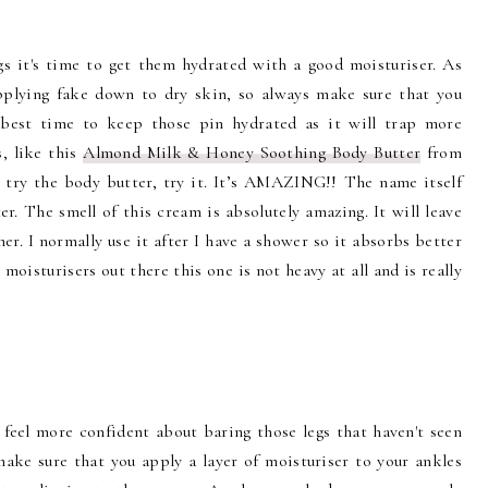
 it's time to get them hydrated with a good moisturiser. As
applying fake down to dry skin, so always make sure that you
e best time to keep those pin hydrated as it will trap more
s, like this
Almond Milk & Honey Soothing Body Butter
from
 try the body butter, try it. It’s AMAZING!! The name itself
ter. The smell of this cream is absolutely amazing. It will leave
her. I normally use it after I have a shower so it absorbs better
moisturisers out there this one is not heavy at all and is really
 feel more confident about baring those legs that haven't seen
make sure that you apply a layer of moisturiser to your ankles