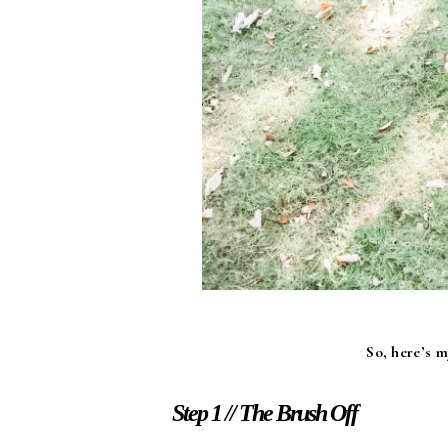
So, here’s 
Step 1 // The Brush Off