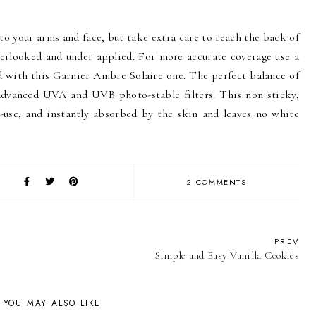
o your arms and face, but take extra care to reach the back of
overlooked and under applied. For more accurate coverage use a
d with this Garnier Ambre Solaire one. The perfect balance of
advanced UVA and UVB photo-stable filters. This non sticky,
-use, and instantly absorbed by the skin and leaves no white
2 COMMENTS
PREV
Simple and Easy Vanilla Cookies
YOU MAY ALSO LIKE