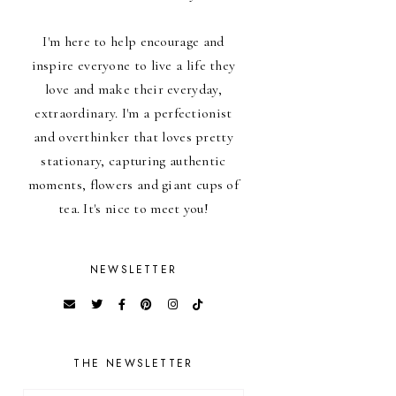
I'm here to help encourage and
inspire everyone to live a life they
love and make their everyday,
extraordinary. I'm a perfectionist
and overthinker that loves pretty
stationary, capturing authentic
moments, flowers and giant cups of
tea. It's nice to meet you!
NEWSLETTER
THE NEWSLETTER