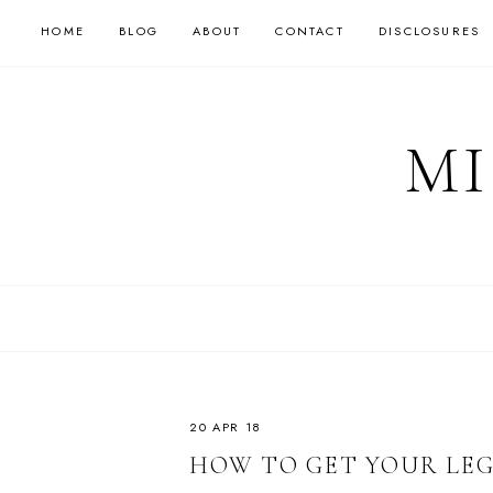
HOME
BLOG
ABOUT
CONTACT
DISCLOSURES
MI
20 APR 18
HOW TO GET YOUR LE