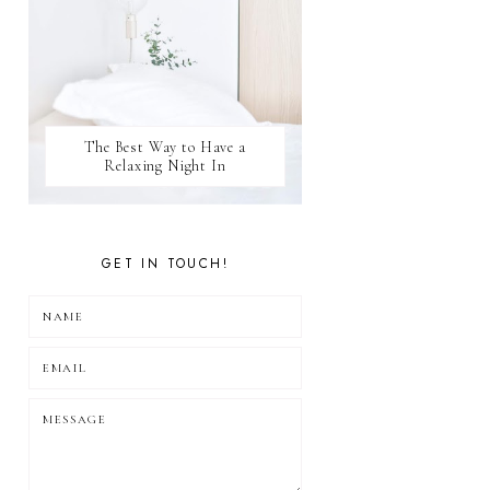
The Best Way to Have a
Relaxing Night In
GET IN TOUCH!