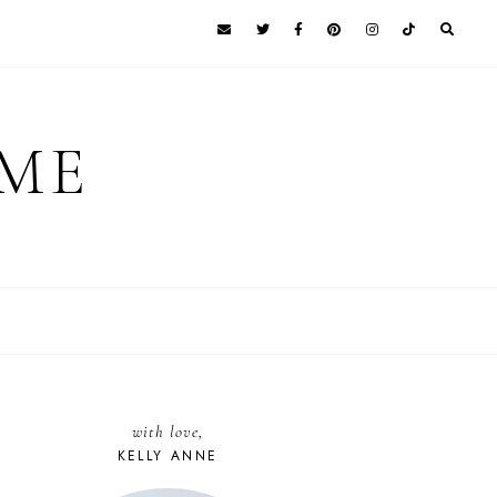
 ME
with love,
KELLY ANNE