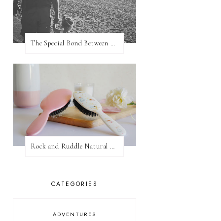
The Special Bond Between A Father And His Daughter
Rock and Ruddle Natural Boar Bristle Brushes
CATEGORIES
ADVENTURES