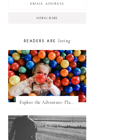
loving
READERS ARE
Explore the Adventure: Planet Zoom, Strikes.