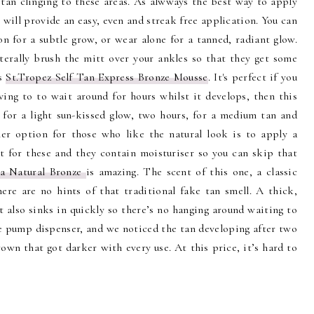
 tan clinging to these areas. As alwways the best way to apply
 will provide an easy, even and streak free application. You can
n for a subtle grow, or wear alone for a tanned, radiant glow.
terally brush the mitt over your ankles so that they get some
is
St.Tropez Self Tan Express Bronze Mousse
. It's perfect if you
ving to to wait around for hours whilst it develops, then this
r for a light sun-kissed glow, two hours, for a medium tan and
er option for those who like the natural look is to apply a
tt for these and they contain moisturiser so you can skip that
a Natural Bronze
is amazing. The scent of this one, a classic
here are no hints of that traditional fake tan smell. A thick,
t also sinks in quickly so there’s no hanging around waiting to
the pump dispenser, and we noticed the tan developing after two
own that got darker with every use. At this price, it’s hard to