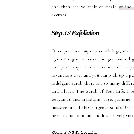
and then get yourself on their
online
excuses.
Step 3 // Exfoliation
Once you have super smooth legs, it's ti
against ingrown hairs and give your le
cheapest ways to do this is with a pa
inventions ever and you can pick up a pair
indulgent scrub there are so many differ
and Glory's The Scrub of Your Life. I l
bergamot and mandarin, rose, jasmine,
massive fan of this gorgeous scrub. Best 
need a small amount and has a lovely smel
Step 4 // Moisturise