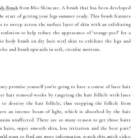
dy Brush
from Mio Skincare. A brush that has been developed
the start of getting your legs summer ready. This brush features
s to sweep across the surface layer of skin with an exfoliating
irculation to help reduce the appearance of ‘orange-peel’ for a
his body brush on dry [not wet] skin to exfoliate the legs and
nkles and brush upwards in soft, circular motions.
oney promise yourself you’re going to have a course of laser hair
ser hair removal works by targeting the hair follicle with laser
to destroy the hair follicle, thus stopping the follicle from
vers an intense beam of light, which is absorbed by the hair
emains unaffected. There are so many reason to get those hairs
 hairs, super smooth skin, less irritation and the best part?
ould want to find out more information, watch this quick video