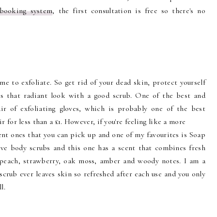
 booking system
, the first consultation is free so there's no
me to exfoliate. So get rid of your dead skin, protect yourself
gs that radiant look with a good scrub. One of the best and
ir of exfoliating gloves, which is probably one of the best
 for less than a £1. However, if you're feeling like a more
ent ones that you can pick up and one of my favourites is Soap
ove body scrubs and this one has a scent that combines fresh
 peach, strawberry, oak moss, amber and woody notes. I am a
scrub ever leaves skin so refreshed after each use and you only
l.