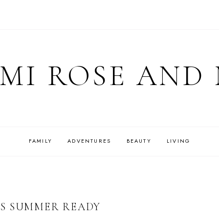
MI ROSE AND
FAMILY
ADVENTURES
BEAUTY
LIVING
GS SUMMER READY