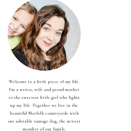
Welcome to a little piece of my life.
I'm a writer, wife and proud mother
to the sweetest little girl who lights
up my life. Together we live in the
beautiful Norfolk countryside with
our adorable sausage dog, the newest
member of our family.