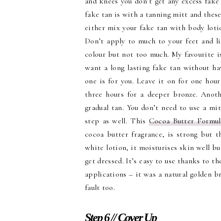
and knees you don’t get any excess fake
fake tan is with a tanning mitt and these
either mix your fake tan with body lotio
Don’t apply to much to your feet and li
colour but not too much. My favourite 
want a long lasting fake tan without ha
one is for you. Leave it on for one hou
three hours for a deeper bronze. Anoth
gradual tan. You don’t need to use a mi
step as well. This
Cocoa Butter Formul
cocoa butter fragrance, is strong but t
white lotion, it moisturises skin well bu
get dressed. It’s easy to use thanks to 
applications – it was a natural golden br
fault too.
Step 6 // Cover Up