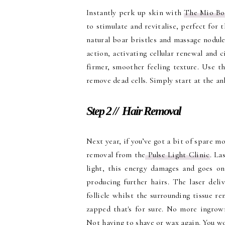
Instantly perk up skin with
The Mio Bo
to stimulate and revitalise, perfect for 
natural boar bristles and massage nodule
action, activating cellular renewal and c
firmer, smoother feeling texture. Use t
remove dead cells. Simply start at the a
Step 2 // Hair Removal
Next year, if you’ve got a bit of spare m
removal from the
Pulse Light Clinic
. La
light, this energy damages and goes on 
producing further hairs. The laser deli
follicle whilst the surrounding tissue r
zapped that's for sure. No more ingrown
Not having to shave or wax again. You w