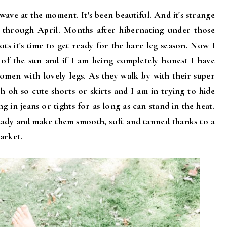
ave at the moment. It's been beautiful. And it's strange
y through April. Months after hibernating under those
ots it's time to get ready for the bare leg season. Now I
 of the sun and if I am being completely honest I have
omen with lovely legs. As they walk by with their super
h oh so cute shorts or skirts and I am in trying to hide
ng in jeans or tights for as long as can stand in the heat.
ready and make them smooth, soft and tanned thanks to a
arket.