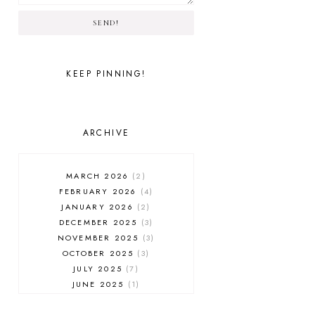
SEND!
KEEP PINNING!
ARCHIVE
MARCH 2026
2
FEBRUARY 2026
4
JANUARY 2026
2
DECEMBER 2025
3
NOVEMBER 2025
3
OCTOBER 2025
3
JULY 2025
7
JUNE 2025
1
MAY 2025
1