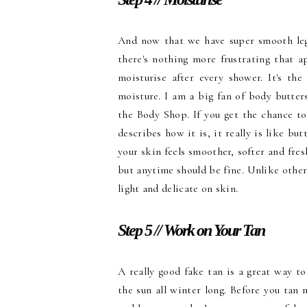
And now that we have super smooth legs
there's nothing more frustrating that 
moisturise after every shower. It's th
moisture. I am a big fan of body butter
the Body Shop. If you get the chance to
describes how it is, it really is like but
your skin feels smoother, softer and fres
but anytime should be fine. Unlike other 
light and delicate on skin.
Step 5 // Work on Your Tan
A really good fake tan is a great way to
the sun all winter long. Before you tan 