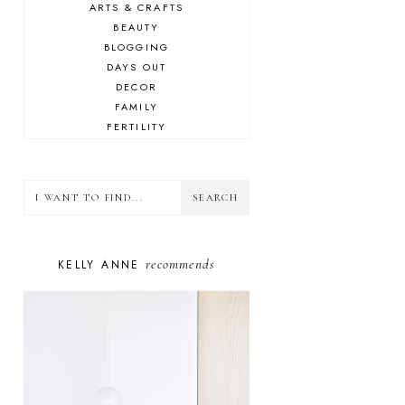
ARTS & CRAFTS
BEAUTY
BLOGGING
DAYS OUT
DECOR
FAMILY
FERTILITY
FOOD
HEALTH
LIFESTYLE
MINDSET
MOTHERHOOD
PERSONAL GROWTH
recommends
KELLY ANNE
PUPPY
SELF-CARE
TOYS & GAMES
WELLBEING
WINSTON