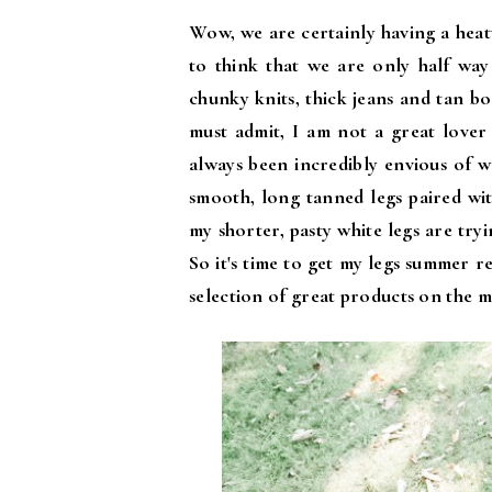
Wow, we are certainly having a heatw
to think that we are only half wa
chunky knits, thick jeans and tan bo
must admit, I am not a great lover
always been incredibly envious of w
smooth, long tanned legs paired wit
my shorter, pasty white legs are tryi
So it's time to get my legs summer 
selection of great products on the m