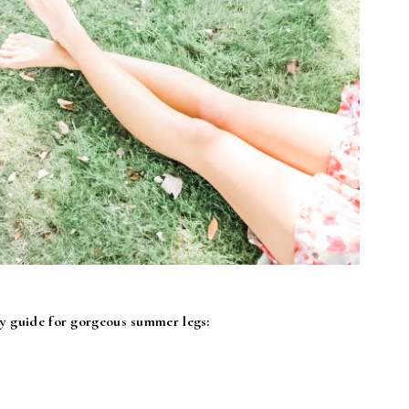
my guide for gorgeous summer legs: