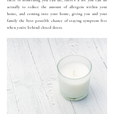
there is something you can do, there's a lot you can do
actually to reduce the amount of allergens within your
home, and coming into your home, giving you and your
family the best possible chance of staying symptom free
when you're behind closed doors.