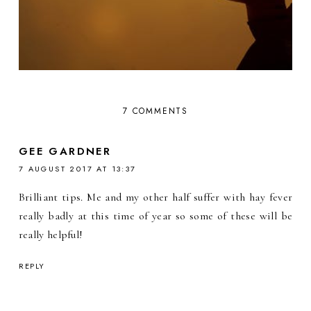
7 COMMENTS
GEE GARDNER
7 AUGUST 2017 AT 13:37
Brilliant tips. Me and my other half suffer with hay fever
really badly at this time of year so some of these will be
really helpful!
REPLY