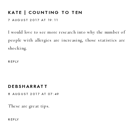
KATE | COUNTING TO TEN
7 AUGUST 2017 AT 19:11
I would love to see more research into why the number of
people with allergies are increasing, those statistics are
shocking.
REPLY
DEBSHARRATT
8 AUGUST 2017 AT 07:49
These are great tips.
REPLY