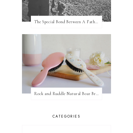
The Special Bond Between A Father And His Daughter
Rock and Ruddle Natural Boar Bristle Brushes
CATEGORIES