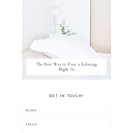
The Best Way to Have a Relaxing
Night In
GET IN TOUCH!