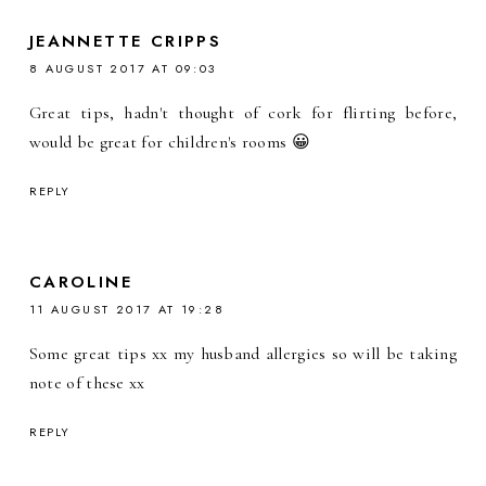
JEANNETTE CRIPPS
8 AUGUST 2017 AT 09:03
Great tips, hadn't thought of cork for flirting before,
would be great for children's rooms 😀
REPLY
CAROLINE
11 AUGUST 2017 AT 19:28
Some great tips xx my husband allergies so will be taking
note of these xx
REPLY