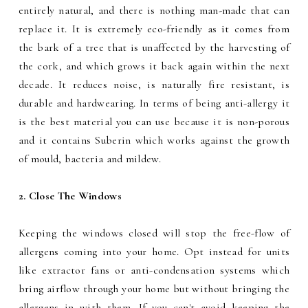
entirely natural, and there is nothing man-made that can
replace it. It is extremely eco-friendly as it comes from
the bark of a tree that is unaffected by the harvesting of
the cork, and which grows it back again within the next
decade. It reduces noise, is naturally fire resistant, is
durable and hardwearing. In terms of being anti-allergy it
is the best material you can use because it is non-porous
and it contains Suberin which works against the growth
of mould, bacteria and mildew.
2. Close The Windows
Keeping the windows closed will stop the free-flow of
allergens coming into your home. Opt instead for units
like extractor fans or anti-condensation systems which
bring airflow through your home but without bringing the
allergens in with them. If you can't avoid keeping the