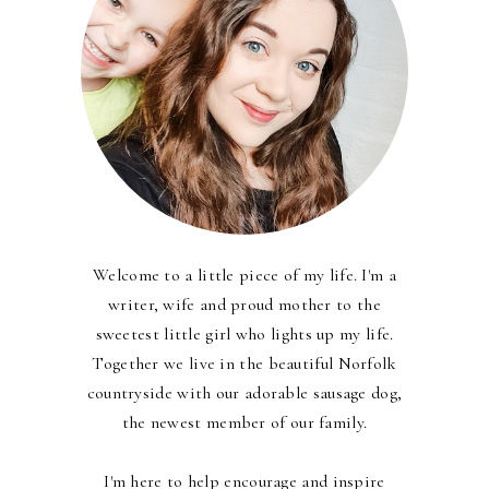
Welcome to a little piece of my life. I'm a
writer, wife and proud mother to the
sweetest little girl who lights up my life.
Together we live in the beautiful Norfolk
countryside with our adorable sausage dog,
the newest member of our family.
I'm here to help encourage and inspire