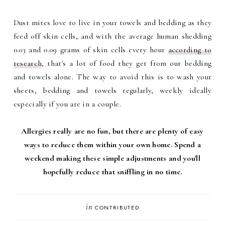
Dust mites love to live in your towels and bedding as they
feed off skin cells, and with the average human shedding
0.03 and 0.09 grams of skin cells every hour
according to
research
, that's a lot of food they get from our bedding
and towels alone. The way to avoid this is to wash your
sheets, bedding and towels regularly, weekly ideally
especially if you are in a couple.
Allergies really are no fun, but there are plenty of easy
ways to reduce them within your own home. Spend a
weekend making these simple adjustments and you'll
hopefully reduce that sniffling in no time.
in
CONTRIBUTED