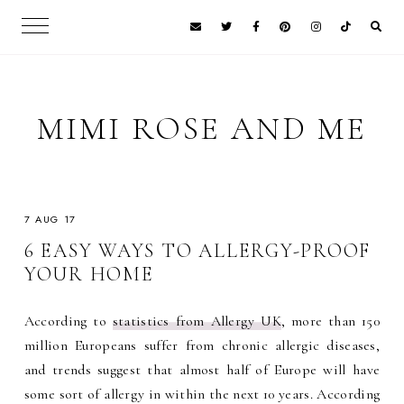
MIMI ROSE AND ME
7 AUG 17
6 EASY WAYS TO ALLERGY-PROOF
YOUR HOME
According to
statistics from Allergy UK
, more than 150
million Europeans suffer from chronic allergic diseases,
and trends suggest that almost half of Europe will have
some sort of allergy in within the next 10 years. According