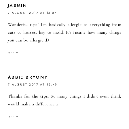
JASMIN
7 AUGUST 2017 AT 13:57
Wonderful tips! I'm basically allergic to everything from
cats to horses, hay to mold. It's insane how many things
you can be allergic :D
REPLY
ABBIE BRYONY
7 AUGUST 2017 AT 18:49
Thanks for the tips. So many things I didn't even think
would make a difference x
REPLY