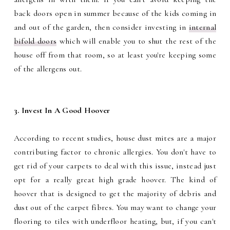
back doors open in summer because of the kids coming in
and out of the garden, then consider investing in
internal
bifold doors
which will enable you to shut the rest of the
house off from that room, so at least you're keeping some
of the allergens out.
3. Invest In A Good Hoover
According to recent studies, house dust mites are a major
contributing factor to chronic allergies. You don't have to
get rid of your carpets to deal with this issue, instead just
opt for a really great high grade hoover. The kind of
hoover that is designed to get the majority of debris and
dust out of the carpet fibres. You may want to change your
flooring to tiles with underfloor heating, but, if you can't