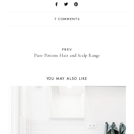
7 COMMENTS
PREV
Pure Potions Hair and Scalp Range
YOU MAY ALSO LIKE