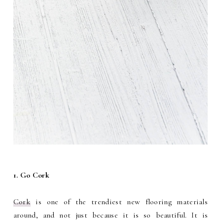
1. Go Cork
Cork
is one of the trendiest new flooring materials
around, and not just because it is so beautiful. It is