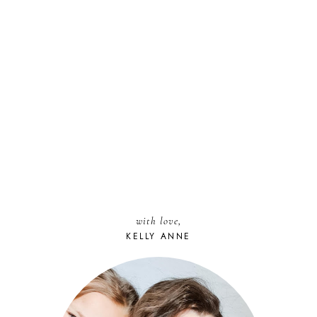
with love,
KELLY ANNE