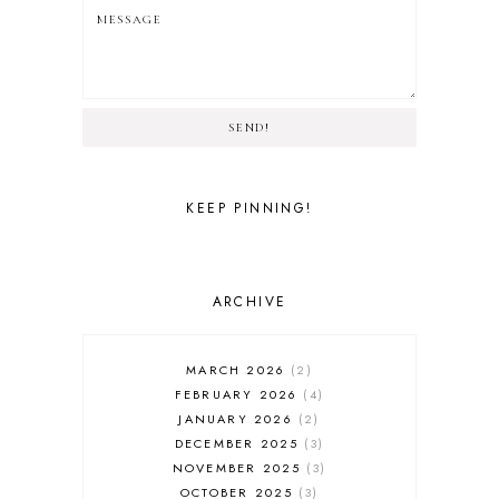
SEND!
KEEP PINNING!
ARCHIVE
MARCH 2026
2
FEBRUARY 2026
4
JANUARY 2026
2
DECEMBER 2025
3
NOVEMBER 2025
3
OCTOBER 2025
3