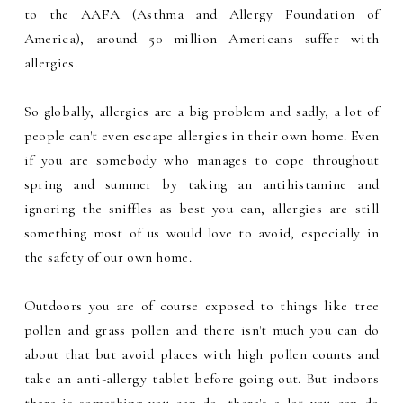
to the AAFA (Asthma and Allergy Foundation of
America), around 50 million Americans suffer with
allergies.
So globally, allergies are a big problem and sadly, a lot of
people can't even escape allergies in their own home. Even
if you are somebody who manages to cope throughout
spring and summer by taking an antihistamine and
ignoring the sniffles as best you can, allergies are still
something most of us would love to avoid, especially in
the safety of our own home.
Outdoors you are of course exposed to things like tree
pollen and grass pollen and there isn't much you can do
about that but avoid places with high pollen counts and
take an anti-allergy tablet before going out. But indoors