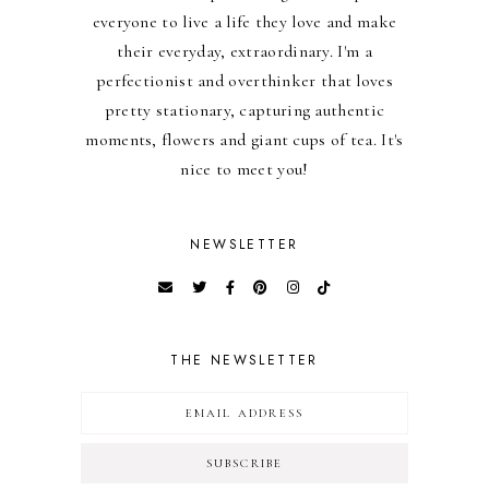
everyone to live a life they love and make
their everyday, extraordinary. I'm a
perfectionist and overthinker that loves
pretty stationary, capturing authentic
moments, flowers and giant cups of tea. It's
nice to meet you!
NEWSLETTER
THE NEWSLETTER