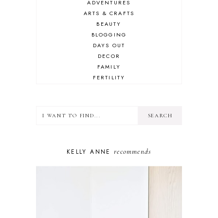
ADVENTURES
ARTS & CRAFTS
BEAUTY
BLOGGING
DAYS OUT
DECOR
FAMILY
FERTILITY
FOOD
HEALTH
LIFESTYLE
MINDSET
MOTHERHOOD
PERSONAL GROWTH
recommends
KELLY ANNE
PUPPY
SELF-CARE
TOYS & GAMES
WELLBEING
WINSTON