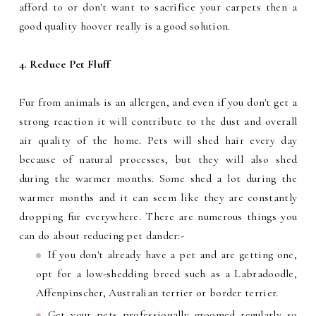
afford to or don't want to sacrifice your carpets then a
good quality hoover really is a good solution.
4. Reduce Pet Fluff
Fur from animals is an allergen, and even if you don't get a
strong reaction it will contribute to the dust and overall
air quality of the home. Pets will shed hair every day
because of natural processes, but they will also shed
during the warmer months. Some shed a lot during the
warmer months and it can seem like they are constantly
dropping fur everywhere. There are numerous things you
can do about reducing pet dander:-
If you don't already have a pet and are getting one,
opt for a low-shedding breed such as a Labradoodle,
Affenpinscher, Australian terrier or border terrier.
Get your pets professionally groomed regularly so