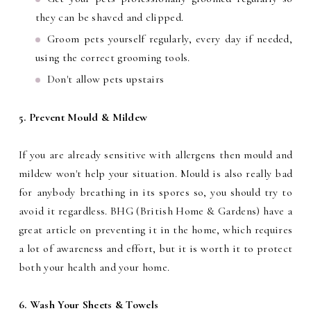
they can be shaved and clipped.
Groom pets yourself regularly, every day if needed,
using the correct grooming tools.
Don't allow pets upstairs
5. Prevent Mould & Mildew
If you are already sensitive with allergens then mould and
mildew won't help your situation. Mould is also really bad
for anybody breathing in its spores so, you should try to
avoid it regardless. BHG (British Home & Gardens) have a
great article on preventing it in the home, which requires
a lot of awareness and effort, but it is worth it to protect
both your health and your home.
6. Wash Your Sheets & Towels