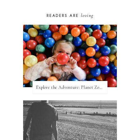
loving
READERS ARE
Explore the Adventure: Planet Zoom, Strikes.