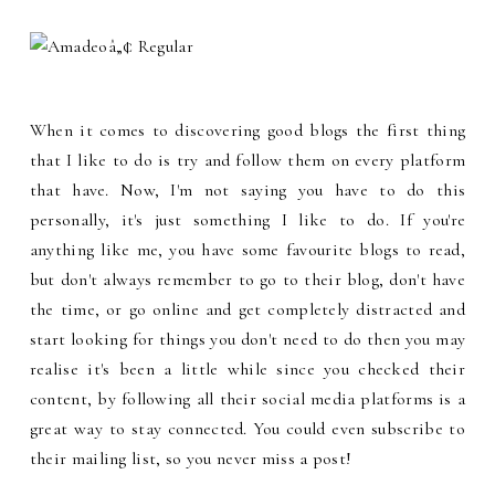
When it comes to discovering good blogs the first thing
that I like to do is try and follow them on every platform
that have. Now, I'm not saying you have to do this
personally, it's just something I like to do. If you're
anything like me, you have some favourite blogs to read,
but don't always remember to go to their blog, don't have
the time, or go online and get completely distracted and
start looking for things you don't need to do then you may
realise it's been a little while since you checked their
content, by following all their social media platforms is a
great way to stay connected. You could even subscribe to
their mailing list, so you never miss a post!