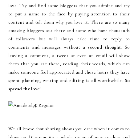
love. Try and find some bloggers that you admire and try
to put a name to the face by paying attention to their
content and tell them why you love it. There are so many
amazing bloggers out there and some who have thousands
of followers but will always take time to reply to
comments and messages without a second thought. So
leaving a comment, a tweet or even an email will show
them that you are there, reading their words, which can
make someone feel appreciated and those hours they have
spent planning, writing and editing is all worthwhile.
So
spread the love!
We all know that sharing shows you care when it comes to
blogging. It opens up a whole range of new readers and