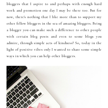
bloggers that I aspire to and perhaps with enough hard
work and promotion one day I may be there too. But for
now, there's nothing that I like more than to support my
other fellow bloggers in the sea of amazing bloggers. Being
a blogger you can make such a difference to other people
with certain blog posts and even to some blogs you
admire, through simple acts of kindness! So, today in the
light of positive vibes only I wanted to share some simple
ways in which you can help other bloggers.