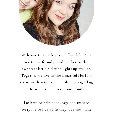
Welcome to a little piece of my life. I'm a
writer, wife and proud mother to the
sweetest little girl who lights up my life.
Together we live in the beautiful Norfolk
countryside with our adorable sausage dog,
the newest member of our family.
I'm here to help encourage and inspire
everyone to live a life they love and make