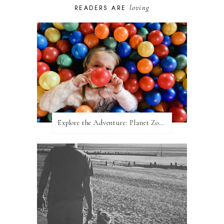
loving
READERS ARE
Explore the Adventure: Planet Zoom, Strikes.