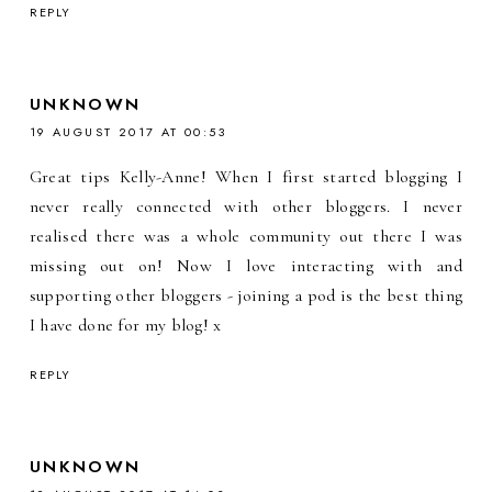
REPLY
UNKNOWN
19 AUGUST 2017 AT 00:53
Great tips Kelly-Anne! When I first started blogging I
never really connected with other bloggers. I never
realised there was a whole community out there I was
missing out on! Now I love interacting with and
supporting other bloggers - joining a pod is the best thing
I have done for my blog! x
REPLY
UNKNOWN