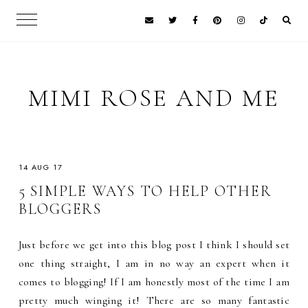
MIMI ROSE AND ME
14 AUG 17
5 SIMPLE WAYS TO HELP OTHER
BLOGGERS
Just before we get into this blog post I think I should set
one thing straight, I am in no way an expert when it
comes to blogging! If I am honestly most of the time I am
pretty much winging it! There are so many fantastic