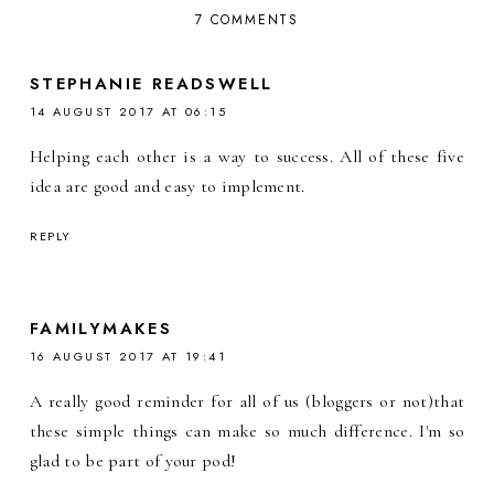
7 COMMENTS
STEPHANIE READSWELL
14 AUGUST 2017 AT 06:15
Helping each other is a way to success. All of these five
idea are good and easy to implement.
REPLY
FAMILYMAKES
16 AUGUST 2017 AT 19:41
A really good reminder for all of us (bloggers or not)that
these simple things can make so much difference. I'm so
glad to be part of your pod!