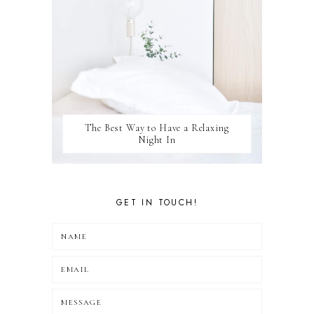
The Best Way to Have a Relaxing
Night In
GET IN TOUCH!