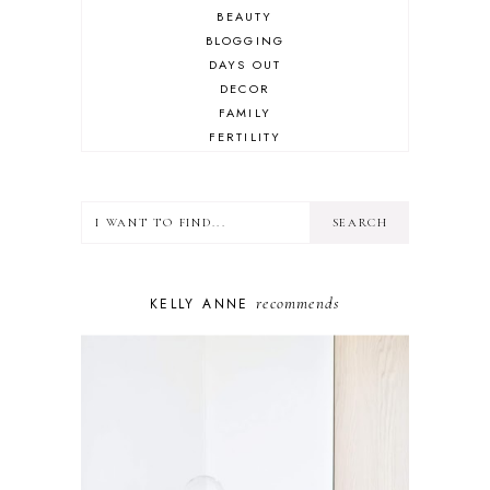
BEAUTY
BLOGGING
DAYS OUT
DECOR
FAMILY
FERTILITY
FOOD
HEALTH
LIFESTYLE
MINDSET
MOTHERHOOD
PERSONAL GROWTH
recommends
KELLY ANNE
PUPPY
SELF-CARE
TOYS & GAMES
WELLBEING
WINSTON