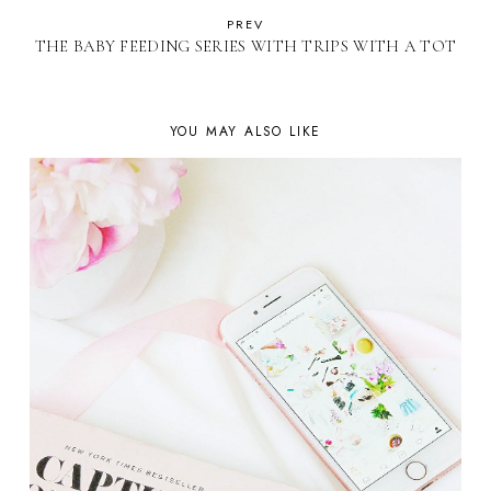
PREV
THE BABY FEEDING SERIES WITH TRIPS WITH A TOT
YOU MAY ALSO LIKE