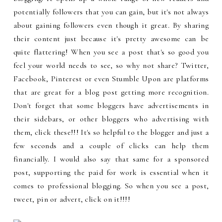
potentially followers that you can gain, but it's not always
about gaining followers even though it great. By sharing
their content just because it's pretty awesome can be
quite flattering! When you see a post that's so good you
feel your world needs to see, so why not share? Twitter,
Facebook, Pinterest or even Stumble Upon are platforms
that are great for a blog post getting more recognition.
Don't forget that some bloggers have advertisements in
their sidebars, or other bloggers who advertising with
them, click these!!! It's so helpful to the blogger and just a
few seconds and a couple of clicks can help them
financially. I would also say that same for a sponsored
post, supporting the paid for work is essential when it
comes to professional blogging. So when you see a post,
tweet, pin or advert, click on it!!!!