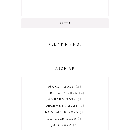
SEND!
KEEP PINNING!
ARCHIVE
MARCH 2026
2
FEBRUARY 2026
4
JANUARY 2026
2
DECEMBER 2025
3
NOVEMBER 2025
3
OCTOBER 2025
3
JULY 2025
7