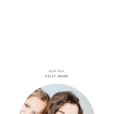
with love,
KELLY ANNE