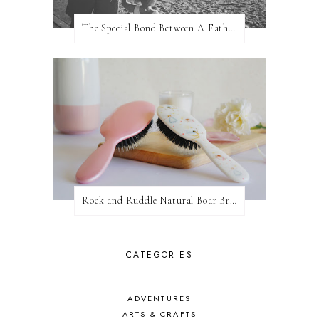
The Special Bond Between A Father And His Daughter
Rock and Ruddle Natural Boar Bristle Brushes
CATEGORIES
ADVENTURES
ARTS & CRAFTS