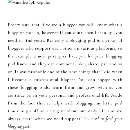
Pretty sure that if you're a blogger you will know what a
blogging pod is, however if you don't then listen up, you
need to find yours. Basically a blogging pod is a group of
bloggers who support each other on various platforms, so
for example a new post goes live, you let your blogging
pod know and they can comment, like, share, pin and so
on. It was probably one of the best things that I did when
I became a professional blogger. You can engage with
these blogging pods, learn from and grow with as you
continue on in your personal and professional life. Aside
from the fact that it helps with blogging, my little pod
tends to go off on a tangent about our daily life and are
always there when we need support!
You need to find your
blogging pod....