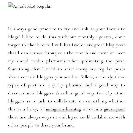
It always good practice to try and link to your favourite
blogs! I like to do this with our monthly updates, don't
forget to check ours. I will list five or six great blog post
that I can across throughout the month and mention over
my social media platforms when promoting the post.
Something that I need to start doing are regular posts
about certain bloggers you need to follow, seriously these
types of post are a guilty pleasure and a good way to
discover new bloggers Another great way to help other
bloggers is to ask to collaborate on something whether
this is a linky, a I
nstagram hashtag
or even a
guest post
there are always ways in which you could collaborate with
other people to drive your brand.