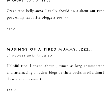
19 AUGUST 2017 AT 14:03
Great tips kelly-anna, I really should do a shout out type
post of my favourite bloggers too! xx
REPLY
MUSINGS OF A TIRED MUMMY...ZZZ...
21 AUGUST 2017 AT 22:50
Helpful tips. I spend about 4 times as long commenting
and interacting on other blogs or their social media than I
do writing my own :(
REPLY