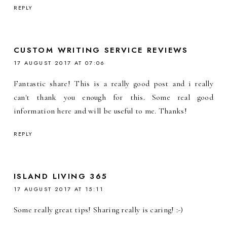
REPLY
CUSTOM WRITING SERVICE REVIEWS
17 AUGUST 2017 AT 07:06
Fantastic share! This is a really good post and i really
can't thank you enough for this. Some real good
information here and will be useful to me. Thanks!
REPLY
ISLAND LIVING 365
17 AUGUST 2017 AT 15:11
Some really great tips! Sharing really is caring! :-)