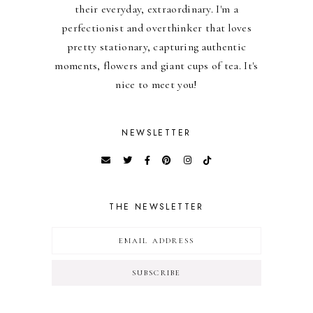
their everyday, extraordinary. I'm a
perfectionist and overthinker that loves
pretty stationary, capturing authentic
moments, flowers and giant cups of tea. It's
nice to meet you!
NEWSLETTER
THE NEWSLETTER