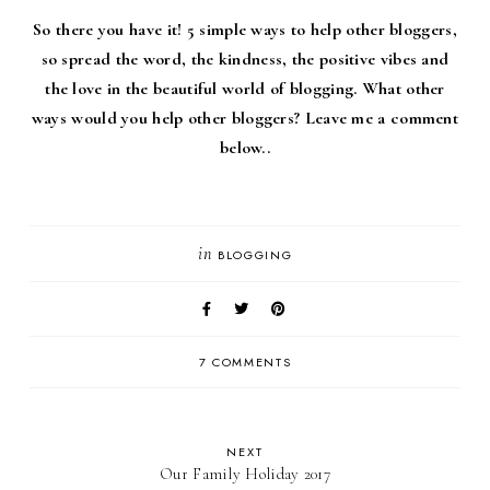
So there you have it! 5 simple ways to help other bloggers,
so spread the word, the kindness, the positive vibes and
the love in the beautiful world of blogging. What other
ways would you help other bloggers? Leave me a comment
below..
in
BLOGGING
7 COMMENTS
NEXT
Our Family Holiday 2017