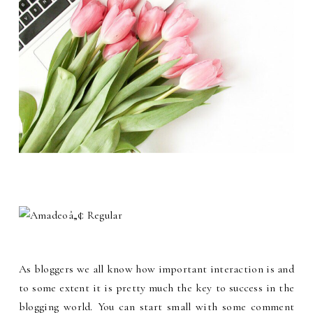
As bloggers we all know how important interaction is and
to some extent it is pretty much the key to success in the
blogging world. You can start small with some comment