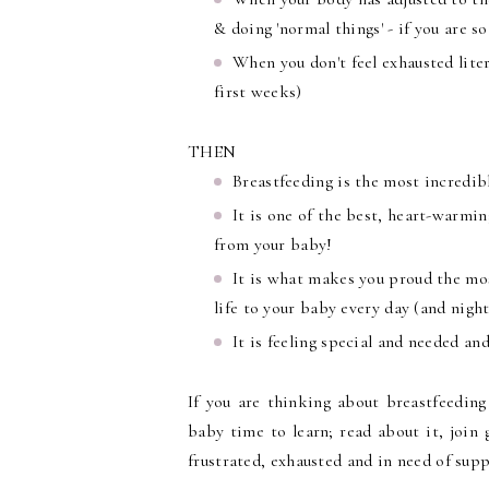
& doing 'normal things' - if you are s
When you don't feel exhausted litera
first weeks)
THEN
Breastfeeding is the most incredib
It is one of the best, heart-warmin
from your baby!
It is what makes you proud the most
life to your baby every day (and night
It is feeling special and needed an
If you are thinking about breastfeeding
baby time to learn; read about it, join 
frustrated, exhausted and in need of suppo