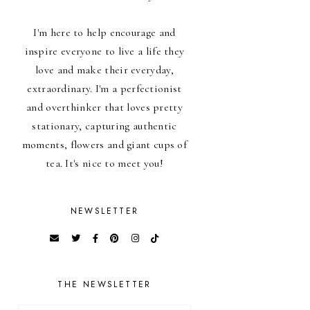
I'm here to help encourage and
inspire everyone to live a life they
love and make their everyday,
extraordinary. I'm a perfectionist
and overthinker that loves pretty
stationary, capturing authentic
moments, flowers and giant cups of
tea. It's nice to meet you!
NEWSLETTER
THE NEWSLETTER