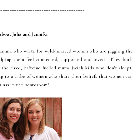
______________________________________
About Julia and Jennifer
Mamma who write for wild-hearted women who are juggling the
lping them feel connected, supported and loved. They both
 the tired, caffeine fuelled mums (with kids who don't sleep),
ong to a tribe of women who share their beliefs that women can
k ass in the boardroom!