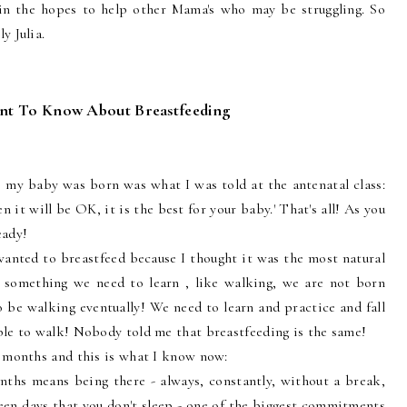
in the hopes to help other Mama's who may be struggling. So
y Julia.
t To Know About Breastfeeding
my baby was born was what I was told at the antenatal class:
n it will be OK, it is the best for your baby.' That's all! As you
eady!
anted to breastfeed because I thought it was the most natural
so something we need to learn , like walking, we are not born
be walking eventually! We need to learn and practice and fall
ble to walk! Nobody told me that breastfeeding is the same!
2 months and this is what I know now:
onths means being there - always, constantly, without a break,
 been days that you don't sleep - one of the biggest commitments