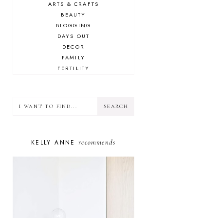
ARTS & CRAFTS
BEAUTY
BLOGGING
DAYS OUT
DECOR
FAMILY
FERTILITY
FOOD
HEALTH
LIFESTYLE
MINDSET
MOTHERHOOD
PERSONAL GROWTH
recommends
KELLY ANNE
PUPPY
SELF-CARE
TOYS & GAMES
WELLBEING
WINSTON