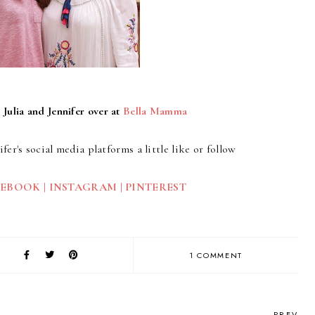
 Julia and Jennifer over at
Bella Mamma
ifer's social media platforms a little like or follow
CEBOOK
|
INSTAGRAM
|
PINTEREST
1 COMMENT
PREV