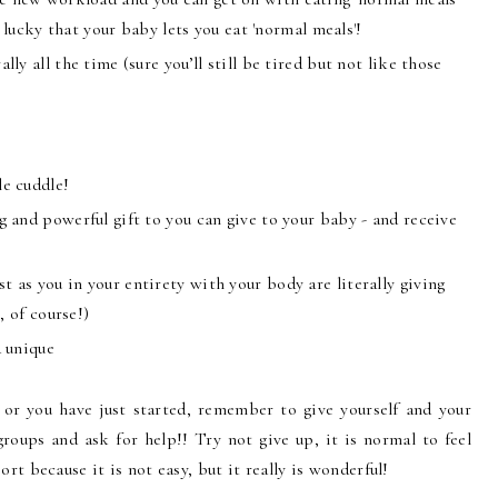
o lucky that your baby lets you eat 'normal meals'!
lly all the time (sure you’ll still be tired but not like those
le cuddle!
g and powerful gift to you can give to your baby - and receive
 as you in your entirety with your body are literally giving
, of course!)
d unique
 or you have just started, remember to give yourself and your
groups and ask for help!! Try not give up, it is normal to feel
rt because it is not easy, but it really is wonderful!