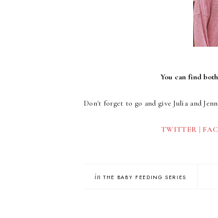
You can find both
Don't forget to go and give Julia and Jenn
TWITTER
|
FA
in
THE BABY FEEDING SERIES