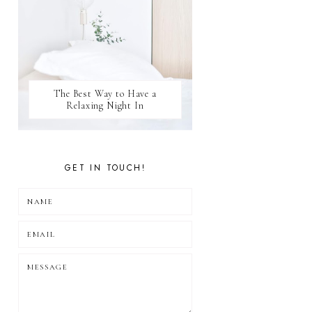
The Best Way to Have a
Relaxing Night In
GET IN TOUCH!