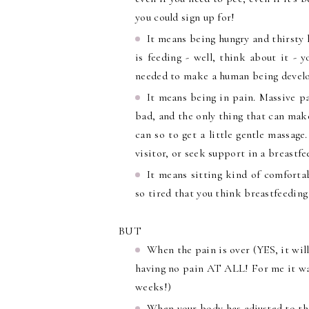
you could sign up for!
It means being hungry and thirsty 
is feeding - well, think about it - 
needed to make a human being develop
It means being in pain. Massive pa
bad, and the only thing that can make 
can so to get a little gentle massage
visitor, or seek support in a breastfe
It means sitting kind of comforta
so tired that you think breastfeedin
BUT
When the pain is over (YES, it will
having no pain AT ALL! For me it was
weeks!)
When your body has adjusted to th