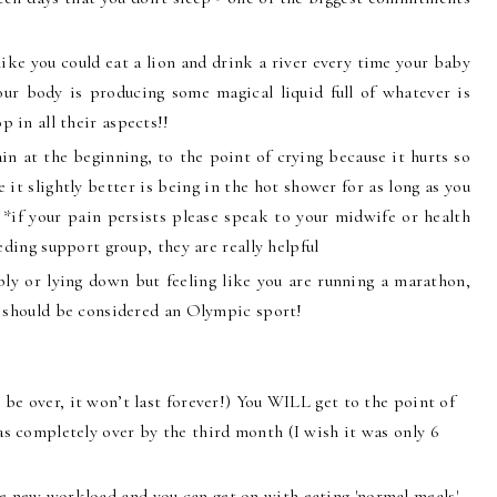
like you could eat a lion and drink a river every time your baby
your body is producing some magical liquid full of whatever is
 in all their aspects!!
in at the beginning, to the point of crying because it hurts so
it slightly better is being in the hot shower for as long as you
. *if your pain persists please speak to your midwife or health
eding support group, they are really helpful
bly or lying down but feeling like you are running a marathon,
g should be considered an Olympic sport!
 be over, it won’t last forever!) You WILL get to the point of
 completely over by the third month (I wish it was only 6
e new workload and you can get on with eating 'normal meals'