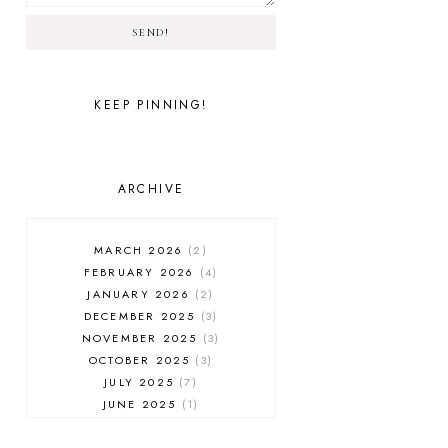
SEND!
KEEP PINNING!
ARCHIVE
MARCH 2026
2
FEBRUARY 2026
4
JANUARY 2026
2
DECEMBER 2025
3
NOVEMBER 2025
3
OCTOBER 2025
3
JULY 2025
7
JUNE 2025
1
MAY 2025
1