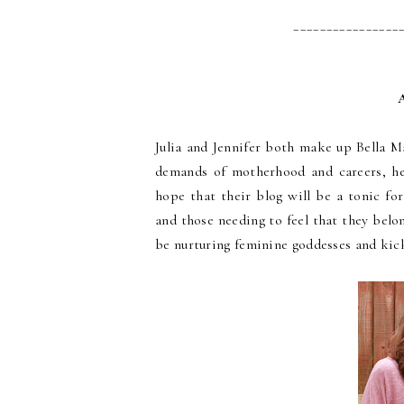
________________
Julia and Jennifer both make up Bella 
demands of motherhood and careers, he
hope that their blog will be a tonic for
and those needing to feel that they bel
be nurturing feminine goddesses and kic