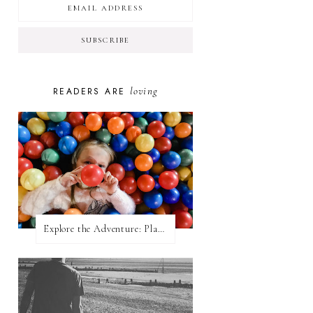
loving
READERS ARE
Explore the Adventure: Planet Zoom, Strikes.