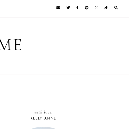
 ME
with love,
KELLY ANNE