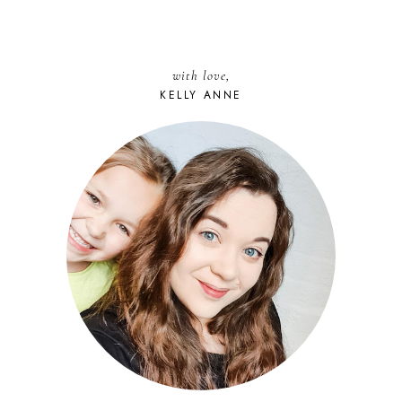
with love,
KELLY ANNE