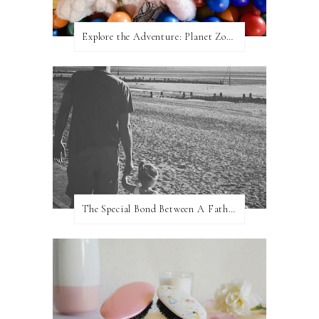
Explore the Adventure: Planet Zoom, Strikes.
The Special Bond Between A Father And His Daughter