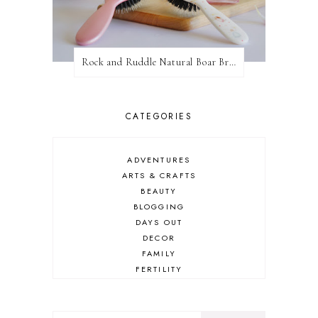
Rock and Ruddle Natural Boar Bristle Brushes
CATEGORIES
ADVENTURES
ARTS & CRAFTS
BEAUTY
BLOGGING
DAYS OUT
DECOR
FAMILY
FERTILITY
FOOD
HEALTH
LIFESTYLE