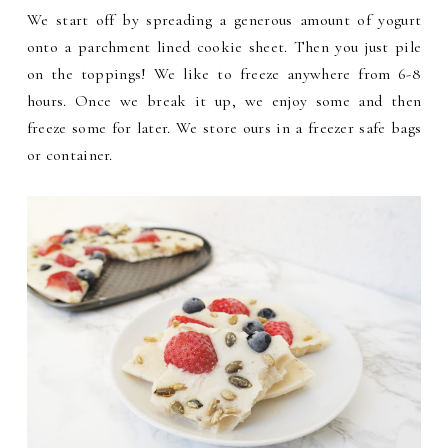
We start off by spreading a generous amount of yogurt
onto a parchment lined cookie sheet. Then you just pile
on the toppings! We like to freeze anywhere from 6-8
hours. Once we break it up, we enjoy some and then
freeze some for later. We store ours in a freezer safe bags
or container.