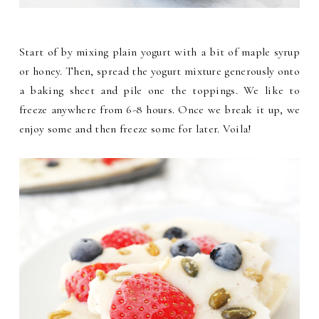
Start of by mixing plain yogurt with a bit of maple syrup
or honey. Then, spread the yogurt mixture generously onto
a baking sheet and pile one the toppings. We like to
freeze anywhere from 6-8 hours. Once we break it up, we
enjoy some and then freeze some for later. Voila!