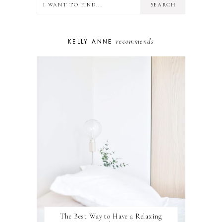
MINDSET
MOTHERHOOD
PERSONAL GROWTH
recommends
KELLY ANNE
PUPPY
SELF-CARE
TOYS & GAMES
WELLBEING
WINSTON
The Best Way to Have a Relaxing