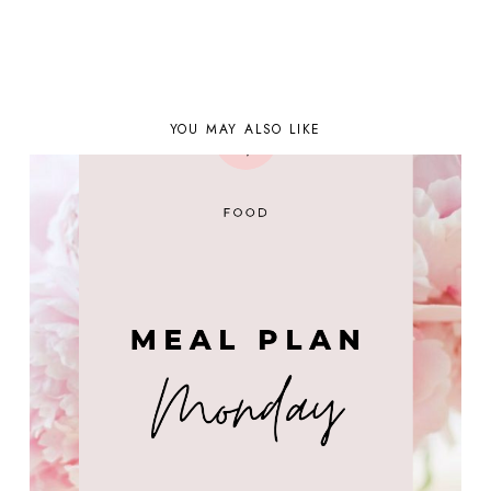
YOU MAY ALSO LIKE