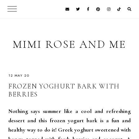
MIMI ROSE AND ME
12 MAY 20
FROZEN YOGHURT BARK WITH
BERRIES
Nothing says summer like a cool and refreshing
dessert and this frozen yogurt bark is a fun and
healthy way to do it! Greek yoghurt sweetened with