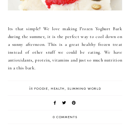
Its that simple! We love making Frozen Yoghurt Bark
during the summer, it is the perfect way to cool down on
a sunny afternoon. This is a great healthy frozen treat
instead of other stuff we could be eating. We have
antioxidants, protein, vitamins and just so much nutrition
in a this bark.
in
FOODIE
HEALTH
SLIMMING WORLD
0 COMMENTS