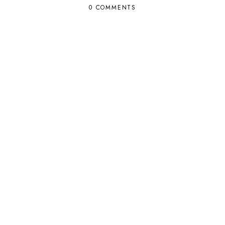
0 COMMENTS