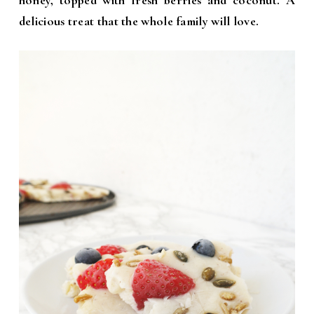
honey, topped with fresh berries and coconut. A
delicious treat that the whole family will love.