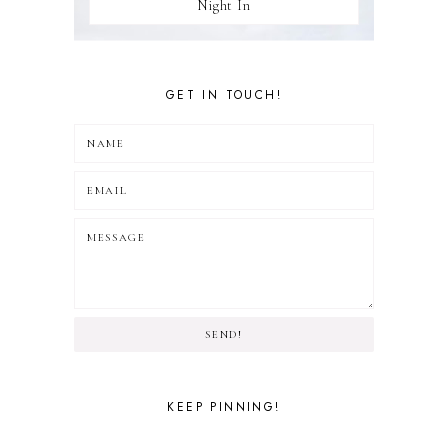
Night In
GET IN TOUCH!
SEND!
KEEP PINNING!