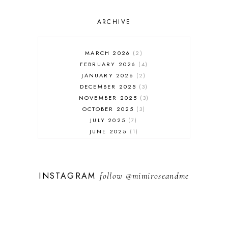
ARCHIVE
MARCH 2026
2
FEBRUARY 2026
4
JANUARY 2026
2
DECEMBER 2025
3
NOVEMBER 2025
3
OCTOBER 2025
3
JULY 2025
7
JUNE 2025
1
MAY 2025
1
FEBRUARY 2025
1
JANUARY 2025
2
INSTAGRAM
follow
@mimiroseandme
DECEMBER 2024
3
NOVEMBER 2024
13
OCTOBER 2024
1
SEPTEMBER 2024
1
AUGUST 2024
1