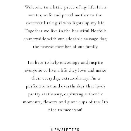
Welcome to a little piece of my life. I'm a
writer, wife and proud mother to the
sweetest little girl who lights up my life.
Together we live in the beautiful Norfolk
countryside with our adorable sausage dog,
the newest member of our family.
I'm here to help encourage and inspire
everyone to live a life they love and make
their everyday, extraordinary. I'm a
perfectionist and overthinker that loves
pretty stationary, capturing authentic
moments, flowers and giant cups of tea. It's
nice to meet you!
NEWSLETTER