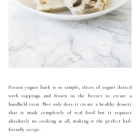
Frozen yogurt bark is so simple, slices of yogurt dotted
with toppings and frozen in the freezer to create a
handheld treat. Not only does it create a healthy dessert
that is made completely of real food but it requires
absolutely no cooking at all, making it the perfect kid-
friendly recipe.