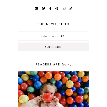
THE NEWSLETTER
loving
READERS ARE