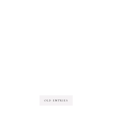
OLD ENTRIES