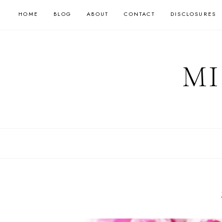
HOME
BLOG
ABOUT
CONTACT
DISCLOSURES
MI