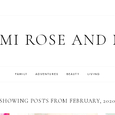
MI ROSE AND
FAMILY
ADVENTURES
BEAUTY
LIVING
SHOWING POSTS FROM FEBRUARY, 202