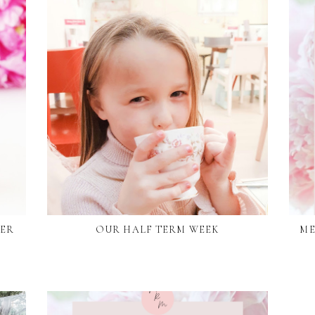
DER
OUR HALF TERM WEEK
ME