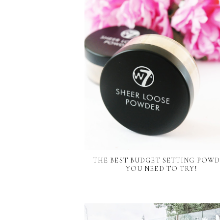
THE BEST BUDGET SETTING POW
YOU NEED TO TRY!