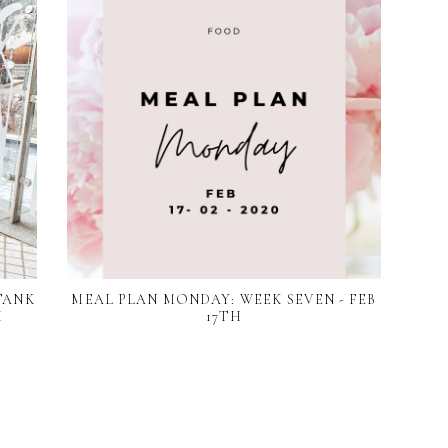
TANK
MEAL PLAN MONDAY: WEEK SEVEN - FEB
M
17TH