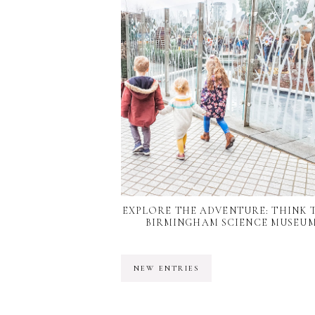
EXPLORE THE ADVENTURE: THINK 
BIRMINGHAM SCIENCE MUSEU
NEW ENTRIES