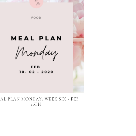
AL PLAN MONDAY: WEEK SIX - FEB
10TH