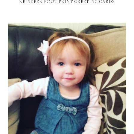
REINDEER FOOT PRINT GREETING CARDS