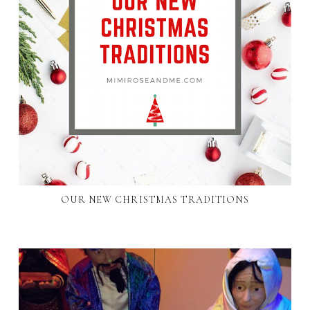
OUR NEW CHRISTMAS TRADITIONS