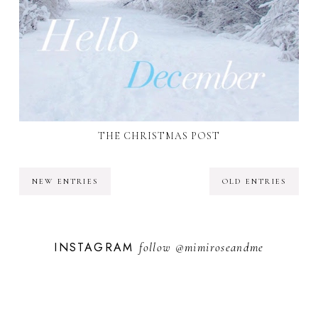
THE CHRISTMAS POST
NEW ENTRIES
OLD ENTRIES
INSTAGRAM
follow
@mimiroseandme