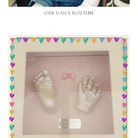
OUR DAILY ROUTINE