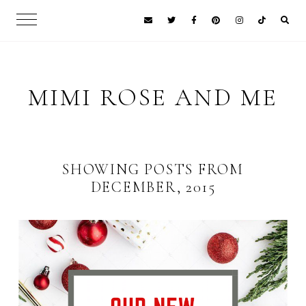
MIMI ROSE AND ME
SHOWING POSTS FROM
DECEMBER, 2015