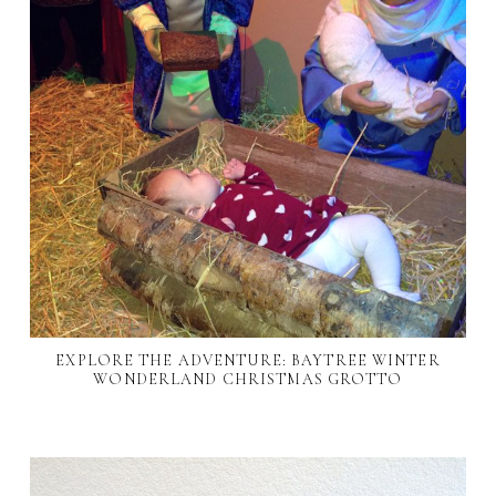
EXPLORE THE ADVENTURE: BAYTREE WINTER
WONDERLAND CHRISTMAS GROTTO