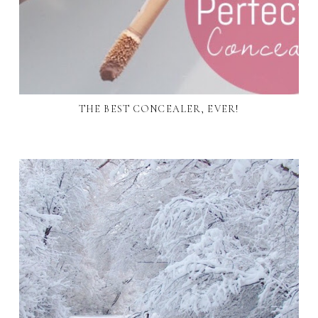
THE BEST CONCEALER, EVER!