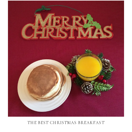
THE BEST CHRISTMAS BREAKFAST