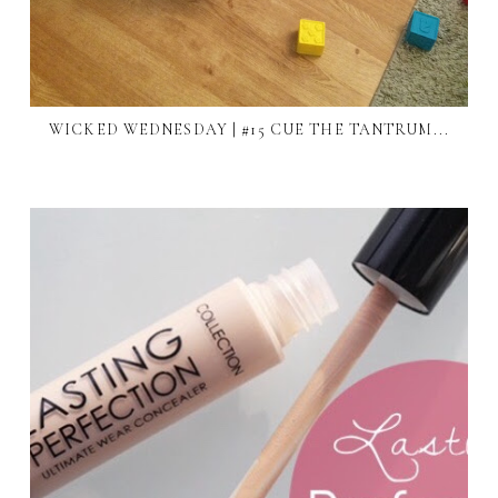
WICKED WEDNESDAY | #15 CUE THE TANTRUM...