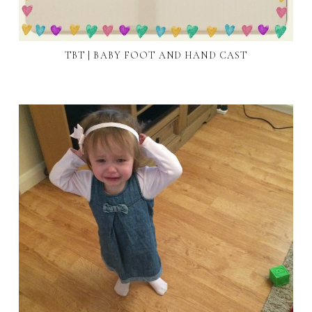
TBT | BABY FOOT AND HAND CAST