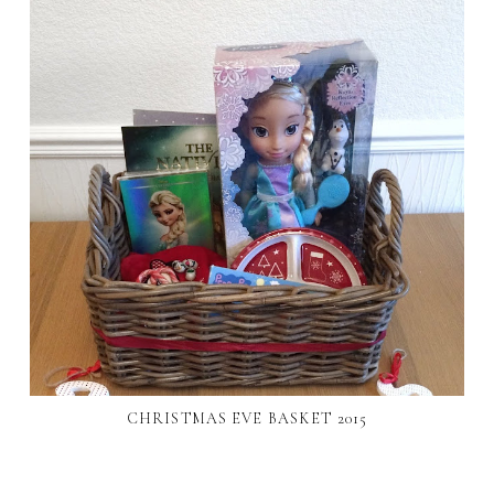
CHRISTMAS EVE BASKET 2015