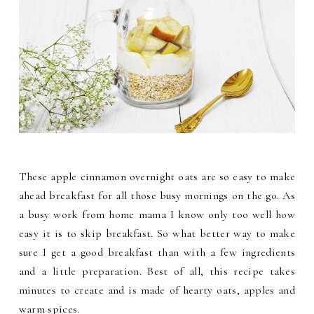
These apple cinnamon overnight oats are so easy to make
ahead breakfast for all those busy mornings on the go. As
a busy work from home mama I know only too well how
easy it is to skip breakfast. So what better way to make
sure I get a good breakfast than with a few ingredients
and a little preparation. Best of all, this recipe takes
minutes to create and is made of hearty oats, apples and
warm spices.