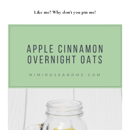
Like me? Why don't you pin me!