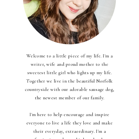
Welcome to a little piece of my life. I'm a
writer, wife and proud mother to the
sweetest little girl who lights up my life.
Together we live in the beautiful Norfolk
countryside with our adorable sausage dog,
the newest member of our family.
I'm here to help encourage and inspire
everyone to live a life they love and make
their everyday, extraordinary. I'm a