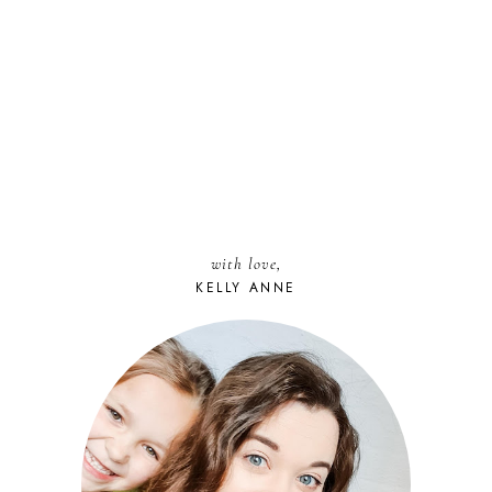
with love,
KELLY ANNE