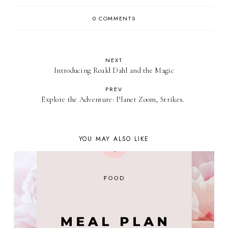
0 COMMENTS
NEXT
Introducing Roald Dahl and the Magic
PREV
Explore the Adventure: Planet Zoom, Strikes.
YOU MAY ALSO LIKE