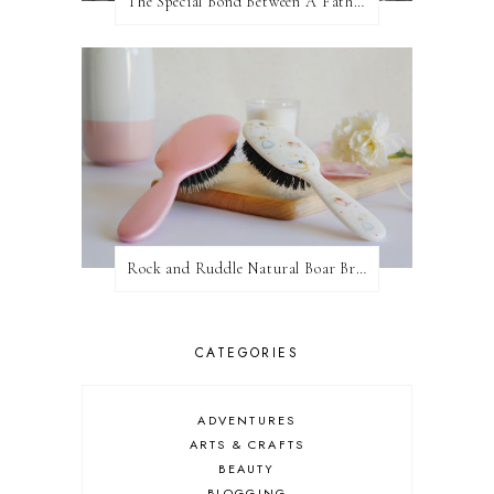
The Special Bond Between A Father And His Daughter
Rock and Ruddle Natural Boar Bristle Brushes
CATEGORIES
ADVENTURES
ARTS & CRAFTS
BEAUTY
BLOGGING