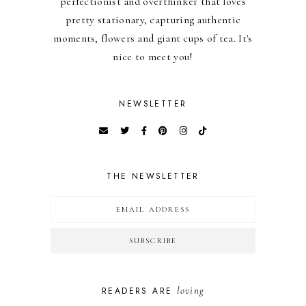
perfectionist and overthinker that loves
pretty stationary, capturing authentic
moments, flowers and giant cups of tea. It's
nice to meet you!
NEWSLETTER
THE NEWSLETTER
loving
READERS ARE