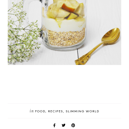
in
FOOD
RECIPES
SLIMMING WORLD