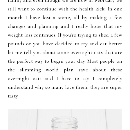
family and even though we are now in February we
still want to continue with the health kick. In one
month I have lost a stone, all by making a few
changes and planning and I really hope that my
weight loss continues. If you're trying to shed a few
pounds or you have decided to try and eat better
let me tell you about some overnight oats that are
the perfect way to begin your day. Most people on
the slimming world plan rave about these
overnight oats and I have to say I completely
understand why so many love them, they are super
tasty.