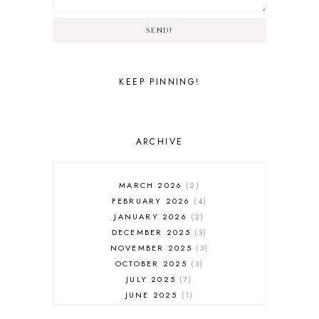
SEND!
KEEP PINNING!
ARCHIVE
MARCH 2026
2
FEBRUARY 2026
4
JANUARY 2026
2
DECEMBER 2025
3
NOVEMBER 2025
3
OCTOBER 2025
3
JULY 2025
7
JUNE 2025
1
MAY 2025
1