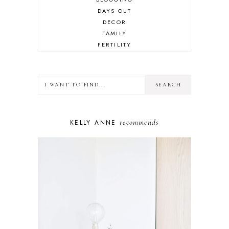
DAYS OUT
DECOR
FAMILY
FERTILITY
FOOD
HEALTH
LIFESTYLE
MINDSET
MOTHERHOOD
PERSONAL GROWTH
recommends
KELLY ANNE
PUPPY
SELF-CARE
TOYS & GAMES
WELLBEING
WINSTON