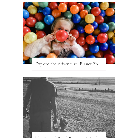
Explore the Adventure: Planet Zoom, Strikes.