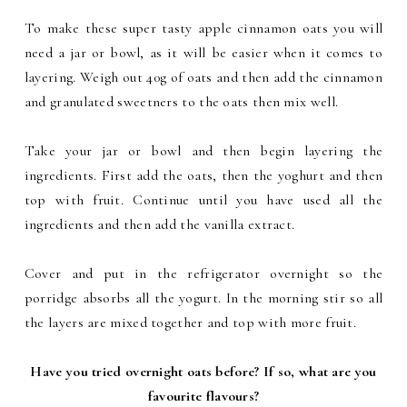
To make these super tasty apple cinnamon oats you will
need a jar or bowl, as it will be easier when it comes to
layering. Weigh out 40g of oats and then add the cinnamon
and granulated sweetners to the oats then mix well.
Take your jar or bowl and then begin layering the
ingredients. First add the oats, then the yoghurt and then
top with fruit. Continue until you have used all the
ingredients and then add the vanilla extract.
Cover and put in the refrigerator overnight so the
porridge absorbs all the yogurt. In the morning stir so all
the layers are mixed together and top with more fruit.
Have you tried overnight oats before? If so, what are you
favourite flavours?