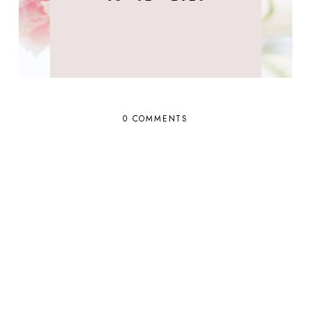
0 COMMENTS