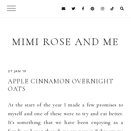
MIMI ROSE AND ME
27 JAN 19
APPLE CINNAMON OVERNIGHT
OATS
At the start of the year I made a few promises to
myself and one of these were to try and eat better.
It's something that we have been enjoying as a