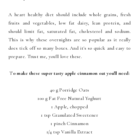
A heart healthy diet should include whole grains, fresh
fruits and vegetables, low fat dairy, lean protein, and
should limit fat, saturated fat, cholesterol and sodium.
This is why these overnights are so popular as it really
does tick off so many boxes. And it's so quick and easy to
prepare. Trust me, you'll love these.
T
o make these super tasty apple cinnamon oat you'll need:
40 g Porridge Oats
100 g Fat Free Natural Yoghurt
1 Apple, chopped
1 tsp Granulated Sweetener
1 pinch Cinnamon
1/4 tsp Vanilla Extract