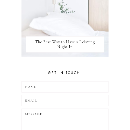
The Best Way to Have a Relaxing
Night In
GET IN TOUCH!