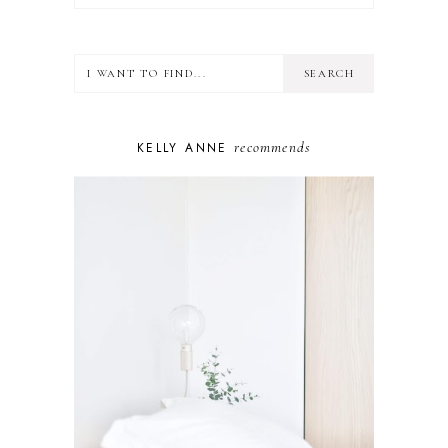
FOOD
HEALTH
LIFESTYLE
MINDSET
MOTHERHOOD
PERSONAL GROWTH
recommends
KELLY ANNE
PUPPY
SELF-CARE
TOYS & GAMES
WELLBEING
WINSTON