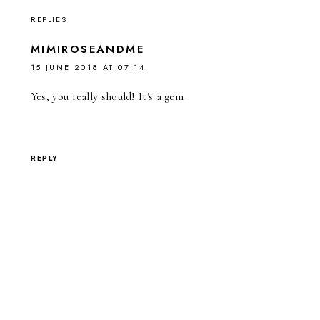
REPLIES
MIMIROSEANDME
15 JUNE 2018 AT 07:14
Yes, you really should! It's a gem
REPLY