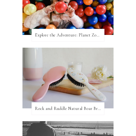
Explore the Adventure: Planet Zoom, Strikes.
Rock and Ruddle Natural Boar Bristle Brushes