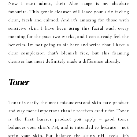
Now I must admit, their Aloe range is my absolute
favourite. This gentle cleanser will leave your skin feeling
clean, fresh and calmed. And it's amazing for those with
sensitive skin. I have been using this facial wash every
morning for the past two weeks, and I can already feel the
benefits. I'm not going to sit here and write that I have a
clear complexion that's blemish free, but this foaming
cleanser has most definitely made a difference already.
Toner
Toner is easily the most misunderstood skin care product
and way more important than it receives credit for. Toner
is the first barrier product you apply – good toner
balances your skin’s PH, and is intended to hydrate – not
strip your skin. But balance the skin's pH levels, it's