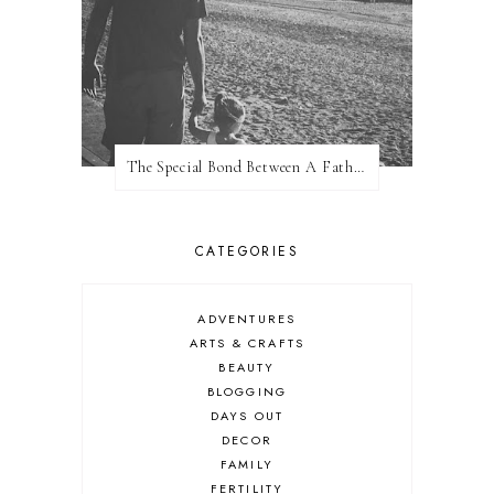
The Special Bond Between A Father And His Daughter
CATEGORIES
ADVENTURES
ARTS & CRAFTS
BEAUTY
BLOGGING
DAYS OUT
DECOR
FAMILY
FERTILITY