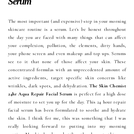
Serum
The most important (and expensive) step in your morning
skincare routine is a serum. Let's be honest throughout
the day you are faced with many things that can affect
your complexion; pollution, the elements, dirty hands,
your phone screen and even makeup and top ups. Serums
see to it that none of those affect your skin. These
concentrated formulas with an unprecedented amount of
active ingredients, target specific skin concerns like
wrinkles, dark spots, and dehydration.
The Skin Chemist
24hr Aqua Repair Facial Serum
is perfect for a high dose
of moisture to set you up for the day. This 24 hour repair
facial serum has been formulated to soothe and hydrate
the skin. I think for me, this was something that I was
really looking forward to putting into my morning