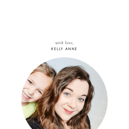
with love,
KELLY ANNE