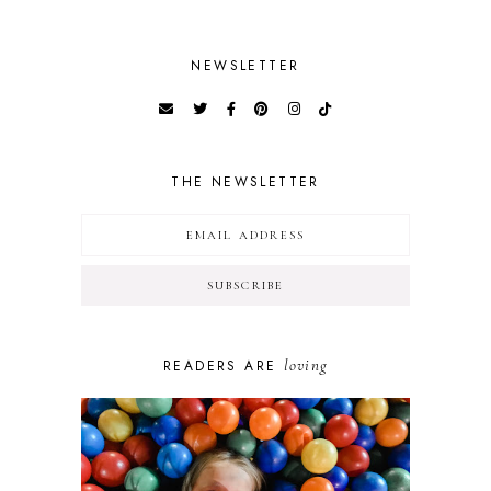
NEWSLETTER
THE NEWSLETTER
loving
READERS ARE