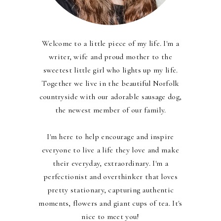
Welcome to a little piece of my life. I'm a
writer, wife and proud mother to the
sweetest little girl who lights up my life.
Together we live in the beautiful Norfolk
countryside with our adorable sausage dog,
the newest member of our family.
I'm here to help encourage and inspire
everyone to live a life they love and make
their everyday, extraordinary. I'm a
perfectionist and overthinker that loves
pretty stationary, capturing authentic
moments, flowers and giant cups of tea. It's
nice to meet you!