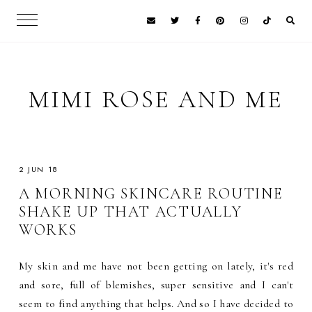
MIMI ROSE AND ME
2 JUN 18
A MORNING SKINCARE ROUTINE
SHAKE UP THAT ACTUALLY
WORKS
My skin and me have not been getting on lately, it's red
and sore, full of blemishes, super sensitive and I can't
seem to find anything that helps. And so I have decided to