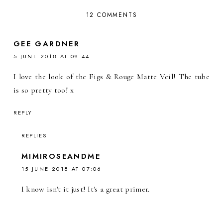
12 COMMENTS
GEE GARDNER
5 JUNE 2018 AT 09:44
I love the look of the Figs & Rouge Matte Veil! The tube
is so pretty too! x
REPLY
REPLIES
MIMIROSEANDME
15 JUNE 2018 AT 07:06
I know isn't it just! It's a great primer.