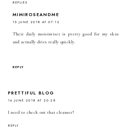
REPLIES
MIMIROSEANDME
15 JUNE 2018 AT 07:12
Their daily moisturiser is pretty good for my skin
and actually dries really quickly.
REPLY
PRETTIFUL BLOG
14 JUNE 2018 AT 20:28
I need to check out that cleanser!
REPLY