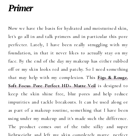
Primer
Now we have the basis for hydrated and moisturised skin,
let's go all in and talk primers and in particular this pore
perfecter. Lately, I have been really struggling with my
foundation, in that it never likes to actually stay on my
face. By the end of the day my makeup has either rubbed
off or my skin looks red and patchy. So I need something
that may help with my complexion. This
Figs & Rouge.
Soft Focus Pore Perfect HD+ Matte Vei
l
is designed to
keep the skin shine free, blur pores and help reduce
impurities and tackle breakouts. It can be used along or
as part of a makeup routine, something that I have been
using under my makeup and it's made such the difference.
The product comes out of the tube silky and super
lightweight and left my skin completely matte, perfect