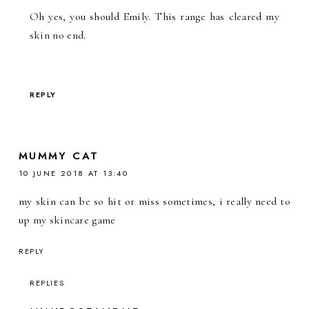
Oh yes, you should Emily. This range has cleared my
skin no end.
REPLY
MUMMY CAT
10 JUNE 2018 AT 13:40
my skin can be so hit or miss sometimes, i really need to
up my skincare game
REPLY
REPLIES