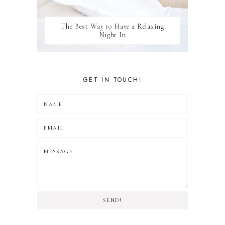
The Best Way to Have a Relaxing
Night In
GET IN TOUCH!
SEND!