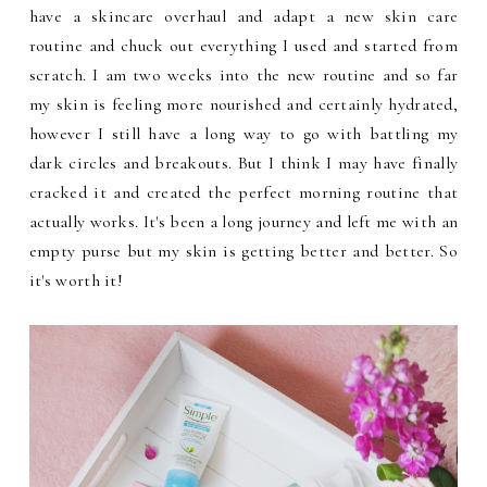
have a skincare overhaul and adapt a new skin care
routine and chuck out everything I used and started from
scratch. I am two weeks into the new routine and so far
my skin is feeling more nourished and certainly hydrated,
however I still have a long way to go with battling my
dark circles and breakouts. But I think I may have finally
cracked it and created the perfect morning routine that
actually works. It's been a long journey and left me with an
empty purse but my skin is getting better and better. So
it's worth it!