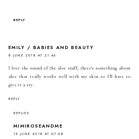
REPLY
EMILY / BABIES AND BEAUTY
8 JUNE 2018 AT 21:46
I love the sound of the aloe stuff, there's something about
aloe that really works well with my skin so I'll have to
give it a try.
REPLY
REPLIES
MIMIROSEANDME
15 JUNE 2018 AT 07:08