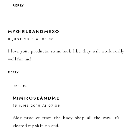
REPLY
MYGIRLSANDMEXO
8 JUNE 2018 AT 08:39
I love your products, some look like they will work really
well for me!
REPLY
REPLIES
MIMIROSEANDME
15 JUNE 2018 AT 07:08
Aloe product from the body shop all the way. It's
cleared my skin no end.