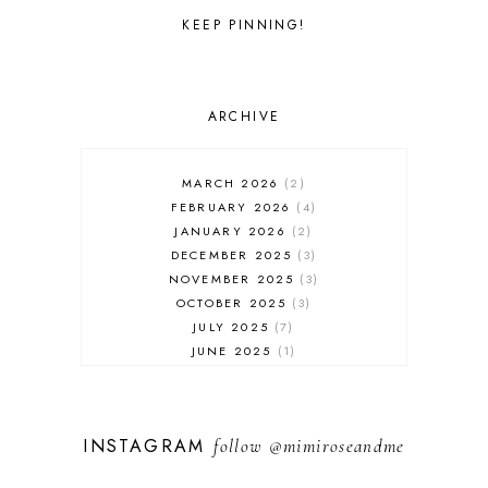
KEEP PINNING!
ARCHIVE
MARCH 2026
2
FEBRUARY 2026
4
JANUARY 2026
2
DECEMBER 2025
3
NOVEMBER 2025
3
OCTOBER 2025
3
JULY 2025
7
JUNE 2025
1
MAY 2025
1
FEBRUARY 2025
1
JANUARY 2025
2
INSTAGRAM
follow
@mimiroseandme
DECEMBER 2024
3
NOVEMBER 2024
13