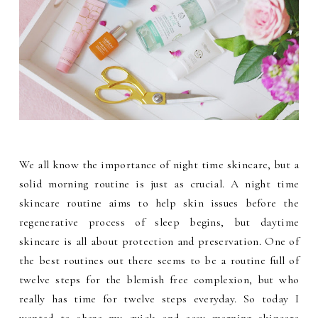
We all know the importance of night time skincare, but a
solid morning routine is just as crucial. A night time
skincare routine aims to help skin issues before the
regenerative process of sleep begins, but daytime
skincare is all about protection and preservation. One of
the best routines out there seems to be a routine full of
twelve steps for the blemish free complexion, but who
really has time for twelve steps everyday. So today I
wanted to share my quick and easy morning skincare