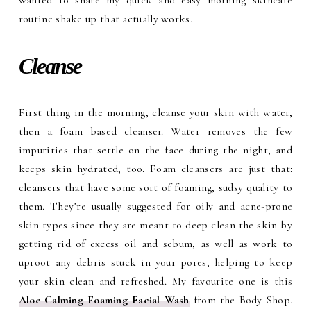
routine shake up that actually works.
Cleanse
First thing in the morning, cleanse your skin with water,
then a foam based cleanser. Water removes the few
impurities that settle on the face during the night, and
keeps skin hydrated, too. Foam cleansers are just that:
cleansers that have some sort of foaming, sudsy quality to
them. They’re usually suggested for oily and acne-prone
skin types since they are meant to deep clean the skin by
getting rid of excess oil and sebum, as well as work to
uproot any debris stuck in your pores, helping to keep
your skin clean and refreshed. My favourite one is this
Aloe Calming Foaming Facial Wash
from the Body Shop.