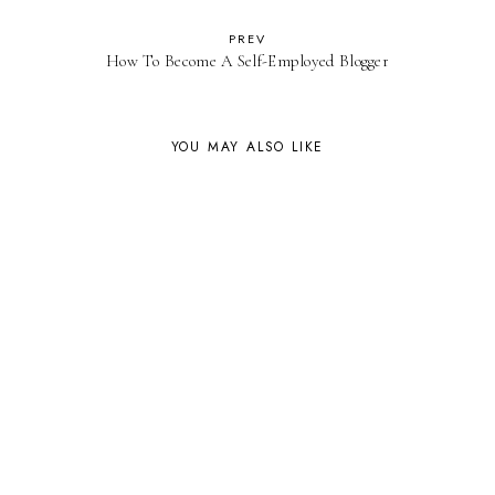
PREV
How To Become A Self-Employed Blogger
YOU MAY ALSO LIKE