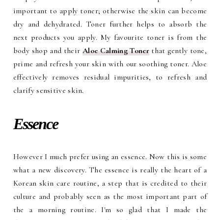
important to apply toner; otherwise the skin can become
dry and dehydrated. Toner further helps to absorb the
next products you apply. My favourite toner is from the
body shop and their
Aloe Calming Toner
that gently tone,
prime and refresh your skin with our soothing toner. Aloe
effectively removes residual impurities, to refresh and
clarify sensitive skin.
Essence
However I much prefer using an essence. Now this is some
what a new discovery. The essence is really the heart of a
Korean skin care routine, a step that is credited to their
culture and probably seen as the most important part of
the a morning routine. I'm so glad that I made the