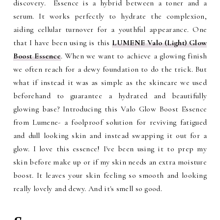
discovery. Essence is a hybrid between a toner and a
serum. It works perfectly to hydrate the complexion,
aiding cellular turnover for a youthful appearance. One
that I have been using is this
LUMENE Valo (Light) Glow
Boost Essence
. When we want to achieve a glowing finish
we often reach for a dewy foundation to do the trick. But
what if instead it was as simple as the skincare we used
beforehand to guarantee a hydrated and beautifully
glowing base? Introducing this Valo Glow Boost Essence
from Lumene- a foolproof solution for reviving fatigued
and dull looking skin and instead swapping it out for a
glow. I love this essence! I've been using it to prep my
skin before make up or if my skin needs an extra moisture
boost. It leaves your skin feeling so smooth and looking
really lovely and dewy. And it's smell so good.