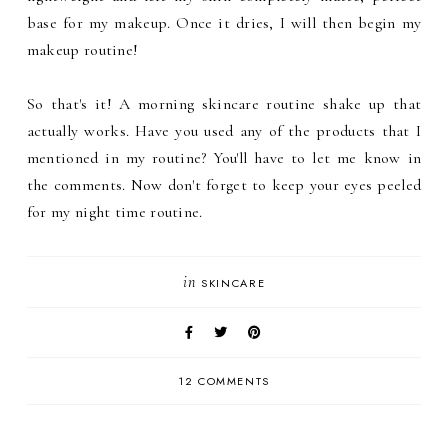
base for my makeup. Once it dries, I will then begin my
makeup routine!
So that's it! A morning skincare routine shake up that
actually works. Have you used any of the products that I
mentioned in my routine? You'll have to let me know in
the comments. Now don't forget to keep your eyes peeled
for my night time routine.
in
SKINCARE
12 COMMENTS