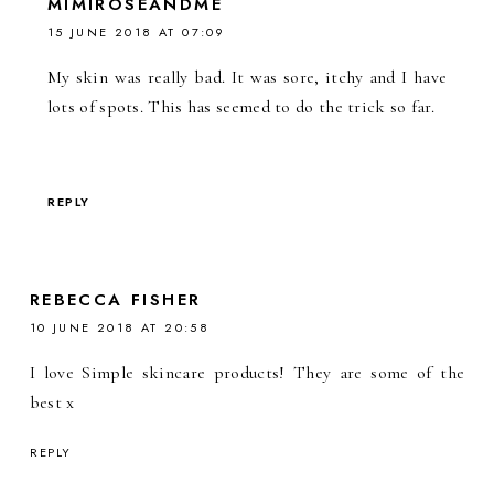
MIMIROSEANDME
15 JUNE 2018 AT 07:09
My skin was really bad. It was sore, itchy and I have
lots of spots. This has seemed to do the trick so far.
REPLY
REBECCA FISHER
10 JUNE 2018 AT 20:58
I love Simple skincare products! They are some of the
best x
REPLY