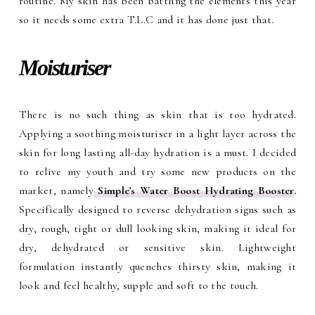
routine. My skin has been battling the elements this year
so it needs some extra T.L.C and it has done just that.
Moisturiser
There is no such thing as skin that is too hydrated.
Applying a soothing moisturiser in a light layer across the
skin for long lasting all-day hydration is a must. I decided
to relive my youth and try some new products on the
market, namely
Simple's Water Boost Hydrating Booster
.
Specifically designed to reverse dehydration signs such as
dry, rough, tight or dull looking skin, making it ideal for
dry, dehydrated or sensitive skin. Lightweight
formulation instantly quenches thirsty skin, making it
look and feel healthy, supple and soft to the touch.