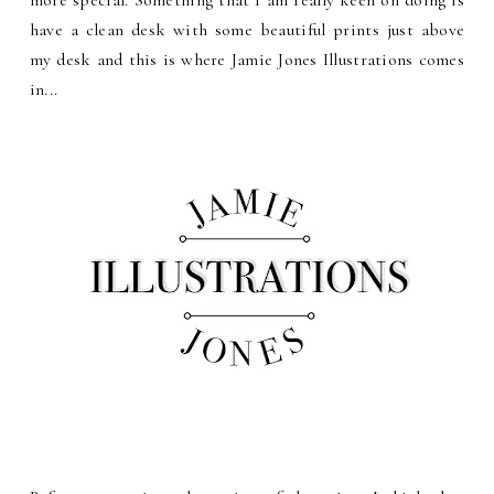
more special. Something that I am really keen on doing is
have a clean desk with some beautiful prints just above
my desk and this is where Jamie Jones Illustrations comes
in...