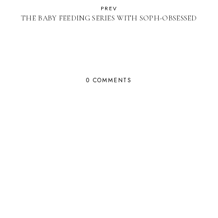
PREV
THE BABY FEEDING SERIES WITH SOPH-OBSESSED
0 COMMENTS