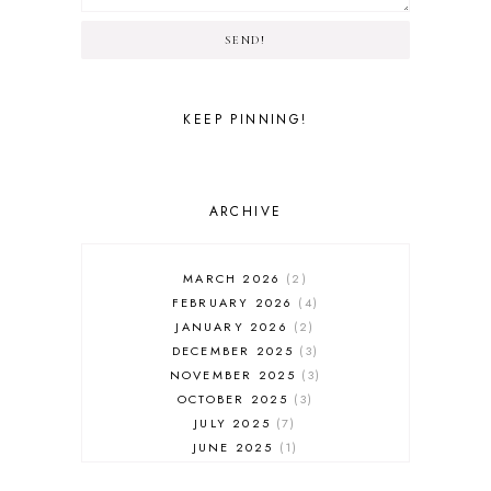
SEND!
KEEP PINNING!
ARCHIVE
MARCH 2026
2
FEBRUARY 2026
4
JANUARY 2026
2
DECEMBER 2025
3
NOVEMBER 2025
3
OCTOBER 2025
3
JULY 2025
7
JUNE 2025
1
MAY 2025
1