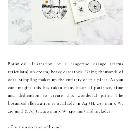
Botanical illustration of a tangerine orange (citrus
reticulata) on cream, heavy cardstock. Using thousands of
dots, stippling makes up the entirety of this piece. As you
can imagine this has taken many hours of patience, time
and dedication to create this wonderful print. The
botanical illustration is available in A4 (H: 297 mm x W:
210 mm) & A5 (H: 210 mm x W: 148 mm) and includes:
- Fruit on section of branch