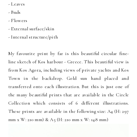
- Leaves
- Buds
- Flowers
- External surface/skin
- Internal structure/pith
My favourite print by far is this beautiful circular fine-
line sketch of Kos harbour - Greece. This beautiful view is
from Kos Agora, including views of private yachts and Kos
Town in the backdrop. Gold sun hand placed and
transferred onto each illustration. But this is just one of
the many beautiful prints that are available in the Circle
Collection which consists of 6 different illustrations.
These prints are available in the following size: A4 (H: 297
mm x W: 210 mm) & A5 (H: 210 mm x W: 148 mm)