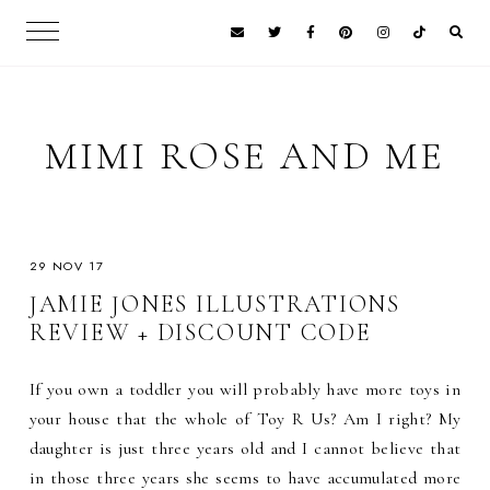
MIMI ROSE AND ME
29 NOV 17
JAMIE JONES ILLUSTRATIONS
REVIEW + DISCOUNT CODE
If you own a toddler you will probably have more toys in
your house that the whole of Toy R Us? Am I right? My
daughter is just three years old and I cannot believe that
in those three years she seems to have accumulated more