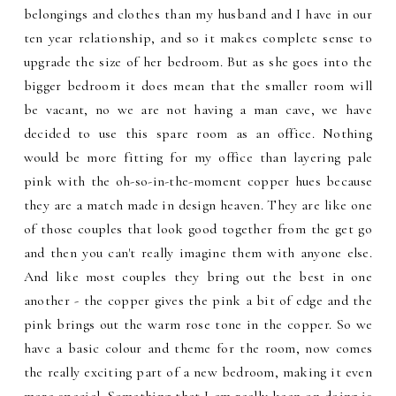
belongings and clothes than my husband and I have in our
ten year relationship, and so it makes complete sense to
upgrade the size of her bedroom. But as she goes into the
bigger bedroom it does mean that the smaller room will
be vacant, no we are not having a man cave, we have
decided to use this spare room as an office. Nothing
would be more fitting for my office than layering pale
pink with the oh-so-in-the-moment copper hues because
they are a match made in design heaven. They are like one
of those couples that look good together from the get go
and then you can't really imagine them with anyone else.
And like most couples they bring out the best in one
another - the copper gives the pink a bit of edge and the
pink brings out the warm rose tone in the copper. So we
have a basic colour and theme for the room, now comes
the really exciting part of a new bedroom, making it even