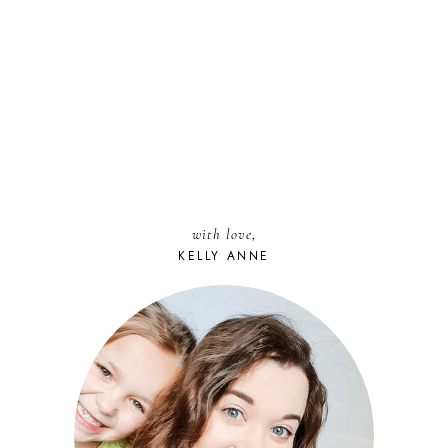
with love,
KELLY ANNE