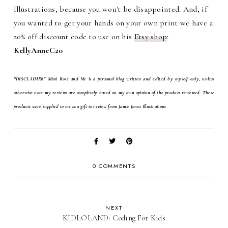
Illustrations, because you won't be disappointed. And, if
you wanted to get your hands on your own print we have a
20% off discount code to use on his
Etsy
shop
:
KellyAnneC20
*DISCLAIMER* Mimi Rose and Me is a personal blog written and edited by myself only, unless
otherwise note my reviews are completely based on my own opinion of the product reviewed. These
products were supplied to me as a gift to review from Jamie Jones Illustrations
0 COMMENTS
NEXT
KIDLOLAND: Coding For Kids