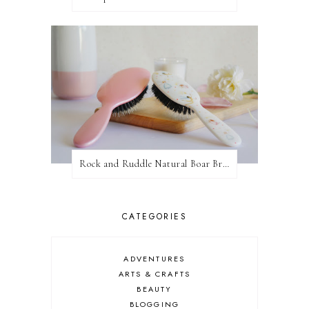
Rock and Ruddle Natural Boar Bristle Brushes
CATEGORIES
ADVENTURES
ARTS & CRAFTS
BEAUTY
BLOGGING