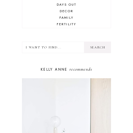
DAYS OUT
DECOR
FAMILY
FERTILITY
FOOD
HEALTH
LIFESTYLE
MINDSET
MOTHERHOOD
PERSONAL GROWTH
recommends
KELLY ANNE
PUPPY
SELF-CARE
TOYS & GAMES
WELLBEING
WINSTON