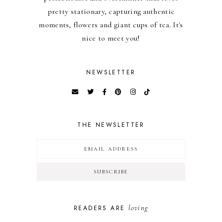
pretty stationary, capturing authentic
moments, flowers and giant cups of tea. It's
nice to meet you!
NEWSLETTER
THE NEWSLETTER
loving
READERS ARE