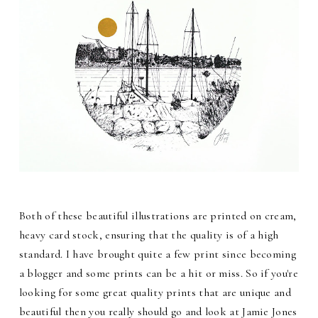
Both of these beautiful illustrations are printed on cream,
heavy card stock, ensuring that the quality is of a high
standard. I have brought quite a few print since becoming
a blogger and some prints can be a hit or miss. So if you're
looking for some great quality prints that are unique and
beautiful then you really should go and look at Jamie Jones