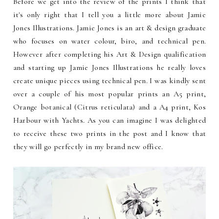
Before we get into the review of the prints I think that
it's only right that I tell you a little more about Jamie
Jones Illustrations. Jamie Jones is an art & design graduate
who focuses on water colour, biro, and technical pen.
However after completing his Art & Design qualification
and starting up Jamie Jones Illustrations he really loves
create unique pieces using technical pen. I was kindly sent
over a couple of his most popular prints an A5 print,
Orange botanical (Citrus reticulata) and a A4 print, Kos
Harbour with Yachts. As you can imagine I was delighted
to receive these two prints in the post and I know that
they will go perfectly in my brand new office.