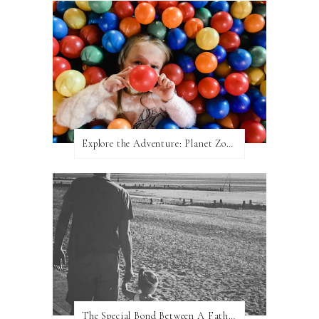
Explore the Adventure: Planet Zoom, Strikes.
The Special Bond Between A Father And His Daughter