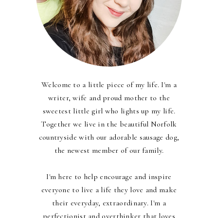
Welcome to a little piece of my life. I'm a
writer, wife and proud mother to the
sweetest little girl who lights up my life.
Together we live in the beautiful Norfolk
countryside with our adorable sausage dog,
the newest member of our family.
I'm here to help encourage and inspire
everyone to live a life they love and make
their everyday, extraordinary. I'm a
perfectionist and overthinker that loves