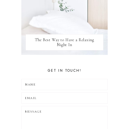
The Best Way to Have a Relaxing
Night In
GET IN TOUCH!