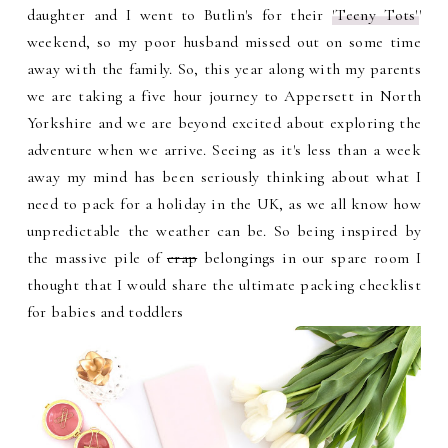
daughter and I went to Butlin's for their
'Teeny Tots'
'
weekend, so my poor husband missed out on some time
away with the family. So, this year along with my parents
we are taking a five hour journey to Appersett in North
Yorkshire and we are beyond excited about exploring the
adventure when we arrive. Seeing as it's less than a week
away my mind has been seriously thinking about what I
need to pack for a holiday in the UK, as we all know how
unpredictable the weather can be. So being inspired by
the massive pile of
crap
belongings in our spare room I
thought that I would share the ultimate packing checklist
for babies and toddlers