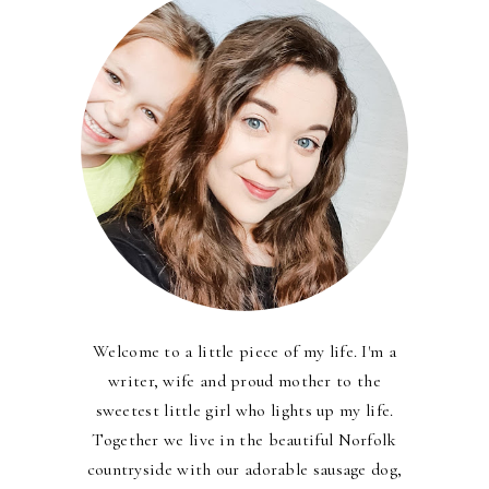
Welcome to a little piece of my life. I'm a
writer, wife and proud mother to the
sweetest little girl who lights up my life.
Together we live in the beautiful Norfolk
countryside with our adorable sausage dog,