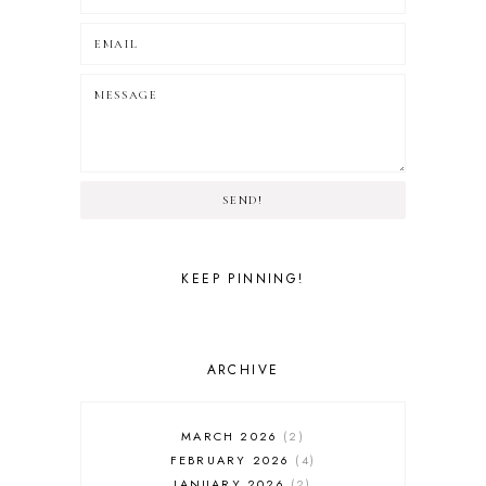
SEND!
KEEP PINNING!
ARCHIVE
MARCH 2026
2
FEBRUARY 2026
4
JANUARY 2026
2