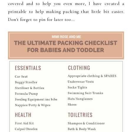
covered and to help you even more, I have created a
printable to help making packing that little bit easier.
Don't forget to pin for later too...