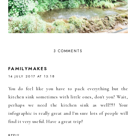
3 COMMENTS
FAMILYMAKES
14 JULY 2017 AT 13:18
You do feel like you have to pack everything but the
kitchen sink sometimes with little ones, don't you? Wait,
perhaps we need the kitchen sink as well??!! Your
infographic is really great and I'm sure lots of people will
find it very useful. Have a great trip!
REPLY