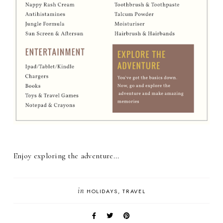
Enjoy exploring the adventure...
in
HOLIDAYS
TRAVEL