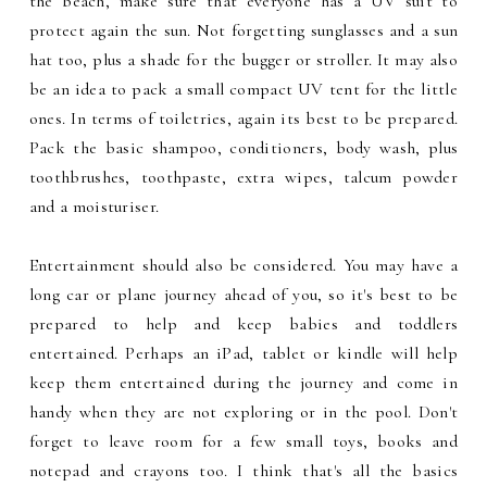
the beach, make sure that everyone has a UV suit to
protect again the sun. Not forgetting sunglasses and a sun
hat too, plus a shade for the bugger or stroller. It may also
be an idea to pack a small compact UV tent for the little
ones. In terms of toiletries, again its best to be prepared.
Pack the basic shampoo, conditioners, body wash, plus
toothbrushes, toothpaste, extra wipes, talcum powder
and a moisturiser.
Entertainment should also be considered. You may have a
long car or plane journey ahead of you, so it's best to be
prepared to help and keep babies and toddlers
entertained. Perhaps an iPad, tablet or kindle will help
keep them entertained during the journey and come in
handy when they are not exploring or in the pool. Don't
forget to leave room for a few small toys, books and
notepad and crayons too. I think that's all the basics