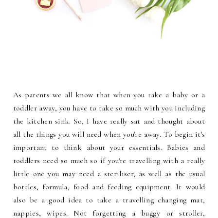
As parents we all know that when you take a baby or a
toddler away, you have to take so much with you including
the kitchen sink. So, I have really sat and thought about
all the things you will need when you're away. To begin it's
important to think about your essentials. Babies and
toddlers need so much so if you're travelling with a really
little one you may need a steriliser, as well as the usual
bottles, formula, food and feeding equipment. It would
also be a good idea to take a travelling changing mat,
nappies, wipes. Not forgetting a buggy or stroller,