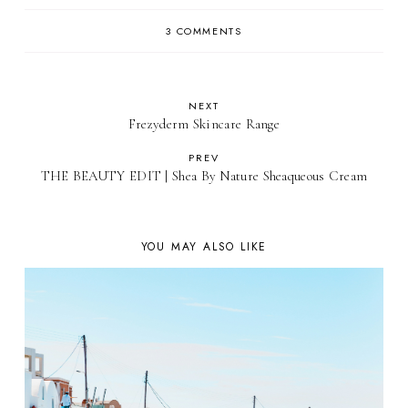
3 COMMENTS
NEXT
Frezyderm Skincare Range
PREV
THE BEAUTY EDIT | Shea By Nature Sheaqueous Cream
YOU MAY ALSO LIKE