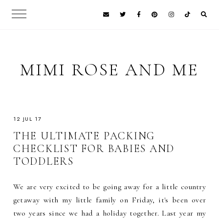
MIMI ROSE AND ME
12 JUL 17
THE ULTIMATE PACKING
CHECKLIST FOR BABIES AND
TODDLERS
We are very excited to be going away for a little country
getaway with my little family on Friday, it's been over
two years since we had a holiday together. Last year my