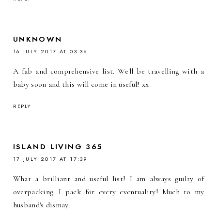
UNKNOWN
16 JULY 2017 AT 03:36
A fab and comprehensive list. We'll be travelling with a
baby soon and this will come in useful! xx
REPLY
ISLAND LIVING 365
17 JULY 2017 AT 17:39
What a brilliant and useful list! I am always guilty of
overpacking. I pack for every eventuality! Much to my
husband's dismay.