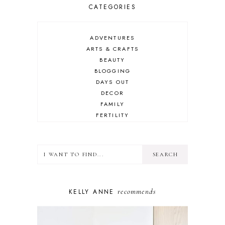
CATEGORIES
ADVENTURES
ARTS & CRAFTS
BEAUTY
BLOGGING
DAYS OUT
DECOR
FAMILY
FERTILITY
FOOD
HEALTH
LIFESTYLE
MINDSET
MOTHERHOOD
PERSONAL GROWTH
recommends
KELLY ANNE
PUPPY
SELF-CARE
TOYS & GAMES