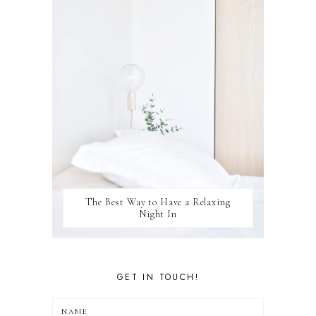
WELLBEING
WINSTON
The Best Way to Have a Relaxing
Night In
GET IN TOUCH!