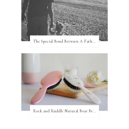
The Special Bond Between A Father And His Daughter
Rock and Ruddle Natural Boar Bristle Brushes