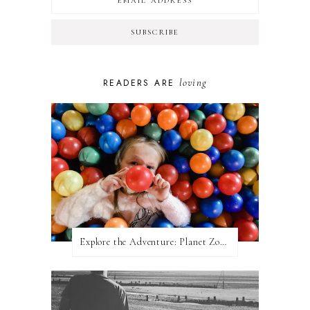
loving
READERS ARE
Explore the Adventure: Planet Zoom, Strikes.