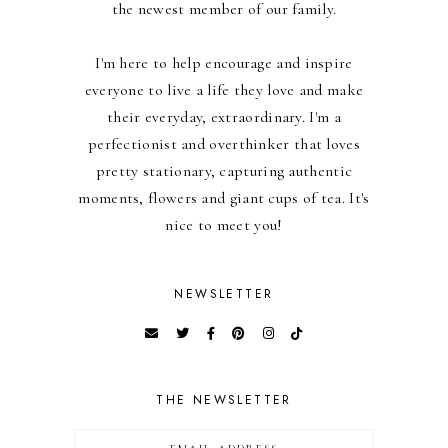
the newest member of our family.
I'm here to help encourage and inspire
everyone to live a life they love and make
their everyday, extraordinary. I'm a
perfectionist and overthinker that loves
pretty stationary, capturing authentic
moments, flowers and giant cups of tea. It's
nice to meet you!
NEWSLETTER
THE NEWSLETTER