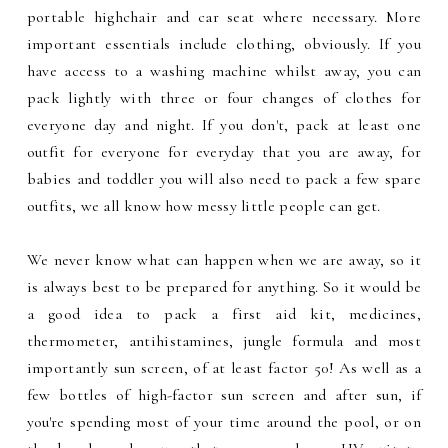
portable highchair and car seat where necessary. More
important essentials include clothing, obviously. If you
have access to a washing machine whilst away, you can
pack lightly with three or four changes of clothes for
everyone day and night. If you don't, pack at least one
outfit for everyone for everyday that you are away, for
babies and toddler you will also need to pack a few spare
outfits, we all know how messy little people can get.
We never know what can happen when we are away, so it
is always best to be prepared for anything. So it would be
a good idea to pack a first aid kit, medicines,
thermometer, antihistamines, jungle formula and most
importantly sun screen, of at least factor 50! As well as a
few bottles of high-factor sun screen and after sun, if
you're spending most of your time around the pool, or on