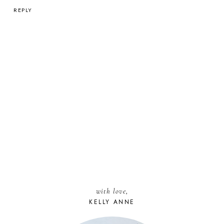
REPLY
with love,
KELLY ANNE