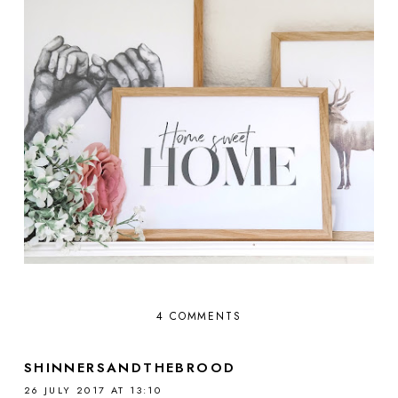
4 COMMENTS
SHINNERSANDTHEBROOD
26 JULY 2017 AT 13:10