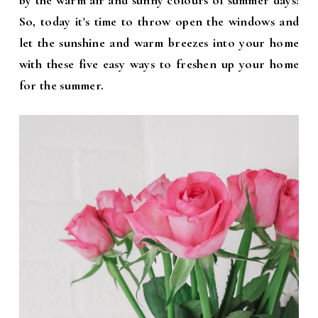
by the warm air and sunny colours of summer days!
So, today it's time to throw open the windows and
let the sunshine and warm breezes into your home
with these five easy ways to freshen up your home
for the summer.