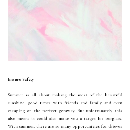
Ensure Safety
Summer is all about making the most of the beautiful
sunshine, good times with friends and family and even
escaping on the perfect getaway. But unfortunately this
also means it could also make you a target for burglars.
With summer, there are so many opportunities for thieves