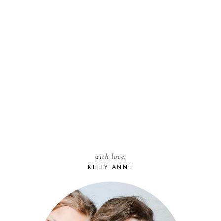
with love,
KELLY ANNE