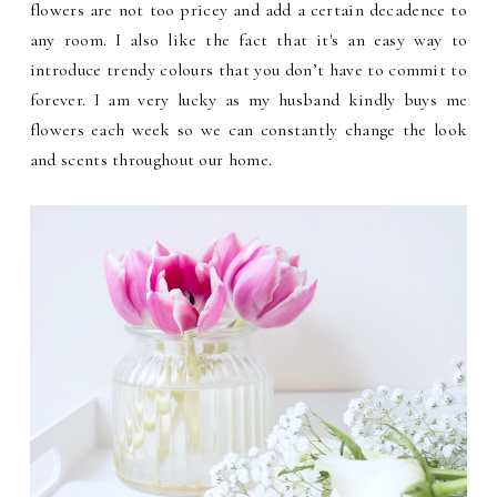
flowers are not too pricey and add a certain decadence to
any room. I also like the fact that it's an easy way to
introduce trendy colours that you don’t have to commit to
forever. I am very lucky as my husband kindly buys me
flowers each week so we can constantly change the look
and scents throughout our home.