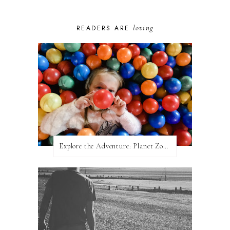
loving
READERS ARE
Explore the Adventure: Planet Zoom, Strikes.