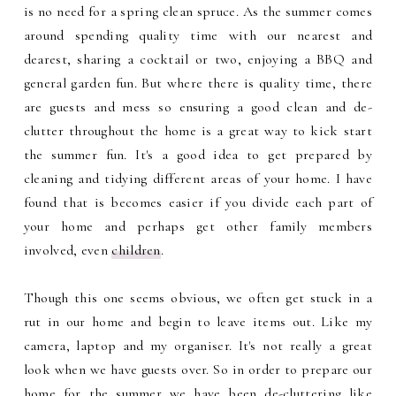
is no need for a spring clean spruce. As the summer comes
around spending quality time with our nearest and
dearest, sharing a cocktail or two, enjoying a BBQ and
general garden fun. But where there is quality time, there
are guests and mess so ensuring a good clean and de-
clutter throughout the home is a great way to kick start
the summer fun. It's a good idea to get prepared by
cleaning and tidying different areas of your home. I have
found that is becomes easier if you divide each part of
your home and perhaps get other family members
involved, even
children
.
Though this one seems obvious, we often get stuck in a
rut in our home and begin to leave items out. Like my
camera, laptop and my organiser. It's not really a great
look when we have guests over. So in order to prepare our
home for the summer we have been de-cluttering like