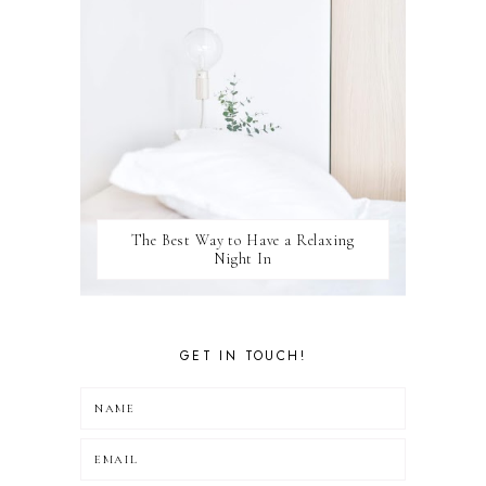
The Best Way to Have a Relaxing
Night In
GET IN TOUCH!