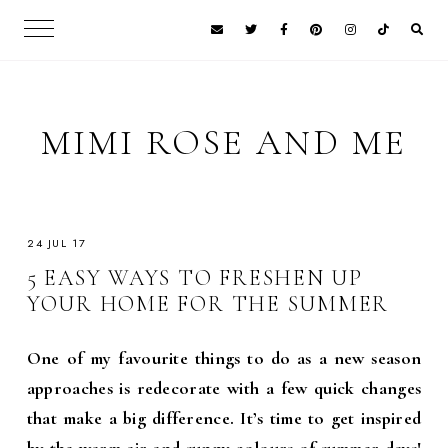
MIMI ROSE AND ME
24 JUL 17
5 EASY WAYS TO FRESHEN UP
YOUR HOME FOR THE SUMMER
One of my favourite things to do as a new season
approaches is redecorate with a few quick changes
that make a big difference. It’s time to get inspired