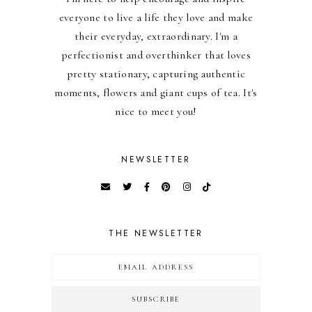
everyone to live a life they love and make
their everyday, extraordinary. I'm a
perfectionist and overthinker that loves
pretty stationary, capturing authentic
moments, flowers and giant cups of tea. It's
nice to meet you!
NEWSLETTER
THE NEWSLETTER