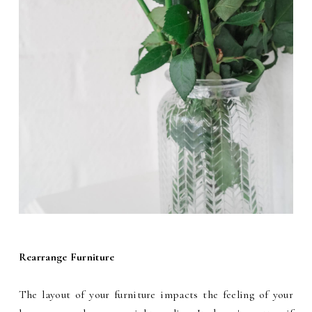
Rearrange Furniture
The layout of your furniture impacts the feeling of your