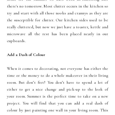
there's no tomorrow. Most clutter occurs in the kitchen so
try and start with all those nooks and crannys as they are
the susceptible for clutter. Our kitchen sides used to be
really cluttered, but now we just have a toaster, kettle and
microwave all the rest has been placed neatly in our
cupboards.
Add a Dash of Colour
When
it comes to decorating, not everyone has either the
time or the money to do a whole makeover in their living
room. But don’t fret! You don’t have to spend a lot of
either to get a nice change and pick-up to the look of
your room. Summer is the perfect time to take on a new
project. You will find that you can add a real dash of
colour by just painting one wall in your living room. This