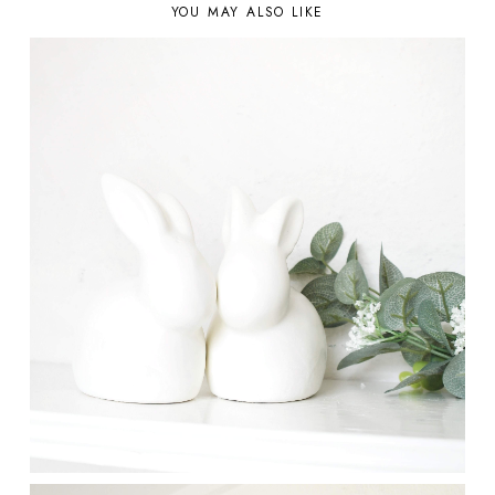
YOU MAY ALSO LIKE