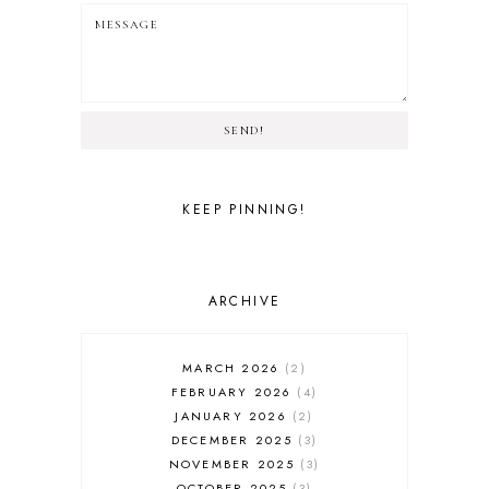
SEND!
KEEP PINNING!
ARCHIVE
MARCH 2026
2
FEBRUARY 2026
4
JANUARY 2026
2
DECEMBER 2025
3
NOVEMBER 2025
3
OCTOBER 2025
3