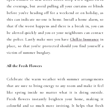
the evenings, but avoid pulling all your curtains or blinds
before you’re heading off for a weekend or on holiday, as
this can indicate no-one is home. Install a home alarm, so
that if the worst happens and there is a break in, you can
be alerted quickly and you or your neighbours can contact
the police. Lastly make sure you have
Chill.ie Insurance
in
place, so that you’re protected should you find yourself a
victim of summer burglary.
All the Fresh Flowers
Celebrate the warm weather with summer arrangements
that are sure to bring energy to any room and make it feel
like spring inside no matter what it is doing outside.
Fresh flowers instantly brighten your home, making it
colourful and so much more inviting. It helps that fresh