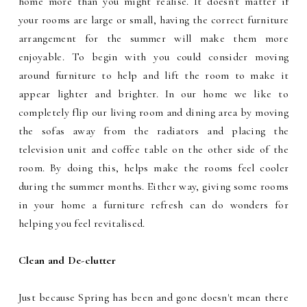
home more than you might realise. It doesn't matter if
your rooms are large or small, having the correct furniture
arrangement for the summer will make them more
enjoyable. To begin with you could consider moving
around furniture to help and lift the room to make it
appear lighter and brighter. In our home we like to
completely flip our living room and dining area by moving
the sofas away from the radiators and placing the
television unit and coffee table on the other side of the
room. By doing this, helps make the rooms feel cooler
during the summer months. Either way, giving some rooms
in your home a furniture refresh can do wonders for
helping you feel revitalised.
Clean and De-clutter
Just because Spring has been and gone doesn't mean there