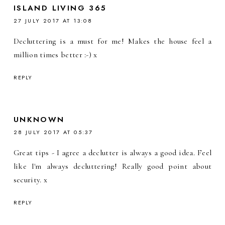
ISLAND LIVING 365
27 JULY 2017 AT 13:08
Decluttering is a must for me! Makes the house feel a
million times better :-) x
REPLY
UNKNOWN
28 JULY 2017 AT 05:37
Great tips - I agree a declutter is always a good idea. Feel
like I'm always decluttering! Really good point about
security. x
REPLY