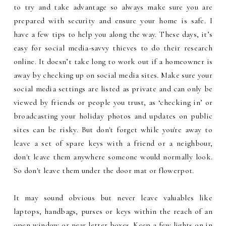
to try and take advantage so always make sure you are
prepared with security and ensure your home is safe. I
have a few tips to help you along the way. These days, it’s
easy for social media-savvy thieves to do their research
online. It doesn’t take long to work out if a homeowner is
away by checking up on social media sites. Make sure your
social media settings are listed as private and can only be
viewed by friends or people you trust, as ‘checking in’ or
broadcasting your holiday photos and updates on public
sites can be risky. But don't forget while you're away to
leave a set of spare keys with a friend or a neighbour,
don't leave them anywhere someone would normally look.
So don't leave them under the door mat or flowerpot.
It may sound obvious but never leave valuables like
laptops, handbags, purses or keys within the reach of an
open window or near letter boxes. Keep a few lights on in