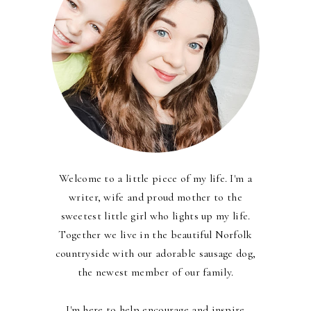
Welcome to a little piece of my life. I'm a
writer, wife and proud mother to the
sweetest little girl who lights up my life.
Together we live in the beautiful Norfolk
countryside with our adorable sausage dog,
the newest member of our family.
I'm here to help encourage and inspire