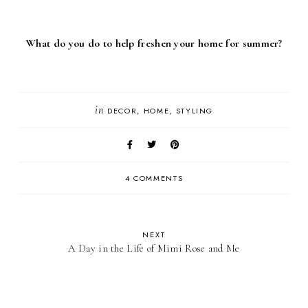
What do you do to help freshen your home for summer?
in
DECOR
HOME
STYLING
4 COMMENTS
NEXT
A Day in the Life of Mimi Rose and Me