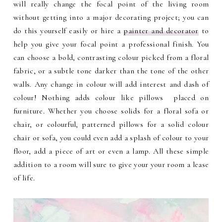
will really change the focal point of the living room
without getting into a major decorating project; you can
do this yourself easily or hire a
painter and decorator
to
help you give your focal point a professional finish.
You
can choose a bold, contrasting colour picked from a floral
fabric, or a subtle tone darker than the tone of the other
walls. Any change in colour will add interest and dash of
colour! Nothing adds colour like pillows placed on
furniture. Whether you choose solids for a floral sofa or
chair, or colourful, patterned pillows for a solid colour
chair or sofa, you could even add a splash of colour to your
floor, add a piece of art or even a lamp. All these simple
addition to a room will sure to give your your room a lease
of life.