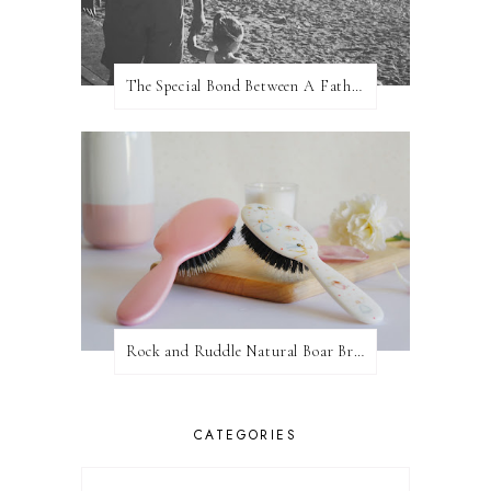
The Special Bond Between A Father And His Daughter
Rock and Ruddle Natural Boar Bristle Brushes
CATEGORIES