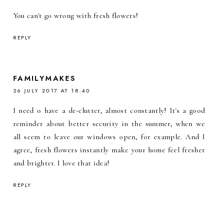
You can't go wrong with fresh flowers!
REPLY
FAMILYMAKES
26 JULY 2017 AT 18:40
I need o have a de-clutter, almost constantly! It's a good
reminder about better security in the summer, when we
all seem to leave our windows open, for example. And I
agree, fresh flowers instantly make your home feel fresher
and brighter. I love that idea!
REPLY