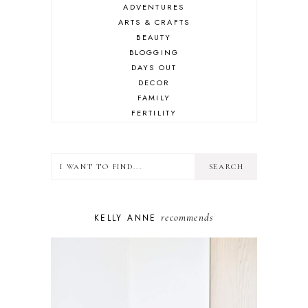
ADVENTURES
ARTS & CRAFTS
BEAUTY
BLOGGING
DAYS OUT
DECOR
FAMILY
FERTILITY
FOOD
HEALTH
LIFESTYLE
MINDSET
MOTHERHOOD
PERSONAL GROWTH
recommends
KELLY ANNE
PUPPY
SELF-CARE
TOYS & GAMES
WELLBEING
WINSTON