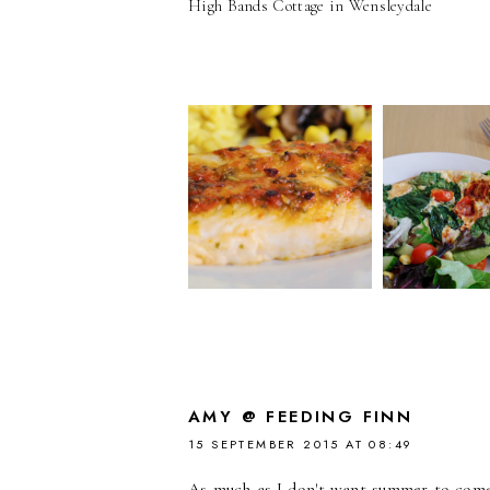
High Bands Cottage in Wensleydale
AMY @ FEEDING FINN
15 SEPTEMBER 2015 AT 08:49
As much as I don't want summer to come 