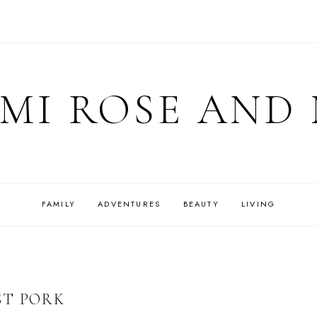
MI ROSE AND
FAMILY
ADVENTURES
BEAUTY
LIVING
ST PORK