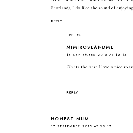
Scotland), I do like the sound of enjoying
REPLY
REPLIES
MIMIROSEANDME
15 SEPTEMBER 2015 AT 12:14
Oh its the best I love a nice ro
REPLY
HONEST MUM
17 SEPTEMBER 2015 AT 08:17