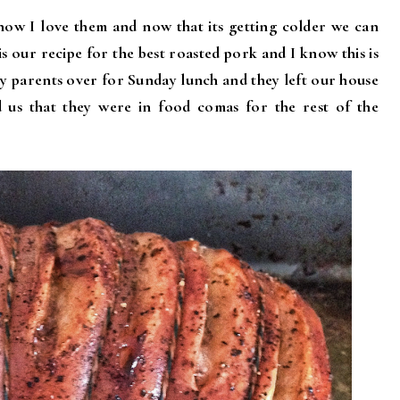
now I love them and now that its getting colder we can
s our recipe for the best roasted pork and I know this is
 my parents over for Sunday lunch and they left our house
ld us that they were in food comas for the rest of the