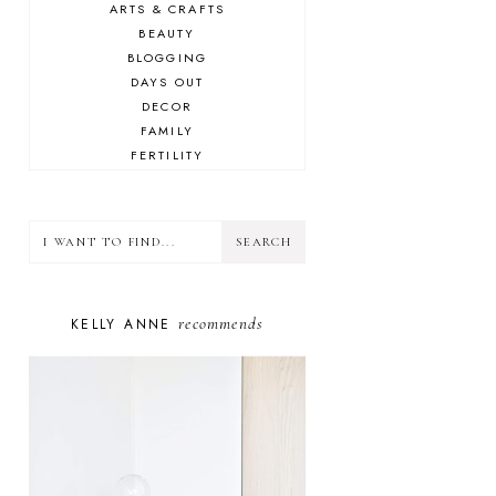
ARTS & CRAFTS
BEAUTY
BLOGGING
DAYS OUT
DECOR
FAMILY
FERTILITY
FOOD
HEALTH
LIFESTYLE
MINDSET
MOTHERHOOD
PERSONAL GROWTH
recommends
KELLY ANNE
PUPPY
SELF-CARE
TOYS & GAMES
WELLBEING
WINSTON