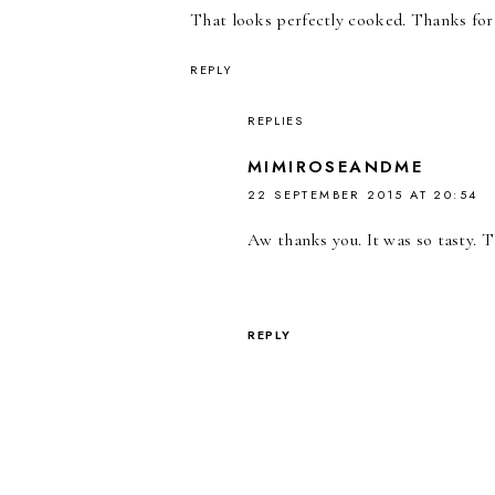
That looks perfectly cooked. Thanks for
REPLY
REPLIES
MIMIROSEANDME
22 SEPTEMBER 2015 AT 20:54
Aw thanks you. It was so tasty. T
REPLY