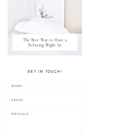
The Best Way to Have a
Relaxing Night In
GET IN TOUCH!