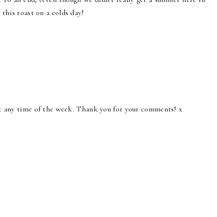
 this roast on a colds day!
ast any time of the week. Thank you for your comments! x