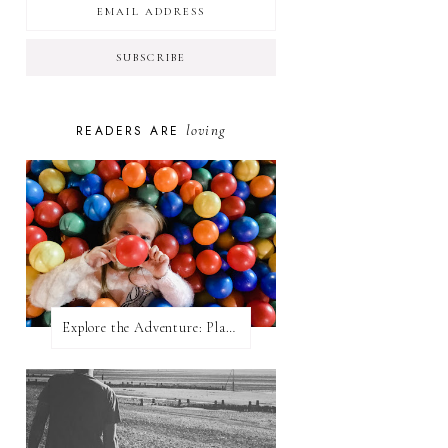
loving
READERS ARE
Explore the Adventure: Planet Zoom, Strikes.