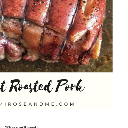
What you'll need: