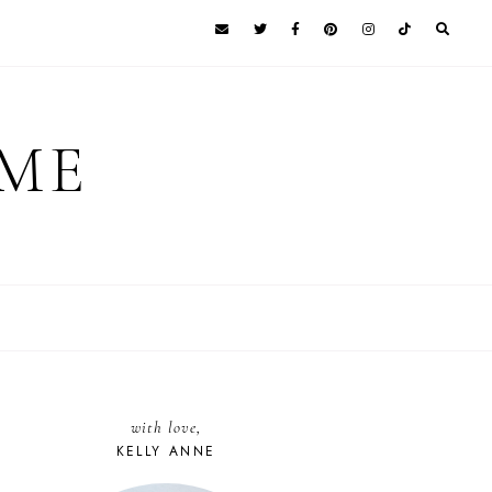
 ME
with love,
KELLY ANNE