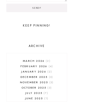
SEND!
KEEP PINNING!
ARCHIVE
MARCH 2026
2
FEBRUARY 2026
4
JANUARY 2026
2
DECEMBER 2025
3
NOVEMBER 2025
3
OCTOBER 2025
3
JULY 2025
7
JUNE 2025
1
MAY 2025
1