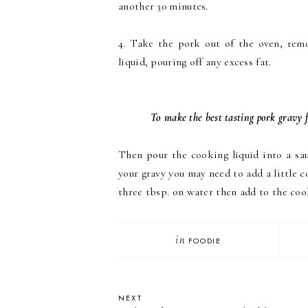
another 30 minutes.
4. Take the pork out of the oven, remo
liquid, pouring off any excess fat.
To make the best tasting pork gravy f
Then pour the cooking liquid into a s
your gravy you may need to add a little co
three tbsp. on water then add to the coo
in
FOODIE
NEXT