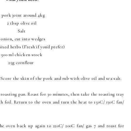
1 pork joint around 4kg
2 tbsp olive oil
Salt
 onion, cut into wedges
ixed herbs (Fresh if you'd prefer)
500 ml chicken stock
25g cornflour
 Score the skin of the pork and rub with olive oil and sea salt.
 roasting pan. Roast for 30 minutes, then take the roasting tray
h foil. Return to the oven and turn the heat to 150C/ 130C fan/
 the oven back up again to 220C/ 200C fan/ gas 7 and roast for