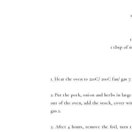
1
1 tbsp of m
1. Heat the oven to 220C/ 200C fan/ gas 7.
2. Put the pork, onion and herbs in large
out of the oven, add the stock, cover wit
gas 2.
3. After 4 hours, remove the foil, turn