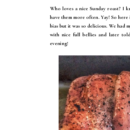
Who loves a nice Sunday roast? I k
have them more often. Yay! So here i
bias but it was so delicious. We had
with nice full bellies and later to
evening
!