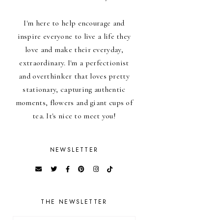
I'm here to help encourage and
inspire everyone to live a life they
love and make their everyday,
extraordinary. I'm a perfectionist
and overthinker that loves pretty
stationary, capturing authentic
moments, flowers and giant cups of
tea. It's nice to meet you!
NEWSLETTER
THE NEWSLETTER