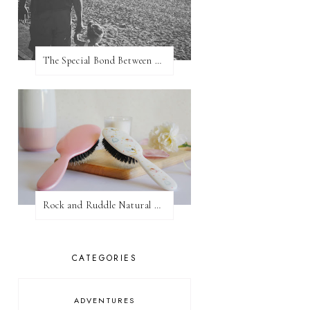
The Special Bond Between A Father And His Daughter
Rock and Ruddle Natural Boar Bristle Brushes
CATEGORIES
ADVENTURES