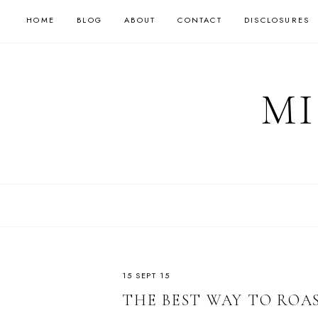
HOME
BLOG
ABOUT
CONTACT
DISCLOSURES
MI
15 SEPT 15
THE BEST WAY TO ROA