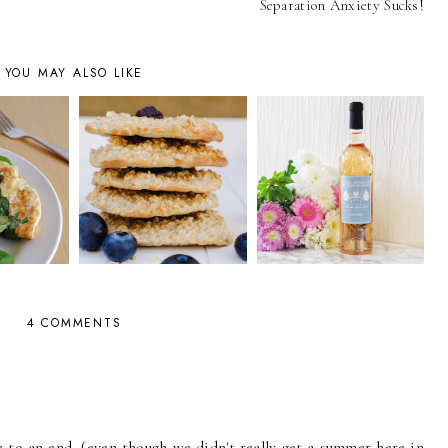
Separation Anxiety Sucks!
YOU MAY ALSO LIKE
4 COMMENTS
to an end, (even though we didn't really get a summer here in