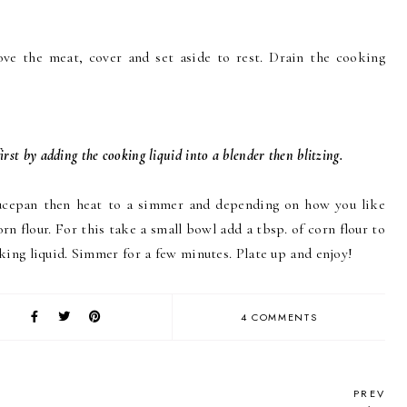
ve the meat, cover and set aside to rest. Drain the cooking
irst by adding the cooking liquid into a blender then blitzing.
aucepan then heat to a simmer and depending on how you like
rn flour. For this take a small bowl add a tbsp. of corn flour to
king liquid. Simmer for a few minutes. Plate up and enjoy!
4 COMMENTS
PREV