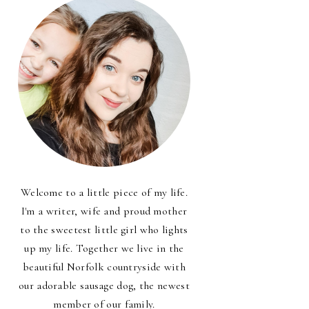
Welcome to a little piece of my life.
I'm a writer, wife and proud mother
to the sweetest little girl who lights
up my life. Together we live in the
beautiful Norfolk countryside with
our adorable sausage dog, the newest
member of our family.