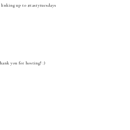
 linking up to #tastytuesdays
hank you for hosting! :)